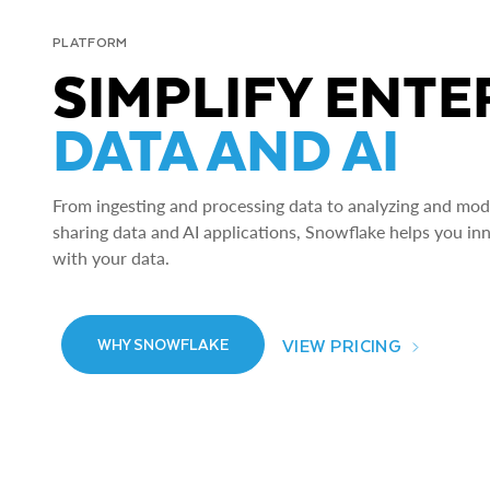
PLATFORM
SIMPLIFY ENTE
DATA AND AI
From ingesting and processing data to analyzing and model
sharing data and AI applications, Snowflake helps you in
with your data.
VIEW PRICING
WHY SNOWFLAKE