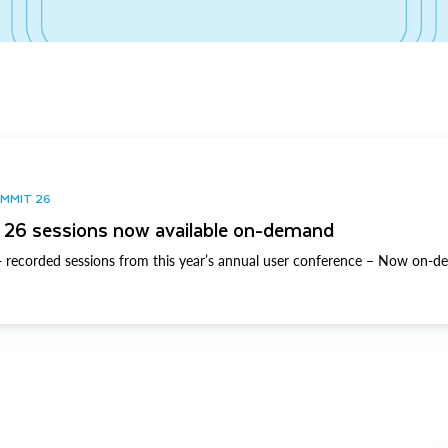
UMMIT 26
26 sessions now available on-demand
 recorded sessions from this year’s annual user conference – Now on-d