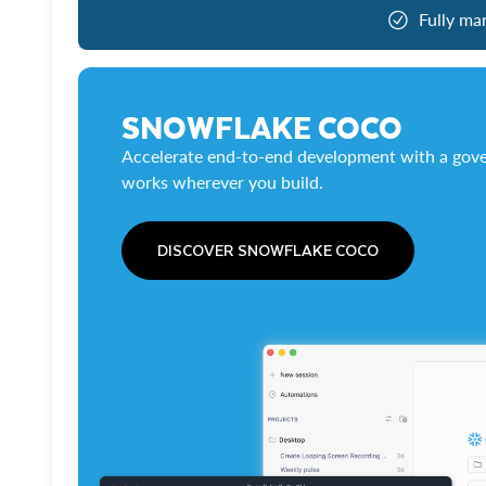
Fully ma
SNOWFLAKE COCO
Accelerate end-to-end development with a gove
works wherever you build.
DISCOVER SNOWFLAKE COCO