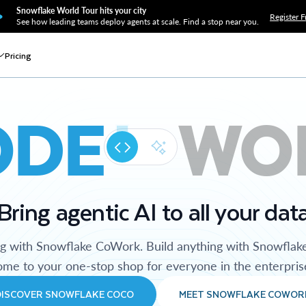
Snowflake World Tour hits your city
Register F
See how leading teams deploy agents at scale. Find a stop near you.
Pricing
ODE
WO
Bring agentic AI to all your dat
ng with Snowflake CoWork. Build anything with Snowflak
me to your one-stop shop for everyone in the enterpris
DISCOVER SNOWFLAKE COCO
MEET SNOWFLAKE COWOR