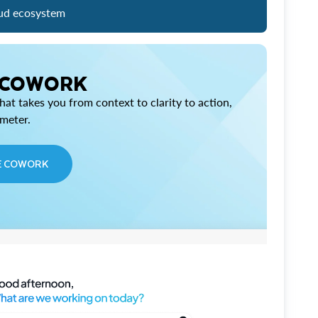
ud ecosystem
 COWORK
at takes you from context to clarity to action,
imeter.
E COWORK