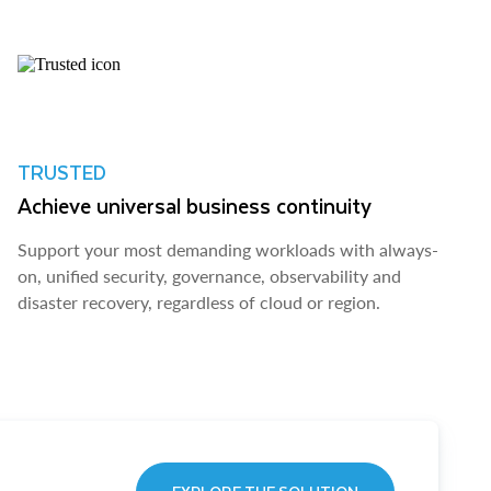
TRUSTED
Achieve universal business continuity
Support your most demanding workloads with always-
on, unified security, governance, observability and
disaster recovery, regardless of cloud or region.