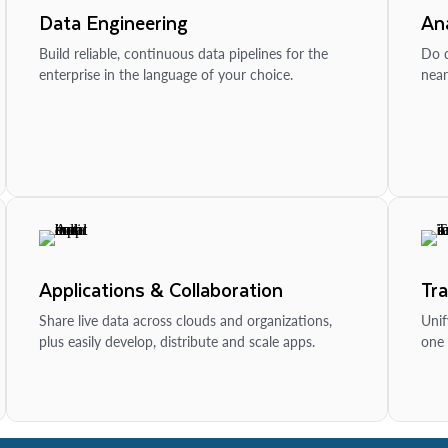
Data Engineering
Ana
Build reliable, continuous data pipelines for the
Do d
enterprise in the language of your choice.
near
Applications & Collaboration
Tr
Share live data across clouds and organizations,
Unif
plus easily develop, distribute and scale apps.
one 