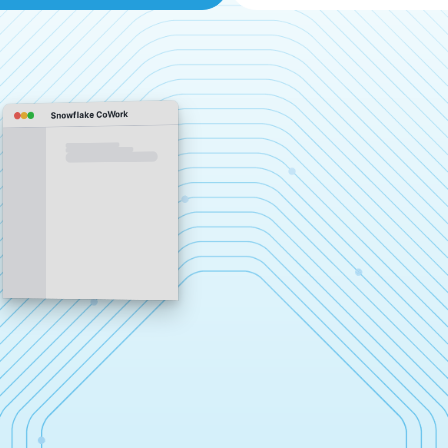
Snowflake CoWork