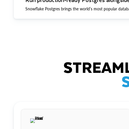
Snowflake Postgres brings the world’s most popular datab
STREAML