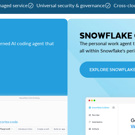
naged service
Universal security & governance
Cross-clo
SNOWFLAKE
rned AI coding agent that
The personal work agent th
all within Snowflake's per
EXPLORE SNOWFLAK