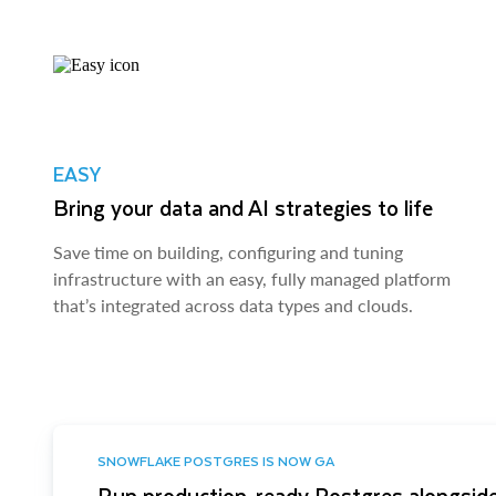
EASY
Bring your data and AI strategies to life
Save time on building, configuring and tuning
infrastructure with an easy, fully managed platform
that’s integrated across data types and clouds.
SNOWFLAKE POSTGRES IS NOW GA
Run production-ready Postgres alongside