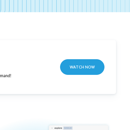
WATCH NOW
emand!