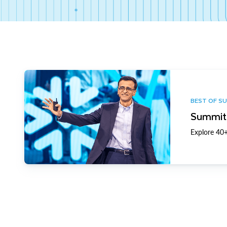
BEST OF S
Summit 
Explore 40+