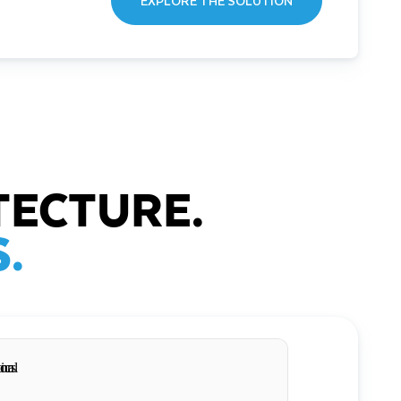
EXPLORE THE SOLUTION
TECTURE.
.