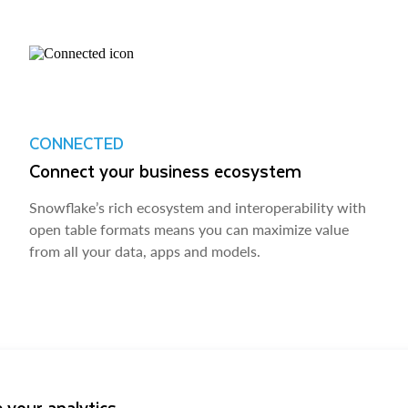
CONNECTED
Connect your business ecosystem
Snowflake’s rich ecosystem and interoperability with
open table formats means you can maximize value
from all your data, apps and models.
 your analytics