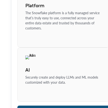
Platform
The Snowflake platform is a fully managed service
that’s truly easy to use, connected across your
entire data estate and trusted by thousands of
customers.
AI
Securely create and deploy LLMs and ML models
customized with your data.