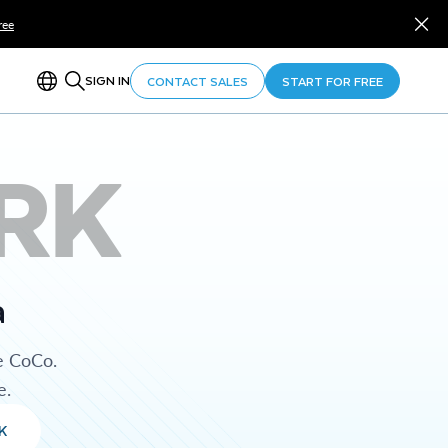
ree
SIGN IN
CONTACT SALES
START FOR FREE
RK
a
e CoCo.
e.
K