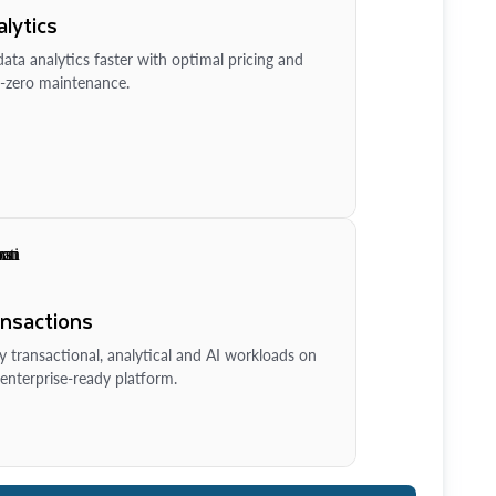
lytics
ata analytics faster with optimal pricing and
-zero maintenance.
ansactions
y transactional, analytical and AI workloads on
enterprise-ready platform.