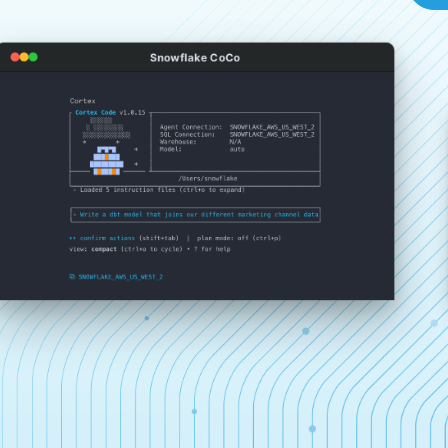
Snowflake CoCo