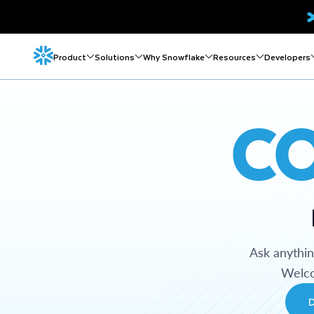
Product
Solutions
Why Snowflake
Resources
Developers
C
Ask anythi
Welco