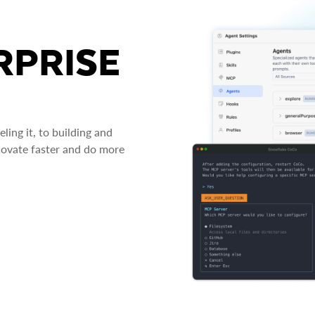
RPRISE
ing it, to building and
novate faster and do more