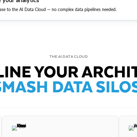
ase to the AI Data Cloud — no complex data pipelines needed.
THE AI DATA CLOUD
INE YOUR ARCHI
SMASH DATA SILOS