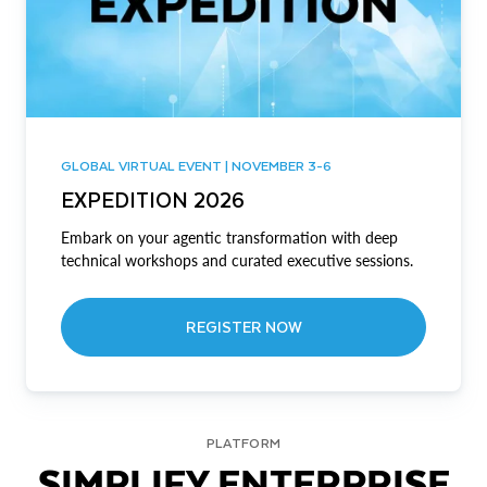
GLOBAL VIRTUAL EVENT | NOVEMBER 3-6
EXPEDITION 2026
Embark on your agentic transformation with deep
technical workshops and curated executive sessions.
REGISTER NOW
PLATFORM
SIMPLIFY ENTERPRISE