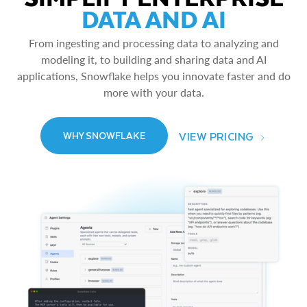
DATA AND AI
From ingesting and processing data to analyzing and
modeling it, to building and sharing data and AI
applications, Snowflake helps you innovate faster and do
more with your data.
VIEW PRICING
WHY SNOWFLAKE