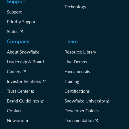
Support
Technology
Support
Priority Support
Status
Company
Learn
About Snowflake
Resource Library
Leadership & Board
Live Demos
Careers
Fundamentals
Investor Relations
Training
Trust Center
Certifications
Brand Guidelines
Snowflake University
Contact
Developer Guides
Newsroom
Documentation