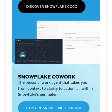
DISCOVER SNOWFLAKE COCO
SNOWFLAKE COWORK
The personal work agent that takes you
from context to clarity to action, all within
Snowflake's perimeter.
EXPLORE SNOWFLAKE COWORK