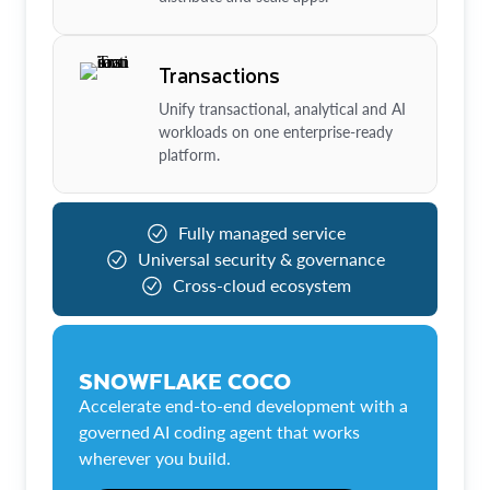
Transactions
Unify transactional, analytical and AI
workloads on one enterprise-ready
platform.
Fully managed service
Universal security & governance
Cross-cloud ecosystem
SNOWFLAKE COCO
Accelerate end-to-end development with a
governed AI coding agent that works
wherever you build.