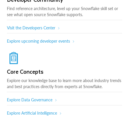
Find reference architecture, level up your Snowflake skill set or
see what open source Snowflake supports.
Visit the Developers Center
Explore upcoming developer events
Core Concepts
Explore our knowledge base to learn more about industry trends
and best practices directly from experts at Snowflake.
Explore Data Governance
Explore Artificial Intelligence