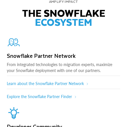
AMPLIFY IMPACT
THE SNOWFLAKE
ECOSYSTEM
Snowflake Partner Network
From integrated technologies to migration experts, maximize
your Snowflake deployment with one of our partners.
Learn about the Snowflake Partner Network
Explore the Snowflake Partner Finder
Developer Community