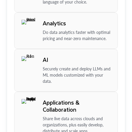
language of your choice.
Analytics
Do data analytics faster with optimal
pricing and near-zero maintenance.
AI
Securely create and deploy LLMs and
ML models customized with your
data.
Applications &
Collaboration
Share live data across clouds and
organizations, plus easily develop,
distribute and scale apps.