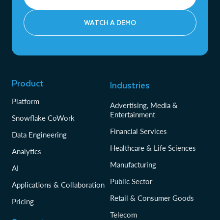
WATCH A DEMO
Product
Industries
Platform
Advertising, Media &
Entertainment
Snowflake CoWork
Financial Services
Data Engineering
Healthcare & Life Sciences
Analytics
Manufacturing
AI
Public Sector
Applications & Collaboration
Retail & Consumer Goods
Pricing
Telecom