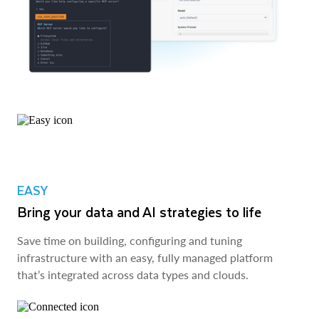
EASY
Bring your data and AI strategies to life
Save time on building, configuring and tuning
infrastructure with an easy, fully managed platform
that’s integrated across data types and clouds.