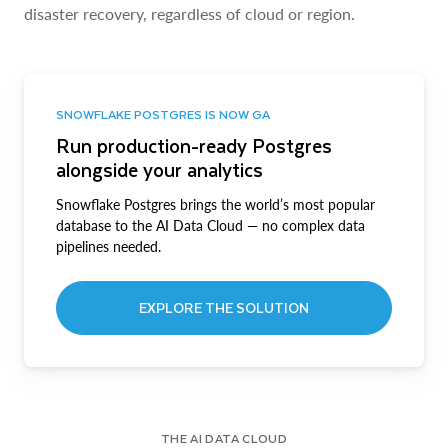
disaster recovery, regardless of cloud or region.
SNOWFLAKE POSTGRES IS NOW GA
Run production-ready Postgres
alongside your analytics
Snowflake Postgres brings the world’s most popular
database to the AI Data Cloud — no complex data
pipelines needed.
EXPLORE THE SOLUTION
THE AI DATA CLOUD