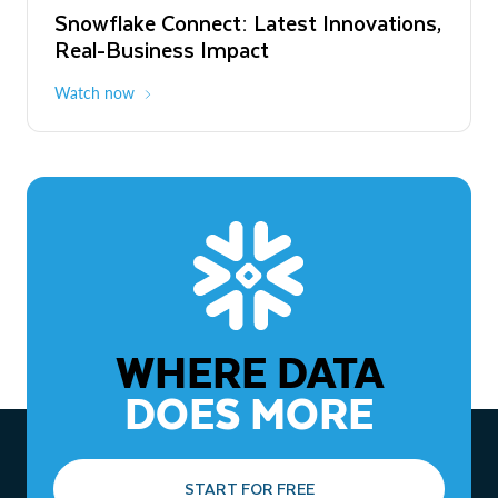
Snowflake Connect: Latest Innovations,
The Agentic Enterprise: From Strategy
Real-Business Impact
to ROI
Watch now
Watch now
WHERE DATA
DOES MORE
START FOR FREE