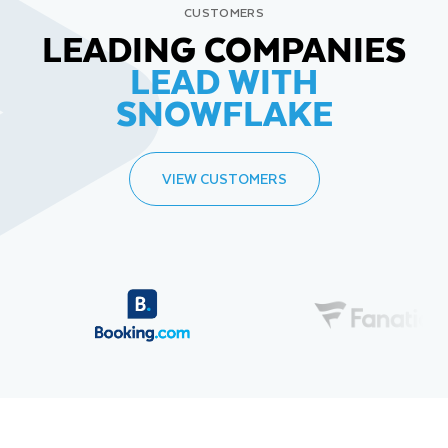
CUSTOMERS
LEADING COMPANIES
LEAD WITH
SNOWFLAKE
VIEW CUSTOMERS