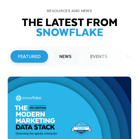
RESOURCES AND NEWS
THE LATEST FROM
SNOWFLAKE
FEATURED
NEWS
EVENTS
WEBI
PRESS RELEASE
Snowflake to Present at Upcoming
Investor Conferences
Read More