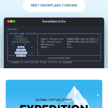
MEET SNOWFLAKE COWORK
Snowflake CoCo