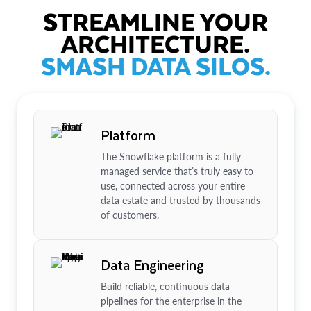
STREAMLINE YOUR
ARCHITECTURE.
SMASH DATA SILOS.
Platform
The Snowflake platform is a fully
managed service that’s truly easy to
use, connected across your entire
data estate and trusted by thousands
of customers.
Data Engineering
Build reliable, continuous data
pipelines for the enterprise in the