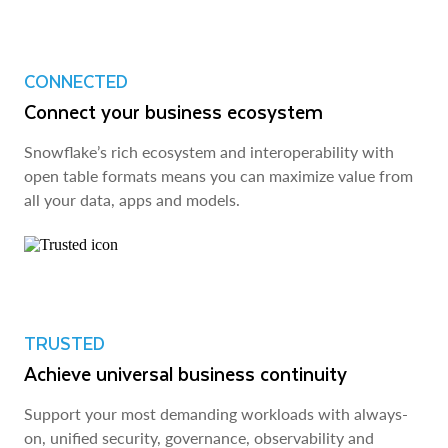
CONNECTED
Connect your business ecosystem
Snowflake’s rich ecosystem and interoperability with
open table formats means you can maximize value from
all your data, apps and models.
TRUSTED
Achieve universal business continuity
Support your most demanding workloads with always-
on, unified security, governance, observability and