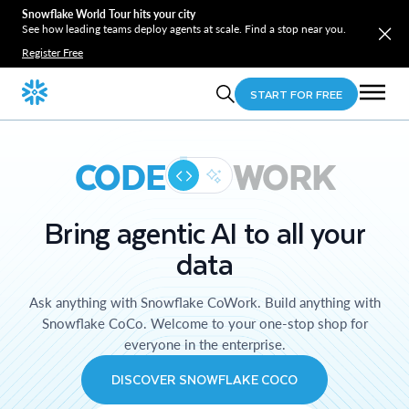
Snowflake World Tour hits your city
See how leading teams deploy agents at scale. Find a stop near you.
Register Free
START FOR FREE
CODE
WORK
Bring agentic AI to all your
data
Ask anything with Snowflake CoWork. Build anything with
Snowflake CoCo. Welcome to your one-stop shop for
everyone in the enterprise.
DISCOVER SNOWFLAKE COCO