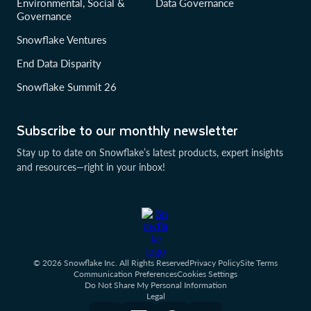
Environmental, Social &
Data Governance
Governance
Snowflake Ventures
End Data Disparity
Snowflake Summit 26
Subscribe to our monthly newsletter
Stay up to date on Snowflake’s latest products, expert insights
and resources—right in your inbox!
© 2026 Snowflake Inc. All Rights Reserved
Privacy Policy
Site Terms
Communication Preferences
Cookies Settings
Do Not Share My Personal Information
Legal