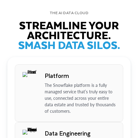
THE AI DATA CLOUD
STREAMLINE YOUR
ARCHITECTURE.
SMASH DATA SILOS.
Platform
The Snowflake platform is a fully
managed service that’s truly easy to
use, connected across your entire
data estate and trusted by thousands
of customers.
Data Engineering