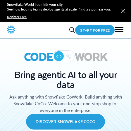
Snowflake World Tour hits your city
See how leading teams deploy agents at scale. Find a stop near you.
Register Free
START FOR FREE
CODE
WORK
Bring agentic AI to all your
data
Ask anything with Snowflake CoWork. Build anything with
Snowflake CoCo. Welcome to your one-stop shop for
everyone in the enterprise.
DISCOVER SNOWFLAKE COCO