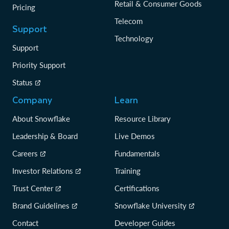
Retail & Consumer Goods
Pricing
Telecom
Support
Technology
Support
Priority Support
Status
Company
Learn
About Snowflake
Resource Library
Leadership & Board
Live Demos
Careers
Fundamentals
Investor Relations
Training
Trust Center
Certifications
Brand Guidelines
Snowflake University
Contact
Developer Guides