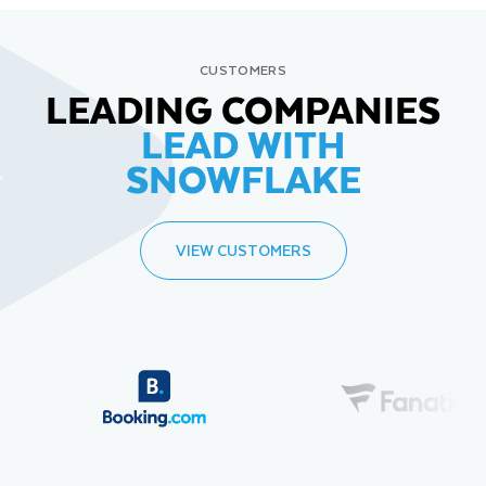
CUSTOMERS
LEADING COMPANIES
LEAD WITH
SNOWFLAKE
VIEW CUSTOMERS