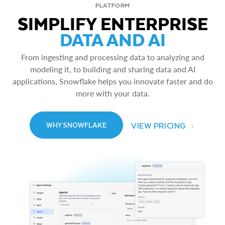
PLATFORM
SIMPLIFY ENTERPRISE
DATA AND AI
From ingesting and processing data to analyzing and
modeling it, to building and sharing data and AI
applications, Snowflake helps you innovate faster and do
more with your data.
VIEW PRICING
WHY SNOWFLAKE