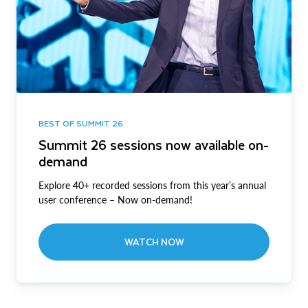
BEST OF SUMMIT 26
Summit 26 sessions now available on-
demand
Explore 40+ recorded sessions from this year’s annual
user conference – Now on-demand!
WATCH NOW