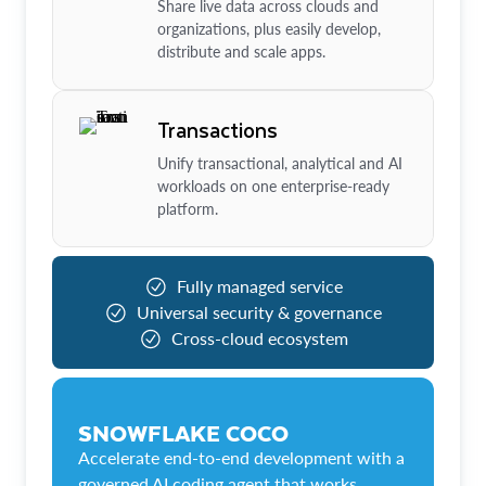
Share live data across clouds and
organizations, plus easily develop,
distribute and scale apps.
Transactions
Unify transactional, analytical and AI
workloads on one enterprise-ready
platform.
Fully managed service
Universal security & governance
Cross-cloud ecosystem
SNOWFLAKE COCO
Accelerate end-to-end development with a
governed AI coding agent that works