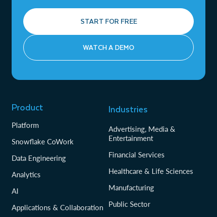
START FOR FREE
WATCH A DEMO
Product
Industries
Platform
Advertising, Media &
Entertainment
Snowflake CoWork
Financial Services
Data Engineering
Healthcare & Life Sciences
Analytics
Manufacturing
AI
Public Sector
Applications & Collaboration