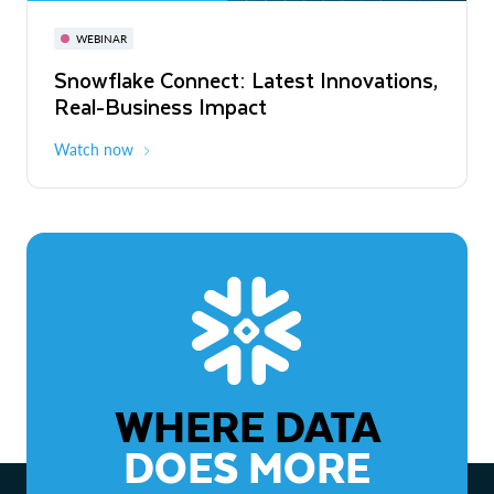
November 3-6
Virtual
WEBINAR
WEBINAR
Snowflake Connect: Latest Innovations,
The Agentic Enterprise: From Strategy
Real-Business Impact
to ROI
Watch now
Watch now
WHERE DATA
DOES MORE