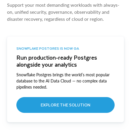
Support your most demanding workloads with always-
on, unified security, governance, observability and
disaster recovery, regardless of cloud or region.
SNOWFLAKE POSTGRES IS NOW GA
Run production-ready Postgres
alongside your analytics
Snowflake Postgres brings the world’s most popular
database to the AI Data Cloud — no complex data
pipelines needed.
EXPLORE THE SOLUTION