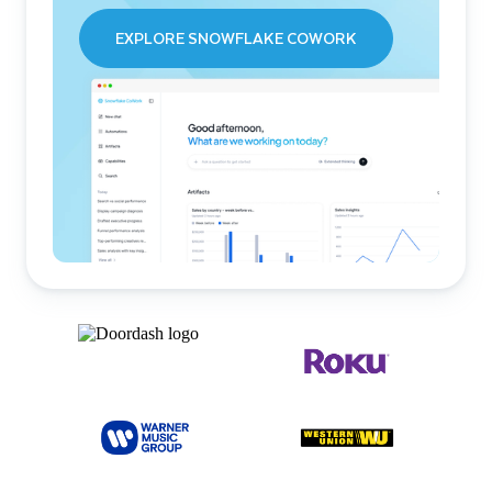
EXPLORE SNOWFLAKE COWORK