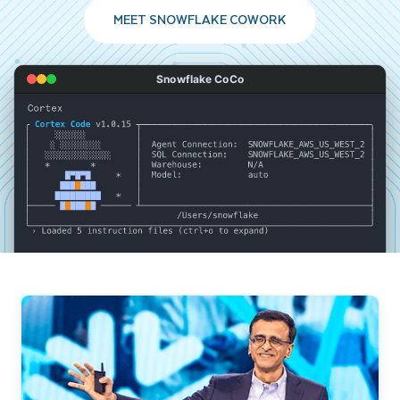
MEET SNOWFLAKE COWORK
Snowflake CoCo