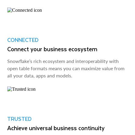
CONNECTED
Connect your business ecosystem
Snowflake’s rich ecosystem and interoperability with
open table formats means you can maximize value from
all your data, apps and models.
TRUSTED
Achieve universal business continuity