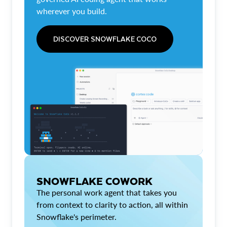
wherever you build.
DISCOVER SNOWFLAKE COCO
SNOWFLAKE COWORK
The personal work agent that takes you
from context to clarity to action, all within
Snowflake's perimeter.