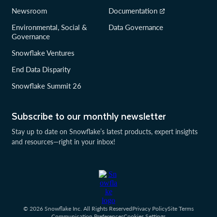
Newsroom
Documentation
Environmental, Social &
Data Governance
Governance
Snowflake Ventures
End Data Disparity
Snowflake Summit 26
Subscribe to our monthly newsletter
Stay up to date on Snowflake’s latest products, expert insights
and resources—right in your inbox!
© 2026 Snowflake Inc. All Rights Reserved
Privacy Policy
Site Terms
Communication Preferences
Cookies Settings