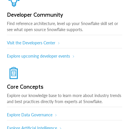
Developer Community
Find reference architecture, level up your Snowflake skill set or
see what open source Snowflake supports.
Visit the Developers Center
Explore upcoming developer events
Core Concepts
Explore our knowledge base to learn more about industry trends
and best practices directly from experts at Snowflake.
Explore Data Governance
Explore Artificial Intelligence