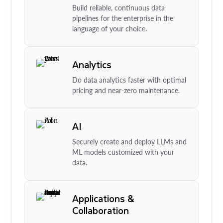
Build reliable, continuous data
pipelines for the enterprise in the
language of your choice.
Analytics
Do data analytics faster with optimal
pricing and near-zero maintenance.
AI
Securely create and deploy LLMs and
ML models customized with your
data.
Applications &
Collaboration