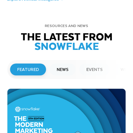
RESOURCES AND NEWS
THE LATEST FROM
SNOWFLAKE
FEATURED
NEWS
EVENTS
WEBI
PRESS RELEASE
Snowflake to Present at Upcoming
Investor Conferences
Read More