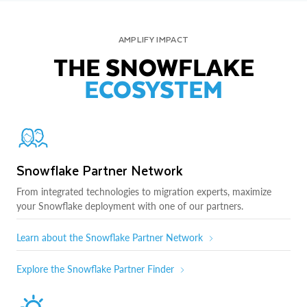
AMPLIFY IMPACT
THE SNOWFLAKE
ECOSYSTEM
Snowflake Partner Network
From integrated technologies to migration experts, maximize
your Snowflake deployment with one of our partners.
Learn about the Snowflake Partner Network
Explore the Snowflake Partner Finder