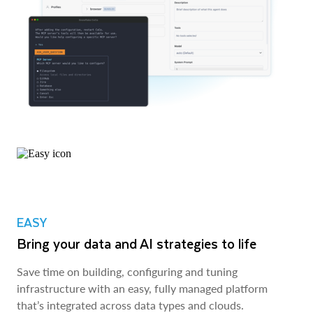
EASY
Bring your data and AI strategies to life
Save time on building, configuring and tuning
infrastructure with an easy, fully managed platform
that’s integrated across data types and clouds.