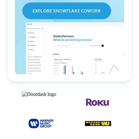
EXPLORE SNOWFLAKE COWORK