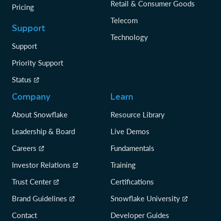
Retail & Consumer Goods
Pricing
Telecom
Support
Technology
Support
Priority Support
Status
Company
Learn
About Snowflake
Resource Library
Leadership & Board
Live Demos
Careers
Fundamentals
Investor Relations
Training
Trust Center
Certifications
Brand Guidelines
Snowflake University
Contact
Developer Guides