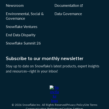
Newsroom
Documentation
Environmental, Social &
Data Governance
Governance
Snowflake Ventures
End Data Disparity
Snowflake Summit 26
Subscribe to our monthly newsletter
Stay up to date on Snowflake’s latest products, expert insights
and resources—right in your inbox!
© 2026 Snowflake Inc. All Rights Reserved
Privacy Policy
Site Terms
Communication Preferences
Cookies Settings