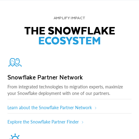
AMPLIFY IMPACT
THE SNOWFLAKE
ECOSYSTEM
Snowflake Partner Network
From integrated technologies to migration experts, maximize
your Snowflake deployment with one of our partners.
Learn about the Snowflake Partner Network
Explore the Snowflake Partner Finder