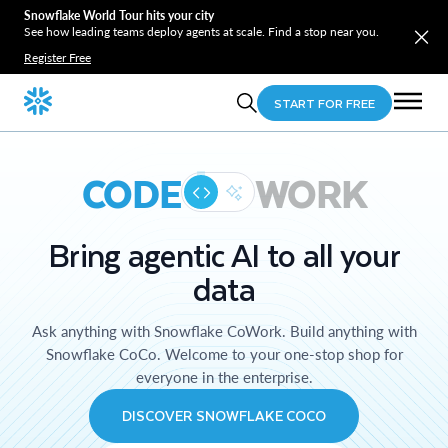
Snowflake World Tour hits your city
See how leading teams deploy agents at scale. Find a stop near you.
Register Free
START FOR FREE
CODE
WORK
Bring agentic AI to all your
data
Ask anything with Snowflake CoWork. Build anything with
Snowflake CoCo. Welcome to your one-stop shop for
everyone in the enterprise.
DISCOVER SNOWFLAKE COCO