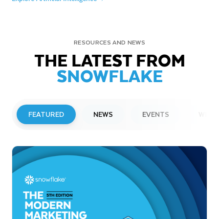
RESOURCES AND NEWS
THE LATEST FROM
SNOWFLAKE
FEATURED
NEWS
EVENTS
WEBI
PRESS RELEASE
Snowflake to Present at Upcoming
Investor Conferences
Read More