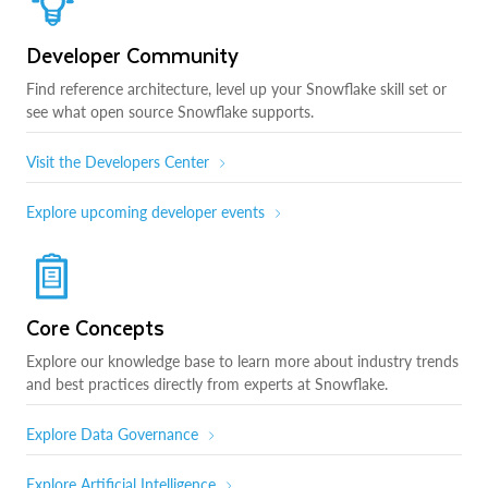
Developer Community
Find reference architecture, level up your Snowflake skill set or
see what open source Snowflake supports.
Visit the Developers Center
Explore upcoming developer events
Core Concepts
Explore our knowledge base to learn more about industry trends
and best practices directly from experts at Snowflake.
Explore Data Governance
Explore Artificial Intelligence