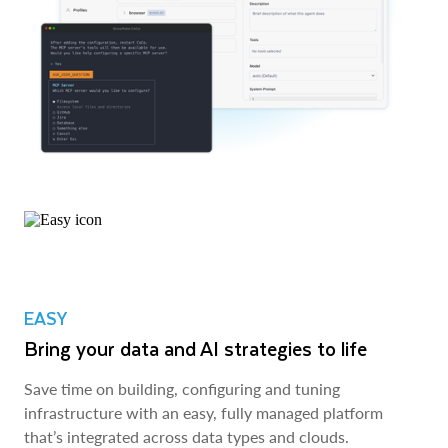
EASY
Bring your data and AI strategies to life
Save time on building, configuring and tuning
infrastructure with an easy, fully managed platform
that’s integrated across data types and clouds.