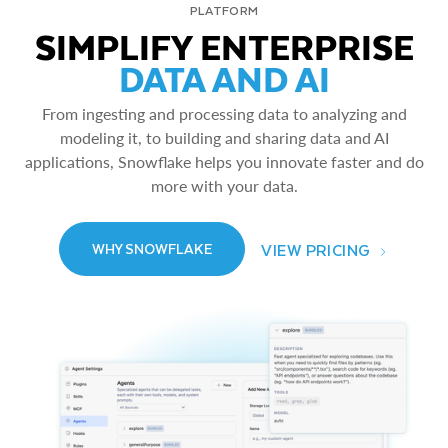
PLATFORM
SIMPLIFY ENTERPRISE
DATA AND AI
From ingesting and processing data to analyzing and
modeling it, to building and sharing data and AI
applications, Snowflake helps you innovate faster and do
more with your data.
VIEW PRICING
WHY SNOWFLAKE