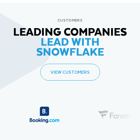
CUSTOMERS
LEADING COMPANIES
LEAD WITH
SNOWFLAKE
VIEW CUSTOMERS