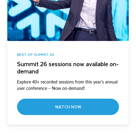
BEST OF SUMMIT 26
Summit 26 sessions now available on-
demand
Explore 40+ recorded sessions from this year’s annual
user conference – Now on-demand!
WATCH NOW