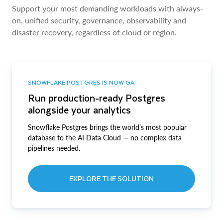
Support your most demanding workloads with always-
on, unified security, governance, observability and
disaster recovery, regardless of cloud or region.
SNOWFLAKE POSTGRES IS NOW GA
Run production-ready Postgres
alongside your analytics
Snowflake Postgres brings the world’s most popular
database to the AI Data Cloud — no complex data
pipelines needed.
EXPLORE THE SOLUTION