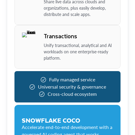
Share live data across clouds and
organizations, plus easily develop,
distribute and scale apps.
Transactions
Unify transactional, analytical and AI
workloads on one enterprise-ready
platform.
Fully managed service
Universal security & governance
Cross-cloud ecosystem
SNOWFLAKE COCO
Accelerate end-to-end development with a
governed AI coding agent that works