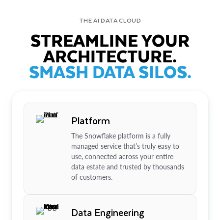
THE AI DATA CLOUD
STREAMLINE YOUR
ARCHITECTURE.
SMASH DATA SILOS.
Platform
The Snowflake platform is a fully
managed service that’s truly easy to
use, connected across your entire
data estate and trusted by thousands
of customers.
Data Engineering