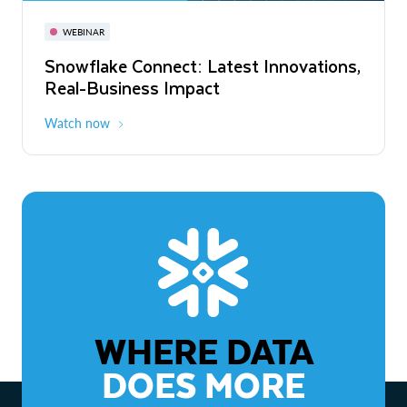
November 3-6
Virtual
WEBINAR
WEBINAR
Snowflake Connect: Latest Innovations,
The Agentic Enterprise: From Strategy
Real-Business Impact
to ROI
Watch now
Watch now
WHERE DATA
DOES MORE