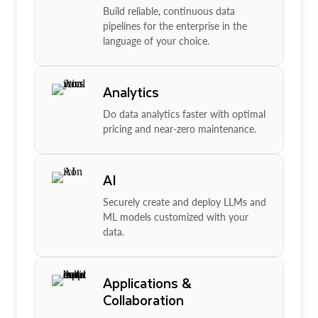
Build reliable, continuous data
pipelines for the enterprise in the
language of your choice.
Analytics
Do data analytics faster with optimal
pricing and near-zero maintenance.
AI
Securely create and deploy LLMs and
ML models customized with your
data.
Applications &
Collaboration