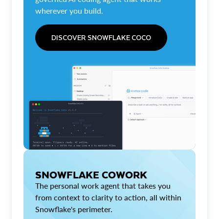
wherever you build.
DISCOVER SNOWFLAKE COCO
SNOWFLAKE COWORK
The personal work agent that takes you
from context to clarity to action, all within
Snowflake's perimeter.