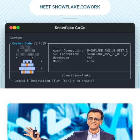
MEET SNOWFLAKE COWORK
Snowflake CoCo