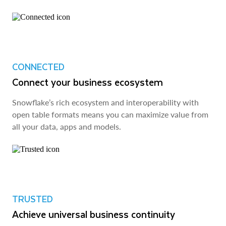
CONNECTED
Connect your business ecosystem
Snowflake’s rich ecosystem and interoperability with
open table formats means you can maximize value from
all your data, apps and models.
TRUSTED
Achieve universal business continuity