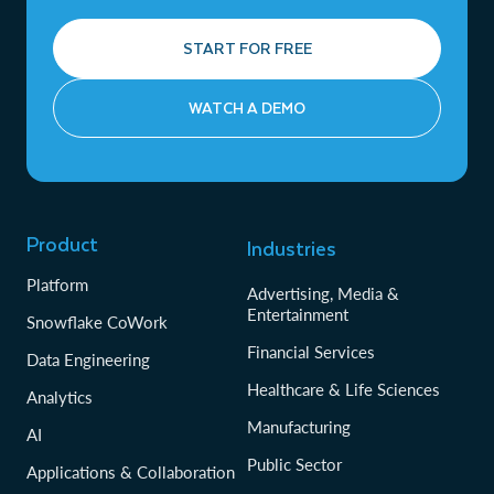
START FOR FREE
WATCH A DEMO
Product
Industries
Platform
Advertising, Media &
Entertainment
Snowflake CoWork
Financial Services
Data Engineering
Healthcare & Life Sciences
Analytics
Manufacturing
AI
Public Sector
Applications & Collaboration