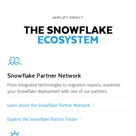
AMPLIFY IMPACT
THE SNOWFLAKE
ECOSYSTEM
Snowflake Partner Network
From integrated technologies to migration experts, maximize
your Snowflake deployment with one of our partners.
Learn about the Snowflake Partner Network
Explore the Snowflake Partner Finder