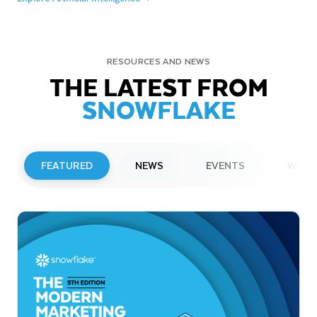
RESOURCES AND NEWS
THE LATEST FROM
SNOWFLAKE
FEATURED
NEWS
EVENTS
WEBI
PRESS RELEASE
Snowflake to Present at Upcoming
Investor Conferences
Read More