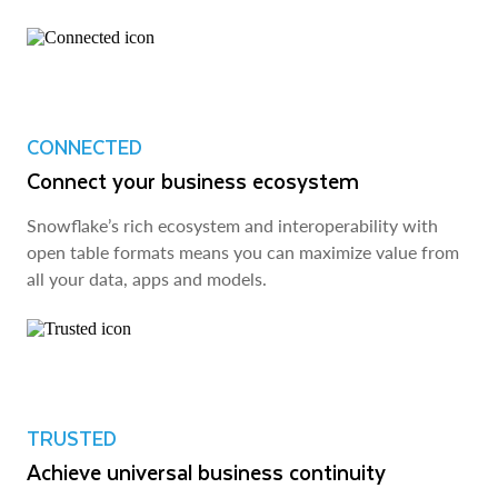
CONNECTED
Connect your business ecosystem
Snowflake’s rich ecosystem and interoperability with
open table formats means you can maximize value from
all your data, apps and models.
TRUSTED
Achieve universal business continuity