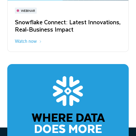
November 3-6
Virtual
WEBINAR
WEBINAR
Snowflake Connect: Latest Innovations,
The Agentic Enterprise: From Strategy
Real-Business Impact
to ROI
Watch now
Watch now
WHERE DATA
DOES MORE