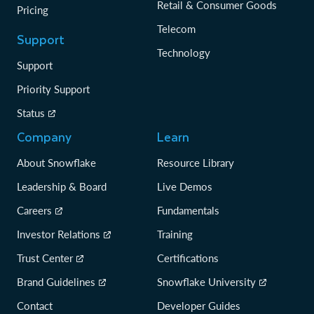
Retail & Consumer Goods
Pricing
Telecom
Support
Technology
Support
Priority Support
Status
Company
Learn
About Snowflake
Resource Library
Leadership & Board
Live Demos
Careers
Fundamentals
Investor Relations
Training
Trust Center
Certifications
Brand Guidelines
Snowflake University
Contact
Developer Guides