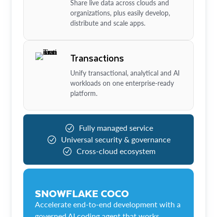
Share live data across clouds and
organizations, plus easily develop,
distribute and scale apps.
Transactions
Unify transactional, analytical and AI
workloads on one enterprise-ready
platform.
Fully managed service
Universal security & governance
Cross-cloud ecosystem
SNOWFLAKE COCO
Accelerate end-to-end development with a
governed AI coding agent that works