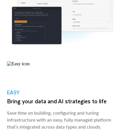
EASY
Bring your data and AI strategies to life
Save time on building, configuring and tuning
infrastructure with an easy, fully managed platform
that’s integrated across data types and clouds.