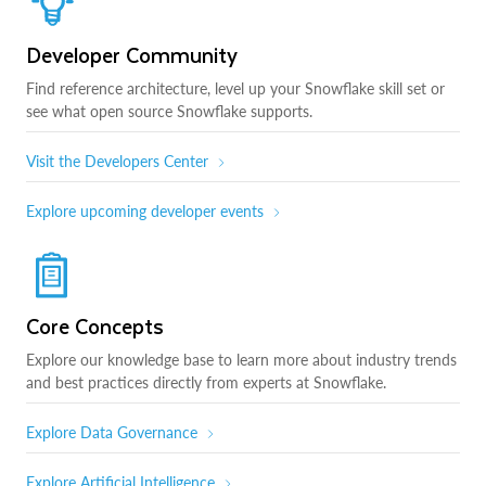
Developer Community
Find reference architecture, level up your Snowflake skill set or
see what open source Snowflake supports.
Visit the Developers Center
Explore upcoming developer events
Core Concepts
Explore our knowledge base to learn more about industry trends
and best practices directly from experts at Snowflake.
Explore Data Governance
Explore Artificial Intelligence