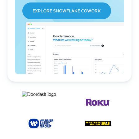
EXPLORE SNOWFLAKE COWORK