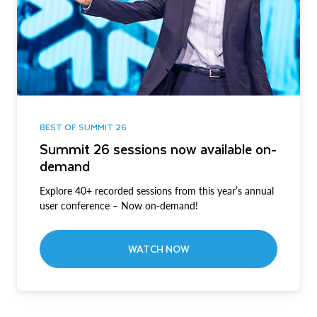
BEST OF SUMMIT 26
Summit 26 sessions now available on-
demand
Explore 40+ recorded sessions from this year’s annual
user conference – Now on-demand!
WATCH NOW