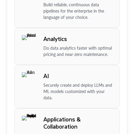
Build reliable, continuous data
pipelines for the enterprise in the
language of your choice.
Analytics
Do data analytics faster with optimal
pricing and near-zero maintenance.
AI
Securely create and deploy LLMs and
ML models customized with your
data.
Applications &
Collaboration