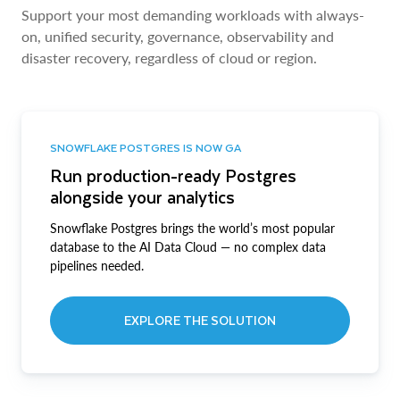
Support your most demanding workloads with always-
on, unified security, governance, observability and
disaster recovery, regardless of cloud or region.
SNOWFLAKE POSTGRES IS NOW GA
Run production-ready Postgres
alongside your analytics
Snowflake Postgres brings the world’s most popular
database to the AI Data Cloud — no complex data
pipelines needed.
EXPLORE THE SOLUTION