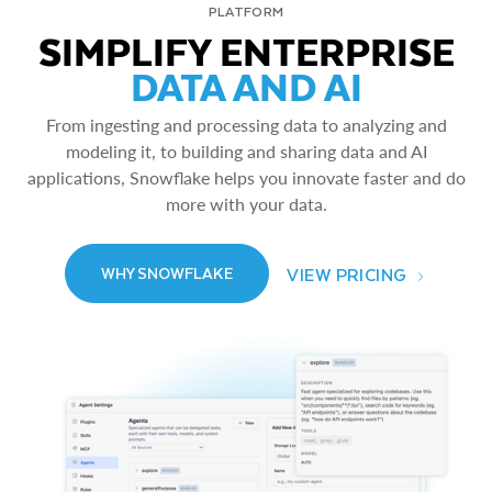
PLATFORM
SIMPLIFY ENTERPRISE
DATA AND AI
From ingesting and processing data to analyzing and
modeling it, to building and sharing data and AI
applications, Snowflake helps you innovate faster and do
more with your data.
VIEW PRICING
WHY SNOWFLAKE