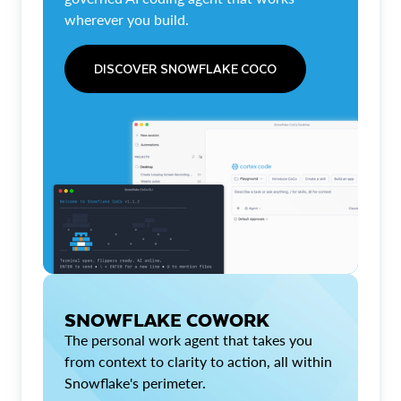
wherever you build.
DISCOVER SNOWFLAKE COCO
SNOWFLAKE COWORK
The personal work agent that takes you
from context to clarity to action, all within
Snowflake's perimeter.