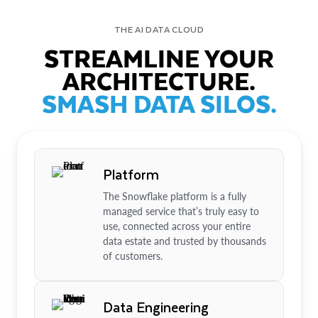
THE AI DATA CLOUD
STREAMLINE YOUR
ARCHITECTURE.
SMASH DATA SILOS.
Platform
The Snowflake platform is a fully
managed service that’s truly easy to
use, connected across your entire
data estate and trusted by thousands
of customers.
Data Engineering