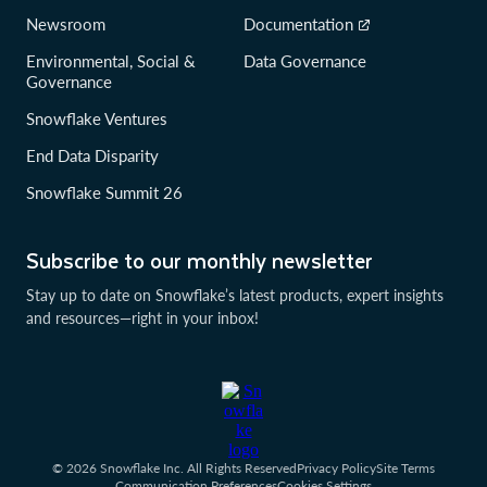
Newsroom
Documentation
Environmental, Social &
Data Governance
Governance
Snowflake Ventures
End Data Disparity
Snowflake Summit 26
Subscribe to our monthly newsletter
Stay up to date on Snowflake’s latest products, expert insights
and resources—right in your inbox!
© 2026 Snowflake Inc. All Rights Reserved
Privacy Policy
Site Terms
Communication Preferences
Cookies Settings