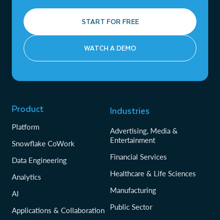
START FOR FREE
WATCH A DEMO
Product
Industries
Platform
Advertising, Media &
Entertainment
Snowflake CoWork
Financial Services
Data Engineering
Healthcare & Life Sciences
Analytics
Manufacturing
AI
Public Sector
Applications & Collaboration