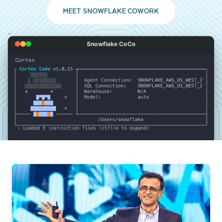
MEET SNOWFLAKE COWORK
Snowflake CoCo