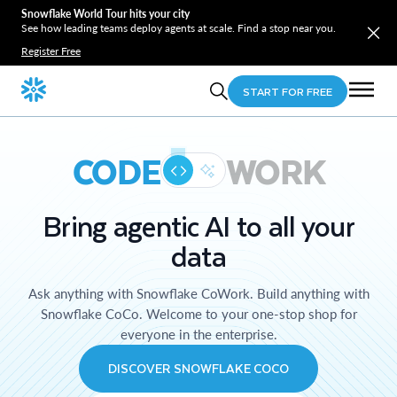
Snowflake World Tour hits your city
See how leading teams deploy agents at scale. Find a stop near you.
Register Free
START FOR FREE
CODE
WORK
Bring agentic AI to all your
data
Ask anything with Snowflake CoWork. Build anything with
Snowflake CoCo. Welcome to your one-stop shop for
everyone in the enterprise.
DISCOVER SNOWFLAKE COCO