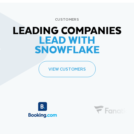
CUSTOMERS
LEADING COMPANIES
LEAD WITH
SNOWFLAKE
VIEW CUSTOMERS