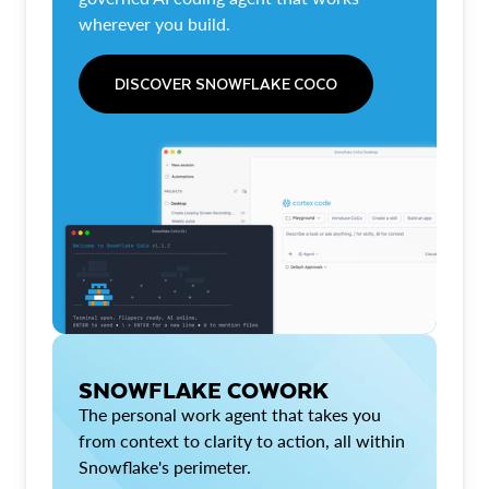
wherever you build.
DISCOVER SNOWFLAKE COCO
SNOWFLAKE COWORK
The personal work agent that takes you
from context to clarity to action, all within
Snowflake's perimeter.