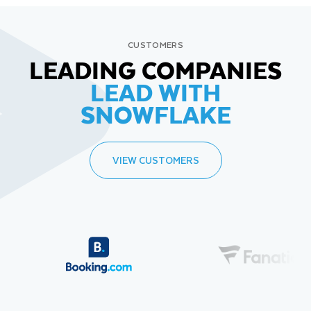
CUSTOMERS
LEADING COMPANIES
LEAD WITH
SNOWFLAKE
VIEW CUSTOMERS