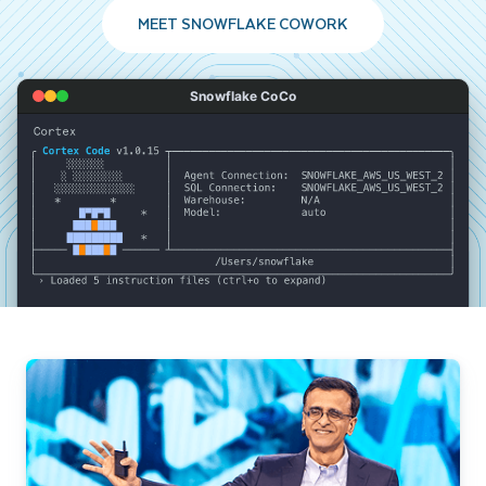
MEET SNOWFLAKE COWORK
Snowflake CoCo