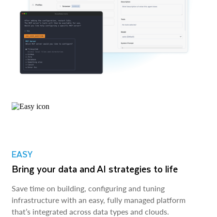
EASY
Bring your data and AI strategies to life
Save time on building, configuring and tuning
infrastructure with an easy, fully managed platform
that’s integrated across data types and clouds.