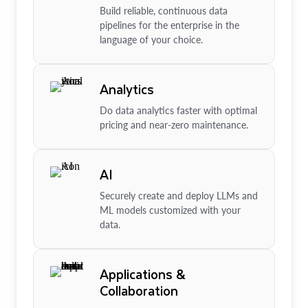
Build reliable, continuous data
pipelines for the enterprise in the
language of your choice.
Analytics
Do data analytics faster with optimal
pricing and near-zero maintenance.
AI
Securely create and deploy LLMs and
ML models customized with your
data.
Applications &
Collaboration