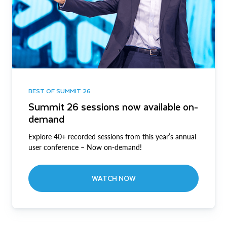
BEST OF SUMMIT 26
Summit 26 sessions now available on-
demand
Explore 40+ recorded sessions from this year’s annual
user conference – Now on-demand!
WATCH NOW