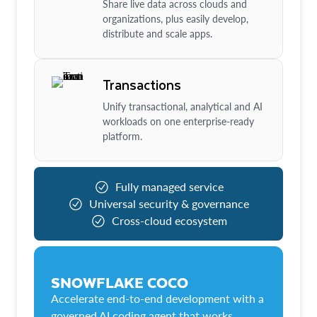
Share live data across clouds and
organizations, plus easily develop,
distribute and scale apps.
Transactions
Unify transactional, analytical and AI
workloads on one enterprise-ready
platform.
Fully managed service
Universal security & governance
Cross-cloud ecosystem
SNOWFLAKE COCO
Accelerate end-to-end development with a
governed AI coding agent that works