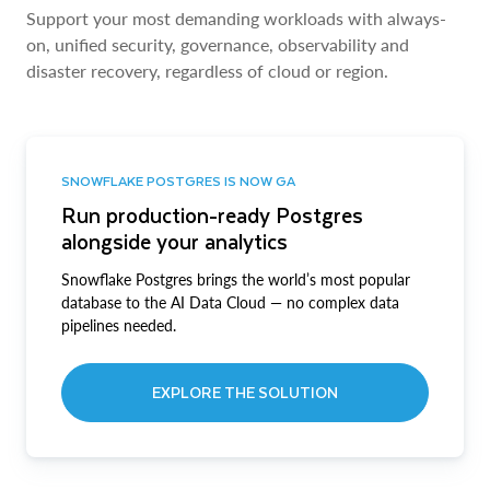
Support your most demanding workloads with always-
on, unified security, governance, observability and
disaster recovery, regardless of cloud or region.
SNOWFLAKE POSTGRES IS NOW GA
Run production-ready Postgres
alongside your analytics
Snowflake Postgres brings the world’s most popular
database to the AI Data Cloud — no complex data
pipelines needed.
EXPLORE THE SOLUTION