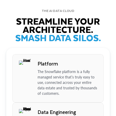
THE AI DATA CLOUD
STREAMLINE YOUR
ARCHITECTURE.
SMASH DATA SILOS.
Platform
The Snowflake platform is a fully
managed service that’s truly easy to
use, connected across your entire
data estate and trusted by thousands
of customers.
Data Engineering