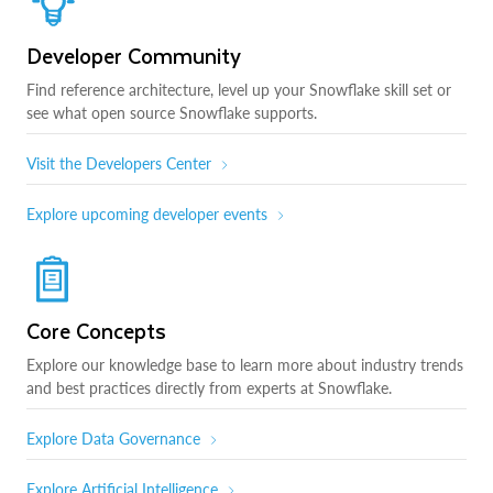
Developer Community
Find reference architecture, level up your Snowflake skill set or
see what open source Snowflake supports.
Visit the Developers Center
Explore upcoming developer events
Core Concepts
Explore our knowledge base to learn more about industry trends
and best practices directly from experts at Snowflake.
Explore Data Governance
Explore Artificial Intelligence