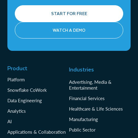
START FOR FREE
WATCH A DEMO
Product
Industries
Platform
Advertising, Media &
Entertainment
Snowflake CoWork
Financial Services
Data Engineering
Healthcare & Life Sciences
Analytics
Manufacturing
AI
Public Sector
Applications & Collaboration