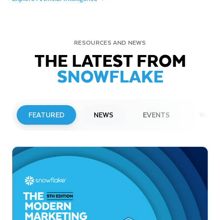
RESOURCES AND NEWS
THE LATEST FROM
SNOWFLAKE
FEATURED
NEWS
EVENTS
WEBI
PRESS RELEASE
Snowflake to Present at Upcoming
Investor Conferences
Read More