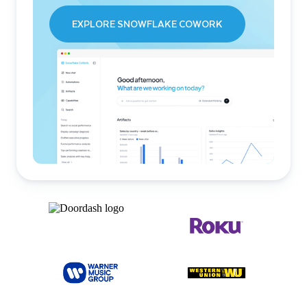
EXPLORE SNOWFLAKE COWORK