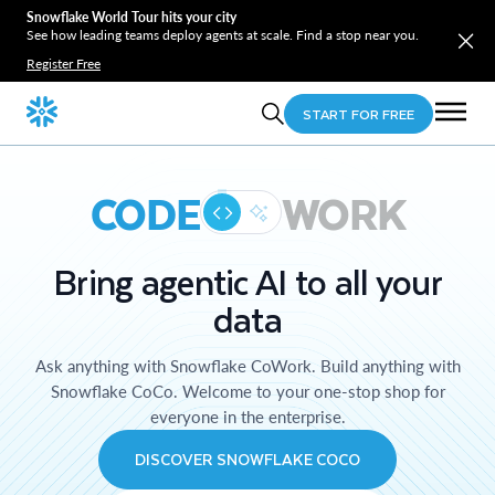
Snowflake World Tour hits your city
See how leading teams deploy agents at scale. Find a stop near you.
Register Free
START FOR FREE
CODE
WORK
Bring agentic AI to all your
data
Ask anything with Snowflake CoWork. Build anything with
Snowflake CoCo. Welcome to your one-stop shop for
everyone in the enterprise.
DISCOVER SNOWFLAKE COCO