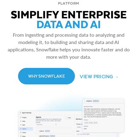
PLATFORM
SIMPLIFY ENTERPRISE
DATA AND AI
From ingesting and processing data to analyzing and
modeling it, to building and sharing data and AI
applications, Snowflake helps you innovate faster and do
more with your data.
VIEW PRICING
WHY SNOWFLAKE