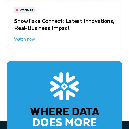
November 3-6
Virtual
WEBINAR
WEBINAR
Snowflake Connect: Latest Innovations,
The Agentic Enterprise: From Strategy
Real-Business Impact
to ROI
Watch now
Watch now
WHERE DATA
DOES MORE