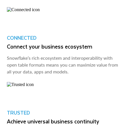
CONNECTED
Connect your business ecosystem
Snowflake’s rich ecosystem and interoperability with
open table formats means you can maximize value from
all your data, apps and models.
TRUSTED
Achieve universal business continuity