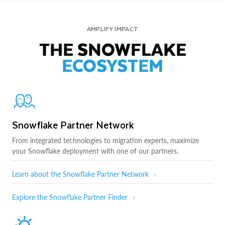
AMPLIFY IMPACT
THE SNOWFLAKE
ECOSYSTEM
Snowflake Partner Network
From integrated technologies to migration experts, maximize
your Snowflake deployment with one of our partners.
Learn about the Snowflake Partner Network
Explore the Snowflake Partner Finder