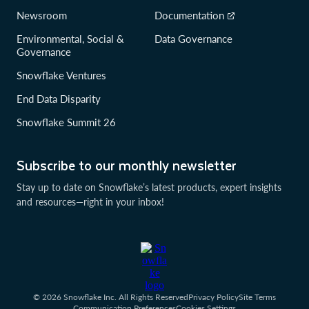
Newsroom
Documentation
Environmental, Social &
Data Governance
Governance
Snowflake Ventures
End Data Disparity
Snowflake Summit 26
Subscribe to our monthly newsletter
Stay up to date on Snowflake’s latest products, expert insights
and resources—right in your inbox!
© 2026 Snowflake Inc. All Rights Reserved
Privacy Policy
Site Terms
Communication Preferences
Cookies Settings