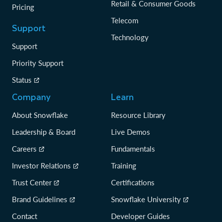
Retail & Consumer Goods
Pricing
Telecom
Support
Technology
Support
Priority Support
Status
Company
Learn
About Snowflake
Resource Library
Leadership & Board
Live Demos
Careers
Fundamentals
Investor Relations
Training
Trust Center
Certifications
Brand Guidelines
Snowflake University
Contact
Developer Guides