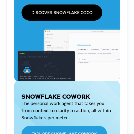
DISCOVER SNOWFLAKE COCO
SNOWFLAKE COWORK
The personal work agent that takes you
from context to clarity to action, all within
Snowflake's perimeter.
EXPLORE SNOWFLAKE COWORK