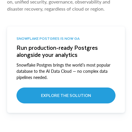
on, unified security, governance, observability and
disaster recovery, regardless of cloud or region.
SNOWFLAKE POSTGRES IS NOW GA
Run production-ready Postgres
alongside your analytics
Snowflake Postgres brings the world’s most popular
database to the AI Data Cloud — no complex data
pipelines needed.
EXPLORE THE SOLUTION