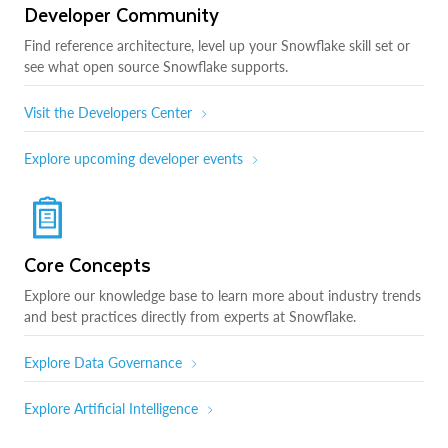
Developer Community
Find reference architecture, level up your Snowflake skill set or
see what open source Snowflake supports.
Visit the Developers Center
Explore upcoming developer events
Core Concepts
Explore our knowledge base to learn more about industry trends
and best practices directly from experts at Snowflake.
Explore Data Governance
Explore Artificial Intelligence