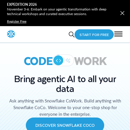
EXPEDITION 2026
November 3-6. Embark on your agentic transformation with deep
technical workshops and curated executive sessions.
Register Free
START FOR FREE
CODE
WORK
Bring agentic AI to all your
data
Ask anything with Snowflake CoWork. Build anything with
Snowflake CoCo. Welcome to your one-stop shop for
everyone in the enterprise.
DISCOVER SNOWFLAKE COCO