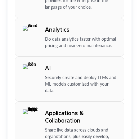
pipelines for the enterprise in the
language of your choice.
Analytics
Do data analytics faster with optimal
pricing and near-zero maintenance.
AI
Securely create and deploy LLMs and
ML models customized with your
data.
Applications &
Collaboration
Share live data across clouds and
organizations, plus easily develop,