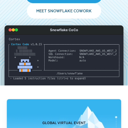
MEET SNOWFLAKE COWORK
Snowflake CoCo