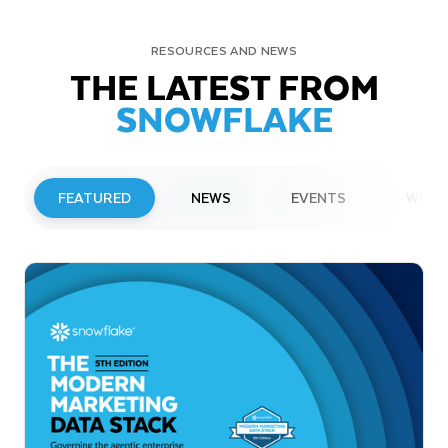
RESOURCES AND NEWS
THE LATEST FROM
SNOWFLAKE
FEATURED
NEWS
EVENTS
WEBI
PRESS RELEASE
Snowflake to Present at Upcoming
Investor Conferences
Read More