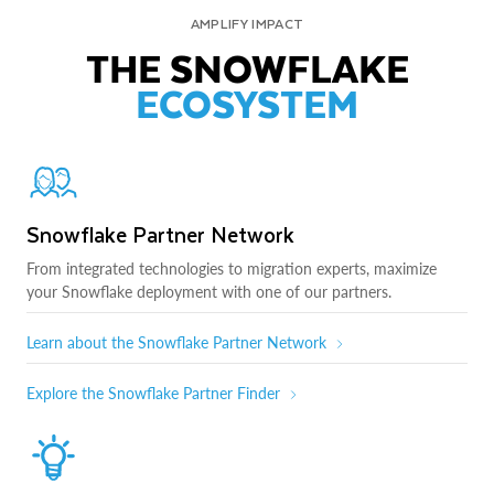
AMPLIFY IMPACT
THE SNOWFLAKE
ECOSYSTEM
Snowflake Partner Network
From integrated technologies to migration experts, maximize
your Snowflake deployment with one of our partners.
Learn about the Snowflake Partner Network
Explore the Snowflake Partner Finder