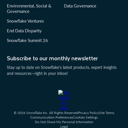
Environmental, Social &
Data Governance
Governance
Snowflake Ventures
End Data Disparity
Snowflake Summit 26
Subscribe to our monthly newsletter
Stay up to date on Snowflake’s latest products, expert insights
and resources—right in your inbox!
© 2026 Snowflake Inc. All Rights Reserved
Privacy Policy
Site Terms
Communication Preferences
Cookies Settings
Do Not Share My Personal Information
Legal