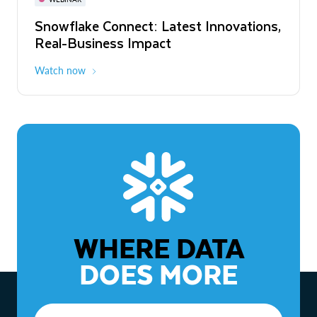
WEBINAR
Snowflake Connect: Latest Innovations,
The Agentic Enterprise: From Strategy
Real-Business Impact
to ROI
Watch now
Watch now
WHERE DATA
DOES MORE