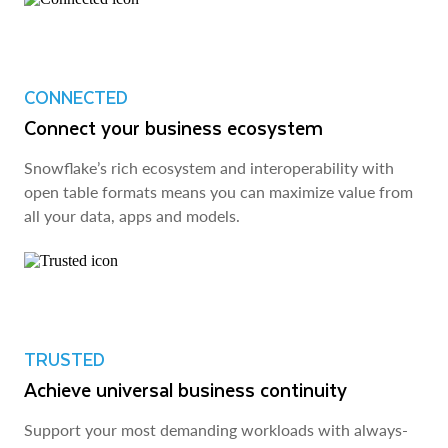
CONNECTED
Connect your business ecosystem
Snowflake’s rich ecosystem and interoperability with
open table formats means you can maximize value from
all your data, apps and models.
TRUSTED
Achieve universal business continuity
Support your most demanding workloads with always-