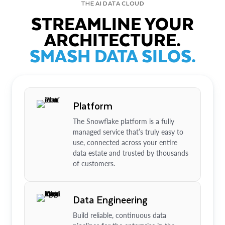
THE AI DATA CLOUD
STREAMLINE YOUR
ARCHITECTURE.
SMASH DATA SILOS.
Platform
The Snowflake platform is a fully
managed service that’s truly easy to
use, connected across your entire
data estate and trusted by thousands
of customers.
Data Engineering
Build reliable, continuous data