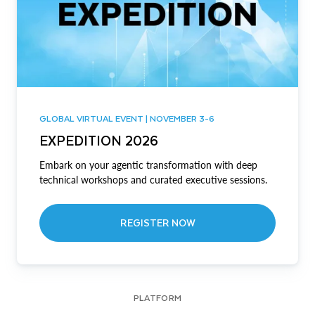
GLOBAL VIRTUAL EVENT | NOVEMBER 3-6
EXPEDITION 2026
Embark on your agentic transformation with deep
technical workshops and curated executive sessions.
REGISTER NOW
PLATFORM