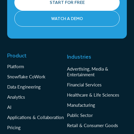
START FOR FREE
WATCH A DEMO
Product
Industries
Platform
Advertising, Media &
Entertainment
Snowflake CoWork
Financial Services
Data Engineering
Healthcare & Life Sciences
Analytics
Manufacturing
AI
Public Sector
Applications & Collaboration
Retail & Consumer Goods
Pricing