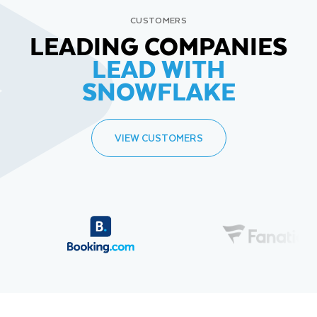
CUSTOMERS
LEADING COMPANIES
LEAD WITH
SNOWFLAKE
VIEW CUSTOMERS