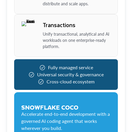
distribute and scale apps.
Transactions
Unify transactional, analytical and AI
workloads on one enterprise-ready
platform.
Fully managed service
Universal security & governance
Cross-cloud ecosystem
SNOWFLAKE COCO
Accelerate end-to-end development with a
governed AI coding agent that works
wherever you build.