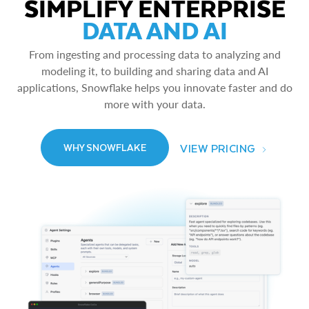
SIMPLIFY ENTERPRISE
DATA AND AI
From ingesting and processing data to analyzing and
modeling it, to building and sharing data and AI
applications, Snowflake helps you innovate faster and do
more with your data.
VIEW PRICING
WHY SNOWFLAKE