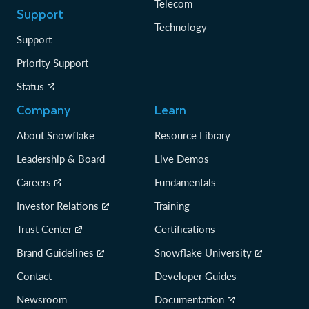
Telecom
Support
Technology
Support
Priority Support
Status
Company
Learn
About Snowflake
Resource Library
Leadership & Board
Live Demos
Careers
Fundamentals
Investor Relations
Training
Trust Center
Certifications
Brand Guidelines
Snowflake University
Contact
Developer Guides
Newsroom
Documentation