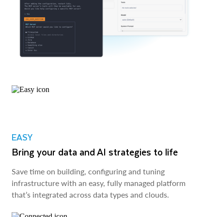
EASY
Bring your data and AI strategies to life
Save time on building, configuring and tuning
infrastructure with an easy, fully managed platform
that’s integrated across data types and clouds.