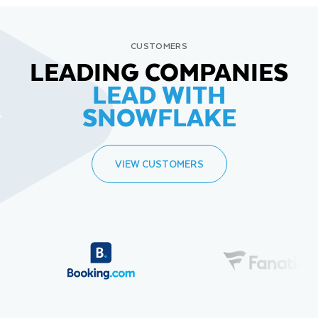
CUSTOMERS
LEADING COMPANIES
LEAD WITH
SNOWFLAKE
VIEW CUSTOMERS