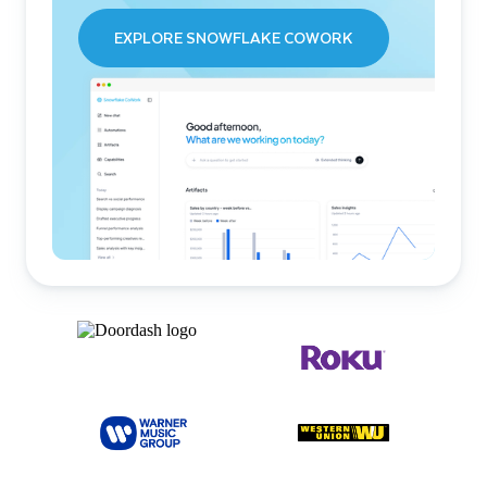
EXPLORE SNOWFLAKE COWORK