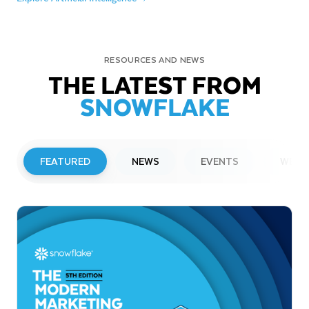
RESOURCES AND NEWS
THE LATEST FROM
SNOWFLAKE
FEATURED
NEWS
EVENTS
WEBI
PRESS RELEASE
Snowflake to Present at Upcoming
Investor Conferences
Read More