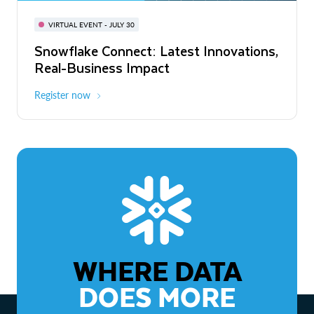
BUILD GLOBAL | The Dev Conference
for AI & Apps
VIRTUAL EVENT - JULY 30
WEBINAR
Snowflake Connect: Latest Innovations,
On-Demand
Virtual
The Agentic Enterprise: From Strategy
Real-Business Impact
to ROI
Register now
Watch now
WHERE DATA
DOES MORE