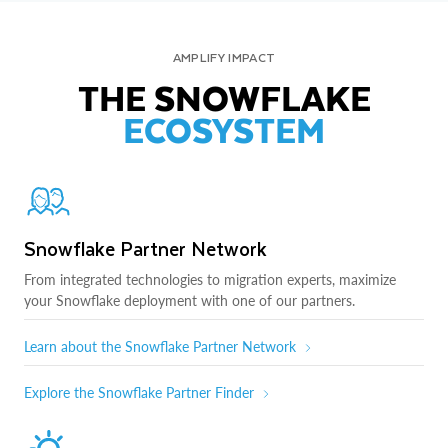
AMPLIFY IMPACT
THE SNOWFLAKE
ECOSYSTEM
Snowflake Partner Network
From integrated technologies to migration experts, maximize
your Snowflake deployment with one of our partners.
Learn about the Snowflake Partner Network
Explore the Snowflake Partner Finder