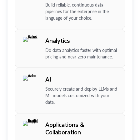
Build reliable, continuous data
pipelines for the enterprise in the
language of your choice.
Analytics
Do data analytics faster with optimal
pricing and near-zero maintenance.
AI
Securely create and deploy LLMs and
ML models customized with your
data.
Applications &
Collaboration