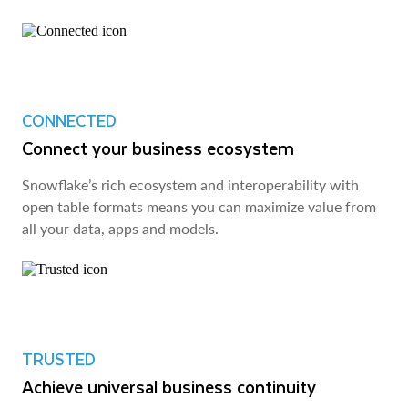
CONNECTED
Connect your business ecosystem
Snowflake’s rich ecosystem and interoperability with
open table formats means you can maximize value from
all your data, apps and models.
TRUSTED
Achieve universal business continuity