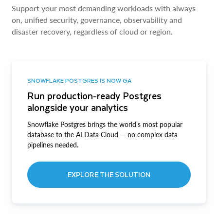
Support your most demanding workloads with always-
on, unified security, governance, observability and
disaster recovery, regardless of cloud or region.
SNOWFLAKE POSTGRES IS NOW GA
Run production-ready Postgres
alongside your analytics
Snowflake Postgres brings the world’s most popular
database to the AI Data Cloud — no complex data
pipelines needed.
EXPLORE THE SOLUTION