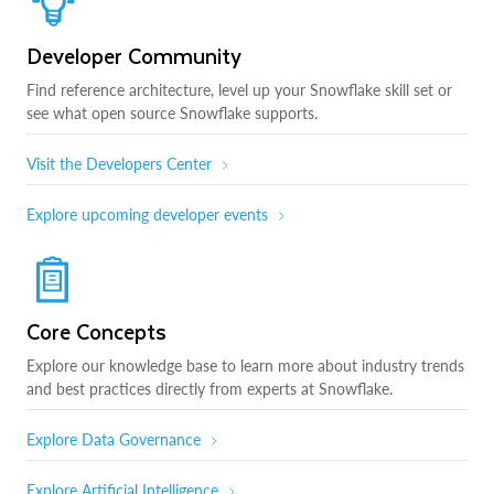
Developer Community
Find reference architecture, level up your Snowflake skill set or
see what open source Snowflake supports.
Visit the Developers Center
Explore upcoming developer events
Core Concepts
Explore our knowledge base to learn more about industry trends
and best practices directly from experts at Snowflake.
Explore Data Governance
Explore Artificial Intelligence