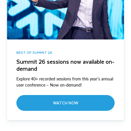
BEST OF SUMMIT 26
Summit 26 sessions now available on-
demand
Explore 40+ recorded sessions from this year’s annual
user conference – Now on-demand!
WATCH NOW