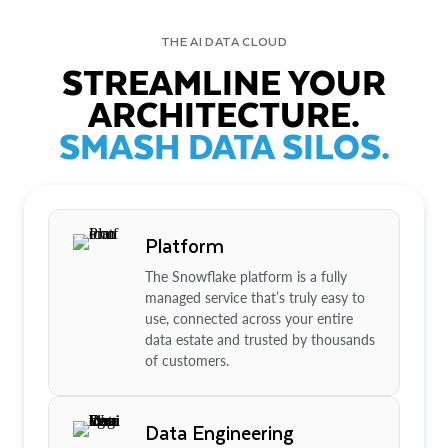
THE AI DATA CLOUD
STREAMLINE YOUR
ARCHITECTURE.
SMASH DATA SILOS.
Platform
The Snowflake platform is a fully
managed service that’s truly easy to
use, connected across your entire
data estate and trusted by thousands
of customers.
Data Engineering