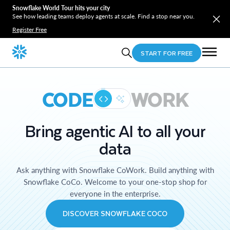
Snowflake World Tour hits your city
See how leading teams deploy agents at scale. Find a stop near you.
Register Free
START FOR FREE
CODE
WORK
Bring agentic AI to all your
data
Ask anything with Snowflake CoWork. Build anything with
Snowflake CoCo. Welcome to your one-stop shop for
everyone in the enterprise.
DISCOVER SNOWFLAKE COCO