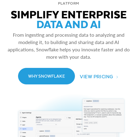
PLATFORM
SIMPLIFY ENTERPRISE
DATA AND AI
From ingesting and processing data to analyzing and
modeling it, to building and sharing data and AI
applications, Snowflake helps you innovate faster and do
more with your data.
VIEW PRICING
WHY SNOWFLAKE