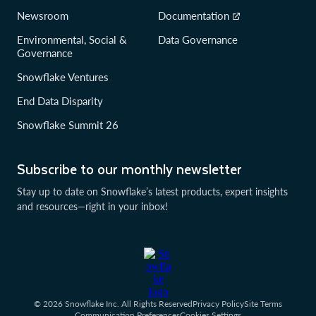
Newsroom
Documentation
Environmental, Social &
Data Governance
Governance
Snowflake Ventures
End Data Disparity
Snowflake Summit 26
Subscribe to our monthly newsletter
Stay up to date on Snowflake’s latest products, expert insights
and resources—right in your inbox!
© 2026 Snowflake Inc. All Rights Reserved
Privacy Policy
Site Terms
Communication Preferences
Cookies Settings