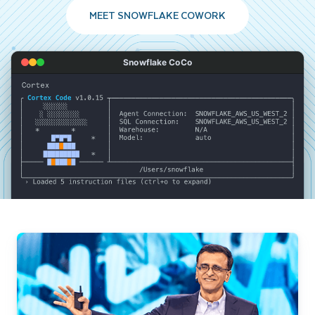
MEET SNOWFLAKE COWORK
Snowflake CoCo