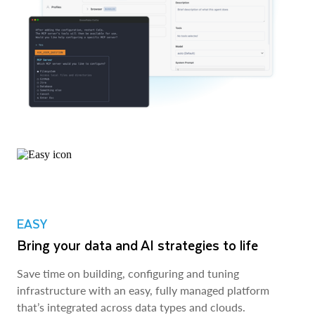
EASY
Bring your data and AI strategies to life
Save time on building, configuring and tuning
infrastructure with an easy, fully managed platform
that’s integrated across data types and clouds.