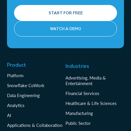
START FOR FREE
WATCH A DEMO
Product
Industries
Platform
Advertising, Media &
Entertainment
Snowflake CoWork
Financial Services
Data Engineering
Healthcare & Life Sciences
Analytics
Manufacturing
AI
Public Sector
Applications & Collaboration