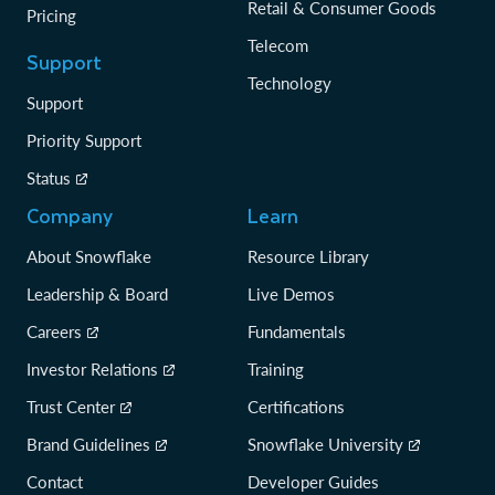
Retail & Consumer Goods
Pricing
Telecom
Support
Technology
Support
Priority Support
Status
Company
Learn
About Snowflake
Resource Library
Leadership & Board
Live Demos
Careers
Fundamentals
Investor Relations
Training
Trust Center
Certifications
Brand Guidelines
Snowflake University
Contact
Developer Guides