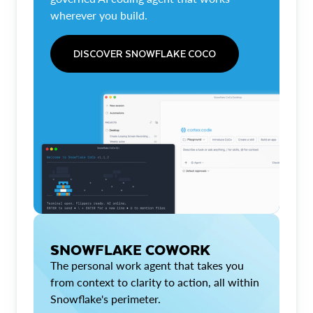
wherever you build.
DISCOVER SNOWFLAKE COCO
SNOWFLAKE COWORK
The personal work agent that takes you
from context to clarity to action, all within
Snowflake's perimeter.