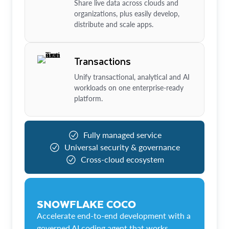
Share live data across clouds and
organizations, plus easily develop,
distribute and scale apps.
Transactions
Unify transactional, analytical and AI
workloads on one enterprise-ready
platform.
Fully managed service
Universal security & governance
Cross-cloud ecosystem
SNOWFLAKE COCO
Accelerate end-to-end development with a
governed AI coding agent that works