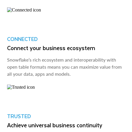
CONNECTED
Connect your business ecosystem
Snowflake’s rich ecosystem and interoperability with
open table formats means you can maximize value from
all your data, apps and models.
TRUSTED
Achieve universal business continuity