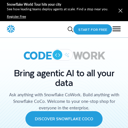
Snowflake World Tour hits your city
See how leading teams deploy agents at scale. Find a stop near you.
Register Free
START FOR FREE
CODE
WORK
Bring agentic AI to all your
data
Ask anything with Snowflake CoWork. Build anything with
Snowflake CoCo. Welcome to your one-stop shop for
everyone in the enterprise.
DISCOVER SNOWFLAKE COCO