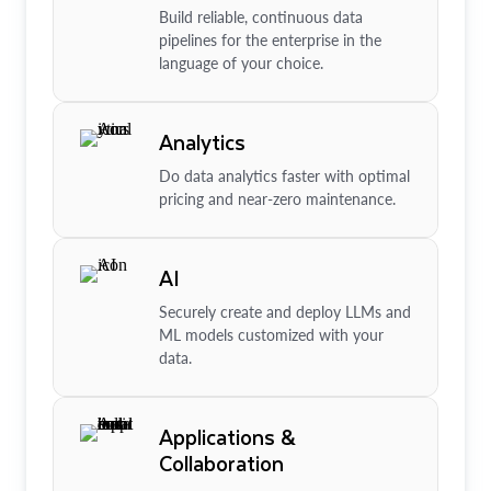
Build reliable, continuous data
pipelines for the enterprise in the
language of your choice.
Analytics
Do data analytics faster with optimal
pricing and near-zero maintenance.
AI
Securely create and deploy LLMs and
ML models customized with your
data.
Applications &
Collaboration