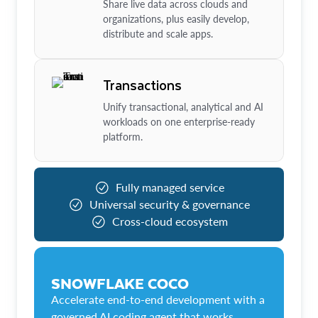
Share live data across clouds and
organizations, plus easily develop,
distribute and scale apps.
Transactions
Unify transactional, analytical and AI
workloads on one enterprise-ready
platform.
Fully managed service
Universal security & governance
Cross-cloud ecosystem
SNOWFLAKE COCO
Accelerate end-to-end development with a
governed AI coding agent that works