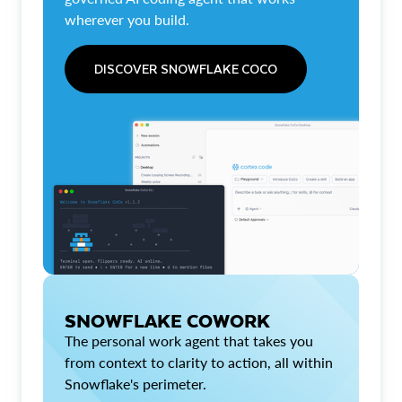
wherever you build.
DISCOVER SNOWFLAKE COCO
SNOWFLAKE COWORK
The personal work agent that takes you
from context to clarity to action, all within
Snowflake's perimeter.