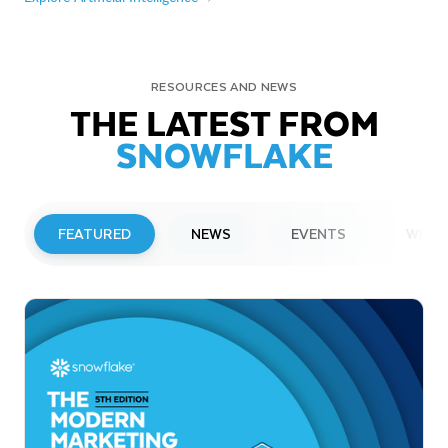
RESOURCES AND NEWS
THE LATEST FROM
SNOWFLAKE
FEATURED
NEWS
EVENTS
WEBI
PRESS RELEASE
Snowflake to Present at Upcoming
Investor Conferences
Read More