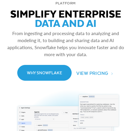
PLATFORM
SIMPLIFY ENTERPRISE
DATA AND AI
From ingesting and processing data to analyzing and
modeling it, to building and sharing data and AI
applications, Snowflake helps you innovate faster and do
more with your data.
VIEW PRICING
WHY SNOWFLAKE