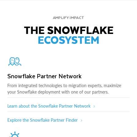
AMPLIFY IMPACT
THE SNOWFLAKE
ECOSYSTEM
Snowflake Partner Network
From integrated technologies to migration experts, maximize
your Snowflake deployment with one of our partners.
Learn about the Snowflake Partner Network
Explore the Snowflake Partner Finder