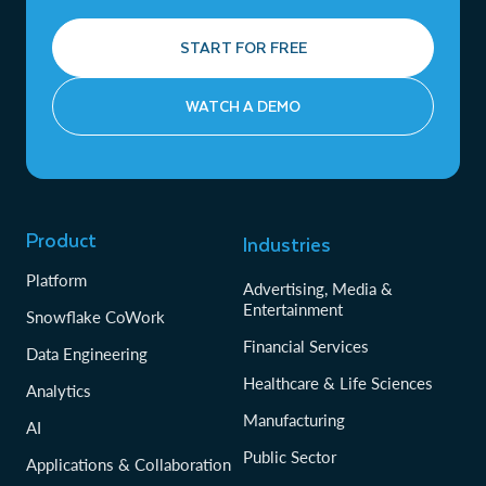
START FOR FREE
WATCH A DEMO
Product
Industries
Platform
Advertising, Media &
Entertainment
Snowflake CoWork
Financial Services
Data Engineering
Healthcare & Life Sciences
Analytics
Manufacturing
AI
Public Sector
Applications & Collaboration