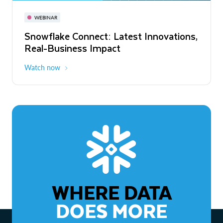
November 3-6
Virtual
WEBINAR
WEBINAR
Snowflake Connect: Latest Innovations,
The Agentic Enterprise: From Strategy
Real-Business Impact
to ROI
Watch now
Watch now
WHERE DATA
DOES MORE