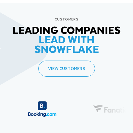
CUSTOMERS
LEADING COMPANIES
LEAD WITH
SNOWFLAKE
VIEW CUSTOMERS