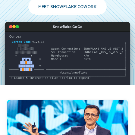
MEET SNOWFLAKE COWORK
Snowflake CoCo