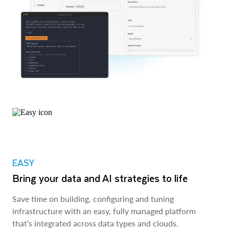
EASY
Bring your data and AI strategies to life
Save time on building, configuring and tuning
infrastructure with an easy, fully managed platform
that’s integrated across data types and clouds.