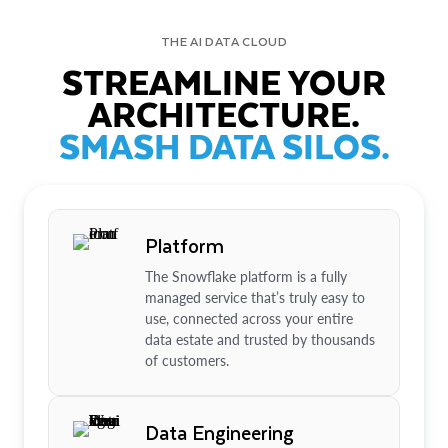
THE AI DATA CLOUD
STREAMLINE YOUR
ARCHITECTURE.
SMASH DATA SILOS.
Platform
The Snowflake platform is a fully
managed service that’s truly easy to
use, connected across your entire
data estate and trusted by thousands
of customers.
Data Engineering