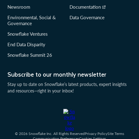
Newsroom
Documentation
Environmental, Social &
Data Governance
Governance
Snowflake Ventures
End Data Disparity
Snowflake Summit 26
Subscribe to our monthly newsletter
Stay up to date on Snowflake’s latest products, expert insights
and resources—right in your inbox!
© 2026 Snowflake Inc. All Rights Reserved
Privacy Policy
Site Terms
Communication Preferences
Cookies Settings