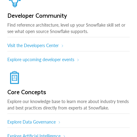
Developer Community
Find reference architecture, level up your Snowflake skill set or
see what open source Snowflake supports.
Visit the Developers Center
Explore upcoming developer events
Core Concepts
Explore our knowledge base to learn more about industry trends
and best practices directly from experts at Snowflake.
Explore Data Governance
Explore Artificial Intelligence