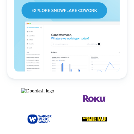
EXPLORE SNOWFLAKE COWORK