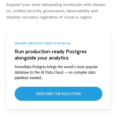
Support your most demanding workloads with always-
on, unified security, governance, observability and
disaster recovery, regardless of cloud or region.
SNOWFLAKE POSTGRES IS NOW GA
Run production-ready Postgres
alongside your analytics
Snowflake Postgres brings the world’s most popular
database to the AI Data Cloud — no complex data
pipelines needed.
EXPLORE THE SOLUTION