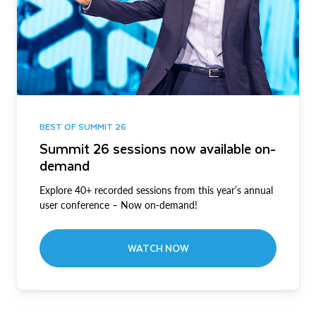
BEST OF SUMMIT 26
Summit 26 sessions now available on-
demand
Explore 40+ recorded sessions from this year’s annual
user conference – Now on-demand!
WATCH NOW