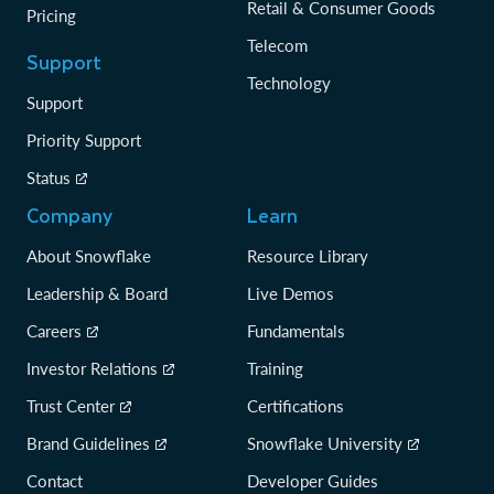
Retail & Consumer Goods
Pricing
Telecom
Support
Technology
Support
Priority Support
Status
Company
Learn
About Snowflake
Resource Library
Leadership & Board
Live Demos
Careers
Fundamentals
Investor Relations
Training
Trust Center
Certifications
Brand Guidelines
Snowflake University
Contact
Developer Guides