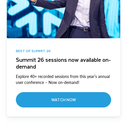
BEST OF SUMMIT 26
Summit 26 sessions now available on-
demand
Explore 40+ recorded sessions from this year’s annual
user conference – Now on-demand!
WATCH NOW