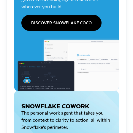
wherever you build.
DISCOVER SNOWFLAKE COCO
SNOWFLAKE COWORK
The personal work agent that takes you
from context to clarity to action, all within
Snowflake's perimeter.