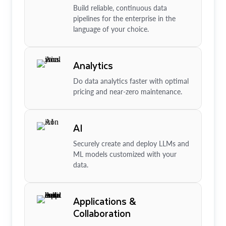
Build reliable, continuous data
pipelines for the enterprise in the
language of your choice.
Analytics
Do data analytics faster with optimal
pricing and near-zero maintenance.
AI
Securely create and deploy LLMs and
ML models customized with your
data.
Applications &
Collaboration