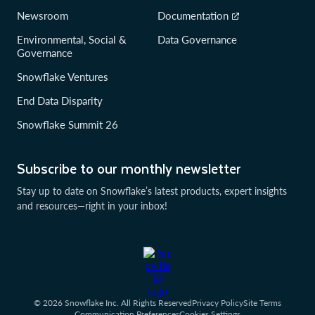
Newsroom
Documentation
Environmental, Social &
Data Governance
Governance
Snowflake Ventures
End Data Disparity
Snowflake Summit 26
Subscribe to our monthly newsletter
Stay up to date on Snowflake’s latest products, expert insights
and resources—right in your inbox!
© 2026 Snowflake Inc. All Rights Reserved
Privacy Policy
Site Terms
Communication Preferences
Cookies Settings