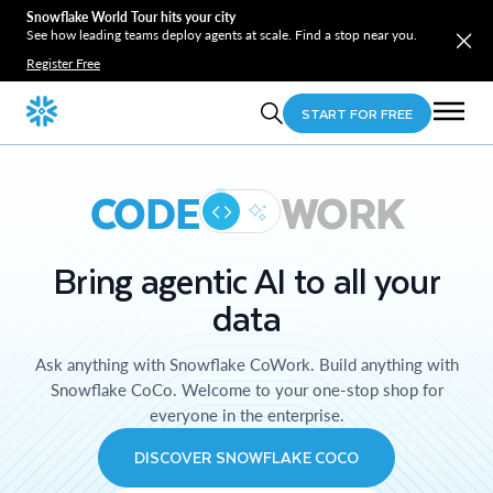
Snowflake World Tour hits your city
See how leading teams deploy agents at scale. Find a stop near you.
Register Free
START FOR FREE
CODE
WORK
Bring agentic AI to all your
data
Ask anything with Snowflake CoWork. Build anything with
Snowflake CoCo. Welcome to your one-stop shop for
everyone in the enterprise.
DISCOVER SNOWFLAKE COCO