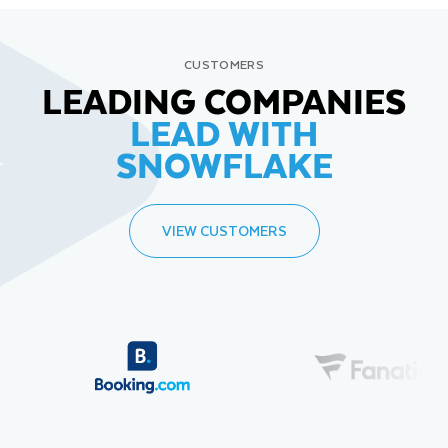
CUSTOMERS
LEADING COMPANIES
LEAD WITH
SNOWFLAKE
VIEW CUSTOMERS