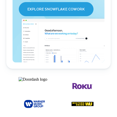
EXPLORE SNOWFLAKE COWORK