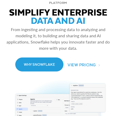
PLATFORM
SIMPLIFY ENTERPRISE
DATA AND AI
From ingesting and processing data to analyzing and
modeling it, to building and sharing data and AI
applications, Snowflake helps you innovate faster and do
more with your data.
VIEW PRICING
WHY SNOWFLAKE