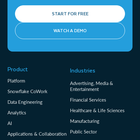
START FOR FREE
WATCH A DEMO
Product
Industries
Platform
Advertising, Media &
Entertainment
Snowflake CoWork
Financial Services
Data Engineering
Healthcare & Life Sciences
Analytics
Manufacturing
AI
Public Sector
Applications & Collaboration