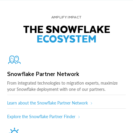
AMPLIFY IMPACT
THE SNOWFLAKE
ECOSYSTEM
Snowflake Partner Network
From integrated technologies to migration experts, maximize
your Snowflake deployment with one of our partners.
Learn about the Snowflake Partner Network
Explore the Snowflake Partner Finder