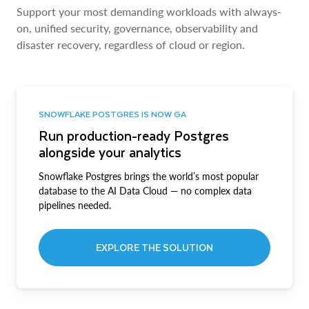
Support your most demanding workloads with always-
on, unified security, governance, observability and
disaster recovery, regardless of cloud or region.
SNOWFLAKE POSTGRES IS NOW GA
Run production-ready Postgres
alongside your analytics
Snowflake Postgres brings the world’s most popular
database to the AI Data Cloud — no complex data
pipelines needed.
EXPLORE THE SOLUTION