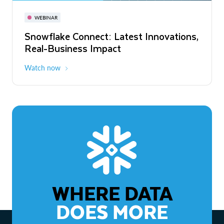
November 3-6
Virtual
WEBINAR
WEBINAR
Snowflake Connect: Latest Innovations,
The Agentic Enterprise: From Strategy
Real-Business Impact
to ROI
Watch now
Watch now
WHERE DATA
DOES MORE