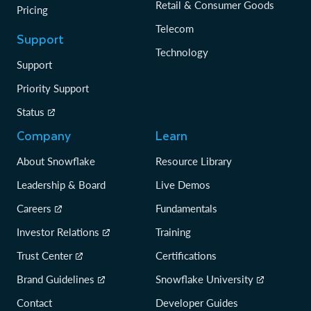
Retail & Consumer Goods
Pricing
Telecom
Support
Technology
Support
Priority Support
Status
Company
Learn
About Snowflake
Resource Library
Leadership & Board
Live Demos
Careers
Fundamentals
Investor Relations
Training
Trust Center
Certifications
Brand Guidelines
Snowflake University
Contact
Developer Guides