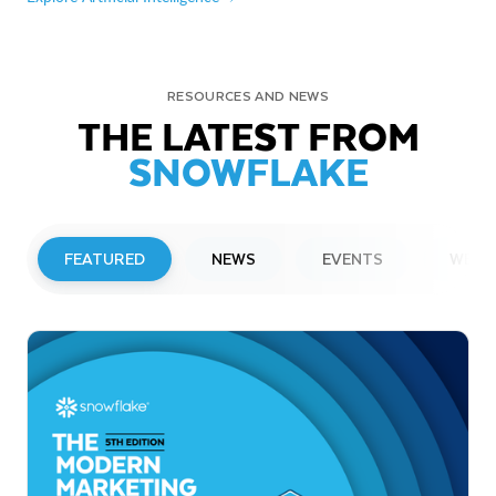
RESOURCES AND NEWS
THE LATEST FROM
SNOWFLAKE
FEATURED
NEWS
EVENTS
WEBI
PRESS RELEASE
Snowflake to Present at Upcoming
Investor Conferences
Read More