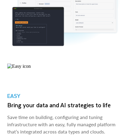
EASY
Bring your data and AI strategies to life
Save time on building, configuring and tuning
infrastructure with an easy, fully managed platform
that’s integrated across data types and clouds.