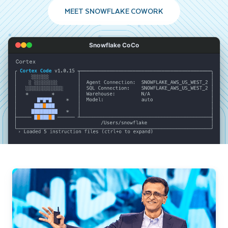
MEET SNOWFLAKE COWORK
Snowflake CoCo