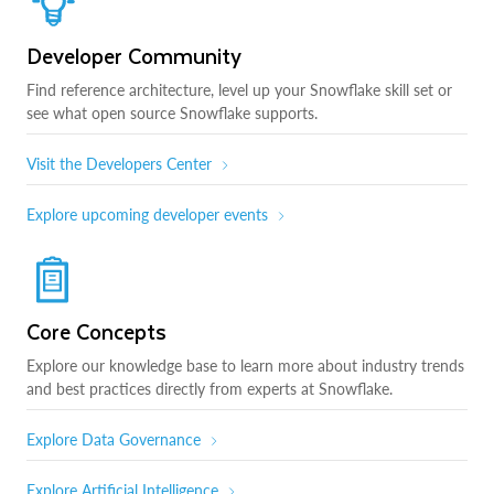
Developer Community
Find reference architecture, level up your Snowflake skill set or
see what open source Snowflake supports.
Visit the Developers Center
Explore upcoming developer events
Core Concepts
Explore our knowledge base to learn more about industry trends
and best practices directly from experts at Snowflake.
Explore Data Governance
Explore Artificial Intelligence