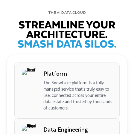
THE AI DATA CLOUD
STREAMLINE YOUR
ARCHITECTURE.
SMASH DATA SILOS.
Platform
The Snowflake platform is a fully
managed service that’s truly easy to
use, connected across your entire
data estate and trusted by thousands
of customers.
Data Engineering