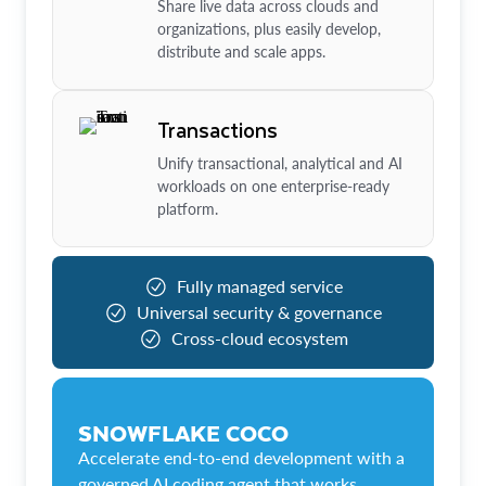
Share live data across clouds and
organizations, plus easily develop,
distribute and scale apps.
Transactions
Unify transactional, analytical and AI
workloads on one enterprise-ready
platform.
Fully managed service
Universal security & governance
Cross-cloud ecosystem
SNOWFLAKE COCO
Accelerate end-to-end development with a
governed AI coding agent that works