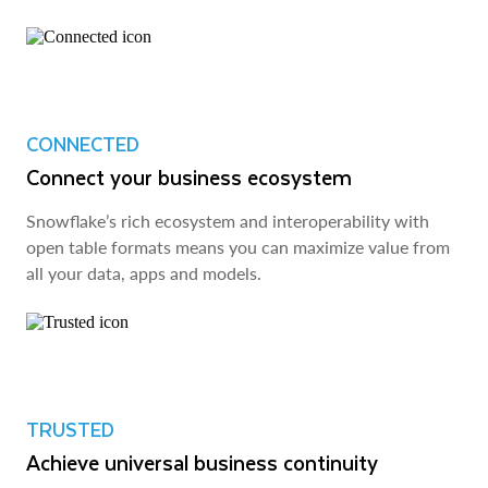
CONNECTED
Connect your business ecosystem
Snowflake’s rich ecosystem and interoperability with
open table formats means you can maximize value from
all your data, apps and models.
TRUSTED
Achieve universal business continuity