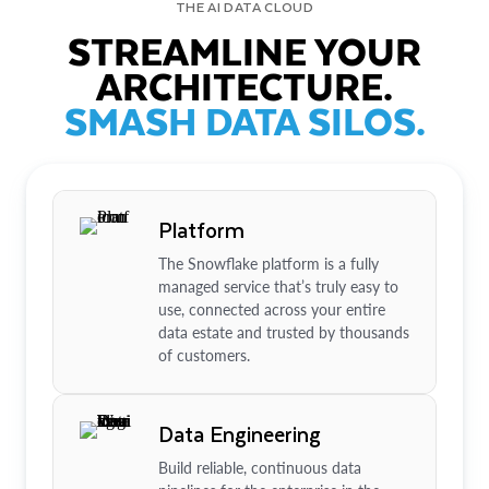
THE AI DATA CLOUD
STREAMLINE YOUR
ARCHITECTURE.
SMASH DATA SILOS.
Platform
The Snowflake platform is a fully
managed service that’s truly easy to
use, connected across your entire
data estate and trusted by thousands
of customers.
Data Engineering
Build reliable, continuous data