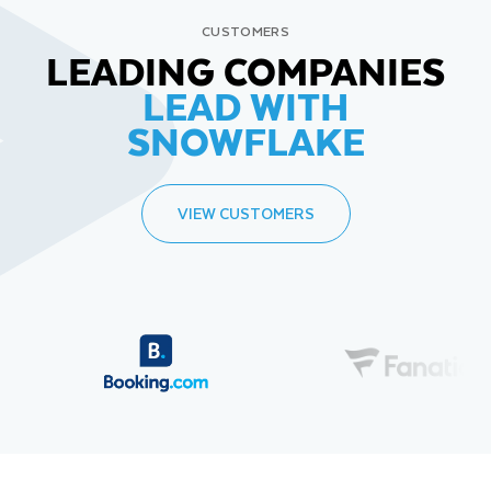
CUSTOMERS
LEADING COMPANIES
LEAD WITH
SNOWFLAKE
VIEW CUSTOMERS