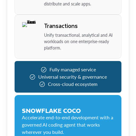
distribute and scale apps.
Transactions
Unify transactional, analytical and AI
workloads on one enterprise-ready
platform.
Fully managed service
Universal security & governance
Cross-cloud ecosystem
SNOWFLAKE COCO
Accelerate end-to-end development with a
governed AI coding agent that works
wherever you build.