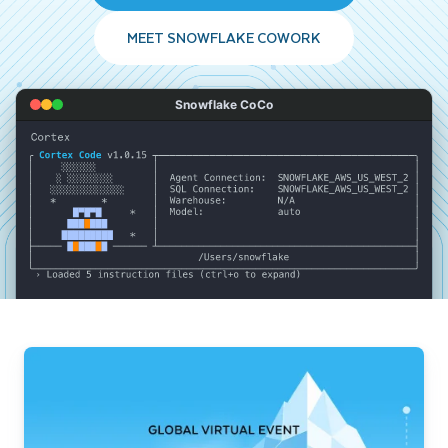
MEET SNOWFLAKE COWORK
Snowflake CoCo