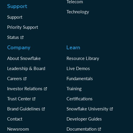
Telecom
Support
Technology
Support
Priority Support
Status
Company
Learn
About Snowflake
Resource Library
Leadership & Board
Live Demos
Careers
Fundamentals
Investor Relations
Training
Trust Center
Certifications
Brand Guidelines
Snowflake University
Contact
Developer Guides
Newsroom
Documentation