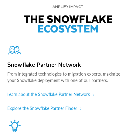
AMPLIFY IMPACT
THE SNOWFLAKE
ECOSYSTEM
Snowflake Partner Network
From integrated technologies to migration experts, maximize
your Snowflake deployment with one of our partners.
Learn about the Snowflake Partner Network
Explore the Snowflake Partner Finder