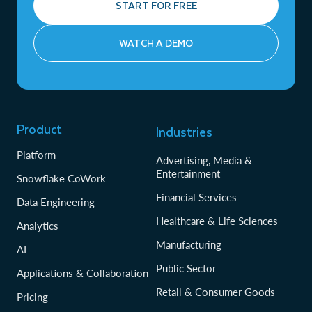
START FOR FREE
WATCH A DEMO
Product
Industries
Platform
Advertising, Media &
Entertainment
Snowflake CoWork
Financial Services
Data Engineering
Healthcare & Life Sciences
Analytics
Manufacturing
AI
Public Sector
Applications & Collaboration
Retail & Consumer Goods
Pricing