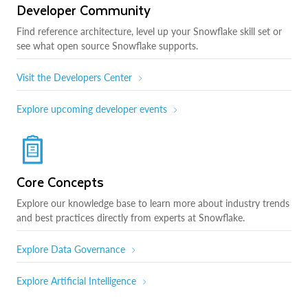
Developer Community
Find reference architecture, level up your Snowflake skill set or
see what open source Snowflake supports.
Visit the Developers Center
Explore upcoming developer events
Core Concepts
Explore our knowledge base to learn more about industry trends
and best practices directly from experts at Snowflake.
Explore Data Governance
Explore Artificial Intelligence