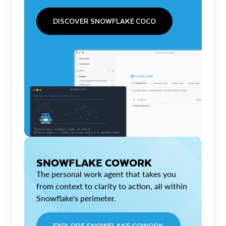
DISCOVER SNOWFLAKE COCO
SNOWFLAKE COWORK
The personal work agent that takes you
from context to clarity to action, all within
Snowflake's perimeter.
EXPLORE SNOWFLAKE COWORK