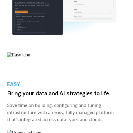
EASY
Bring your data and AI strategies to life
Save time on building, configuring and tuning
infrastructure with an easy, fully managed platform
that’s integrated across data types and clouds.