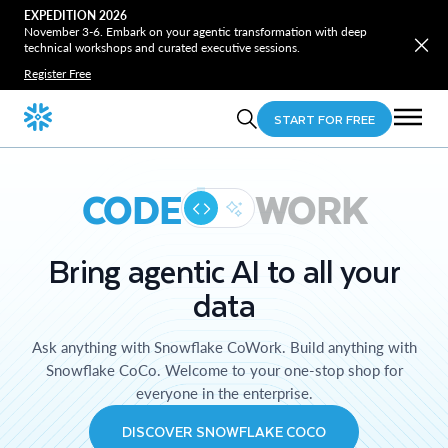
EXPEDITION 2026
November 3-6. Embark on your agentic transformation with deep
technical workshops and curated executive sessions.
Register Free
START FOR FREE
CODE
WORK
Bring agentic AI to all your
data
Ask anything with Snowflake CoWork. Build anything with
Snowflake CoCo. Welcome to your one-stop shop for
everyone in the enterprise.
DISCOVER SNOWFLAKE COCO