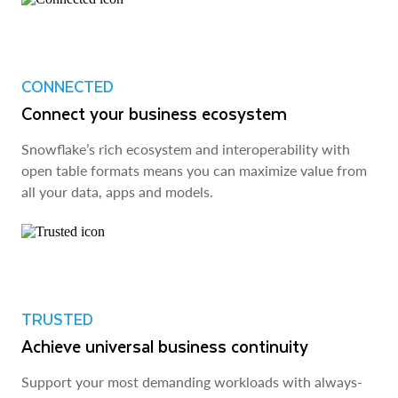
CONNECTED
Connect your business ecosystem
Snowflake’s rich ecosystem and interoperability with
open table formats means you can maximize value from
all your data, apps and models.
TRUSTED
Achieve universal business continuity
Support your most demanding workloads with always-