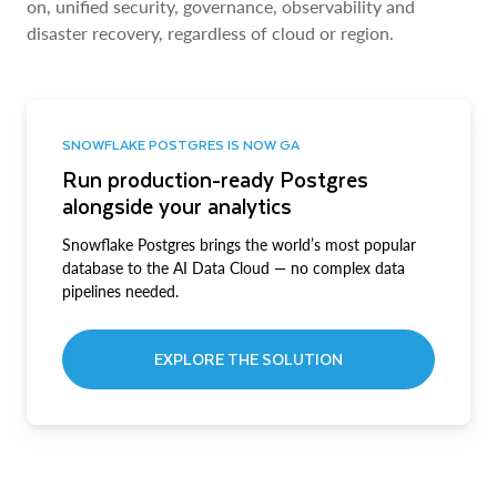
on, unified security, governance, observability and
disaster recovery, regardless of cloud or region.
SNOWFLAKE POSTGRES IS NOW GA
Run production-ready Postgres
alongside your analytics
Snowflake Postgres brings the world’s most popular
database to the AI Data Cloud — no complex data
pipelines needed.
EXPLORE THE SOLUTION