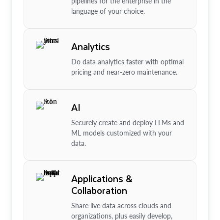
pipelines for the enterprise in the
language of your choice.
Analytics
Do data analytics faster with optimal
pricing and near-zero maintenance.
AI
Securely create and deploy LLMs and
ML models customized with your
data.
Applications &
Collaboration
Share live data across clouds and
organizations, plus easily develop,