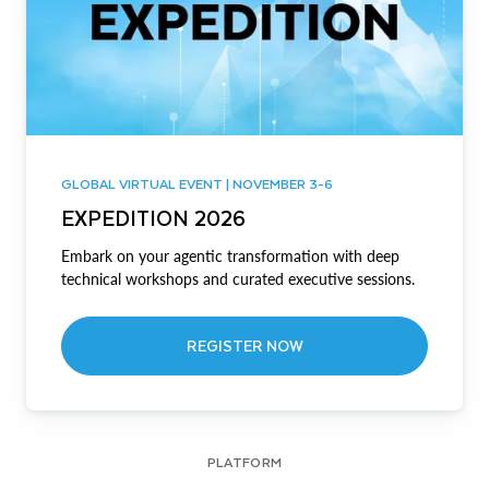
GLOBAL VIRTUAL EVENT | NOVEMBER 3-6
EXPEDITION 2026
Embark on your agentic transformation with deep
technical workshops and curated executive sessions.
REGISTER NOW
PLATFORM