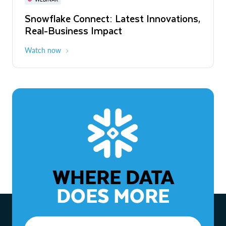
WEBINAR
Snowflake Connect: Latest Innovations,
The Agentic Enterprise: From Strategy
Real-Business Impact
to ROI
Watch now
Watch now
WHERE DATA
DOES MORE