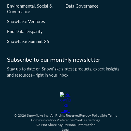
Environmental, Social &
Data Governance
Governance
Snowflake Ventures
End Data Disparity
Snowflake Summit 26
Subscribe to our monthly newsletter
Stay up to date on Snowflake’s latest products, expert insights
and resources—right in your inbox!
© 2026 Snowflake Inc. All Rights Reserved
Privacy Policy
Site Terms
Communication Preferences
Cookies Settings
Do Not Share My Personal Information
Legal