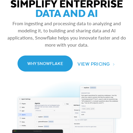
SIMPLIFY ENTERPRISE
DATA AND AI
From ingesting and processing data to analyzing and
modeling it, to building and sharing data and AI
applications, Snowflake helps you innovate faster and do
more with your data.
VIEW PRICING
WHY SNOWFLAKE