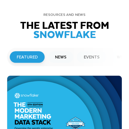
RESOURCES AND NEWS
THE LATEST FROM
SNOWFLAKE
FEATURED
NEWS
EVENTS
WEBI
PRESS RELEASE
Snowflake to Present at Upcoming
Investor Conferences
Read More