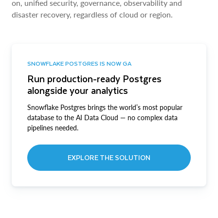
on, unified security, governance, observability and
disaster recovery, regardless of cloud or region.
SNOWFLAKE POSTGRES IS NOW GA
Run production-ready Postgres
alongside your analytics
Snowflake Postgres brings the world’s most popular
database to the AI Data Cloud — no complex data
pipelines needed.
EXPLORE THE SOLUTION