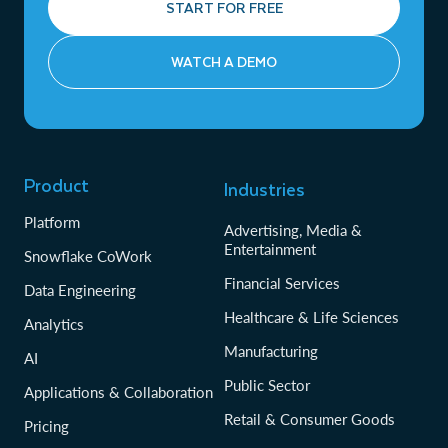
START FOR FREE
WATCH A DEMO
Product
Industries
Platform
Advertising, Media &
Entertainment
Snowflake CoWork
Financial Services
Data Engineering
Healthcare & Life Sciences
Analytics
Manufacturing
AI
Public Sector
Applications & Collaboration
Retail & Consumer Goods
Pricing