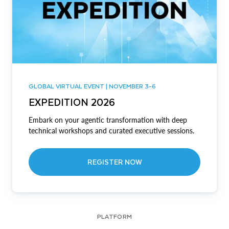
GLOBAL VIRTUAL EVENT | NOVEMBER 3-6
EXPEDITION 2026
Embark on your agentic transformation with deep
technical workshops and curated executive sessions.
REGISTER NOW
PLATFORM