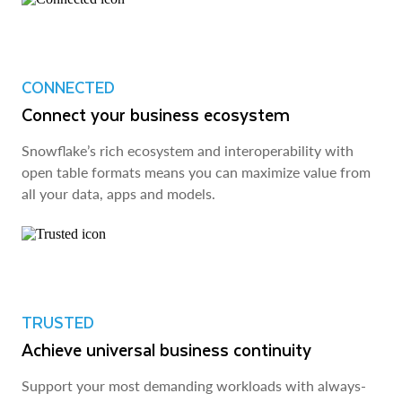
CONNECTED
Connect your business ecosystem
Snowflake’s rich ecosystem and interoperability with
open table formats means you can maximize value from
all your data, apps and models.
TRUSTED
Achieve universal business continuity
Support your most demanding workloads with always-