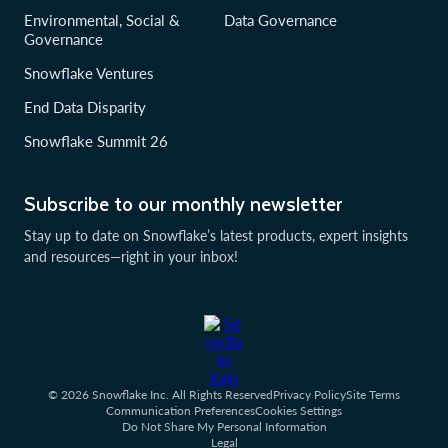
Environmental, Social &
Data Governance
Governance
Snowflake Ventures
End Data Disparity
Snowflake Summit 26
Subscribe to our monthly newsletter
Stay up to date on Snowflake’s latest products, expert insights
and resources—right in your inbox!
© 2026 Snowflake Inc. All Rights Reserved
Privacy Policy
Site Terms
Communication Preferences
Cookies Settings
Do Not Share My Personal Information
Legal