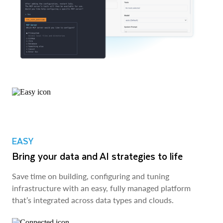
EASY
Bring your data and AI strategies to life
Save time on building, configuring and tuning
infrastructure with an easy, fully managed platform
that’s integrated across data types and clouds.