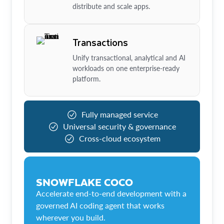
distribute and scale apps.
Transactions
Unify transactional, analytical and AI
workloads on one enterprise-ready
platform.
Fully managed service
Universal security & governance
Cross-cloud ecosystem
SNOWFLAKE COCO
Accelerate end-to-end development with a
governed AI coding agent that works
wherever you build.