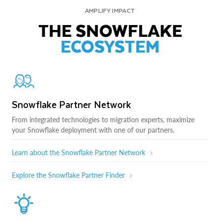
AMPLIFY IMPACT
THE SNOWFLAKE
ECOSYSTEM
Snowflake Partner Network
From integrated technologies to migration experts, maximize
your Snowflake deployment with one of our partners.
Learn about the Snowflake Partner Network
Explore the Snowflake Partner Finder