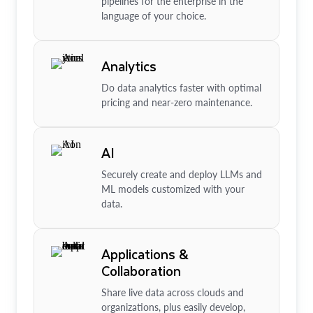
pipelines for the enterprise in the
language of your choice.
Analytics
Do data analytics faster with optimal
pricing and near-zero maintenance.
AI
Securely create and deploy LLMs and
ML models customized with your
data.
Applications &
Collaboration
Share live data across clouds and
organizations, plus easily develop,