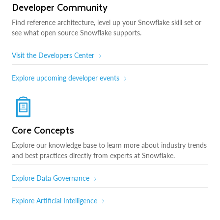
Developer Community
Find reference architecture, level up your Snowflake skill set or
see what open source Snowflake supports.
Visit the Developers Center
Explore upcoming developer events
Core Concepts
Explore our knowledge base to learn more about industry trends
and best practices directly from experts at Snowflake.
Explore Data Governance
Explore Artificial Intelligence