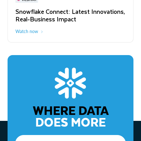
WEBINAR
Snowflake Connect: Latest Innovations,
The Agentic Enterprise: From Strategy
Real-Business Impact
to ROI
Watch now
Watch now
WHERE DATA
DOES MORE