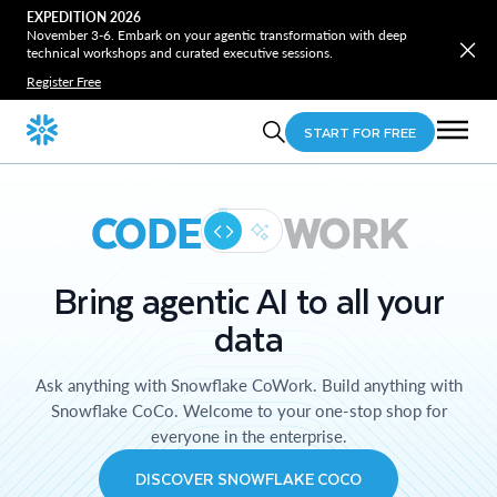
EXPEDITION 2026
November 3-6. Embark on your agentic transformation with deep
technical workshops and curated executive sessions.
Register Free
START FOR FREE
CODE
WORK
Bring agentic AI to all your
data
Ask anything with Snowflake CoWork. Build anything with
Snowflake CoCo. Welcome to your one-stop shop for
everyone in the enterprise.
DISCOVER SNOWFLAKE COCO