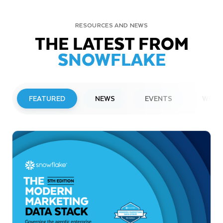
RESOURCES AND NEWS
THE LATEST FROM
SNOWFLAKE
FEATURED
NEWS
EVENTS
WEBI
PRESS RELEASE
Snowflake to Present at Upcoming
Investor Conferences
Read More