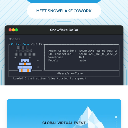
MEET SNOWFLAKE COWORK
Snowflake CoCo