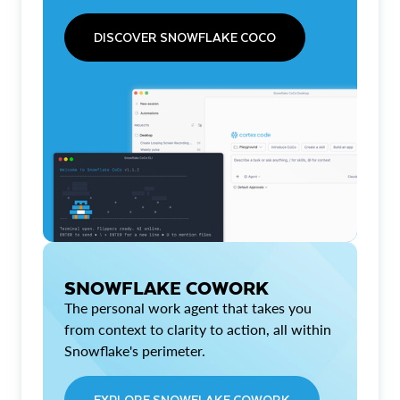
DISCOVER SNOWFLAKE COCO
SNOWFLAKE COWORK
The personal work agent that takes you
from context to clarity to action, all within
Snowflake's perimeter.
EXPLORE SNOWFLAKE COWORK