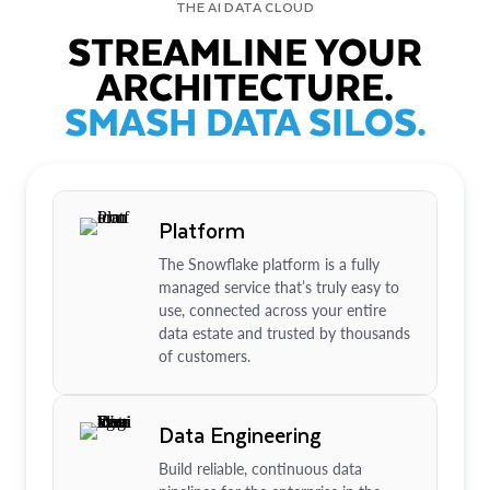
THE AI DATA CLOUD
STREAMLINE YOUR
ARCHITECTURE.
SMASH DATA SILOS.
Platform
The Snowflake platform is a fully
managed service that’s truly easy to
use, connected across your entire
data estate and trusted by thousands
of customers.
Data Engineering
Build reliable, continuous data