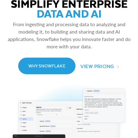
SIMPLIFY ENTERPRISE
DATA AND AI
From ingesting and processing data to analyzing and
modeling it, to building and sharing data and AI
applications, Snowflake helps you innovate faster and do
more with your data.
VIEW PRICING
WHY SNOWFLAKE