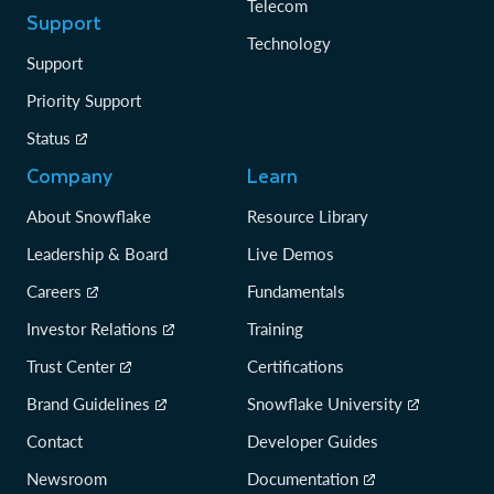
Telecom
Support
Technology
Support
Priority Support
Status
Company
Learn
About Snowflake
Resource Library
Leadership & Board
Live Demos
Careers
Fundamentals
Investor Relations
Training
Trust Center
Certifications
Brand Guidelines
Snowflake University
Contact
Developer Guides
Newsroom
Documentation