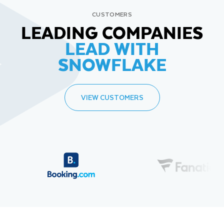
CUSTOMERS
LEADING COMPANIES
LEAD WITH
SNOWFLAKE
VIEW CUSTOMERS