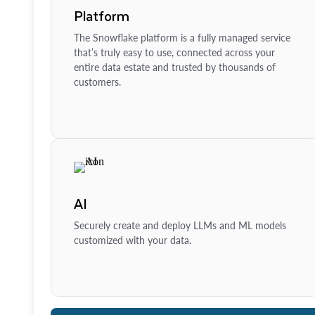
Platform
The Snowflake platform is a fully managed service
that’s truly easy to use, connected across your
entire data estate and trusted by thousands of
customers.
AI
Securely create and deploy LLMs and ML models
customized with your data.