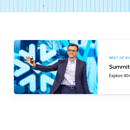
BEST OF S
Summit 
Explore 40+