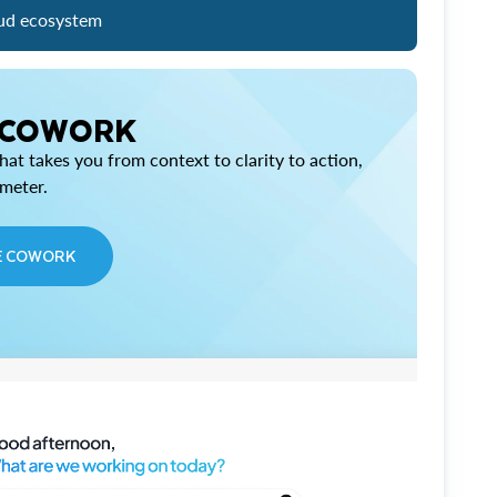
ud ecosystem
 COWORK
at takes you from context to clarity to action,
imeter.
E COWORK