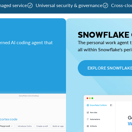
naged service
Universal security & governance
Cross-clo
SNOWFLAKE
rned AI coding agent that
The personal work agent th
all within Snowflake's per
EXPLORE SNOWFLAK