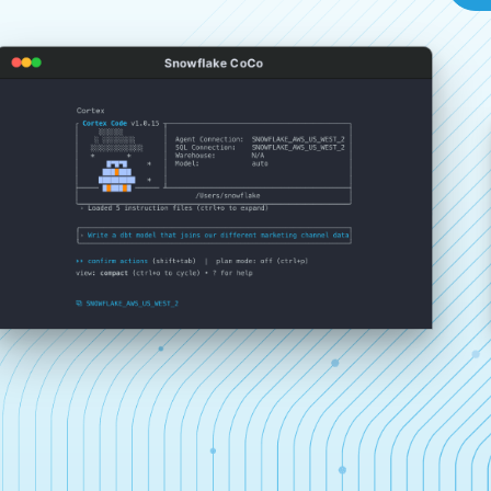
Snowflake CoCo