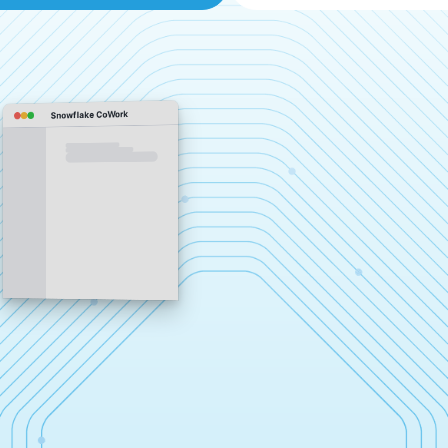
Snowflake CoWork