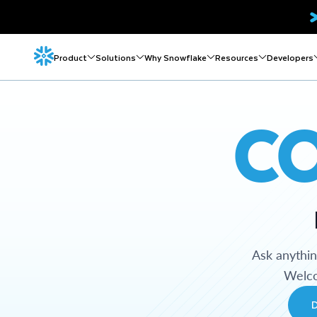
Product
Solutions
Why Snowflake
Resources
Developers
C
Ask anythi
Welco