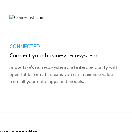
CONNECTED
Connect your business ecosystem
Snowflake’s rich ecosystem and interoperability with
open table formats means you can maximize value
from all your data, apps and models.
 your analytics