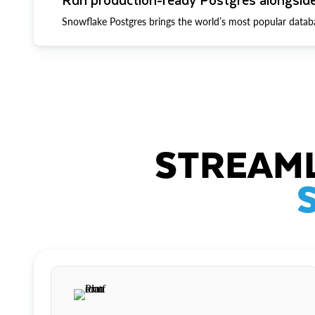
Snowflake Postgres brings the world’s most popular datab
STREAML