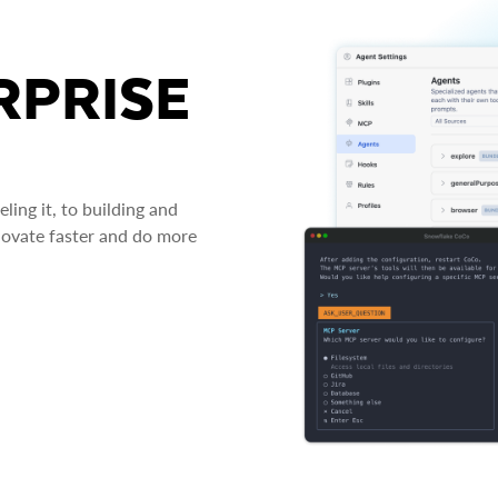
RPRISE
ing it, to building and
novate faster and do more