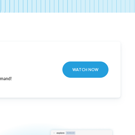
WATCH NOW
emand!