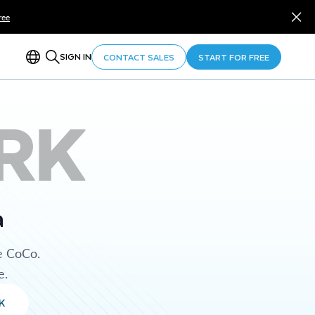
ree
SIGN IN
CONTACT SALES
START FOR FREE
RK
a
e CoCo.
e.
K