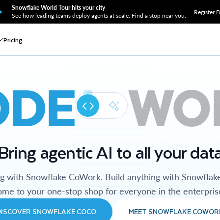
Snowflake World Tour hits your city
Register F
See how leading teams deploy agents at scale. Find a stop near you.
Pricing
ODE
WO
Bring agentic AI to all your dat
ng with Snowflake CoWork. Build anything with Snowflak
me to your one-stop shop for everyone in the enterpris
DISCOVER SNOWFLAKE COCO
MEET SNOWFLAKE COWOR