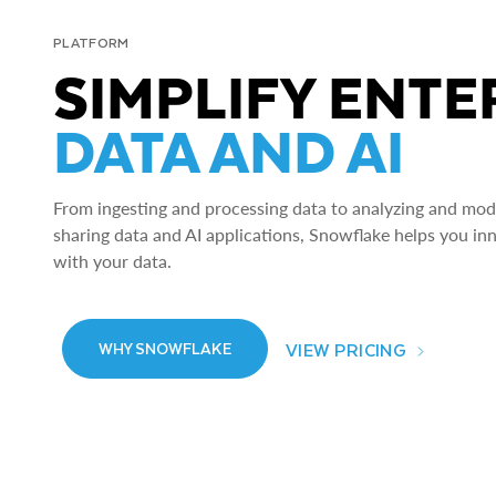
PLATFORM
SIMPLIFY ENTE
DATA AND AI
From ingesting and processing data to analyzing and model
sharing data and AI applications, Snowflake helps you in
with your data.
VIEW PRICING
WHY SNOWFLAKE