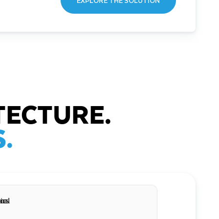
EXPLORE THE SOLUTION
TECTURE.
.