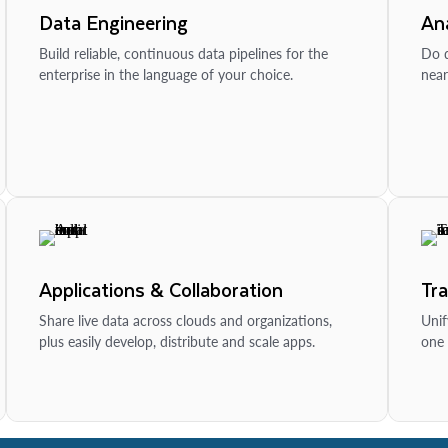
Data Engineering
Ana
Build reliable, continuous data pipelines for the
Do d
enterprise in the language of your choice.
near
Applications & Collaboration
Tr
Share live data across clouds and organizations,
Unif
plus easily develop, distribute and scale apps.
one 