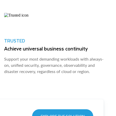
TRUSTED
Achieve universal business continuity
Support your most demanding workloads with always-
on, unified security, governance, observability and
disaster recovery, regardless of cloud or region.