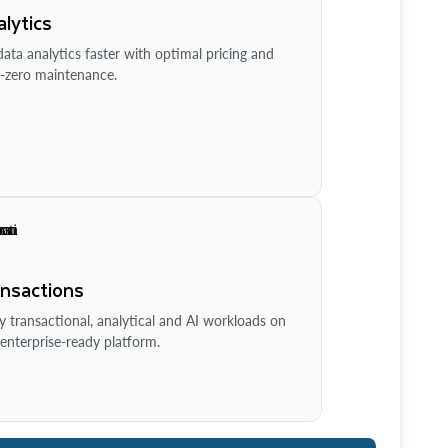
lytics
ata analytics faster with optimal pricing and
-zero maintenance.
ansactions
y transactional, analytical and AI workloads on
enterprise-ready platform.