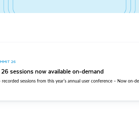
UMMIT 26
26 sessions now available on-demand
 recorded sessions from this year’s annual user conference – Now on-d