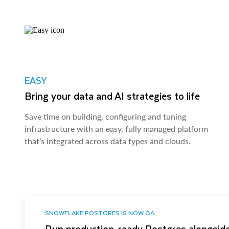
EASY
Bring your data and AI strategies to life
Save time on building, configuring and tuning
infrastructure with an easy, fully managed platform
that’s integrated across data types and clouds.
SNOWFLAKE POSTGRES IS NOW GA
Run production-ready Postgres alongside