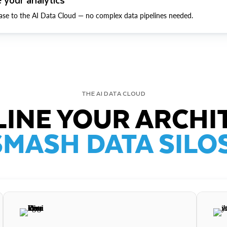
ase to the AI Data Cloud — no complex data pipelines needed.
THE AI DATA CLOUD
INE YOUR ARCHI
SMASH DATA SILOS