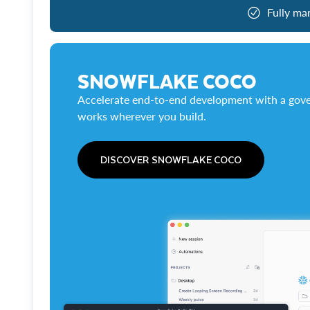
Fully ma
SNOWFLAKE COCO
Accelerate end-to-end development with a gove
works wherever you build.
DISCOVER SNOWFLAKE COCO