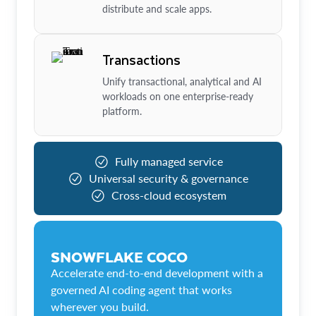
distribute and scale apps.
Transactions
Unify transactional, analytical and AI
workloads on one enterprise-ready
platform.
Fully managed service
Universal security & governance
Cross-cloud ecosystem
SNOWFLAKE COCO
Accelerate end-to-end development with a
governed AI coding agent that works
wherever you build.