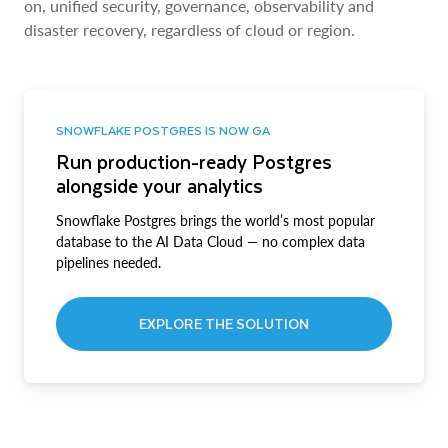
on, unified security, governance, observability and
disaster recovery, regardless of cloud or region.
SNOWFLAKE POSTGRES IS NOW GA
Run production-ready Postgres
alongside your analytics
Snowflake Postgres brings the world’s most popular
database to the AI Data Cloud — no complex data
pipelines needed.
EXPLORE THE SOLUTION