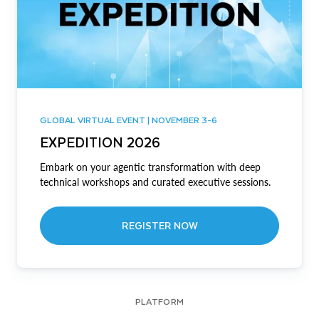
GLOBAL VIRTUAL EVENT | NOVEMBER 3-6
EXPEDITION 2026
Embark on your agentic transformation with deep
technical workshops and curated executive sessions.
REGISTER NOW
PLATFORM