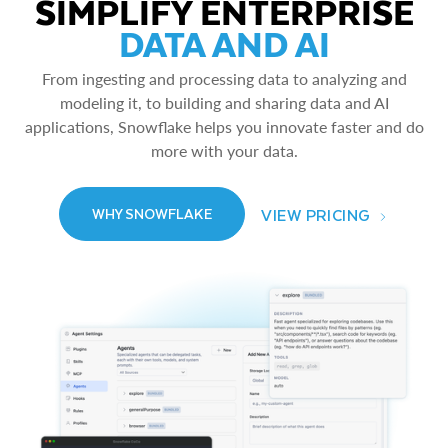
SIMPLIFY ENTERPRISE
DATA AND AI
From ingesting and processing data to analyzing and
modeling it, to building and sharing data and AI
applications, Snowflake helps you innovate faster and do
more with your data.
VIEW PRICING
WHY SNOWFLAKE