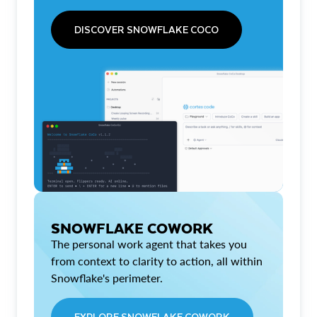
DISCOVER SNOWFLAKE COCO
SNOWFLAKE COWORK
The personal work agent that takes you
from context to clarity to action, all within
Snowflake's perimeter.
EXPLORE SNOWFLAKE COWORK