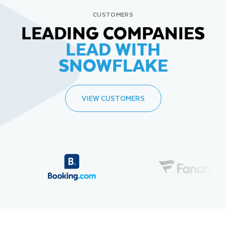
CUSTOMERS
LEADING COMPANIES
LEAD WITH
SNOWFLAKE
VIEW CUSTOMERS