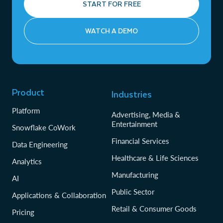
START FOR FREE
WATCH A DEMO
Product
Industries
Platform
Advertising, Media &
Entertainment
Snowflake CoWork
Financial Services
Data Engineering
Healthcare & Life Sciences
Analytics
Manufacturing
AI
Public Sector
Applications & Collaboration
Retail & Consumer Goods
Pricing