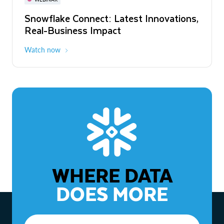
WEBINAR
Snowflake Connect: Latest Innovations,
The Agentic Enterprise: From Strategy
Real-Business Impact
to ROI
Watch now
Watch now
WHERE DATA
DOES MORE