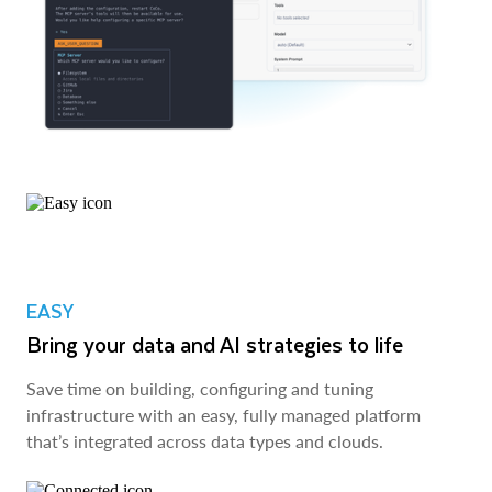
EASY
Bring your data and AI strategies to life
Save time on building, configuring and tuning
infrastructure with an easy, fully managed platform
that’s integrated across data types and clouds.