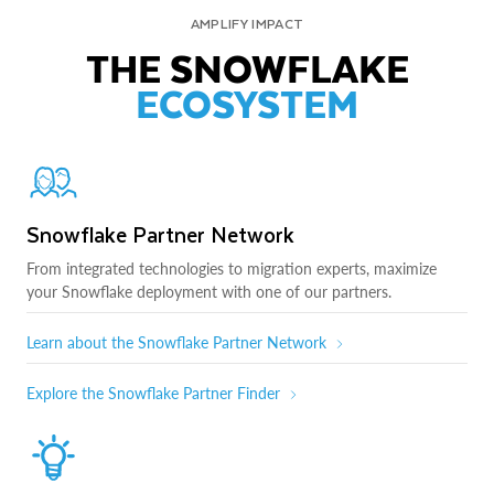
AMPLIFY IMPACT
THE SNOWFLAKE
ECOSYSTEM
Snowflake Partner Network
From integrated technologies to migration experts, maximize
your Snowflake deployment with one of our partners.
Learn about the Snowflake Partner Network
Explore the Snowflake Partner Finder