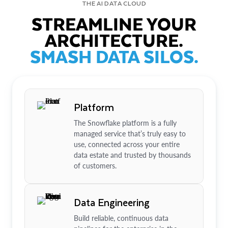
THE AI DATA CLOUD
STREAMLINE YOUR
ARCHITECTURE.
SMASH DATA SILOS.
Platform
The Snowflake platform is a fully
managed service that’s truly easy to
use, connected across your entire
data estate and trusted by thousands
of customers.
Data Engineering
Build reliable, continuous data