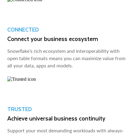
CONNECTED
Connect your business ecosystem
Snowflake’s rich ecosystem and interoperability with
open table formats means you can maximize value from
all your data, apps and models.
TRUSTED
Achieve universal business continuity
Support your most demanding workloads with always-