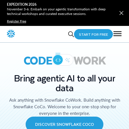
EXPEDITION 2026
November 3-6. Embark on your agentic transformation with deep
technical workshops and curated executive sessions.
Register Free
START FOR FREE
CODE
WORK
Bring agentic AI to all your
data
Ask anything with Snowflake CoWork. Build anything with
Snowflake CoCo. Welcome to your one-stop shop for
everyone in the enterprise.
DISCOVER SNOWFLAKE COCO