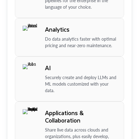
pipelines for the enterprise in the
language of your choice.
Analytics
Do data analytics faster with optimal
pricing and near-zero maintenance.
AI
Securely create and deploy LLMs and
ML models customized with your
data.
Applications &
Collaboration
Share live data across clouds and
organizations, plus easily develop,