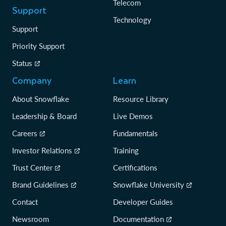
Telecom
Support
Technology
Support
Priority Support
Status
Company
Learn
About Snowflake
Resource Library
Leadership & Board
Live Demos
Careers
Fundamentals
Investor Relations
Training
Trust Center
Certifications
Brand Guidelines
Snowflake University
Contact
Developer Guides
Newsroom
Documentation