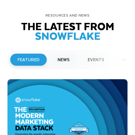
RESOURCES AND NEWS
THE LATEST FROM
SNOWFLAKE
FEATURED
NEWS
EVENTS
WEBI
PRESS RELEASE
Snowflake to Present at Upcoming
Investor Conferences
Read More