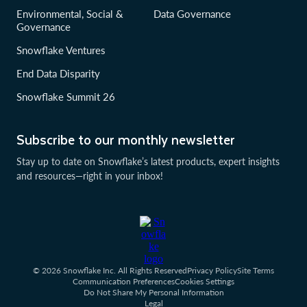
Environmental, Social &
Data Governance
Governance
Snowflake Ventures
End Data Disparity
Snowflake Summit 26
Subscribe to our monthly newsletter
Stay up to date on Snowflake’s latest products, expert insights
and resources—right in your inbox!
© 2026 Snowflake Inc. All Rights Reserved
Privacy Policy
Site Terms
Communication Preferences
Cookies Settings
Do Not Share My Personal Information
Legal