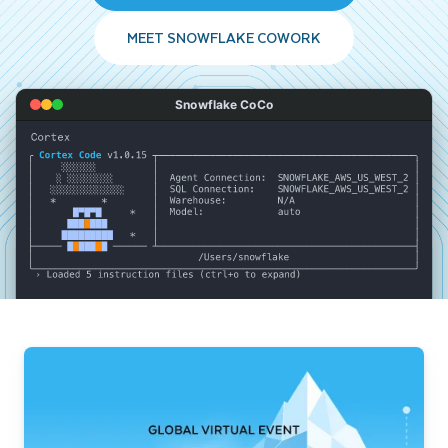
MEET SNOWFLAKE COWORK
Snowflake CoCo