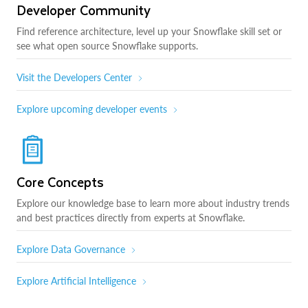
Developer Community
Find reference architecture, level up your Snowflake skill set or
see what open source Snowflake supports.
Visit the Developers Center
Explore upcoming developer events
Core Concepts
Explore our knowledge base to learn more about industry trends
and best practices directly from experts at Snowflake.
Explore Data Governance
Explore Artificial Intelligence