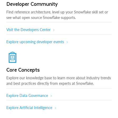
Developer Community
Find reference architecture, level up your Snowflake skill set or
see what open source Snowflake supports.
Visit the Developers Center
Explore upcoming developer events
Core Concepts
Explore our knowledge base to learn more about industry trends
and best practices directly from experts at Snowflake.
Explore Data Governance
Explore Artificial Intelligence