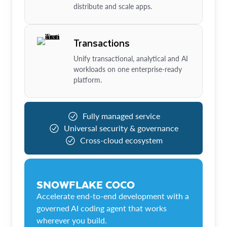
distribute and scale apps.
Transactions
Unify transactional, analytical and AI
workloads on one enterprise-ready
platform.
Fully managed service
Universal security & governance
Cross-cloud ecosystem
SNOWFLAKE COCO
Accelerate end-to-end development with a
governed AI coding agent that works
wherever you build.