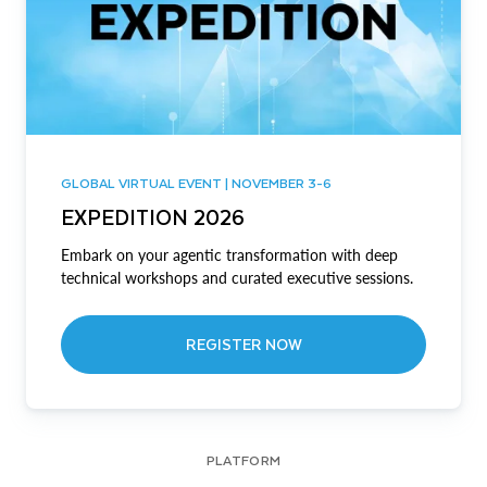
GLOBAL VIRTUAL EVENT | NOVEMBER 3-6
EXPEDITION 2026
Embark on your agentic transformation with deep
technical workshops and curated executive sessions.
REGISTER NOW
PLATFORM