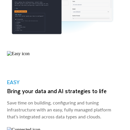
EASY
Bring your data and AI strategies to life
Save time on building, configuring and tuning
infrastructure with an easy, fully managed platform
that’s integrated across data types and clouds.