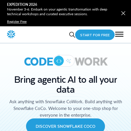
EXPEDITION 2026
November 3-6. Embark on your agentic transformation with deep
technical workshops and curated executive sessions.
Register Free
START FOR FREE
CODE
WORK
Bring agentic AI to all your
data
Ask anything with Snowflake CoWork. Build anything with
Snowflake CoCo. Welcome to your one-stop shop for
everyone in the enterprise.
DISCOVER SNOWFLAKE COCO