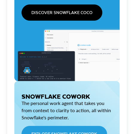
DISCOVER SNOWFLAKE COCO
SNOWFLAKE COWORK
The personal work agent that takes you
from context to clarity to action, all within
Snowflake's perimeter.
EXPLORE SNOWFLAKE COWORK