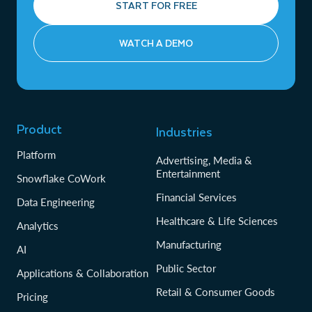
START FOR FREE
WATCH A DEMO
Product
Industries
Platform
Advertising, Media &
Entertainment
Snowflake CoWork
Financial Services
Data Engineering
Healthcare & Life Sciences
Analytics
Manufacturing
AI
Public Sector
Applications & Collaboration
Retail & Consumer Goods
Pricing