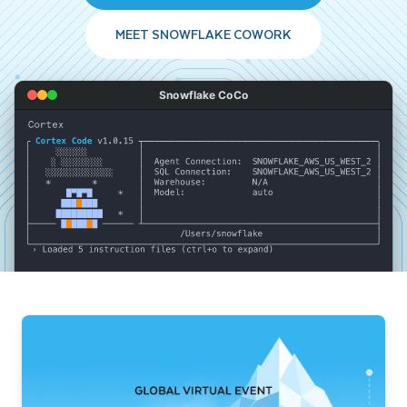
MEET SNOWFLAKE COWORK
Snowflake CoCo