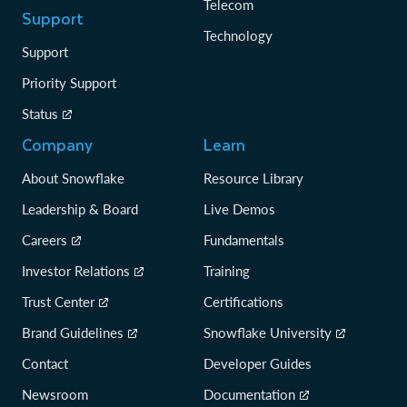
Telecom
Support
Technology
Support
Priority Support
Status
Company
Learn
About Snowflake
Resource Library
Leadership & Board
Live Demos
Careers
Fundamentals
Investor Relations
Training
Trust Center
Certifications
Brand Guidelines
Snowflake University
Contact
Developer Guides
Newsroom
Documentation