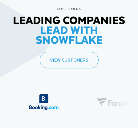
CUSTOMERS
LEADING COMPANIES
LEAD WITH
SNOWFLAKE
VIEW CUSTOMERS