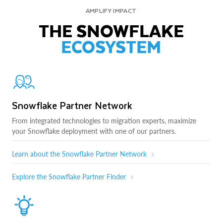
AMPLIFY IMPACT
THE SNOWFLAKE
ECOSYSTEM
Snowflake Partner Network
From integrated technologies to migration experts, maximize
your Snowflake deployment with one of our partners.
Learn about the Snowflake Partner Network
Explore the Snowflake Partner Finder