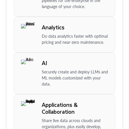
pipelines for the enterprise in the
language of your choice.
Analytics
Do data analytics faster with optimal
pricing and near-zero maintenance.
AI
Securely create and deploy LLMs and
ML models customized with your
data.
Applications &
Collaboration
Share live data across clouds and
organizations, plus easily develop,