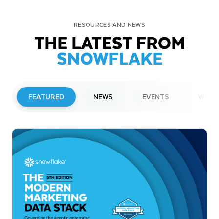
RESOURCES AND NEWS
THE LATEST FROM
SNOWFLAKE
FEATURED
NEWS
EVENTS
WEBI
PRESS RELEASE
Snowflake to Present at Upcoming
Investor Conferences
Read More