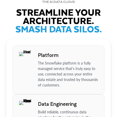
THE AI DATA CLOUD
STREAMLINE YOUR
ARCHITECTURE.
SMASH DATA SILOS.
Platform
The Snowflake platform is a fully
managed service that’s truly easy to
use, connected across your entire
data estate and trusted by thousands
of customers.
Data Engineering
Build reliable, continuous data