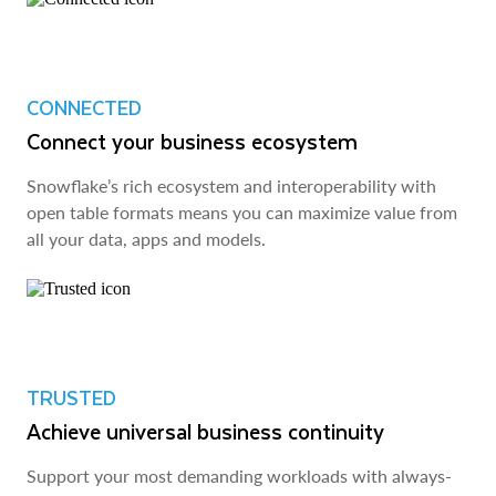
CONNECTED
Connect your business ecosystem
Snowflake’s rich ecosystem and interoperability with
open table formats means you can maximize value from
all your data, apps and models.
TRUSTED
Achieve universal business continuity
Support your most demanding workloads with always-