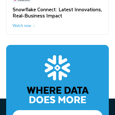
WEBINAR
Snowflake Connect: Latest Innovations,
The Agentic Enterprise: From Strategy
Real-Business Impact
to ROI
Watch now
Watch now
WHERE DATA
DOES MORE