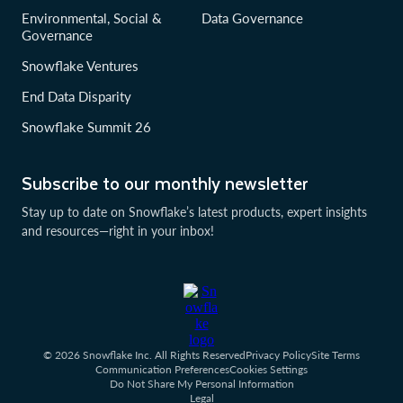
Environmental, Social &
Data Governance
Governance
Snowflake Ventures
End Data Disparity
Snowflake Summit 26
Subscribe to our monthly newsletter
Stay up to date on Snowflake’s latest products, expert insights
and resources—right in your inbox!
© 2026 Snowflake Inc. All Rights Reserved
Privacy Policy
Site Terms
Communication Preferences
Cookies Settings
Do Not Share My Personal Information
Legal