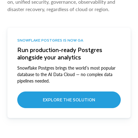
on, unified security, governance, observability and
disaster recovery, regardless of cloud or region.
SNOWFLAKE POSTGRES IS NOW GA
Run production-ready Postgres
alongside your analytics
Snowflake Postgres brings the world’s most popular
database to the AI Data Cloud — no complex data
pipelines needed.
EXPLORE THE SOLUTION