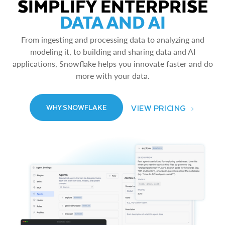
SIMPLIFY ENTERPRISE
DATA AND AI
From ingesting and processing data to analyzing and
modeling it, to building and sharing data and AI
applications, Snowflake helps you innovate faster and do
more with your data.
VIEW PRICING
WHY SNOWFLAKE