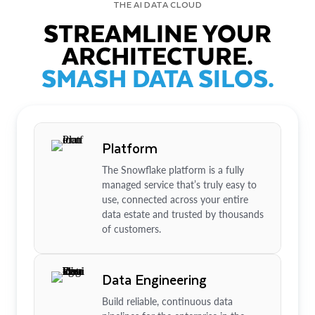
THE AI DATA CLOUD
STREAMLINE YOUR
ARCHITECTURE.
SMASH DATA SILOS.
Platform
The Snowflake platform is a fully
managed service that’s truly easy to
use, connected across your entire
data estate and trusted by thousands
of customers.
Data Engineering
Build reliable, continuous data