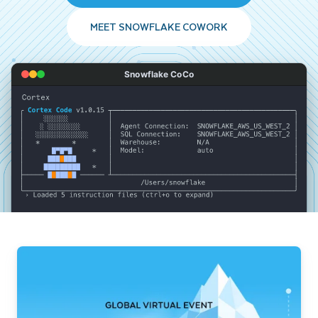
MEET SNOWFLAKE COWORK
Snowflake CoCo