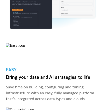
EASY
Bring your data and AI strategies to life
Save time on building, configuring and tuning
infrastructure with an easy, fully managed platform
that’s integrated across data types and clouds.