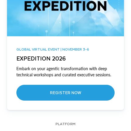
GLOBAL VIRTUAL EVENT | NOVEMBER 3-6
EXPEDITION 2026
Embark on your agentic transformation with deep
technical workshops and curated executive sessions.
REGISTER NOW
PLATFORM