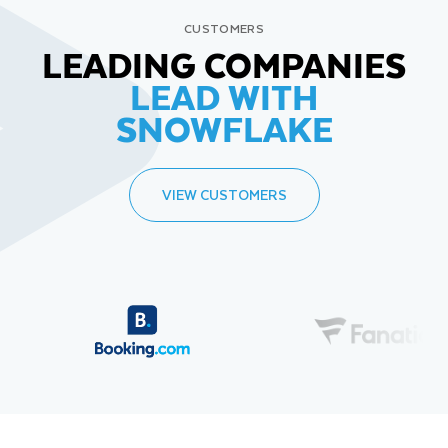
CUSTOMERS
LEADING COMPANIES
LEAD WITH
SNOWFLAKE
VIEW CUSTOMERS