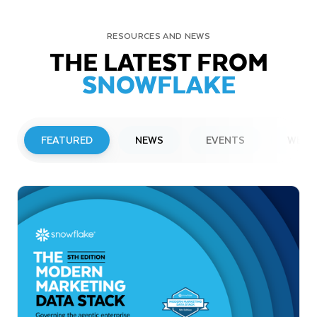
RESOURCES AND NEWS
THE LATEST FROM
SNOWFLAKE
FEATURED
NEWS
EVENTS
WEBI
PRESS RELEASE
Snowflake to Present at Upcoming
Investor Conferences
Read More