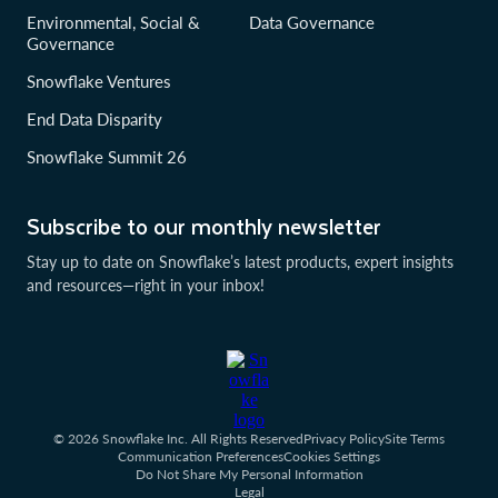
Environmental, Social &
Data Governance
Governance
Snowflake Ventures
End Data Disparity
Snowflake Summit 26
Subscribe to our monthly newsletter
Stay up to date on Snowflake’s latest products, expert insights
and resources—right in your inbox!
© 2026 Snowflake Inc. All Rights Reserved
Privacy Policy
Site Terms
Communication Preferences
Cookies Settings
Do Not Share My Personal Information
Legal