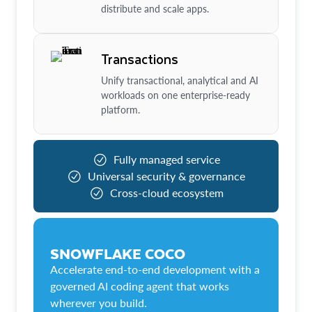
distribute and scale apps.
Transactions
Unify transactional, analytical and AI
workloads on one enterprise-ready
platform.
Fully managed service
Universal security & governance
Cross-cloud ecosystem
SNOWFLAKE COCO
Accelerate end-to-end development with a
governed AI coding agent that works
wherever you build.