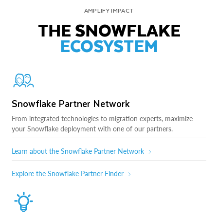
AMPLIFY IMPACT
THE SNOWFLAKE
ECOSYSTEM
Snowflake Partner Network
From integrated technologies to migration experts, maximize
your Snowflake deployment with one of our partners.
Learn about the Snowflake Partner Network
Explore the Snowflake Partner Finder