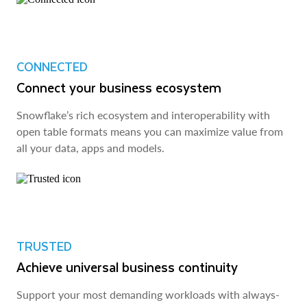
CONNECTED
Connect your business ecosystem
Snowflake’s rich ecosystem and interoperability with
open table formats means you can maximize value from
all your data, apps and models.
TRUSTED
Achieve universal business continuity
Support your most demanding workloads with always-