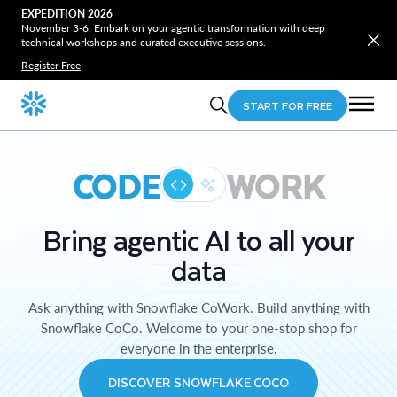
EXPEDITION 2026
November 3-6. Embark on your agentic transformation with deep
technical workshops and curated executive sessions.
Register Free
START FOR FREE
CODE
WORK
Bring agentic AI to all your
data
Ask anything with Snowflake CoWork. Build anything with
Snowflake CoCo. Welcome to your one-stop shop for
everyone in the enterprise.
DISCOVER SNOWFLAKE COCO