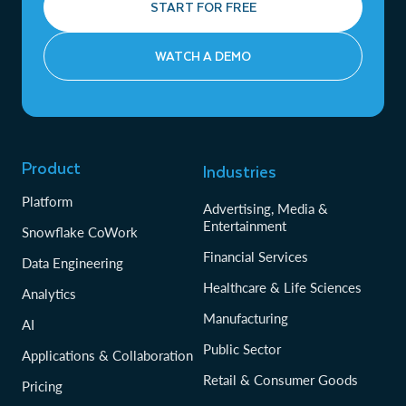
START FOR FREE
WATCH A DEMO
Product
Industries
Platform
Advertising, Media &
Entertainment
Snowflake CoWork
Financial Services
Data Engineering
Healthcare & Life Sciences
Analytics
Manufacturing
AI
Public Sector
Applications & Collaboration
Retail & Consumer Goods
Pricing