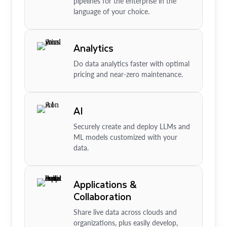
pipelines for the enterprise in the
language of your choice.
Analytics
Do data analytics faster with optimal
pricing and near-zero maintenance.
AI
Securely create and deploy LLMs and
ML models customized with your
data.
Applications &
Collaboration
Share live data across clouds and
organizations, plus easily develop,