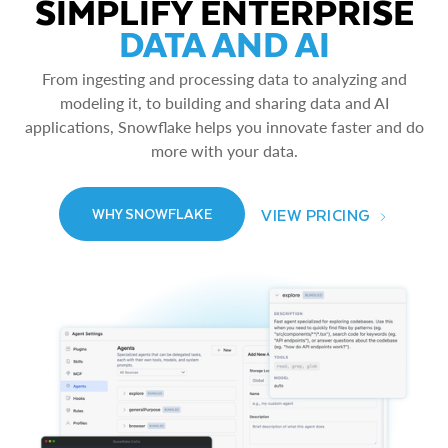
SIMPLIFY ENTERPRISE
DATA AND AI
From ingesting and processing data to analyzing and
modeling it, to building and sharing data and AI
applications, Snowflake helps you innovate faster and do
more with your data.
VIEW PRICING
WHY SNOWFLAKE