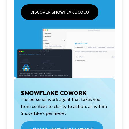
DISCOVER SNOWFLAKE COCO
SNOWFLAKE COWORK
The personal work agent that takes you
from context to clarity to action, all within
Snowflake's perimeter.
EXPLORE SNOWFLAKE COWORK