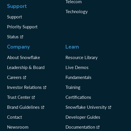
Telecom
Support
Technology
Support
Priority Support
Status
Company
Learn
About Snowflake
Resource Library
Leadership & Board
Live Demos
Careers
Fundamentals
Investor Relations
Training
Trust Center
Certifications
Brand Guidelines
Snowflake University
Contact
Developer Guides
Newsroom
Documentation