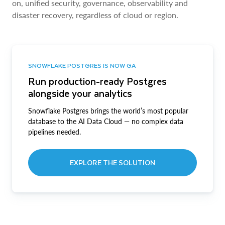
on, unified security, governance, observability and
disaster recovery, regardless of cloud or region.
SNOWFLAKE POSTGRES IS NOW GA
Run production-ready Postgres
alongside your analytics
Snowflake Postgres brings the world’s most popular
database to the AI Data Cloud — no complex data
pipelines needed.
EXPLORE THE SOLUTION