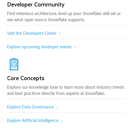
Developer Community
Find reference architecture, level up your Snowflake skill set or
see what open source Snowflake supports.
Visit the Developers Center
Explore upcoming developer events
Core Concepts
Explore our knowledge base to learn more about industry trends
and best practices directly from experts at Snowflake.
Explore Data Governance
Explore Artificial Intelligence