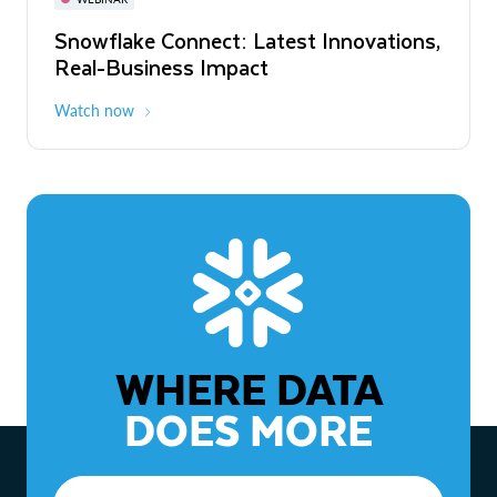
WEBINAR
Snowflake Connect: Latest Innovations,
The Agentic Enterprise: From Strategy
Real-Business Impact
to ROI
Watch now
Watch now
WHERE DATA
DOES MORE