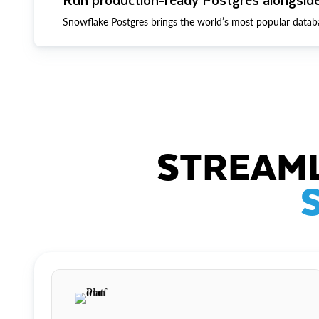
Snowflake Postgres brings the world’s most popular datab
STREAML