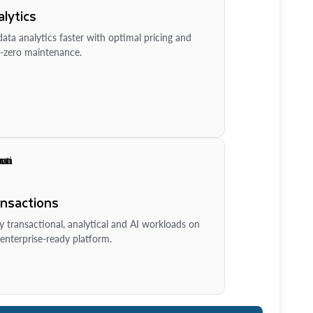
lytics
ata analytics faster with optimal pricing and
-zero maintenance.
ansactions
y transactional, analytical and AI workloads on
enterprise-ready platform.