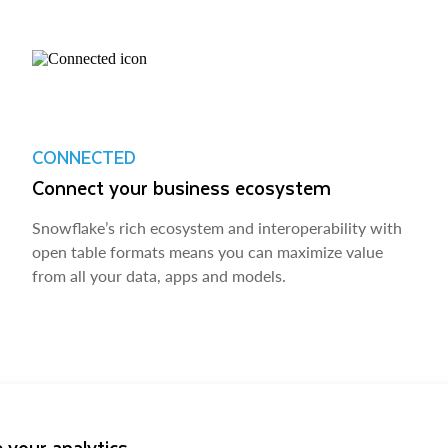
CONNECTED
Connect your business ecosystem
Snowflake’s rich ecosystem and interoperability with
open table formats means you can maximize value
from all your data, apps and models.
 your analytics