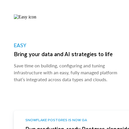
EASY
Bring your data and AI strategies to life
Save time on building, configuring and tuning
infrastructure with an easy, fully managed platform
that’s integrated across data types and clouds.
SNOWFLAKE POSTGRES IS NOW GA
Run production-ready Postgres alongside