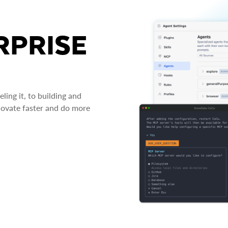
RPRISE
ing it, to building and
novate faster and do more