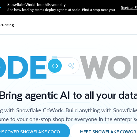
Snowflake World Tour hits your city
Register F
See how leading teams deploy agents at scale. Find a stop near you.
Pricing
ODE
WO
Bring agentic AI to all your dat
ng with Snowflake CoWork. Build anything with Snowflak
me to your one-stop shop for everyone in the enterpris
DISCOVER SNOWFLAKE COCO
MEET SNOWFLAKE COWOR