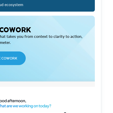
ud ecosystem
 COWORK
at takes you from context to clarity to action,
imeter.
E COWORK