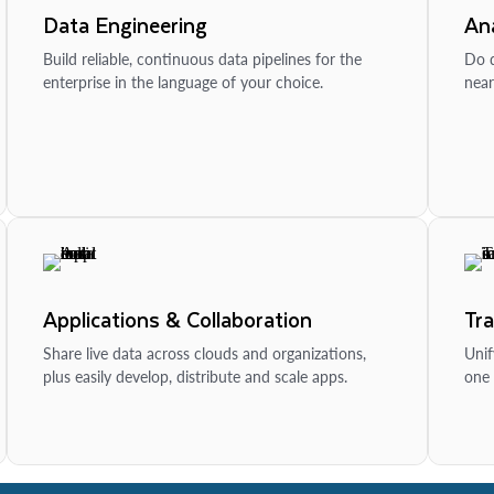
Data Engineering
Ana
Build reliable, continuous data pipelines for the
Do d
enterprise in the language of your choice.
near
Applications & Collaboration
Tr
Share live data across clouds and organizations,
Unif
plus easily develop, distribute and scale apps.
one 