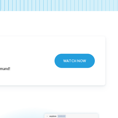
WATCH NOW
emand!