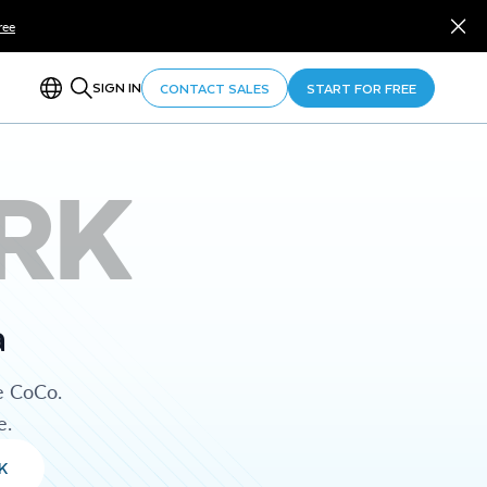
ree
SIGN IN
CONTACT SALES
START FOR FREE
RK
a
e CoCo.
e.
K