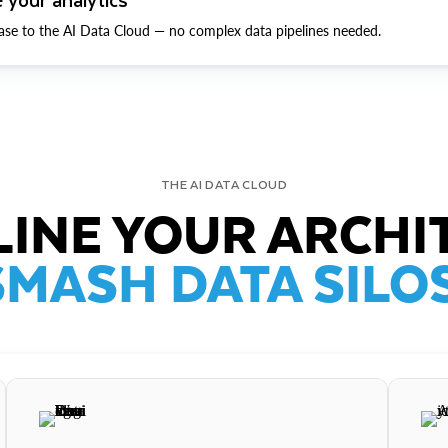
ase to the AI Data Cloud — no complex data pipelines needed.
THE AI DATA CLOUD
INE YOUR ARCHI
SMASH DATA SILOS