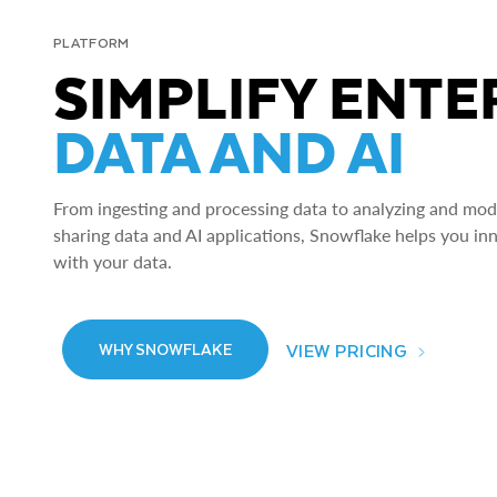
PLATFORM
SIMPLIFY ENTE
DATA AND AI
From ingesting and processing data to analyzing and model
sharing data and AI applications, Snowflake helps you in
with your data.
VIEW PRICING
WHY SNOWFLAKE