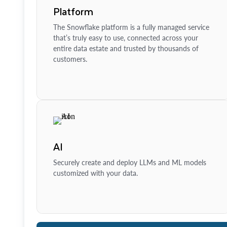
Platform
The Snowflake platform is a fully managed service
that’s truly easy to use, connected across your
entire data estate and trusted by thousands of
customers.
AI
Securely create and deploy LLMs and ML models
customized with your data.