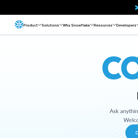
Product
Solutions
Why Snowflake
Resources
Developers
C
Ask anythi
Welco