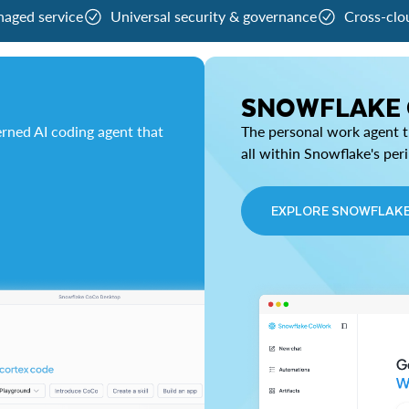
naged service
Universal security & governance
Cross-clo
SNOWFLAKE
rned AI coding agent that
The personal work agent th
all within Snowflake's per
EXPLORE SNOWFLAK