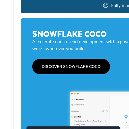
Fully ma
SNOWFLAKE COCO
Accelerate end-to-end development with a gove
works wherever you build.
DISCOVER SNOWFLAKE COCO