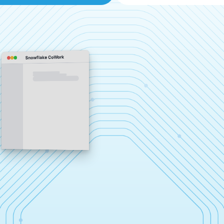
Snowflake CoWork