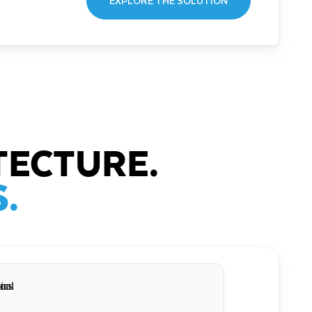
EXPLORE THE SOLUTION
TECTURE.
.