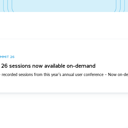
UMMIT 26
26 sessions now available on-demand
 recorded sessions from this year’s annual user conference – Now on-d