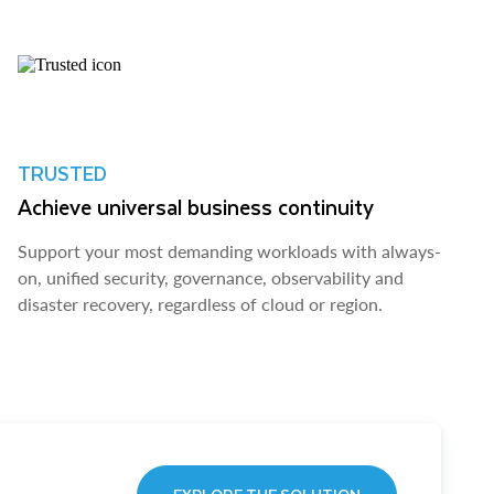
TRUSTED
Achieve universal business continuity
Support your most demanding workloads with always-
on, unified security, governance, observability and
disaster recovery, regardless of cloud or region.