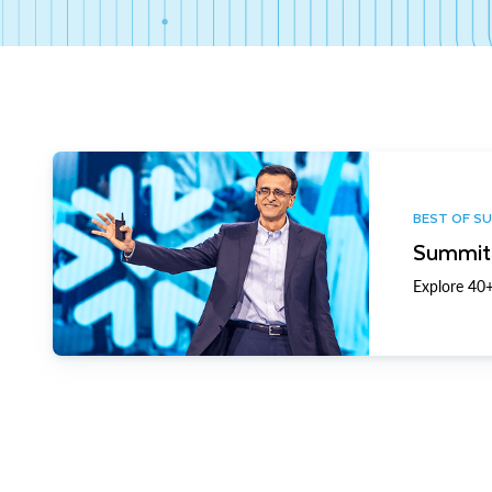
BEST OF S
Summit 
Explore 40+