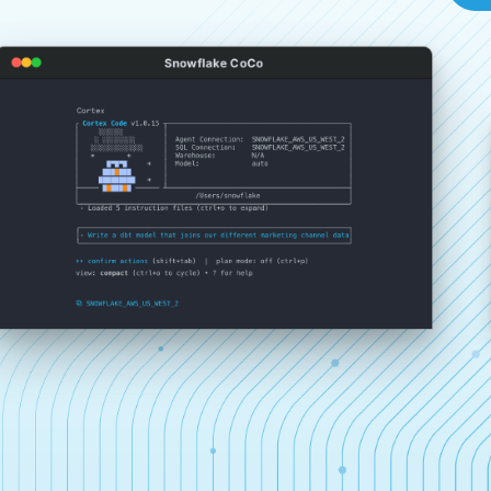
Snowflake CoCo