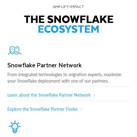
AMPLIFY IMPACT
THE SNOWFLAKE
ECOSYSTEM
Snowflake Partner Network
From integrated technologies to migration experts, maximize
your Snowflake deployment with one of our partners.
Learn about the Snowflake Partner Network
Explore the Snowflake Partner Finder