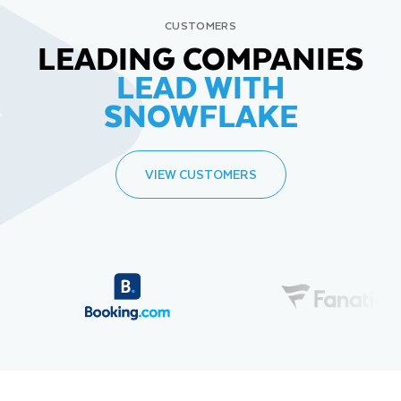
CUSTOMERS
LEADING COMPANIES
LEAD WITH
SNOWFLAKE
VIEW CUSTOMERS