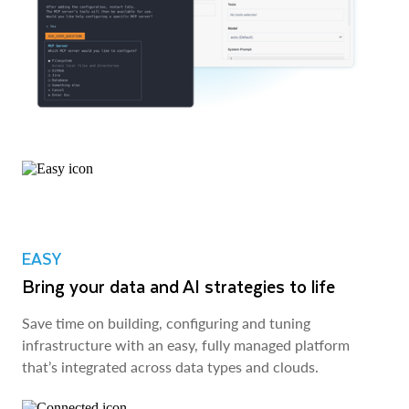
EASY
Bring your data and AI strategies to life
Save time on building, configuring and tuning
infrastructure with an easy, fully managed platform
that’s integrated across data types and clouds.