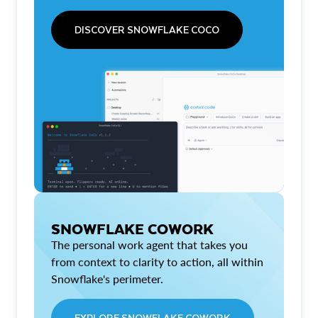
DISCOVER SNOWFLAKE COCO
SNOWFLAKE COWORK
The personal work agent that takes you
from context to clarity to action, all within
Snowflake's perimeter.
EXPLORE SNOWFLAKE COWORK