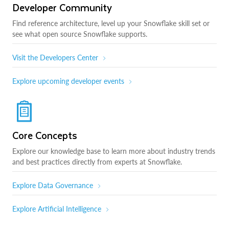
Developer Community
Find reference architecture, level up your Snowflake skill set or
see what open source Snowflake supports.
Visit the Developers Center
Explore upcoming developer events
Core Concepts
Explore our knowledge base to learn more about industry trends
and best practices directly from experts at Snowflake.
Explore Data Governance
Explore Artificial Intelligence