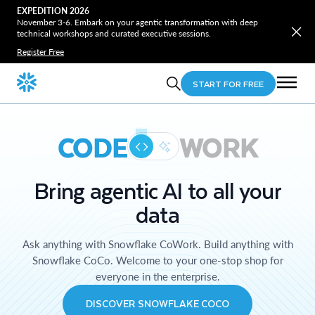
EXPEDITION 2026
November 3-6. Embark on your agentic transformation with deep
technical workshops and curated executive sessions.
Register Free
START FOR FREE
CODE
WORK
Bring agentic AI to all your
data
Ask anything with Snowflake CoWork. Build anything with
Snowflake CoCo. Welcome to your one-stop shop for
everyone in the enterprise.
DISCOVER SNOWFLAKE COCO