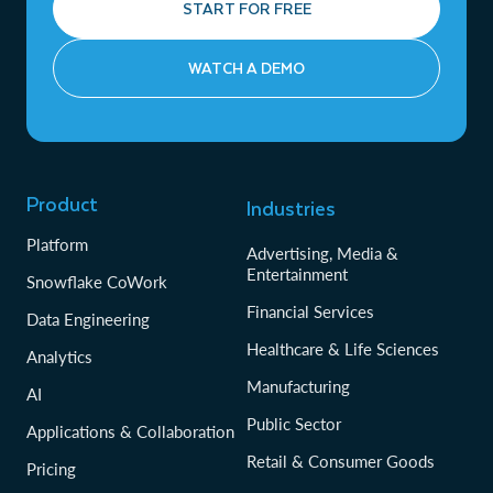
START FOR FREE
WATCH A DEMO
Product
Industries
Platform
Advertising, Media &
Entertainment
Snowflake CoWork
Financial Services
Data Engineering
Healthcare & Life Sciences
Analytics
Manufacturing
AI
Public Sector
Applications & Collaboration
Retail & Consumer Goods
Pricing