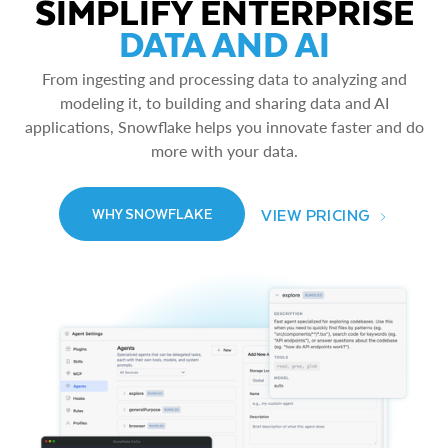
SIMPLIFY ENTERPRISE
DATA AND AI
From ingesting and processing data to analyzing and
modeling it, to building and sharing data and AI
applications, Snowflake helps you innovate faster and do
more with your data.
VIEW PRICING
WHY SNOWFLAKE