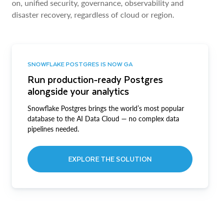
on, unified security, governance, observability and
disaster recovery, regardless of cloud or region.
SNOWFLAKE POSTGRES IS NOW GA
Run production-ready Postgres
alongside your analytics
Snowflake Postgres brings the world’s most popular
database to the AI Data Cloud — no complex data
pipelines needed.
EXPLORE THE SOLUTION