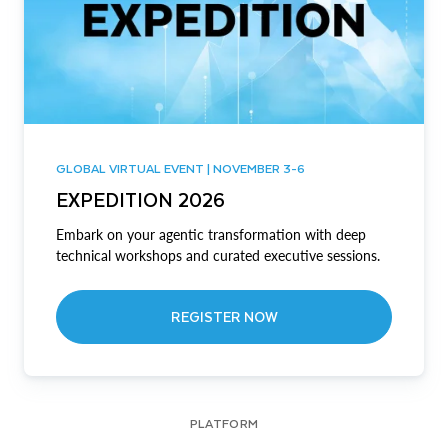
GLOBAL VIRTUAL EVENT | NOVEMBER 3-6
EXPEDITION 2026
Embark on your agentic transformation with deep
technical workshops and curated executive sessions.
REGISTER NOW
PLATFORM