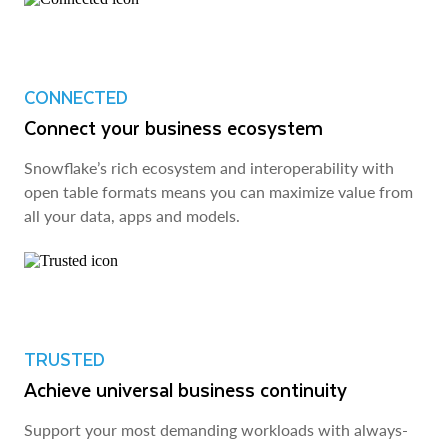
CONNECTED
Connect your business ecosystem
Snowflake’s rich ecosystem and interoperability with
open table formats means you can maximize value from
all your data, apps and models.
TRUSTED
Achieve universal business continuity
Support your most demanding workloads with always-