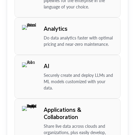
pipelines for the enterprise in the
language of your choice.
Analytics
Do data analytics faster with optimal
pricing and near-zero maintenance.
AI
Securely create and deploy LLMs and
ML models customized with your
data.
Applications &
Collaboration
Share live data across clouds and
organizations, plus easily develop,