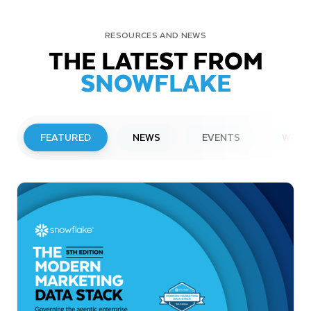
RESOURCES AND NEWS
THE LATEST FROM
SNOWFLAKE
FEATURED
NEWS
EVENTS
WEBI
PRESS RELEASE
Snowflake to Present at Upcoming
Investor Conferences
Read More