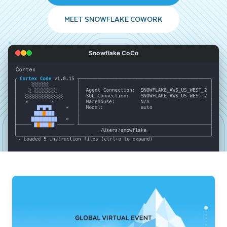
MEET SNOWFLAKE COWORK
Snowflake CoCo