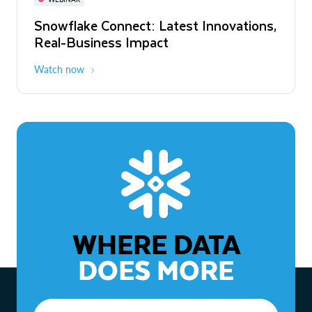
WEBINAR
Snowflake Connect: Latest Innovations,
The Agentic Enterprise: From Strategy
Real-Business Impact
to ROI
Watch now
Watch now
WHERE DATA
DOES MORE