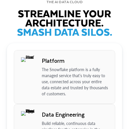
THE AI DATA CLOUD
STREAMLINE YOUR
ARCHITECTURE.
SMASH DATA SILOS.
Platform
The Snowflake platform is a fully
managed service that’s truly easy to
use, connected across your entire
data estate and trusted by thousands
of customers.
Data Engineering
Build reliable, continuous data