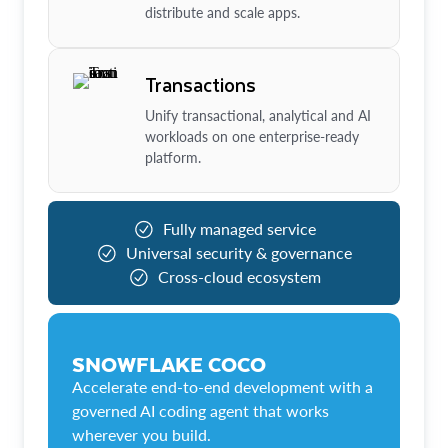
distribute and scale apps.
Transactions
Unify transactional, analytical and AI
workloads on one enterprise-ready
platform.
Fully managed service
Universal security & governance
Cross-cloud ecosystem
SNOWFLAKE COCO
Accelerate end-to-end development with a
governed AI coding agent that works
wherever you build.