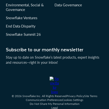
Environmental, Social &
Data Governance
Governance
Snowflake Ventures
End Data Disparity
Snowflake Summit 26
Subscribe to our monthly newsletter
Stay up to date on Snowflake’s latest products, expert insights
and resources—right in your inbox!
© 2026 Snowflake Inc. All Rights Reserved
Privacy Policy
Site Terms
Communication Preferences
Cookies Settings
Do Not Share My Personal Information
Legal