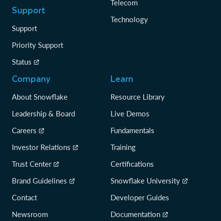
Telecom
Support
Technology
Support
Priority Support
Status
Company
Learn
About Snowflake
Resource Library
Leadership & Board
Live Demos
Careers
Fundamentals
Investor Relations
Training
Trust Center
Certifications
Brand Guidelines
Snowflake University
Contact
Developer Guides
Newsroom
Documentation