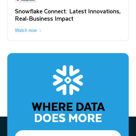
WEBINAR
Snowflake Connect: Latest Innovations,
The Agentic Enterprise: From Strategy
Real-Business Impact
to ROI
Watch now
Watch now
WHERE DATA
DOES MORE