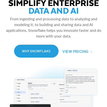
SIMPLIFY ENTERPRISE
DATA AND AI
From ingesting and processing data to analyzing and
modeling it, to building and sharing data and AI
applications, Snowflake helps you innovate faster and do
more with your data.
VIEW PRICING
WHY SNOWFLAKE