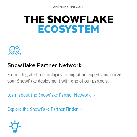
AMPLIFY IMPACT
THE SNOWFLAKE
ECOSYSTEM
Snowflake Partner Network
From integrated technologies to migration experts, maximize
your Snowflake deployment with one of our partners.
Learn about the Snowflake Partner Network
Explore the Snowflake Partner Finder