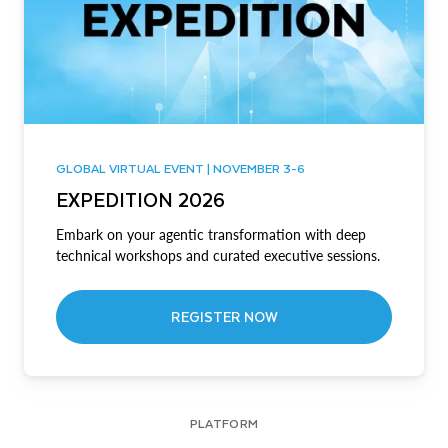
GLOBAL VIRTUAL EVENT | NOVEMBER 3-6
EXPEDITION 2026
Embark on your agentic transformation with deep
technical workshops and curated executive sessions.
REGISTER NOW
PLATFORM