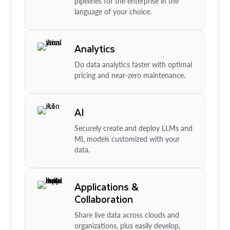
pipelines for the enterprise in the
language of your choice.
Analytics
Do data analytics faster with optimal
pricing and near-zero maintenance.
AI
Securely create and deploy LLMs and
ML models customized with your
data.
Applications &
Collaboration
Share live data across clouds and
organizations, plus easily develop,