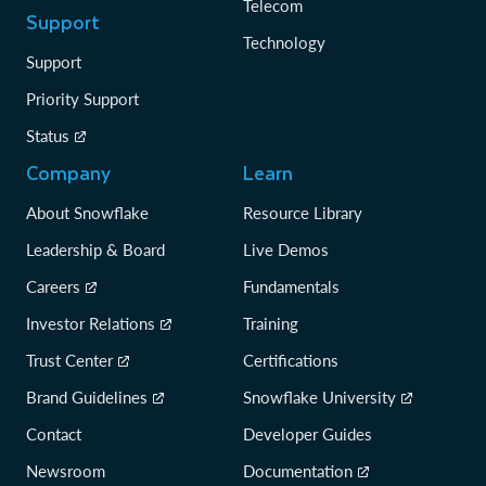
Telecom
Support
Technology
Support
Priority Support
Status
Company
Learn
About Snowflake
Resource Library
Leadership & Board
Live Demos
Careers
Fundamentals
Investor Relations
Training
Trust Center
Certifications
Brand Guidelines
Snowflake University
Contact
Developer Guides
Newsroom
Documentation