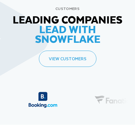
CUSTOMERS
LEADING COMPANIES
LEAD WITH
SNOWFLAKE
VIEW CUSTOMERS