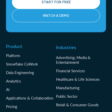
START FOR FREE
WATCH A DEMO
Product
Industries
Platform
Advertising, Media &
Entertainment
Snowflake CoWork
Financial Services
Data Engineering
Healthcare & Life Sciences
Analytics
Manufacturing
AI
Public Sector
Applications & Collaboration
Retail & Consumer Goods
Pricing