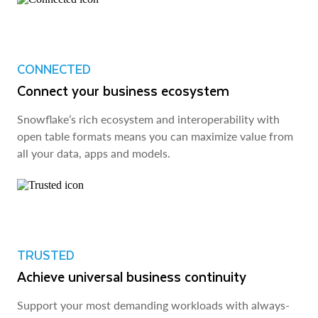
CONNECTED
Connect your business ecosystem
Snowflake’s rich ecosystem and interoperability with
open table formats means you can maximize value from
all your data, apps and models.
TRUSTED
Achieve universal business continuity
Support your most demanding workloads with always-