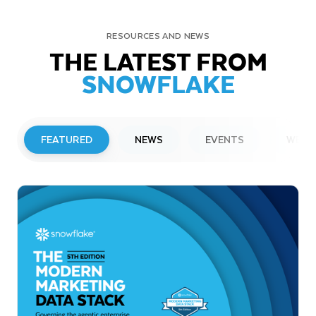
RESOURCES AND NEWS
THE LATEST FROM
SNOWFLAKE
FEATURED
NEWS
EVENTS
WEBI
PRESS RELEASE
Snowflake to Present at Upcoming
Investor Conferences
Read More