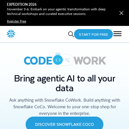
EXPEDITION 2026
November 3-6. Embark on your agentic transformation with deep
technical workshops and curated executive sessions.
Register Free
START FOR FREE
CODE
WORK
Bring agentic AI to all your
data
Ask anything with Snowflake CoWork. Build anything with
Snowflake CoCo. Welcome to your one-stop shop for
everyone in the enterprise.
DISCOVER SNOWFLAKE COCO