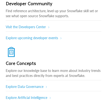
Developer Community
Find reference architecture, level up your Snowflake skill set or
see what open source Snowflake supports.
Visit the Developers Center
Explore upcoming developer events
Core Concepts
Explore our knowledge base to learn more about industry trends
and best practices directly from experts at Snowflake.
Explore Data Governance
Explore Artificial Intelligence