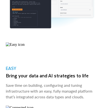
EASY
Bring your data and AI strategies to life
Save time on building, configuring and tuning
infrastructure with an easy, fully managed platform
that’s integrated across data types and clouds.