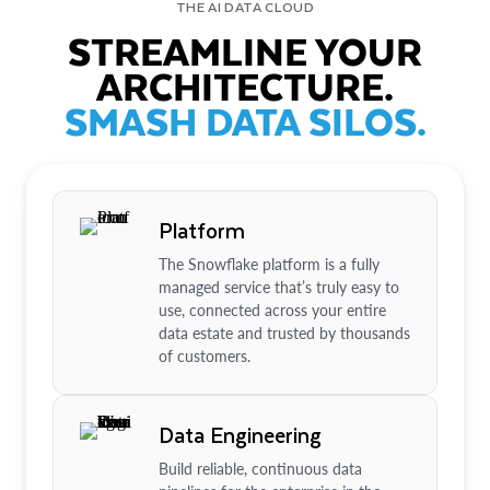
THE AI DATA CLOUD
STREAMLINE YOUR
ARCHITECTURE.
SMASH DATA SILOS.
Platform
The Snowflake platform is a fully
managed service that’s truly easy to
use, connected across your entire
data estate and trusted by thousands
of customers.
Data Engineering
Build reliable, continuous data