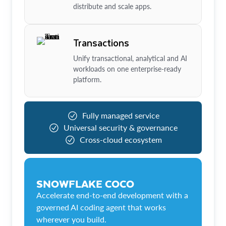
distribute and scale apps.
Transactions
Unify transactional, analytical and AI
workloads on one enterprise-ready
platform.
Fully managed service
Universal security & governance
Cross-cloud ecosystem
SNOWFLAKE COCO
Accelerate end-to-end development with a
governed AI coding agent that works
wherever you build.