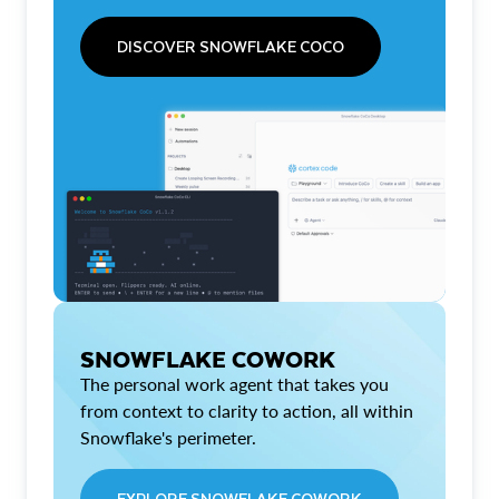
DISCOVER SNOWFLAKE COCO
SNOWFLAKE COWORK
The personal work agent that takes you
from context to clarity to action, all within
Snowflake's perimeter.
EXPLORE SNOWFLAKE COWORK