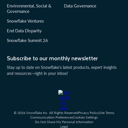
Environmental, Social &
Data Governance
Governance
Snowflake Ventures
End Data Disparity
Snowflake Summit 26
Subscribe to our monthly newsletter
Stay up to date on Snowflake’s latest products, expert insights
and resources—right in your inbox!
© 2026 Snowflake Inc. All Rights Reserved
Privacy Policy
Site Terms
Communication Preferences
Cookies Settings
Do Not Share My Personal Information
Legal