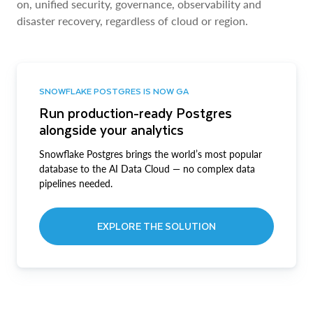
on, unified security, governance, observability and
disaster recovery, regardless of cloud or region.
SNOWFLAKE POSTGRES IS NOW GA
Run production-ready Postgres
alongside your analytics
Snowflake Postgres brings the world’s most popular
database to the AI Data Cloud — no complex data
pipelines needed.
EXPLORE THE SOLUTION