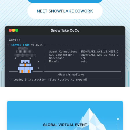
MEET SNOWFLAKE COWORK
Snowflake CoCo