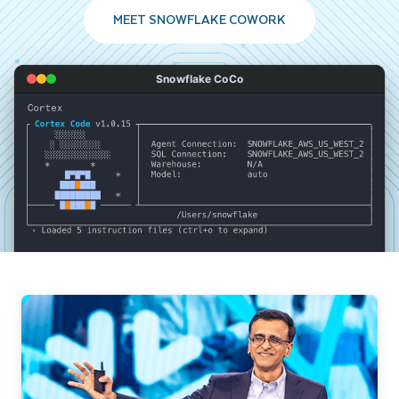
MEET SNOWFLAKE COWORK
Snowflake CoCo