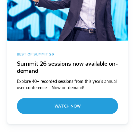
BEST OF SUMMIT 26
Summit 26 sessions now available on-
demand
Explore 40+ recorded sessions from this year’s annual
user conference – Now on-demand!
WATCH NOW