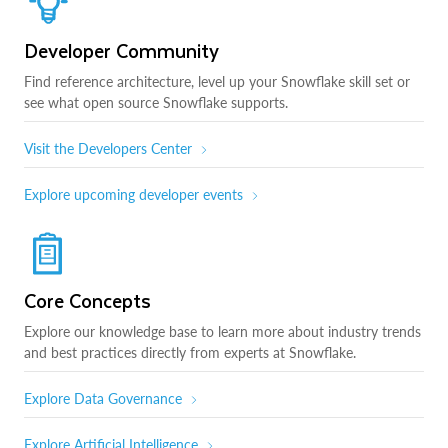
Developer Community
Find reference architecture, level up your Snowflake skill set or
see what open source Snowflake supports.
Visit the Developers Center
Explore upcoming developer events
Core Concepts
Explore our knowledge base to learn more about industry trends
and best practices directly from experts at Snowflake.
Explore Data Governance
Explore Artificial Intelligence