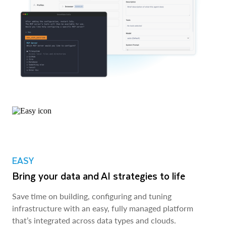
EASY
Bring your data and AI strategies to life
Save time on building, configuring and tuning
infrastructure with an easy, fully managed platform
that’s integrated across data types and clouds.