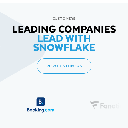
CUSTOMERS
LEADING COMPANIES
LEAD WITH
SNOWFLAKE
VIEW CUSTOMERS