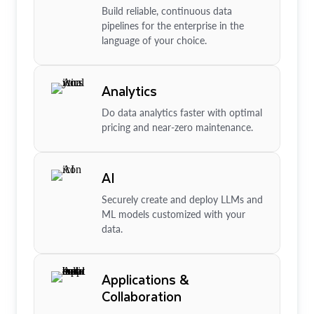
Build reliable, continuous data
pipelines for the enterprise in the
language of your choice.
Analytics
Do data analytics faster with optimal
pricing and near-zero maintenance.
AI
Securely create and deploy LLMs and
ML models customized with your
data.
Applications &
Collaboration