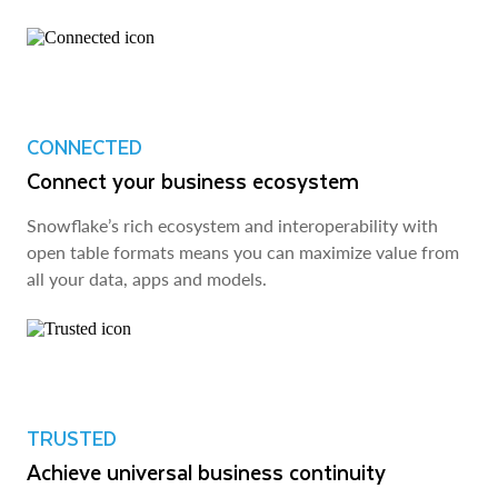
CONNECTED
Connect your business ecosystem
Snowflake’s rich ecosystem and interoperability with
open table formats means you can maximize value from
all your data, apps and models.
TRUSTED
Achieve universal business continuity