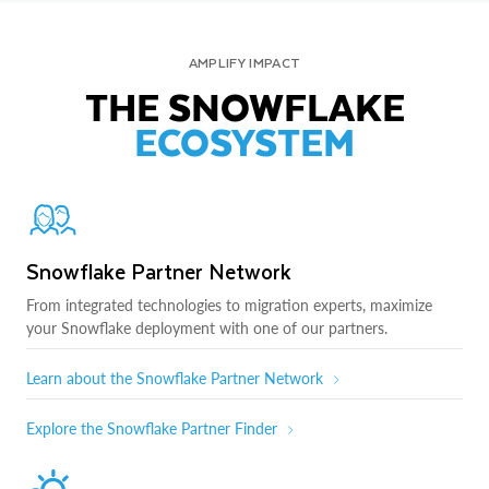
AMPLIFY IMPACT
THE SNOWFLAKE
ECOSYSTEM
Snowflake Partner Network
From integrated technologies to migration experts, maximize
your Snowflake deployment with one of our partners.
Learn about the Snowflake Partner Network
Explore the Snowflake Partner Finder