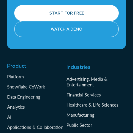
START FOR FREE
WATCH A DEMO
Product
Industries
Platform
Advertising, Media &
Entertainment
Snowflake CoWork
Financial Services
Data Engineering
Healthcare & Life Sciences
Analytics
Manufacturing
AI
Public Sector
Applications & Collaboration