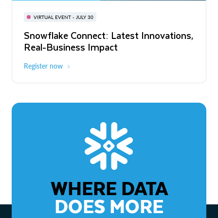
BUILD GLOBAL | The Dev Conference
for AI & Apps
VIRTUAL EVENT - JULY 30
WEBINAR
Snowflake Connect: Latest Innovations,
On-Demand
Virtual
The Agentic Enterprise: From Strategy
Real-Business Impact
to ROI
Register now
Watch now
WHERE DATA
DOES MORE