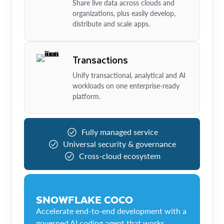
Share live data across clouds and
organizations, plus easily develop,
distribute and scale apps.
Transactions
Unify transactional, analytical and AI
workloads on one enterprise-ready
platform.
Fully managed service
Universal security & governance
Cross-cloud ecosystem
SNOWFLAKE COCO
Accelerate end-to-end development with a
governed AI coding agent that works