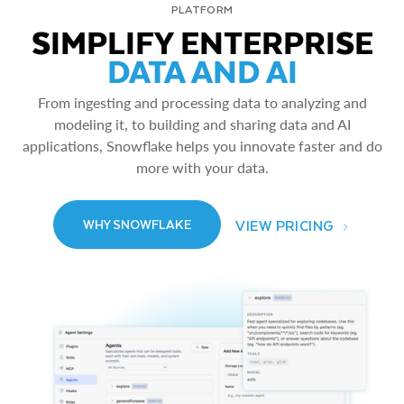
PLATFORM
SIMPLIFY ENTERPRISE
DATA AND AI
From ingesting and processing data to analyzing and
modeling it, to building and sharing data and AI
applications, Snowflake helps you innovate faster and do
more with your data.
VIEW PRICING
WHY SNOWFLAKE