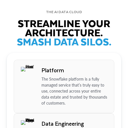
THE AI DATA CLOUD
STREAMLINE YOUR
ARCHITECTURE.
SMASH DATA SILOS.
Platform
The Snowflake platform is a fully
managed service that’s truly easy to
use, connected across your entire
data estate and trusted by thousands
of customers.
Data Engineering