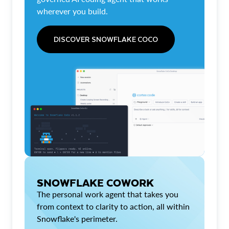
wherever you build.
DISCOVER SNOWFLAKE COCO
SNOWFLAKE COWORK
The personal work agent that takes you
from context to clarity to action, all within
Snowflake's perimeter.