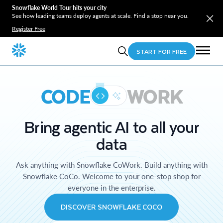
Snowflake World Tour hits your city
See how leading teams deploy agents at scale. Find a stop near you.
Register Free
START FOR FREE
CODE
WORK
Bring agentic AI to all your
data
Ask anything with Snowflake CoWork. Build anything with
Snowflake CoCo. Welcome to your one-stop shop for
everyone in the enterprise.
DISCOVER SNOWFLAKE COCO