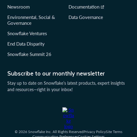
Newsroom
Documentation
Environmental, Social &
Data Governance
Governance
Snowflake Ventures
End Data Disparity
Snowflake Summit 26
Subscribe to our monthly newsletter
Stay up to date on Snowflake’s latest products, expert insights
and resources—right in your inbox!
© 2026 Snowflake Inc. All Rights Reserved
Privacy Policy
Site Terms
Communication Preferences
Cookies Settings