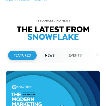
RESOURCES AND NEWS
THE LATEST FROM
SNOWFLAKE
FEATURED
NEWS
EVENTS
WEBI
PRESS RELEASE
Snowflake to Present at Upcoming
Investor Conferences
Read More