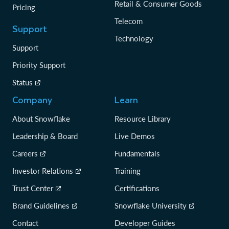
Retail & Consumer Goods
Pricing
Telecom
Support
Technology
Support
Priority Support
Status
Company
Learn
About Snowflake
Resource Library
Leadership & Board
Live Demos
Careers
Fundamentals
Investor Relations
Training
Trust Center
Certifications
Brand Guidelines
Snowflake University
Contact
Developer Guides