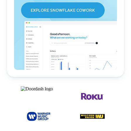
EXPLORE SNOWFLAKE COWORK