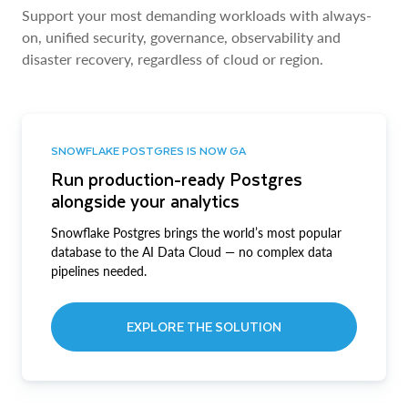
Support your most demanding workloads with always-
on, unified security, governance, observability and
disaster recovery, regardless of cloud or region.
SNOWFLAKE POSTGRES IS NOW GA
Run production-ready Postgres
alongside your analytics
Snowflake Postgres brings the world’s most popular
database to the AI Data Cloud — no complex data
pipelines needed.
EXPLORE THE SOLUTION