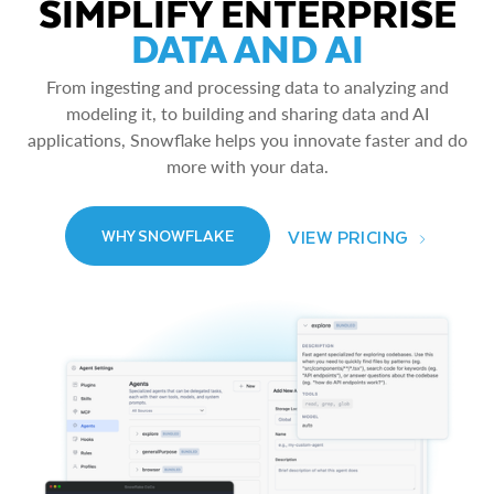
SIMPLIFY ENTERPRISE
DATA AND AI
From ingesting and processing data to analyzing and
modeling it, to building and sharing data and AI
applications, Snowflake helps you innovate faster and do
more with your data.
VIEW PRICING
WHY SNOWFLAKE