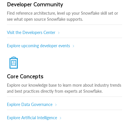
Developer Community
Find reference architecture, level up your Snowflake skill set or
see what open source Snowflake supports.
Visit the Developers Center
Explore upcoming developer events
Core Concepts
Explore our knowledge base to learn more about industry trends
and best practices directly from experts at Snowflake.
Explore Data Governance
Explore Artificial Intelligence