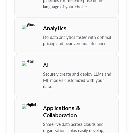
pipelines for the enterprise in the
language of your choice.
Analytics
Do data analytics faster with optimal
pricing and near-zero maintenance.
AI
Securely create and deploy LLMs and
ML models customized with your
data.
Applications &
Collaboration
Share live data across clouds and
organizations, plus easily develop,