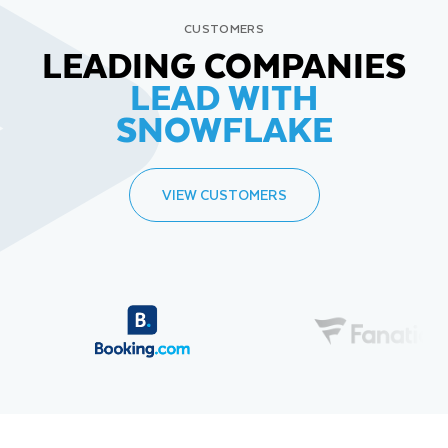
CUSTOMERS
LEADING COMPANIES
LEAD WITH
SNOWFLAKE
VIEW CUSTOMERS