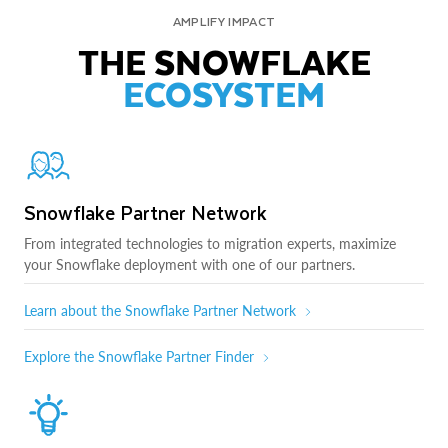
AMPLIFY IMPACT
THE SNOWFLAKE
ECOSYSTEM
Snowflake Partner Network
From integrated technologies to migration experts, maximize
your Snowflake deployment with one of our partners.
Learn about the Snowflake Partner Network
Explore the Snowflake Partner Finder