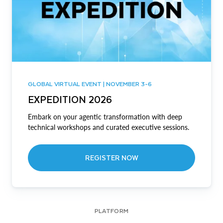
GLOBAL VIRTUAL EVENT | NOVEMBER 3-6
EXPEDITION 2026
Embark on your agentic transformation with deep
technical workshops and curated executive sessions.
REGISTER NOW
PLATFORM