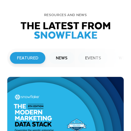
RESOURCES AND NEWS
THE LATEST FROM
SNOWFLAKE
FEATURED
NEWS
EVENTS
WEBI
PRESS RELEASE
Snowflake to Present at Upcoming
Investor Conferences
Read More