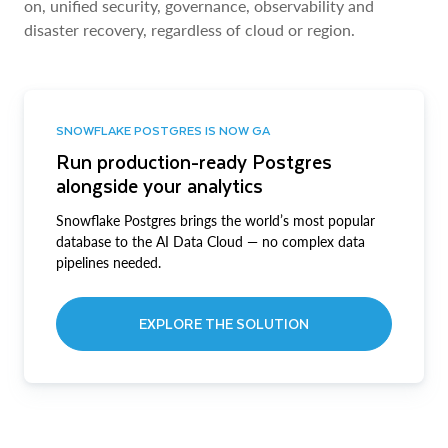
on, unified security, governance, observability and
disaster recovery, regardless of cloud or region.
SNOWFLAKE POSTGRES IS NOW GA
Run production-ready Postgres
alongside your analytics
Snowflake Postgres brings the world’s most popular
database to the AI Data Cloud — no complex data
pipelines needed.
EXPLORE THE SOLUTION