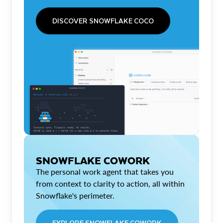
DISCOVER SNOWFLAKE COCO
SNOWFLAKE COWORK
The personal work agent that takes you
from context to clarity to action, all within
Snowflake's perimeter.
EXPLORE SNOWFLAKE COWORK