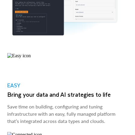
EASY
Bring your data and AI strategies to life
Save time on building, configuring and tuning
infrastructure with an easy, fully managed platform
that’s integrated across data types and clouds.