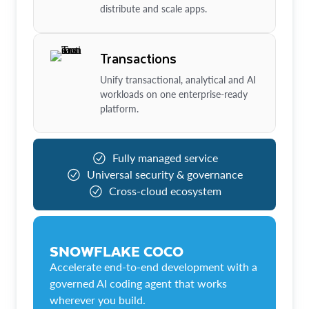
distribute and scale apps.
Transactions
Unify transactional, analytical and AI
workloads on one enterprise-ready
platform.
Fully managed service
Universal security & governance
Cross-cloud ecosystem
SNOWFLAKE COCO
Accelerate end-to-end development with a
governed AI coding agent that works
wherever you build.