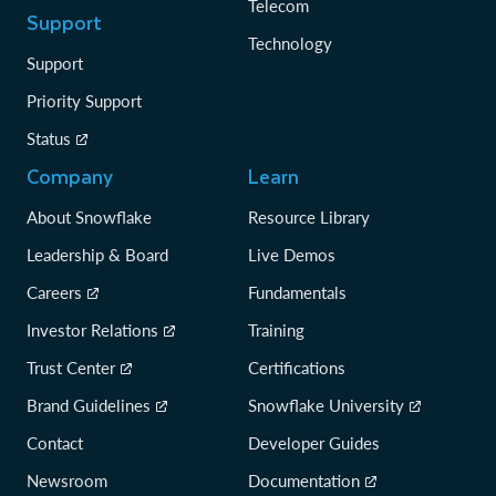
Telecom
Support
Technology
Support
Priority Support
Status
Company
Learn
About Snowflake
Resource Library
Leadership & Board
Live Demos
Careers
Fundamentals
Investor Relations
Training
Trust Center
Certifications
Brand Guidelines
Snowflake University
Contact
Developer Guides
Newsroom
Documentation