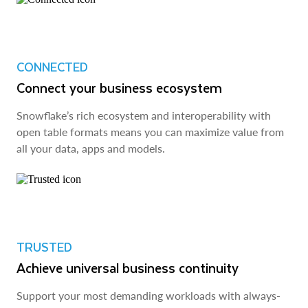
CONNECTED
Connect your business ecosystem
Snowflake’s rich ecosystem and interoperability with
open table formats means you can maximize value from
all your data, apps and models.
TRUSTED
Achieve universal business continuity
Support your most demanding workloads with always-