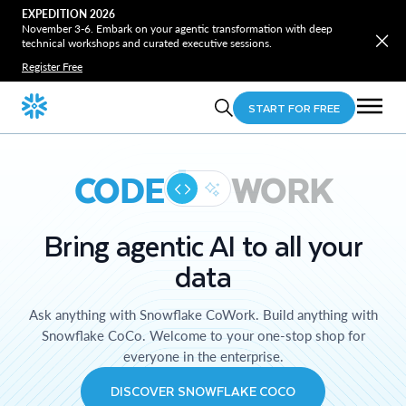
EXPEDITION 2026
November 3-6. Embark on your agentic transformation with deep
technical workshops and curated executive sessions.
Register Free
START FOR FREE
CODE
WORK
Bring agentic AI to all your
data
Ask anything with Snowflake CoWork. Build anything with
Snowflake CoCo. Welcome to your one-stop shop for
everyone in the enterprise.
DISCOVER SNOWFLAKE COCO