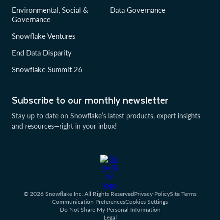
Environmental, Social &
Data Governance
Governance
Snowflake Ventures
End Data Disparity
Snowflake Summit 26
Subscribe to our monthly newsletter
Stay up to date on Snowflake’s latest products, expert insights
and resources—right in your inbox!
© 2026 Snowflake Inc. All Rights Reserved
Privacy Policy
Site Terms
Communication Preferences
Cookies Settings
Do Not Share My Personal Information
Legal