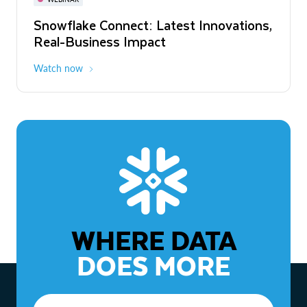
WEBINAR
Snowflake Connect: Latest Innovations,
The Agentic Enterprise: From Strategy
Real-Business Impact
to ROI
Watch now
Watch now
WHERE DATA
DOES MORE