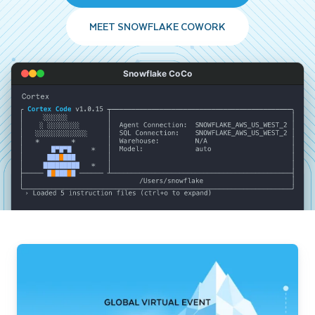
MEET SNOWFLAKE COWORK
Snowflake CoCo