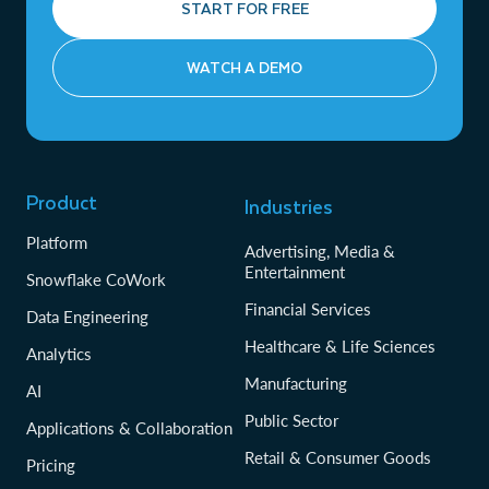
START FOR FREE
WATCH A DEMO
Product
Industries
Platform
Advertising, Media &
Entertainment
Snowflake CoWork
Financial Services
Data Engineering
Healthcare & Life Sciences
Analytics
Manufacturing
AI
Public Sector
Applications & Collaboration
Retail & Consumer Goods
Pricing