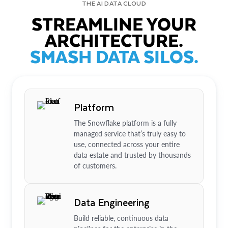
THE AI DATA CLOUD
STREAMLINE YOUR
ARCHITECTURE.
SMASH DATA SILOS.
Platform
The Snowflake platform is a fully
managed service that’s truly easy to
use, connected across your entire
data estate and trusted by thousands
of customers.
Data Engineering
Build reliable, continuous data