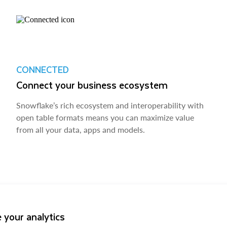
CONNECTED
Connect your business ecosystem
Snowflake’s rich ecosystem and interoperability with
open table formats means you can maximize value
from all your data, apps and models.
 your analytics