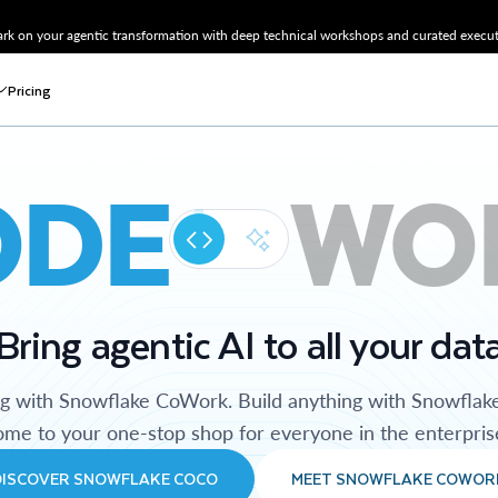
k on your agentic transformation with deep technical workshops and curated executi
Pricing
ODE
WO
Bring agentic AI to all your dat
ng with Snowflake CoWork. Build anything with Snowflak
me to your one-stop shop for everyone in the enterpris
DISCOVER SNOWFLAKE COCO
MEET SNOWFLAKE COWOR