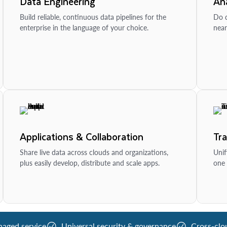
Data Engineering
Ana
Build reliable, continuous data pipelines for the
Do d
enterprise in the language of your choice.
near
Applications & Collaboration
Tr
Share live data across clouds and organizations,
Unif
plus easily develop, distribute and scale apps.
one 
naged service
Universal security & governance
Cross-clo