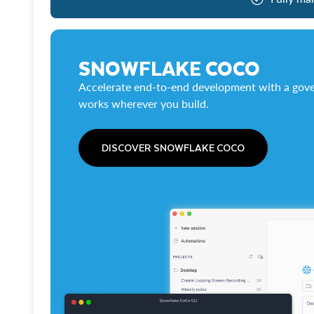
SNOWFLAKE COCO
Accelerate end-to-end development with a gove
works wherever you build.
DISCOVER SNOWFLAKE COCO