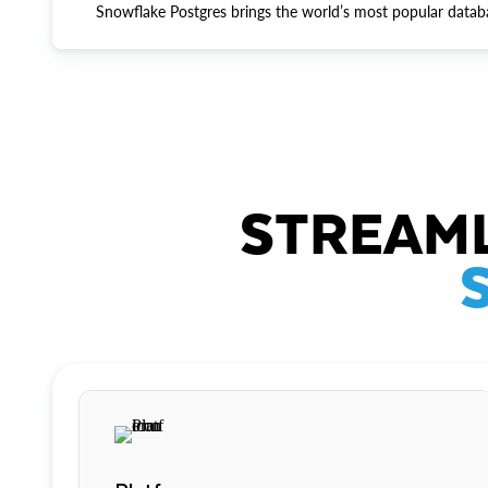
Snowflake Postgres brings the world’s most popular datab
STREAML