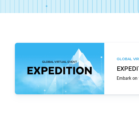
GLOBAL VIR
EXPEDI
Embark on y