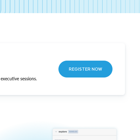
REGISTER NOW
executive sessions.