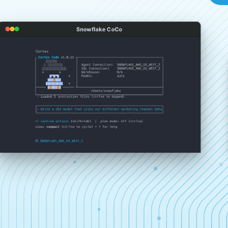
Snowflake CoCo