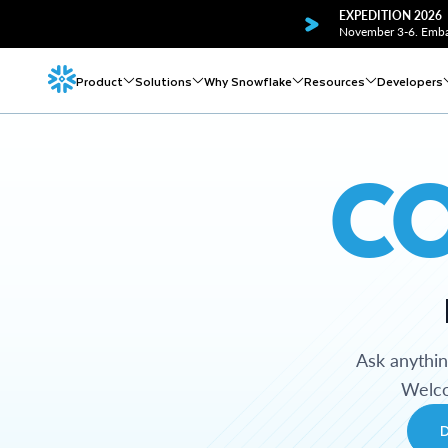
EXPEDITION 2026
November 3-6. Embar
Product
Solutions
Why Snowflake
Resources
Developers
C
Ask anythi
Welco