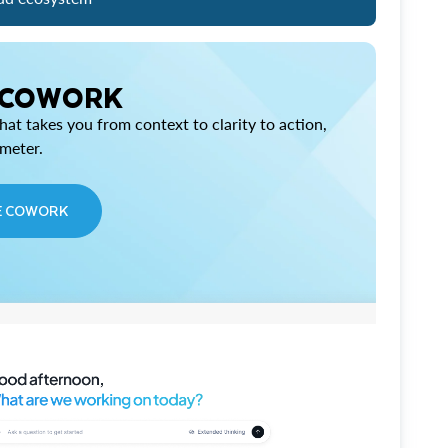
 COWORK
at takes you from context to clarity to action,
imeter.
E COWORK