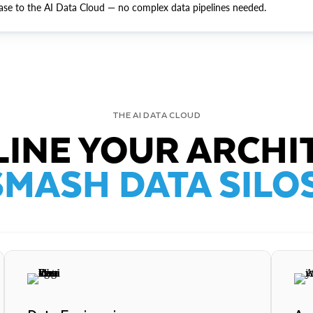
ase to the AI Data Cloud — no complex data pipelines needed.
THE AI DATA CLOUD
INE YOUR ARCHI
SMASH DATA SILOS