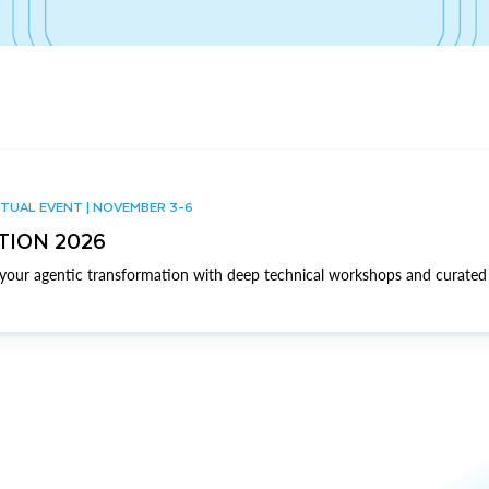
TUAL EVENT | NOVEMBER 3-6
TION 2026
our agentic transformation with deep technical workshops and curated 