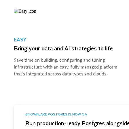
EASY
Bring your data and AI strategies to life
Save time on building, configuring and tuning
infrastructure with an easy, fully managed platform
that’s integrated across data types and clouds.
SNOWFLAKE POSTGRES IS NOW GA
Run production-ready Postgres alongside