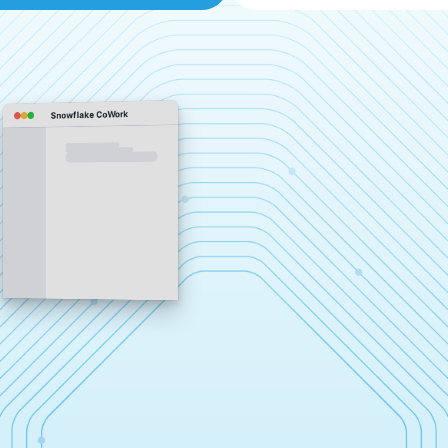
Snowflake CoWork