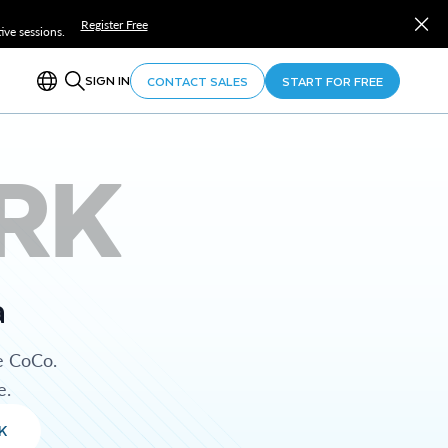
Register Free
ve sessions.
SIGN IN
CONTACT SALES
START FOR FREE
RK
a
e CoCo.
e.
K