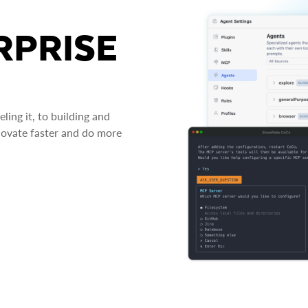
RPRISE
ing it, to building and
novate faster and do more