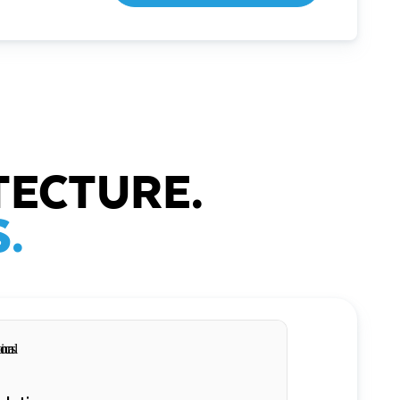
TECTURE.
.