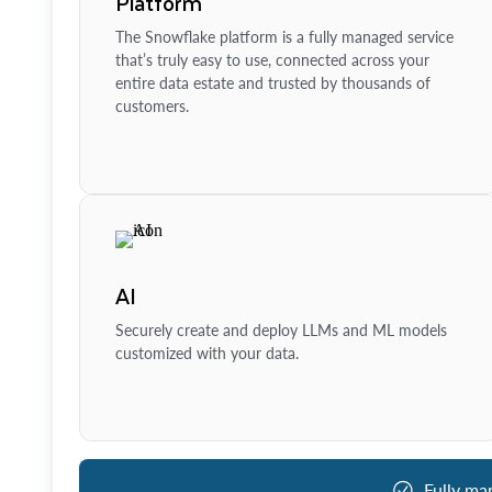
Platform
The Snowflake platform is a fully managed service
that’s truly easy to use, connected across your
entire data estate and trusted by thousands of
customers.
AI
Securely create and deploy LLMs and ML models
customized with your data.
Fully ma