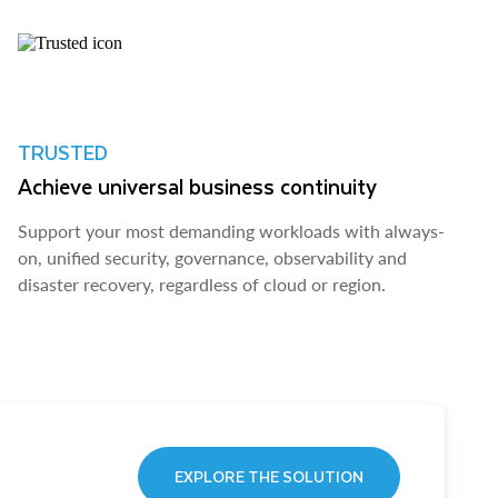
TRUSTED
Achieve universal business continuity
Support your most demanding workloads with always-
on, unified security, governance, observability and
disaster recovery, regardless of cloud or region.
EXPLORE THE SOLUTION