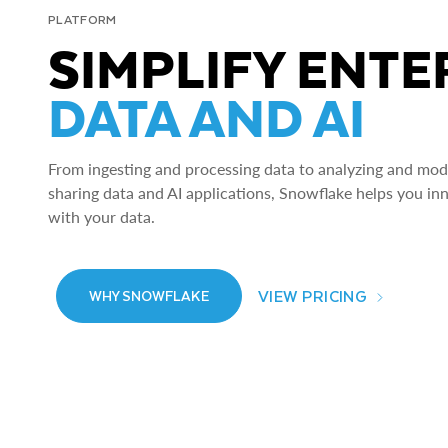
PLATFORM
SIMPLIFY ENTE
DATA AND AI
From ingesting and processing data to analyzing and model
sharing data and AI applications, Snowflake helps you in
with your data.
VIEW PRICING
WHY SNOWFLAKE