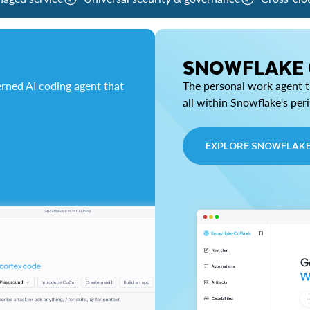
SNOWFLAKE
rned AI coding agent that
The personal work agent th
all within Snowflake's per
EXPLORE SNOWFLAK