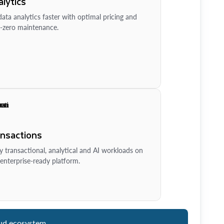
lytics
ata analytics faster with optimal pricing and
-zero maintenance.
ansactions
y transactional, analytical and AI workloads on
enterprise-ready platform.
ud ecosystem