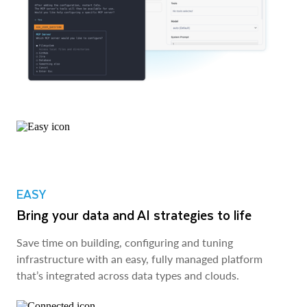
EASY
Bring your data and AI strategies to life
Save time on building, configuring and tuning
infrastructure with an easy, fully managed platform
that’s integrated across data types and clouds.