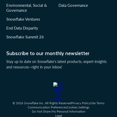
Environmental, Social &
Data Governance
Governance
Snowflake Ventures
End Data Disparity
Snowflake Summit 26
Subscribe to our monthly newsletter
Stay up to date on Snowflake’s latest products, expert insights
and resources—right in your inbox!
© 2026 Snowflake Inc. All Rights Reserved
Privacy Policy
Site Terms
Communication Preferences
Cookies Settings
Do Not Share My Personal Information
Legal