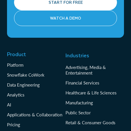
START FOR FREE
WATCH A DEMO
Product
Industries
Platform
Advertising, Media &
Entertainment
Snowflake CoWork
Financial Services
Data Engineering
Healthcare & Life Sciences
Analytics
Manufacturing
AI
Public Sector
Applications & Collaboration
Retail & Consumer Goods
Pricing