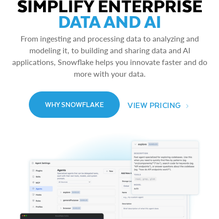
SIMPLIFY ENTERPRISE
DATA AND AI
From ingesting and processing data to analyzing and
modeling it, to building and sharing data and AI
applications, Snowflake helps you innovate faster and do
more with your data.
VIEW PRICING
WHY SNOWFLAKE