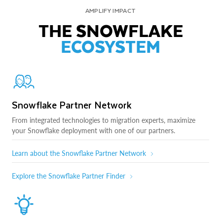
AMPLIFY IMPACT
THE SNOWFLAKE
ECOSYSTEM
Snowflake Partner Network
From integrated technologies to migration experts, maximize
your Snowflake deployment with one of our partners.
Learn about the Snowflake Partner Network
Explore the Snowflake Partner Finder