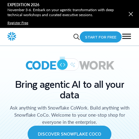
EXPEDITION 2026
November 3-6. Embark on your agentic transformation with deep
technical workshops and curated executive sessions.
Register Free
START FOR FREE
CODE
WORK
Bring agentic AI to all your
data
Ask anything with Snowflake CoWork. Build anything with
Snowflake CoCo. Welcome to your one-stop shop for
everyone in the enterprise.
DISCOVER SNOWFLAKE COCO