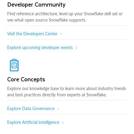
Developer Community
Find reference architecture, level up your Snowflake skill set or
see what open source Snowflake supports.
Visit the Developers Center
Explore upcoming developer events
Core Concepts
Explore our knowledge base to learn more about industry trends
and best practices directly from experts at Snowflake.
Explore Data Governance
Explore Artificial Intelligence