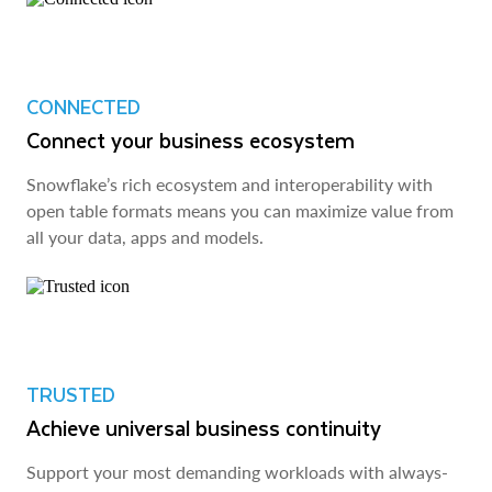
CONNECTED
Connect your business ecosystem
Snowflake’s rich ecosystem and interoperability with
open table formats means you can maximize value from
all your data, apps and models.
TRUSTED
Achieve universal business continuity
Support your most demanding workloads with always-