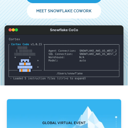
MEET SNOWFLAKE COWORK
Snowflake CoCo