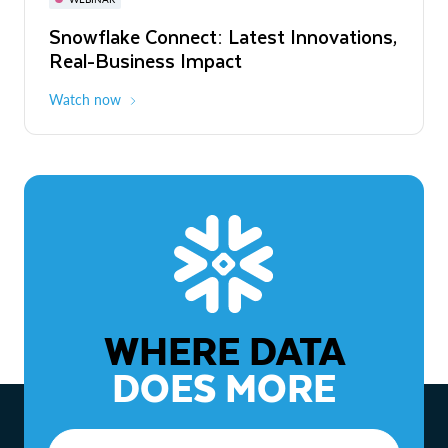
WEBINAR
Snowflake Connect: Latest Innovations,
The Agentic Enterprise: From Strategy
Real-Business Impact
to ROI
Watch now
Watch now
WHERE DATA
DOES MORE