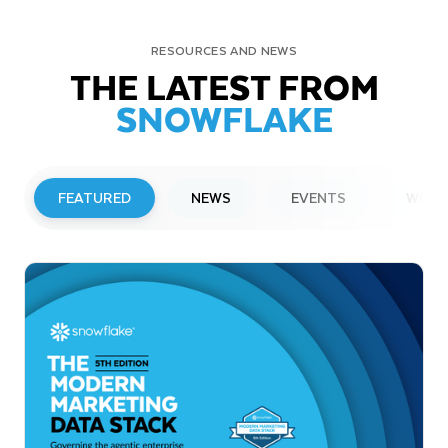
RESOURCES AND NEWS
THE LATEST FROM
SNOWFLAKE
FEATURED
NEWS
EVENTS
WEBI
PRESS RELEASE
Snowflake to Present at Upcoming
Investor Conferences
Read More