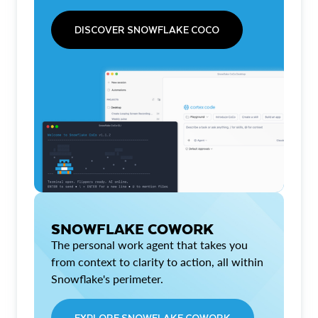
DISCOVER SNOWFLAKE COCO
SNOWFLAKE COWORK
The personal work agent that takes you
from context to clarity to action, all within
Snowflake's perimeter.
EXPLORE SNOWFLAKE COWORK