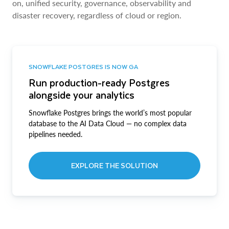
on, unified security, governance, observability and
disaster recovery, regardless of cloud or region.
SNOWFLAKE POSTGRES IS NOW GA
Run production-ready Postgres
alongside your analytics
Snowflake Postgres brings the world’s most popular
database to the AI Data Cloud — no complex data
pipelines needed.
EXPLORE THE SOLUTION