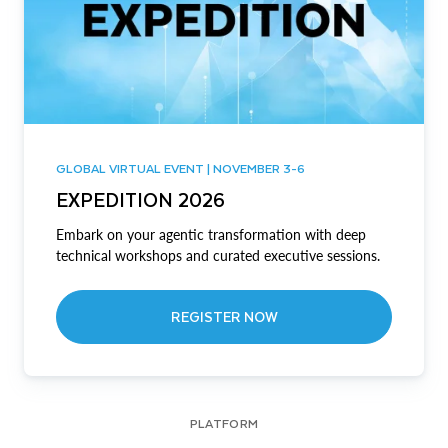
GLOBAL VIRTUAL EVENT | NOVEMBER 3-6
EXPEDITION 2026
Embark on your agentic transformation with deep
technical workshops and curated executive sessions.
REGISTER NOW
PLATFORM