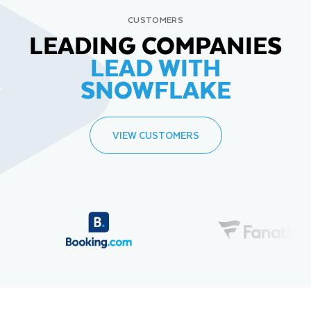
CUSTOMERS
LEADING COMPANIES
LEAD WITH
SNOWFLAKE
VIEW CUSTOMERS