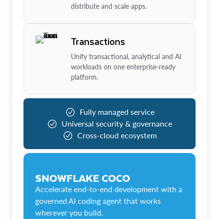
distribute and scale apps.
Transactions
Unify transactional, analytical and AI
workloads on one enterprise-ready
platform.
Fully managed service
Universal security & governance
Cross-cloud ecosystem
SNOWFLAKE COCO
Accelerate end-to-end development with a
governed AI coding agent that works
wherever you build.