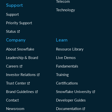
Telecom
Support
Technology
Support
Priority Support
Status
Company
Learn
About Snowflake
Resource Library
Leadership & Board
Live Demos
Careers
Fundamentals
Investor Relations
Training
Trust Center
Certifications
Brand Guidelines
Snowflake University
Contact
Developer Guides
Newsroom
Documentation