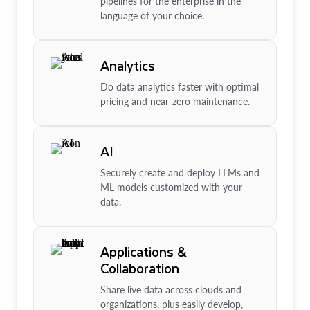
pipelines for the enterprise in the
language of your choice.
Analytics
Do data analytics faster with optimal
pricing and near-zero maintenance.
AI
Securely create and deploy LLMs and
ML models customized with your
data.
Applications &
Collaboration
Share live data across clouds and
organizations, plus easily develop,