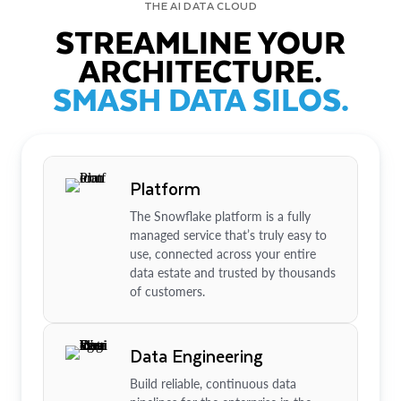
THE AI DATA CLOUD
STREAMLINE YOUR
ARCHITECTURE.
SMASH DATA SILOS.
Platform
The Snowflake platform is a fully
managed service that’s truly easy to
use, connected across your entire
data estate and trusted by thousands
of customers.
Data Engineering
Build reliable, continuous data