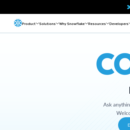
Product
Solutions
Why Snowflake
Resources
Developers
C
Ask anythi
Welco