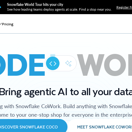
Snowflake World Tour hits your city
Register F
See how leading teams deploy agents at scale. Find a stop near you.
Pricing
ODE
WO
Bring agentic AI to all your dat
ng with Snowflake CoWork. Build anything with Snowflak
me to your one-stop shop for everyone in the enterpris
DISCOVER SNOWFLAKE COCO
MEET SNOWFLAKE COWOR