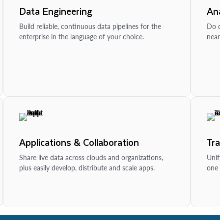
Data Engineering
Ana
Build reliable, continuous data pipelines for the
Do d
enterprise in the language of your choice.
near
Applications & Collaboration
Tr
Share live data across clouds and organizations,
Unif
plus easily develop, distribute and scale apps.
one 