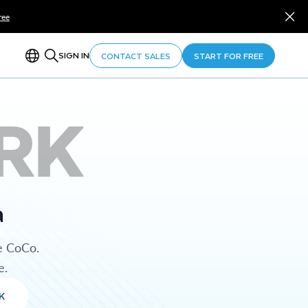
ree
SIGN IN
CONTACT SALES
START FOR FREE
RK
a
e CoCo.
e.
K