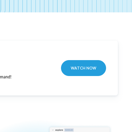
WATCH NOW
emand!