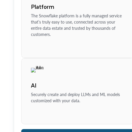
Platform
The Snowflake platform is a fully managed service
that’s truly easy to use, connected across your
entire data estate and trusted by thousands of
customers.
AI
Securely create and deploy LLMs and ML models
customized with your data.