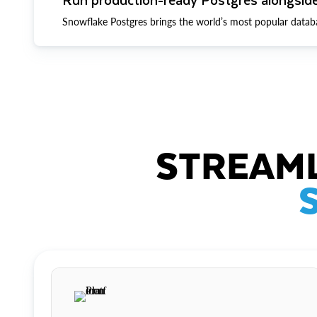
Snowflake Postgres brings the world’s most popular datab
STREAML