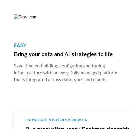
EASY
Bring your data and AI strategies to life
Save time on building, configuring and tuning
infrastructure with an easy, fully managed platform
that’s integrated across data types and clouds.
SNOWFLAKE POSTGRES IS NOW GA
Run production-ready Postgres alongside