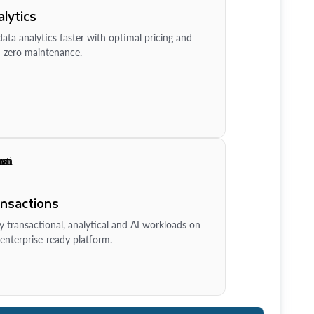
lytics
ata analytics faster with optimal pricing and
-zero maintenance.
ansactions
y transactional, analytical and AI workloads on
enterprise-ready platform.