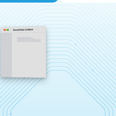
Snowflake CoWork