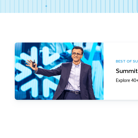
BEST OF S
Summit 
Explore 40+