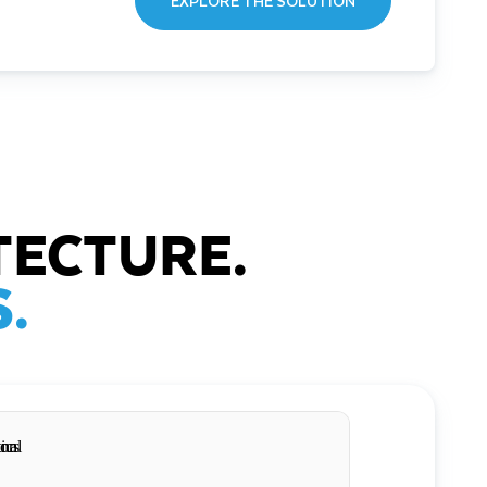
EXPLORE THE SOLUTION
TECTURE.
.