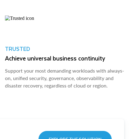
TRUSTED
Achieve universal business continuity
Support your most demanding workloads with always-
on, unified security, governance, observability and
disaster recovery, regardless of cloud or region.