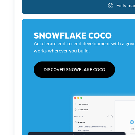
Fully ma
SNOWFLAKE COCO
Accelerate end-to-end development with a gove
works wherever you build.
DISCOVER SNOWFLAKE COCO