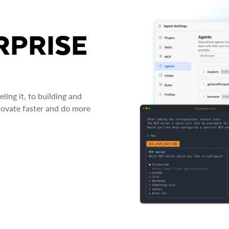
RPRISE
ing it, to building and
novate faster and do more