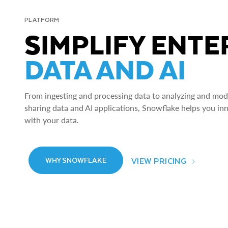
PLATFORM
SIMPLIFY ENTE
DATA AND AI
From ingesting and processing data to analyzing and model
sharing data and AI applications, Snowflake helps you in
with your data.
VIEW PRICING
WHY SNOWFLAKE