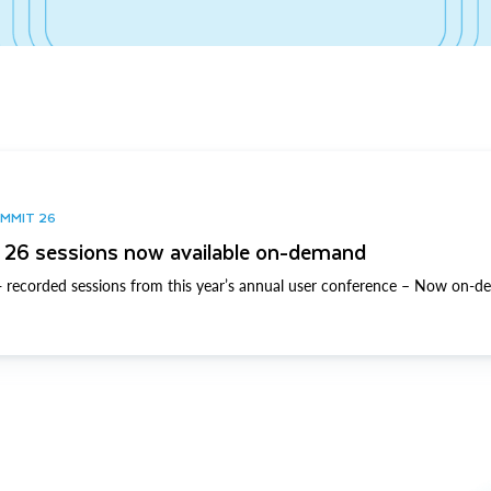
UMMIT 26
26 sessions now available on-demand
 recorded sessions from this year’s annual user conference – Now on-d