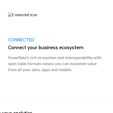
CONNECTED
Connect your business ecosystem
Snowflake’s rich ecosystem and interoperability with
open table formats means you can maximize value
from all your data, apps and models.
 your analytics