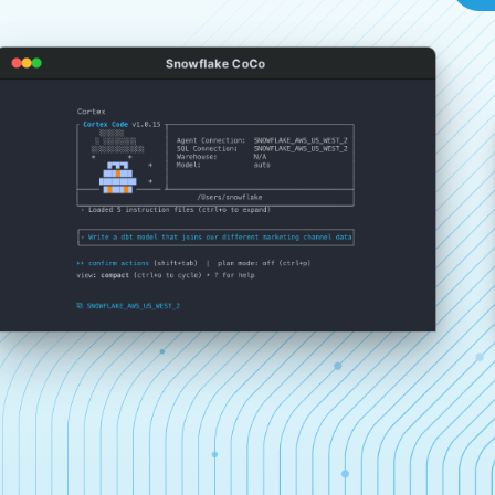
Snowflake CoCo