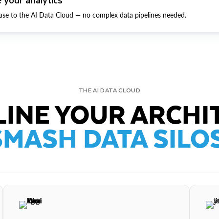
ase to the AI Data Cloud — no complex data pipelines needed.
THE AI DATA CLOUD
INE YOUR ARCHI
SMASH DATA SILOS