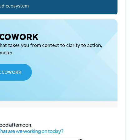
ud ecosystem
 COWORK
at takes you from context to clarity to action,
imeter.
E COWORK