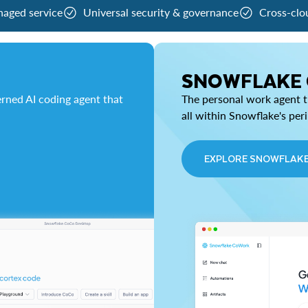
naged service
Universal security & governance
Cross-clo
SNOWFLAKE
rned AI coding agent that
The personal work agent th
all within Snowflake's per
EXPLORE SNOWFLAK