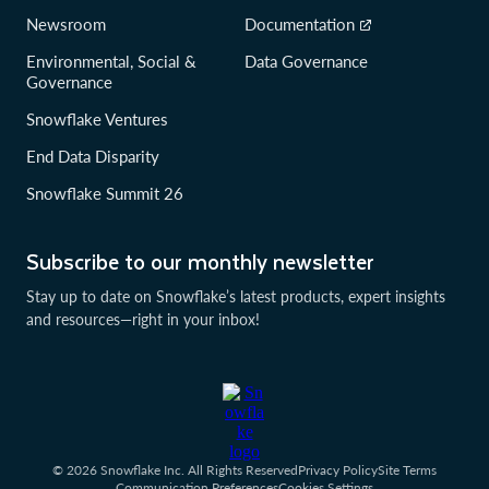
Newsroom
Documentation
Environmental, Social &
Data Governance
Governance
Snowflake Ventures
End Data Disparity
Snowflake Summit 26
Subscribe to our monthly newsletter
Stay up to date on Snowflake’s latest products, expert insights
and resources—right in your inbox!
© 2026 Snowflake Inc. All Rights Reserved
Privacy Policy
Site Terms
Communication Preferences
Cookies Settings