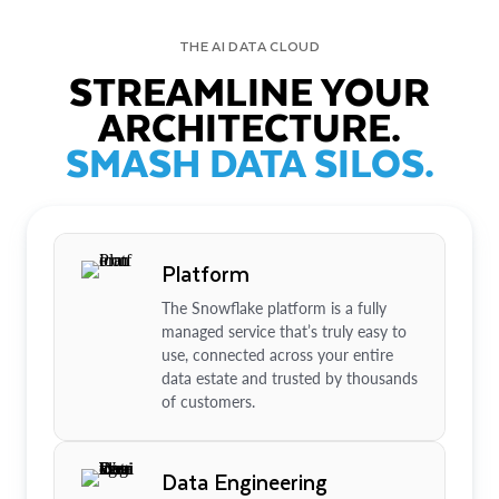
THE AI DATA CLOUD
STREAMLINE YOUR
ARCHITECTURE.
SMASH DATA SILOS.
Platform
The Snowflake platform is a fully
managed service that’s truly easy to
use, connected across your entire
data estate and trusted by thousands
of customers.
Data Engineering