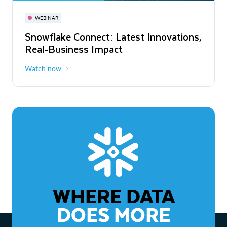
November 3-6
Virtual
WEBINAR
WEBINAR
Snowflake Connect: Latest Innovations,
The Agentic Enterprise: From Strategy
Real-Business Impact
to ROI
Watch now
Watch now
WHERE DATA
DOES MORE