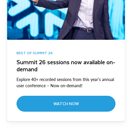
BEST OF SUMMIT 26
Summit 26 sessions now available on-
demand
Explore 40+ recorded sessions from this year’s annual
user conference – Now on-demand!
WATCH NOW