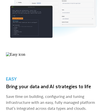
EASY
Bring your data and AI strategies to life
Save time on building, configuring and tuning
infrastructure with an easy, fully managed platform
that’s integrated across data types and clouds.