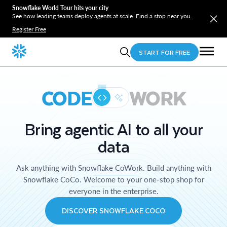
Snowflake World Tour hits your city
See how leading teams deploy agents at scale. Find a stop near you.
Register Free
START FOR FREE
CODE
WORK
Bring agentic AI to all your
data
Ask anything with Snowflake CoWork. Build anything with
Snowflake CoCo. Welcome to your one-stop shop for
everyone in the enterprise.
DISCOVER SNOWFLAKE COCO