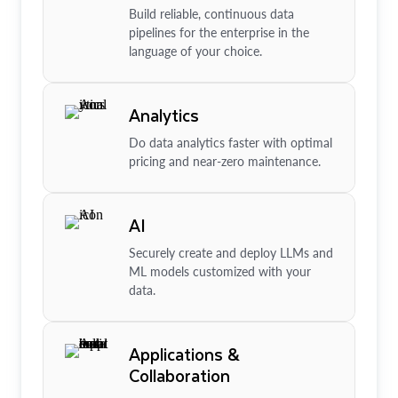
Build reliable, continuous data
pipelines for the enterprise in the
language of your choice.
Analytics
Do data analytics faster with optimal
pricing and near-zero maintenance.
AI
Securely create and deploy LLMs and
ML models customized with your
data.
Applications &
Collaboration