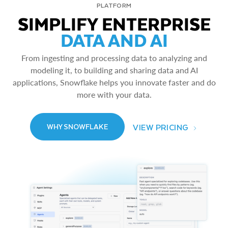
PLATFORM
SIMPLIFY ENTERPRISE
DATA AND AI
From ingesting and processing data to analyzing and
modeling it, to building and sharing data and AI
applications, Snowflake helps you innovate faster and do
more with your data.
VIEW PRICING
WHY SNOWFLAKE