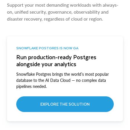
Support your most demanding workloads with always-
on, unified security, governance, observability and
disaster recovery, regardless of cloud or region.
SNOWFLAKE POSTGRES IS NOW GA
Run production-ready Postgres
alongside your analytics
Snowflake Postgres brings the world’s most popular
database to the AI Data Cloud — no complex data
pipelines needed.
EXPLORE THE SOLUTION