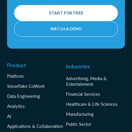
START FOR FREE
WATCH A DEMO
Product
Industries
Platform
Advertising, Media &
Entertainment
Snowflake CoWork
Financial Services
Data Engineering
Healthcare & Life Sciences
Analytics
Manufacturing
AI
Public Sector
Applications & Collaboration