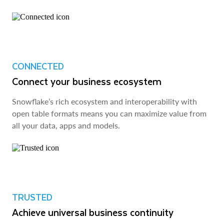
CONNECTED
Connect your business ecosystem
Snowflake’s rich ecosystem and interoperability with
open table formats means you can maximize value from
all your data, apps and models.
TRUSTED
Achieve universal business continuity