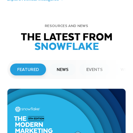
RESOURCES AND NEWS
THE LATEST FROM
SNOWFLAKE
FEATURED
NEWS
EVENTS
WEBI
PRESS RELEASE
Snowflake to Present at Upcoming
Investor Conferences
Read More