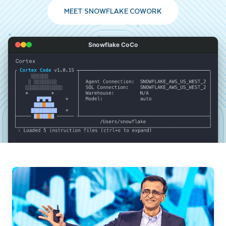
MEET SNOWFLAKE COWORK
Snowflake CoCo