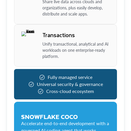
Share live data across clouds and
organizations, plus easily develop,
distribute and scale apps.
Transactions
Unify transactional, analytical and AI
workloads on one enterprise-ready
platform.
Fully managed service
Universal security & governance
Cross-cloud ecosystem
SNOWFLAKE COCO
Accelerate end-to-end development with a
governed AI coding agent that works