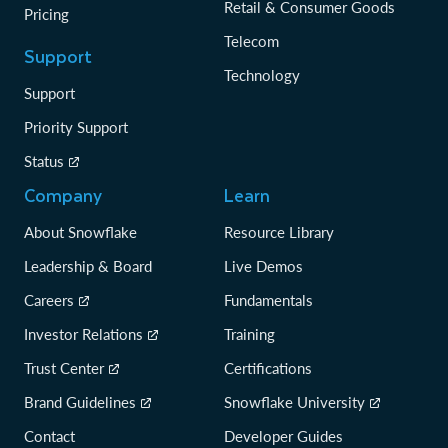
Retail & Consumer Goods
Pricing
Telecom
Support
Technology
Support
Priority Support
Status
Company
Learn
About Snowflake
Resource Library
Leadership & Board
Live Demos
Careers
Fundamentals
Investor Relations
Training
Trust Center
Certifications
Brand Guidelines
Snowflake University
Contact
Developer Guides