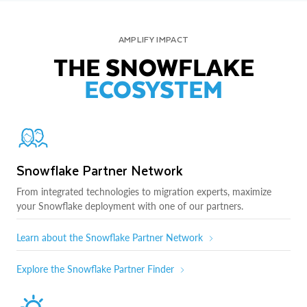
AMPLIFY IMPACT
THE SNOWFLAKE
ECOSYSTEM
Snowflake Partner Network
From integrated technologies to migration experts, maximize
your Snowflake deployment with one of our partners.
Learn about the Snowflake Partner Network
Explore the Snowflake Partner Finder