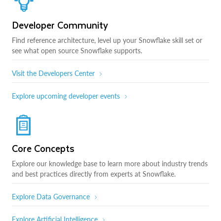
Developer Community
Find reference architecture, level up your Snowflake skill set or
see what open source Snowflake supports.
Visit the Developers Center
Explore upcoming developer events
Core Concepts
Explore our knowledge base to learn more about industry trends
and best practices directly from experts at Snowflake.
Explore Data Governance
Explore Artificial Intelligence