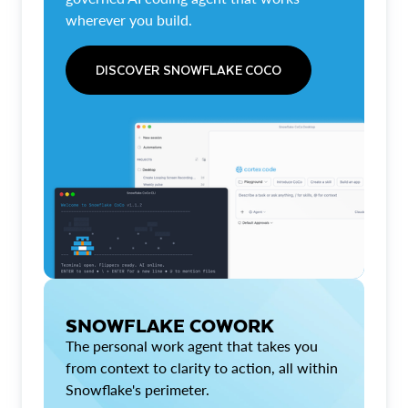
wherever you build.
DISCOVER SNOWFLAKE COCO
SNOWFLAKE COWORK
The personal work agent that takes you
from context to clarity to action, all within
Snowflake's perimeter.