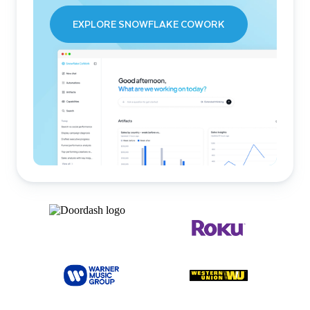
EXPLORE SNOWFLAKE COWORK