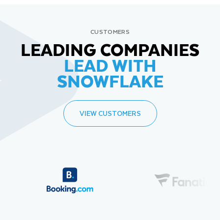
CUSTOMERS
LEADING COMPANIES
LEAD WITH
SNOWFLAKE
VIEW CUSTOMERS