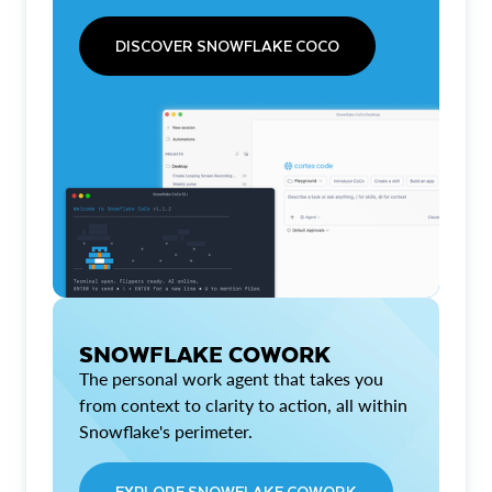
DISCOVER SNOWFLAKE COCO
SNOWFLAKE COWORK
The personal work agent that takes you
from context to clarity to action, all within
Snowflake's perimeter.
EXPLORE SNOWFLAKE COWORK