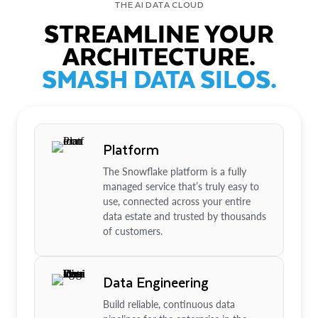
THE AI DATA CLOUD
STREAMLINE YOUR
ARCHITECTURE.
SMASH DATA SILOS.
Platform
The Snowflake platform is a fully
managed service that’s truly easy to
use, connected across your entire
data estate and trusted by thousands
of customers.
Data Engineering
Build reliable, continuous data