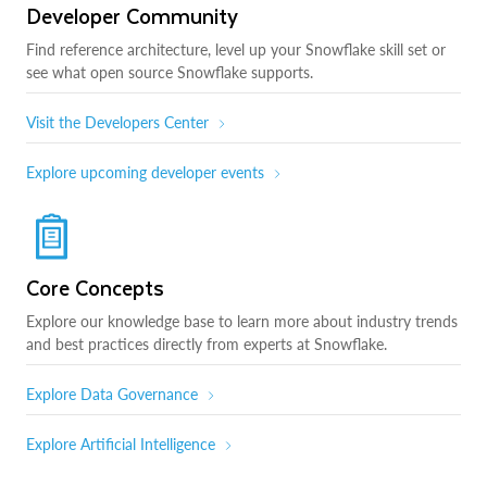
Developer Community
Find reference architecture, level up your Snowflake skill set or
see what open source Snowflake supports.
Visit the Developers Center
Explore upcoming developer events
Core Concepts
Explore our knowledge base to learn more about industry trends
and best practices directly from experts at Snowflake.
Explore Data Governance
Explore Artificial Intelligence