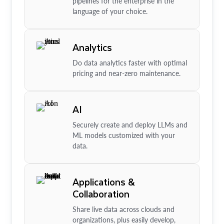
pipelines for the enterprise in the
language of your choice.
Analytics
Do data analytics faster with optimal
pricing and near-zero maintenance.
AI
Securely create and deploy LLMs and
ML models customized with your
data.
Applications &
Collaboration
Share live data across clouds and
organizations, plus easily develop,