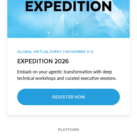
GLOBAL VIRTUAL EVENT | NOVEMBER 3-6
EXPEDITION 2026
Embark on your agentic transformation with deep
technical workshops and curated executive sessions.
REGISTER NOW
PLATFORM