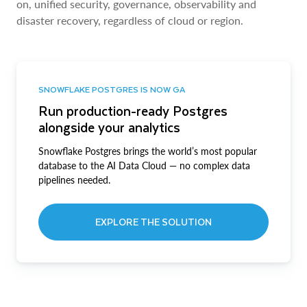
on, unified security, governance, observability and
disaster recovery, regardless of cloud or region.
SNOWFLAKE POSTGRES IS NOW GA
Run production-ready Postgres
alongside your analytics
Snowflake Postgres brings the world’s most popular
database to the AI Data Cloud — no complex data
pipelines needed.
EXPLORE THE SOLUTION