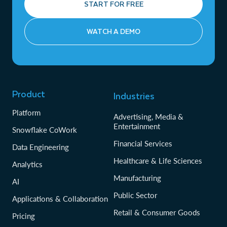
START FOR FREE
WATCH A DEMO
Product
Industries
Platform
Advertising, Media &
Entertainment
Snowflake CoWork
Financial Services
Data Engineering
Healthcare & Life Sciences
Analytics
Manufacturing
AI
Public Sector
Applications & Collaboration
Retail & Consumer Goods
Pricing