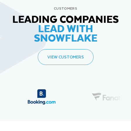
CUSTOMERS
LEADING COMPANIES
LEAD WITH
SNOWFLAKE
VIEW CUSTOMERS