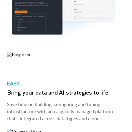
EASY
Bring your data and AI strategies to life
Save time on building, configuring and tuning
infrastructure with an easy, fully managed platform
that’s integrated across data types and clouds.