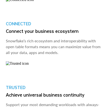
CONNECTED
Connect your business ecosystem
Snowflake’s rich ecosystem and interoperability with
open table formats means you can maximize value from
all your data, apps and models.
TRUSTED
Achieve universal business continuity
Support your most demanding workloads with always-