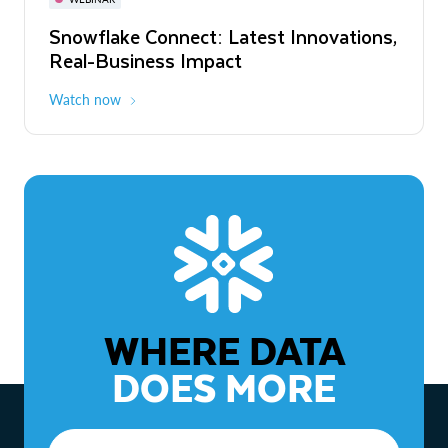
WEBINAR
Snowflake Connect: Latest Innovations,
The Agentic Enterprise: From Strategy
Real-Business Impact
to ROI
Watch now
Watch now
WHERE DATA
DOES MORE