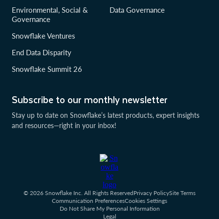
Environmental, Social &
Data Governance
Governance
Snowflake Ventures
End Data Disparity
Snowflake Summit 26
Subscribe to our monthly newsletter
Stay up to date on Snowflake’s latest products, expert insights
and resources—right in your inbox!
© 2026 Snowflake Inc. All Rights Reserved
Privacy Policy
Site Terms
Communication Preferences
Cookies Settings
Do Not Share My Personal Information
Legal