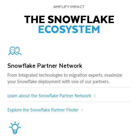
AMPLIFY IMPACT
THE SNOWFLAKE
ECOSYSTEM
Snowflake Partner Network
From integrated technologies to migration experts, maximize
your Snowflake deployment with one of our partners.
Learn about the Snowflake Partner Network
Explore the Snowflake Partner Finder