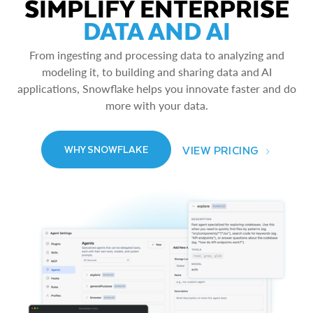
SIMPLIFY ENTERPRISE
DATA AND AI
From ingesting and processing data to analyzing and
modeling it, to building and sharing data and AI
applications, Snowflake helps you innovate faster and do
more with your data.
VIEW PRICING
WHY SNOWFLAKE