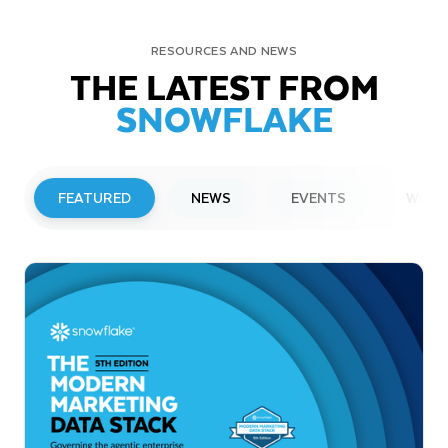
RESOURCES AND NEWS
THE LATEST FROM
SNOWFLAKE
FEATURED
NEWS
EVENTS
WEBI
PRESS RELEASE
Snowflake to Present at Upcoming
Investor Conferences
Read More