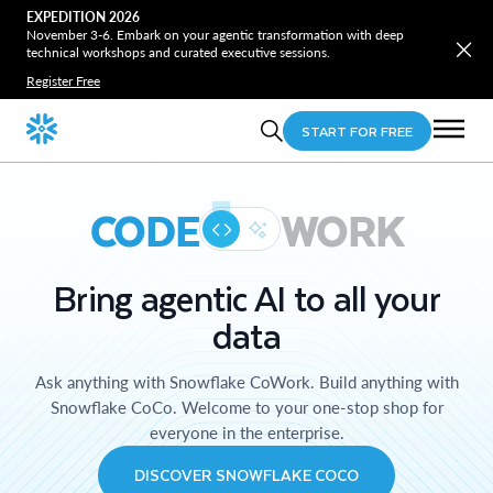
EXPEDITION 2026
November 3-6. Embark on your agentic transformation with deep
technical workshops and curated executive sessions.
Register Free
START FOR FREE
CODE
WORK
Bring agentic AI to all your
data
Ask anything with Snowflake CoWork. Build anything with
Snowflake CoCo. Welcome to your one-stop shop for
everyone in the enterprise.
DISCOVER SNOWFLAKE COCO