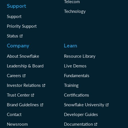
Telecom
Support
Technology
Support
Priority Support
Status
Company
Learn
About Snowflake
Resource Library
Leadership & Board
Live Demos
Careers
Fundamentals
Investor Relations
Training
Trust Center
Certifications
Brand Guidelines
Snowflake University
Contact
Developer Guides
Newsroom
Documentation