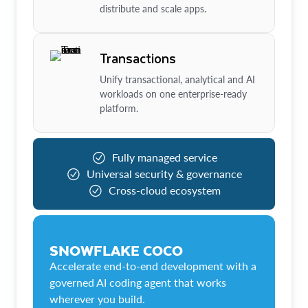
distribute and scale apps.
Transactions
Unify transactional, analytical and AI
workloads on one enterprise-ready
platform.
Fully managed service
Universal security & governance
Cross-cloud ecosystem
SNOWFLAKE COCO
Accelerate end-to-end development with a
governed AI coding agent that works
wherever you build.