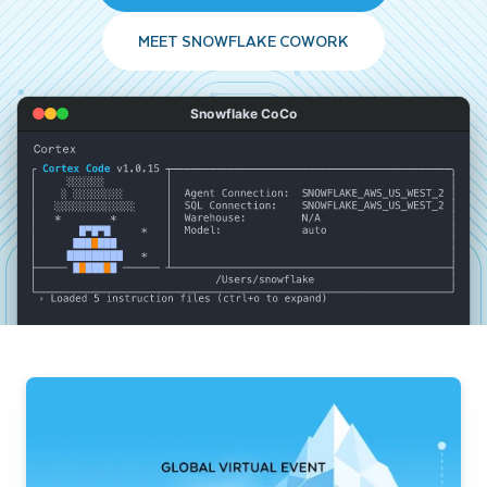
MEET SNOWFLAKE COWORK
Snowflake CoCo