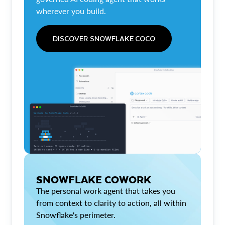
wherever you build.
DISCOVER SNOWFLAKE COCO
SNOWFLAKE COWORK
The personal work agent that takes you
from context to clarity to action, all within
Snowflake's perimeter.