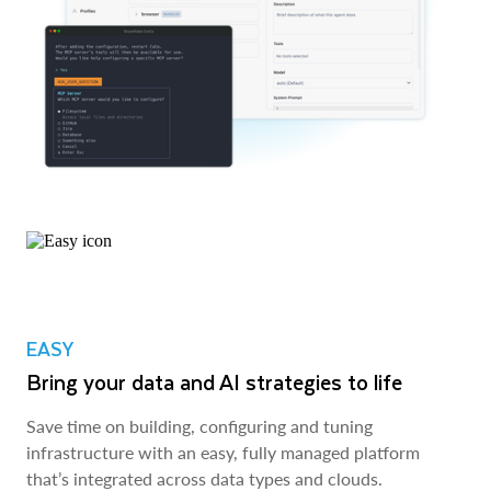
EASY
Bring your data and AI strategies to life
Save time on building, configuring and tuning
infrastructure with an easy, fully managed platform
that’s integrated across data types and clouds.