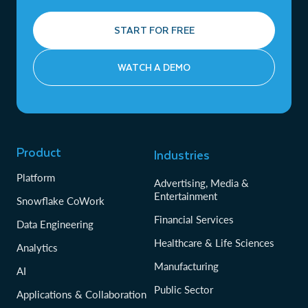
START FOR FREE
WATCH A DEMO
Product
Industries
Platform
Advertising, Media &
Entertainment
Snowflake CoWork
Financial Services
Data Engineering
Healthcare & Life Sciences
Analytics
Manufacturing
AI
Public Sector
Applications & Collaboration