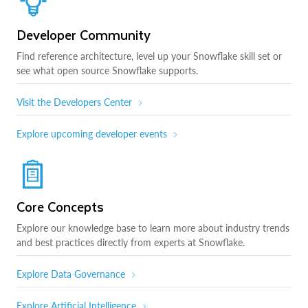
Developer Community
Find reference architecture, level up your Snowflake skill set or
see what open source Snowflake supports.
Visit the Developers Center
Explore upcoming developer events
Core Concepts
Explore our knowledge base to learn more about industry trends
and best practices directly from experts at Snowflake.
Explore Data Governance
Explore Artificial Intelligence