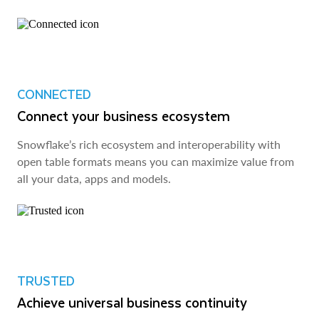
CONNECTED
Connect your business ecosystem
Snowflake’s rich ecosystem and interoperability with
open table formats means you can maximize value from
all your data, apps and models.
TRUSTED
Achieve universal business continuity