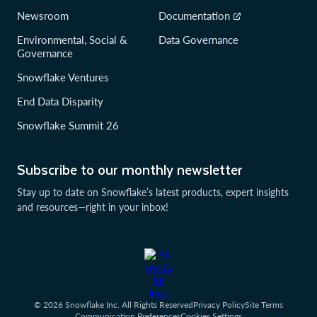
Newsroom
Documentation
Environmental, Social &
Data Governance
Governance
Snowflake Ventures
End Data Disparity
Snowflake Summit 26
Subscribe to our monthly newsletter
Stay up to date on Snowflake’s latest products, expert insights
and resources—right in your inbox!
© 2026 Snowflake Inc. All Rights Reserved
Privacy Policy
Site Terms
Communication Preferences
Cookies Settings