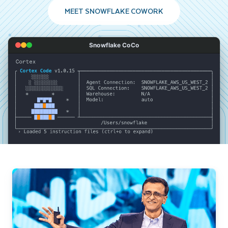
MEET SNOWFLAKE COWORK
Snowflake CoCo