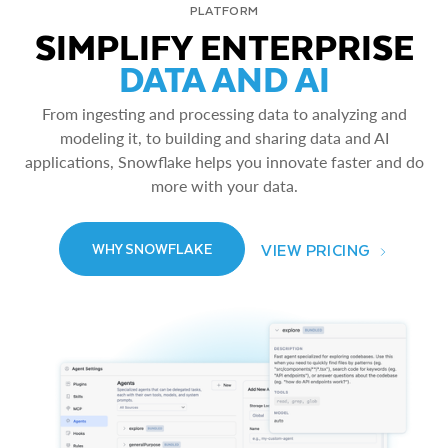
PLATFORM
SIMPLIFY ENTERPRISE
DATA AND AI
From ingesting and processing data to analyzing and
modeling it, to building and sharing data and AI
applications, Snowflake helps you innovate faster and do
more with your data.
VIEW PRICING
WHY SNOWFLAKE