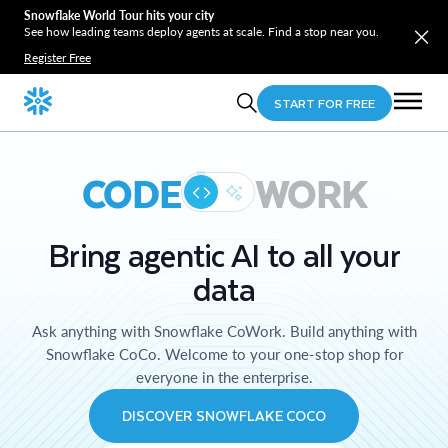
Snowflake World Tour hits your city
See how leading teams deploy agents at scale. Find a stop near you.
Register Free
START FOR FREE
CODE
WORK
Bring agentic AI to all your
data
Ask anything with Snowflake CoWork. Build anything with
Snowflake CoCo. Welcome to your one-stop shop for
everyone in the enterprise.
DISCOVER SNOWFLAKE COCO