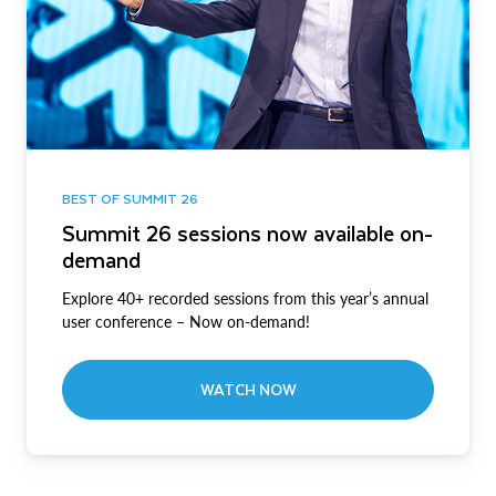
BEST OF SUMMIT 26
Summit 26 sessions now available on-
demand
Explore 40+ recorded sessions from this year’s annual
user conference – Now on-demand!
WATCH NOW