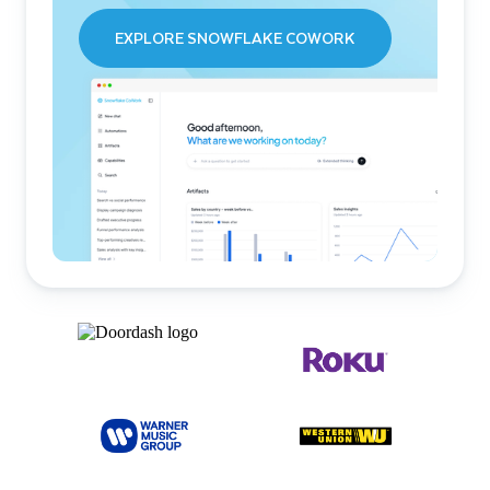
EXPLORE SNOWFLAKE COWORK