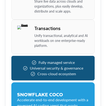
Share live data across clouds and
organizations, plus easily develop,
distribute and scale apps.
Transactions
Unify transactional, analytical and AI
workloads on one enterprise-ready
platform.
Fully managed service
Universal security & governance
Cross-cloud ecosystem
SNOWFLAKE COCO
Accelerate end-to-end development with a
governed AI coding agent that works