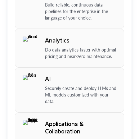
Build reliable, continuous data
pipelines for the enterprise in the
language of your choice.
Analytics
Do data analytics faster with optimal
pricing and near-zero maintenance.
AI
Securely create and deploy LLMs and
ML models customized with your
data.
Applications &
Collaboration