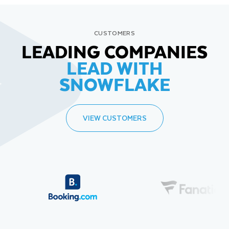
CUSTOMERS
LEADING COMPANIES
LEAD WITH
SNOWFLAKE
VIEW CUSTOMERS