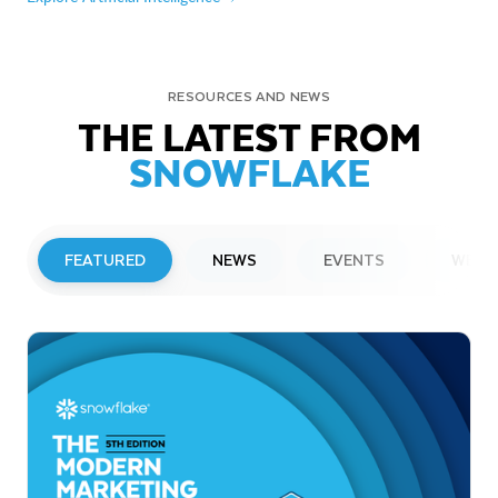
RESOURCES AND NEWS
THE LATEST FROM
SNOWFLAKE
FEATURED
NEWS
EVENTS
WEBI
PRESS RELEASE
Snowflake to Present at Upcoming
Investor Conferences
Read More