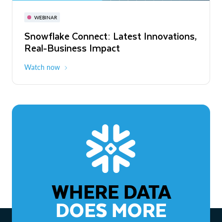
November 3-6
Virtual
WEBINAR
WEBINAR
Snowflake Connect: Latest Innovations,
The Agentic Enterprise: From Strategy
Real-Business Impact
to ROI
Watch now
Watch now
WHERE DATA
DOES MORE