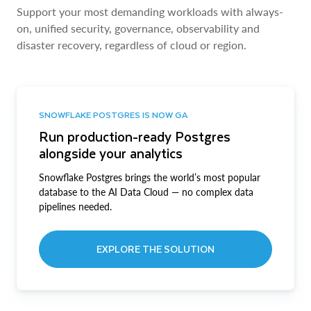
Support your most demanding workloads with always-
on, unified security, governance, observability and
disaster recovery, regardless of cloud or region.
SNOWFLAKE POSTGRES IS NOW GA
Run production-ready Postgres
alongside your analytics
Snowflake Postgres brings the world’s most popular
database to the AI Data Cloud — no complex data
pipelines needed.
EXPLORE THE SOLUTION