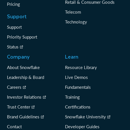
Retail & Consumer Goods
Pricing
Telecom
Support
Technology
Support
Priority Support
Status
Company
Learn
About Snowflake
Resource Library
Leadership & Board
Live Demos
Careers
Fundamentals
Investor Relations
Training
Trust Center
Certifications
Brand Guidelines
Snowflake University
Contact
Developer Guides