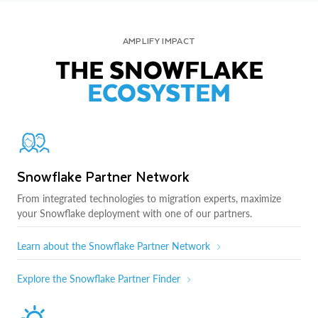
AMPLIFY IMPACT
THE SNOWFLAKE
ECOSYSTEM
Snowflake Partner Network
From integrated technologies to migration experts, maximize
your Snowflake deployment with one of our partners.
Learn about the Snowflake Partner Network
Explore the Snowflake Partner Finder