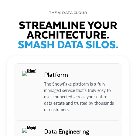
THE AI DATA CLOUD
STREAMLINE YOUR
ARCHITECTURE.
SMASH DATA SILOS.
Platform
The Snowflake platform is a fully
managed service that’s truly easy to
use, connected across your entire
data estate and trusted by thousands
of customers.
Data Engineering