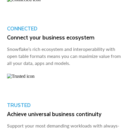
CONNECTED
Connect your business ecosystem
Snowflake’s rich ecosystem and interoperability with
open table formats means you can maximize value from
all your data, apps and models.
TRUSTED
Achieve universal business continuity
Support your most demanding workloads with always-