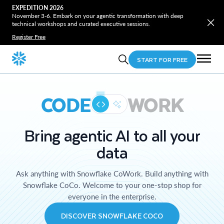
EXPEDITION 2026
November 3-6. Embark on your agentic transformation with deep
technical workshops and curated executive sessions.
Register Free
START FOR FREE
CODE
WORK
Bring agentic AI to all your
data
Ask anything with Snowflake CoWork. Build anything with
Snowflake CoCo. Welcome to your one-stop shop for
everyone in the enterprise.
DISCOVER SNOWFLAKE COCO