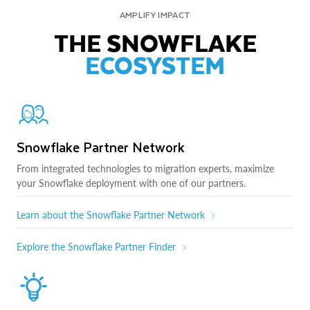
AMPLIFY IMPACT
THE SNOWFLAKE
ECOSYSTEM
Snowflake Partner Network
From integrated technologies to migration experts, maximize
your Snowflake deployment with one of our partners.
Learn about the Snowflake Partner Network
Explore the Snowflake Partner Finder