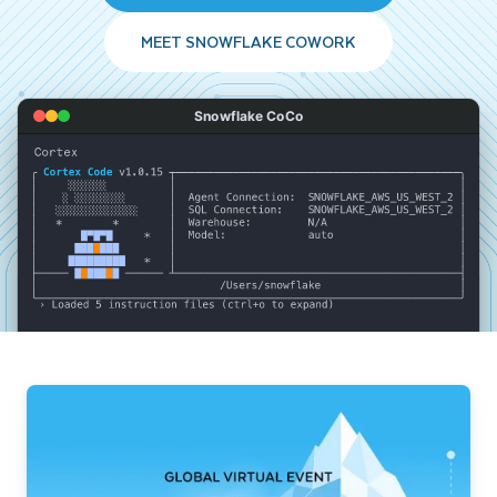
MEET SNOWFLAKE COWORK
Snowflake CoCo