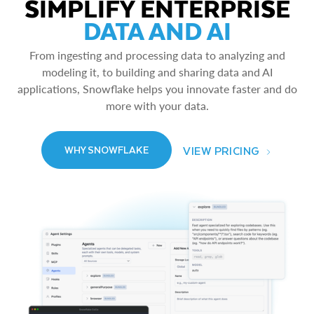
SIMPLIFY ENTERPRISE
DATA AND AI
From ingesting and processing data to analyzing and
modeling it, to building and sharing data and AI
applications, Snowflake helps you innovate faster and do
more with your data.
VIEW PRICING
WHY SNOWFLAKE