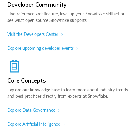
Developer Community
Find reference architecture, level up your Snowflake skill set or
see what open source Snowflake supports.
Visit the Developers Center
Explore upcoming developer events
Core Concepts
Explore our knowledge base to learn more about industry trends
and best practices directly from experts at Snowflake.
Explore Data Governance
Explore Artificial Intelligence