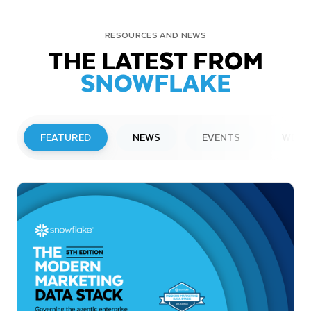
RESOURCES AND NEWS
THE LATEST FROM
SNOWFLAKE
FEATURED
NEWS
EVENTS
WEBI
PRESS RELEASE
Snowflake to Present at Upcoming
Investor Conferences
Read More