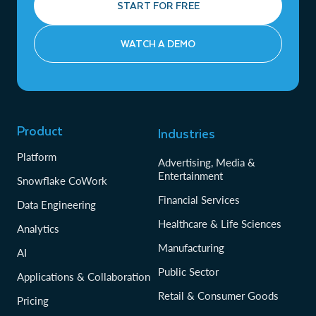
START FOR FREE
WATCH A DEMO
Product
Industries
Platform
Advertising, Media &
Entertainment
Snowflake CoWork
Financial Services
Data Engineering
Healthcare & Life Sciences
Analytics
Manufacturing
AI
Public Sector
Applications & Collaboration
Retail & Consumer Goods
Pricing