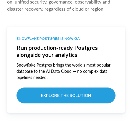
on, unified security, governance, observability and
disaster recovery, regardless of cloud or region.
SNOWFLAKE POSTGRES IS NOW GA
Run production-ready Postgres
alongside your analytics
Snowflake Postgres brings the world’s most popular
database to the AI Data Cloud — no complex data
pipelines needed.
EXPLORE THE SOLUTION