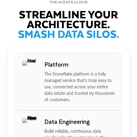
THE AI DATA CLOUD
STREAMLINE YOUR
ARCHITECTURE.
SMASH DATA SILOS.
Platform
The Snowflake platform is a fully
managed service that’s truly easy to
use, connected across your entire
data estate and trusted by thousands
of customers.
Data Engineering
Build reliable, continuous data