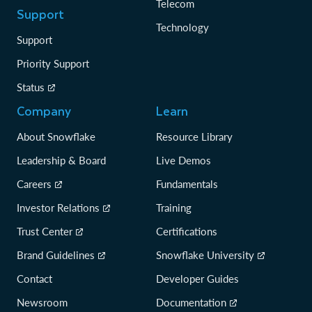
Telecom
Support
Technology
Support
Priority Support
Status
Company
Learn
About Snowflake
Resource Library
Leadership & Board
Live Demos
Careers
Fundamentals
Investor Relations
Training
Trust Center
Certifications
Brand Guidelines
Snowflake University
Contact
Developer Guides
Newsroom
Documentation