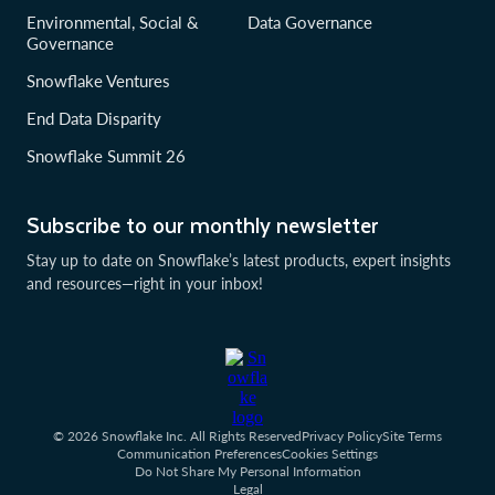
Environmental, Social &
Data Governance
Governance
Snowflake Ventures
End Data Disparity
Snowflake Summit 26
Subscribe to our monthly newsletter
Stay up to date on Snowflake’s latest products, expert insights
and resources—right in your inbox!
© 2026 Snowflake Inc. All Rights Reserved
Privacy Policy
Site Terms
Communication Preferences
Cookies Settings
Do Not Share My Personal Information
Legal