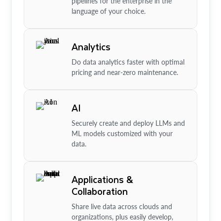
pipelines for the enterprise in the
language of your choice.
Analytics
Do data analytics faster with optimal
pricing and near-zero maintenance.
AI
Securely create and deploy LLMs and
ML models customized with your
data.
Applications &
Collaboration
Share live data across clouds and
organizations, plus easily develop,