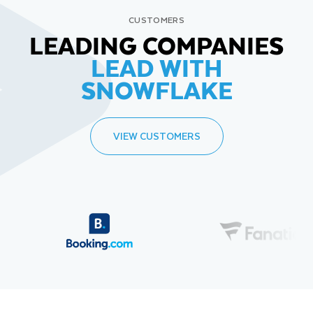
CUSTOMERS
LEADING COMPANIES
LEAD WITH
SNOWFLAKE
VIEW CUSTOMERS