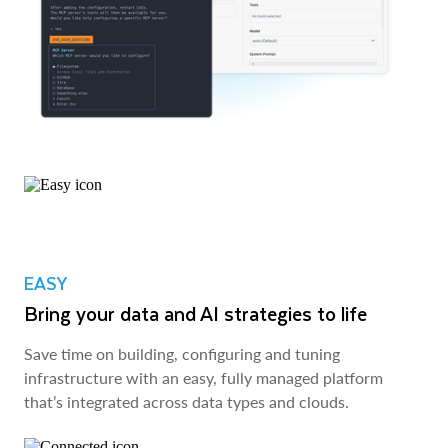
EASY
Bring your data and AI strategies to life
Save time on building, configuring and tuning
infrastructure with an easy, fully managed platform
that’s integrated across data types and clouds.