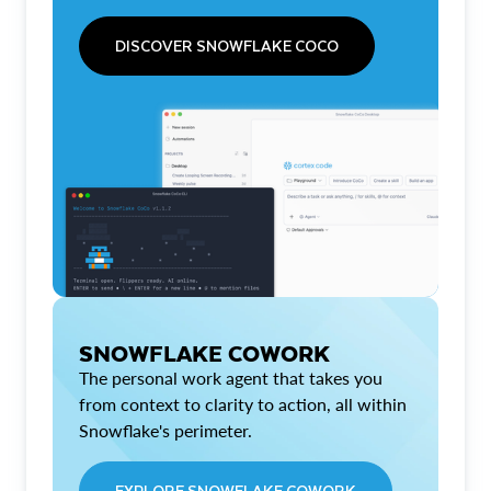
DISCOVER SNOWFLAKE COCO
SNOWFLAKE COWORK
The personal work agent that takes you
from context to clarity to action, all within
Snowflake's perimeter.
EXPLORE SNOWFLAKE COWORK