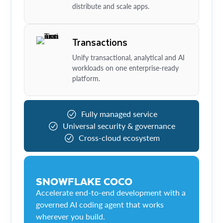
distribute and scale apps.
Transactions
Unify transactional, analytical and AI
workloads on one enterprise-ready
platform.
Fully managed service
Universal security & governance
Cross-cloud ecosystem
SNOWFLAKE COCO
Accelerate end-to-end development with a
governed AI coding agent that works
wherever you build.