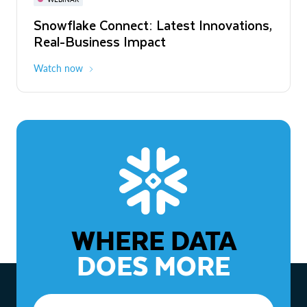
WEBINAR
Snowflake Connect: Latest Innovations,
The Agentic Enterprise: From Strategy
Real-Business Impact
to ROI
Watch now
Watch now
WHERE DATA
DOES MORE