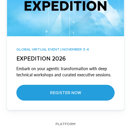
GLOBAL VIRTUAL EVENT | NOVEMBER 3-6
EXPEDITION 2026
Embark on your agentic transformation with deep
technical workshops and curated executive sessions.
REGISTER NOW
PLATFORM