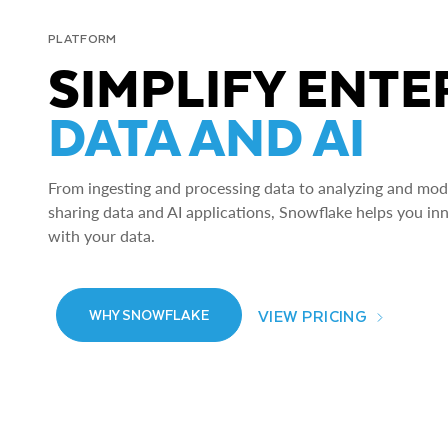
PLATFORM
SIMPLIFY ENTE
DATA AND AI
From ingesting and processing data to analyzing and model
sharing data and AI applications, Snowflake helps you in
with your data.
VIEW PRICING
WHY SNOWFLAKE