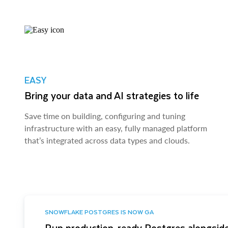
EASY
Bring your data and AI strategies to life
Save time on building, configuring and tuning
infrastructure with an easy, fully managed platform
that’s integrated across data types and clouds.
SNOWFLAKE POSTGRES IS NOW GA
Run production-ready Postgres alongside