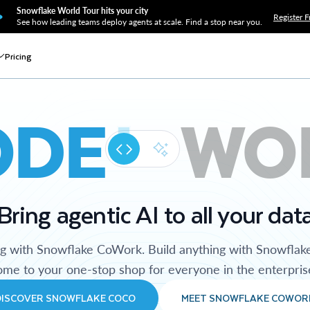
Snowflake World Tour hits your city
Register F
See how leading teams deploy agents at scale. Find a stop near you.
Pricing
ODE
WO
Bring agentic AI to all your dat
ng with Snowflake CoWork. Build anything with Snowflak
me to your one-stop shop for everyone in the enterpris
DISCOVER SNOWFLAKE COCO
MEET SNOWFLAKE COWOR