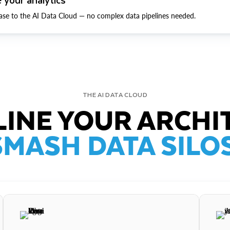
ase to the AI Data Cloud — no complex data pipelines needed.
THE AI DATA CLOUD
INE YOUR ARCHI
SMASH DATA SILOS