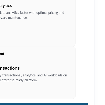
lytics
ata analytics faster with optimal pricing and
-zero maintenance.
ansactions
y transactional, analytical and AI workloads on
enterprise-ready platform.