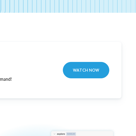
WATCH NOW
emand!