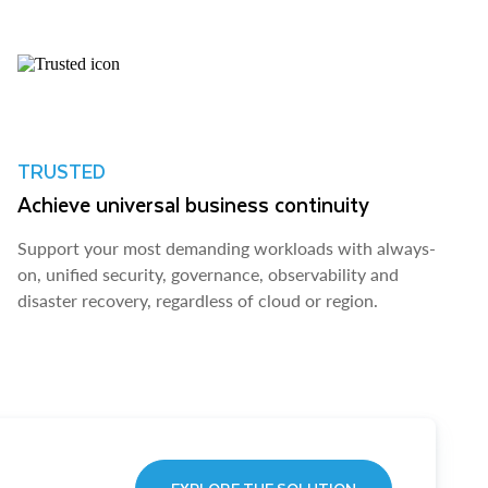
TRUSTED
Achieve universal business continuity
Support your most demanding workloads with always-
on, unified security, governance, observability and
disaster recovery, regardless of cloud or region.