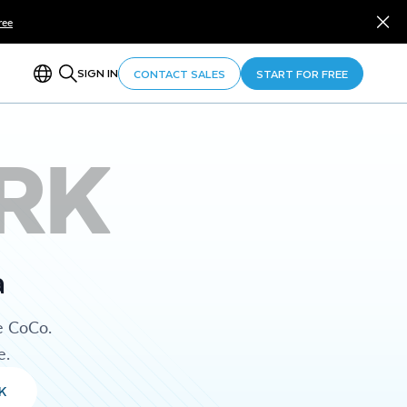
ree
SIGN IN
CONTACT SALES
START FOR FREE
RK
a
e CoCo.
e.
K