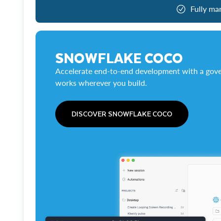
Fully ma
SNOWFLAKE COCO
Accelerate end-to-end development with a gove
works wherever you build.
DISCOVER SNOWFLAKE COCO