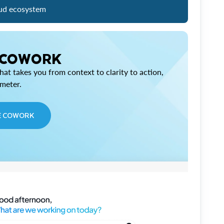
ud ecosystem
 COWORK
at takes you from context to clarity to action,
imeter.
E COWORK