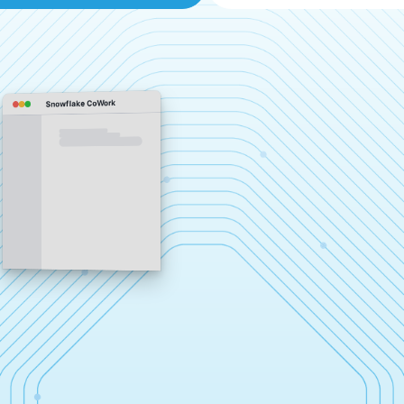
Snowflake CoWork