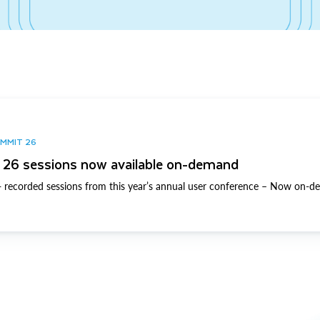
UMMIT 26
26 sessions now available on-demand
 recorded sessions from this year’s annual user conference – Now on-d