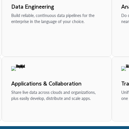
Data Engineering
Ana
Build reliable, continuous data pipelines for the
Do d
enterprise in the language of your choice.
near
Applications & Collaboration
Tr
Share live data across clouds and organizations,
Unif
plus easily develop, distribute and scale apps.
one 