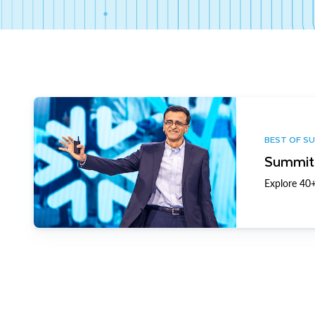
BEST OF S
Summit 
Explore 40+