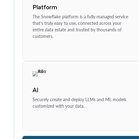
Platform
The Snowflake platform is a fully managed service
that’s truly easy to use, connected across your
entire data estate and trusted by thousands of
customers.
AI
Securely create and deploy LLMs and ML models
customized with your data.