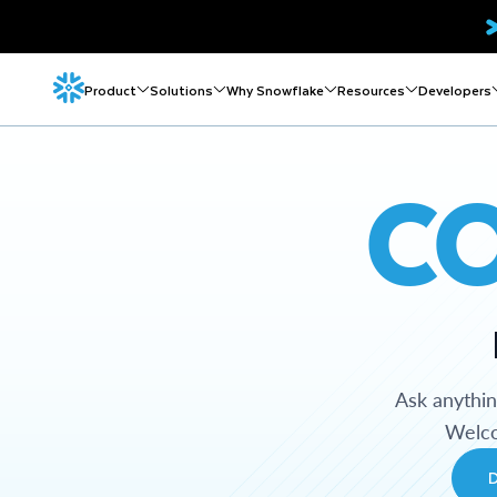
Product
Solutions
Why Snowflake
Resources
Developers
C
Ask anythi
Welco