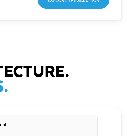
EXPLORE THE SOLUTION
TECTURE.
.