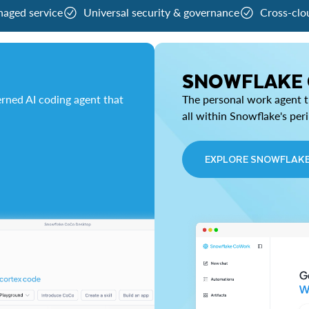
naged service
Universal security & governance
Cross-clo
SNOWFLAKE
rned AI coding agent that
The personal work agent th
all within Snowflake's per
EXPLORE SNOWFLAK