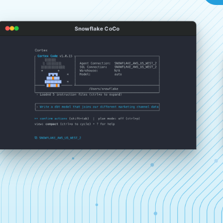
Snowflake CoCo