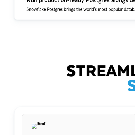
Snowflake Postgres brings the world’s most popular datab
STREAML