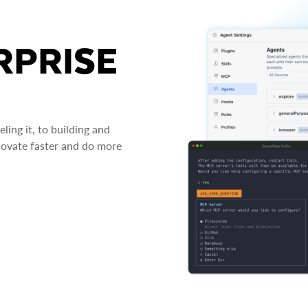
RPRISE
ing it, to building and
novate faster and do more