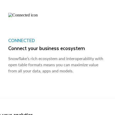
CONNECTED
Connect your business ecosystem
Snowflake’s rich ecosystem and interoperability with
open table formats means you can maximize value
from all your data, apps and models.
 your analytics