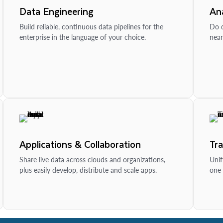
Data Engineering
Ana
Build reliable, continuous data pipelines for the
Do d
enterprise in the language of your choice.
near
Applications & Collaboration
Tr
Share live data across clouds and organizations,
Unif
plus easily develop, distribute and scale apps.
one 