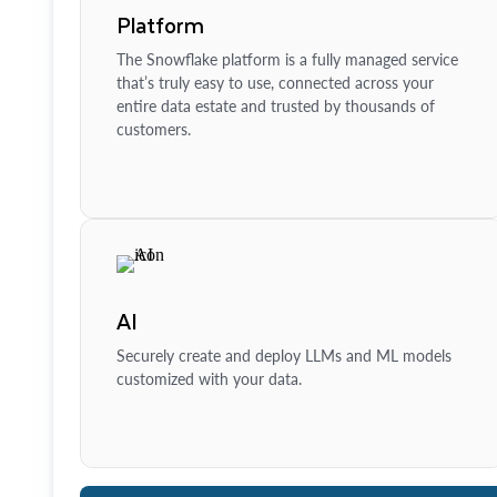
Platform
The Snowflake platform is a fully managed service
that’s truly easy to use, connected across your
entire data estate and trusted by thousands of
customers.
AI
Securely create and deploy LLMs and ML models
customized with your data.