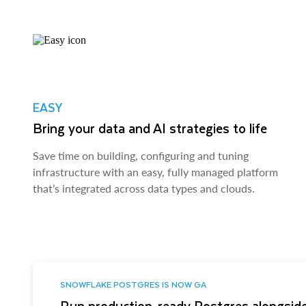
EASY
Bring your data and AI strategies to life
Save time on building, configuring and tuning
infrastructure with an easy, fully managed platform
that’s integrated across data types and clouds.
SNOWFLAKE POSTGRES IS NOW GA
Run production-ready Postgres alongside