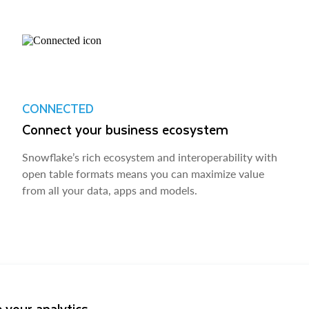
CONNECTED
Connect your business ecosystem
Snowflake’s rich ecosystem and interoperability with
open table formats means you can maximize value
from all your data, apps and models.
 your analytics