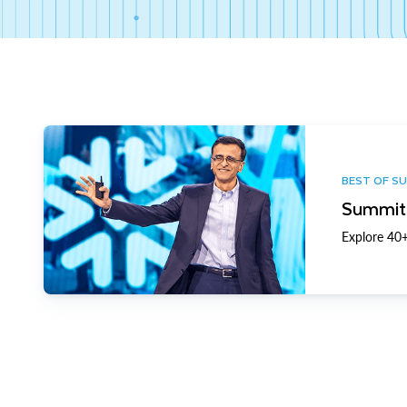
BEST OF S
Summit 
Explore 40+