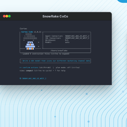
Snowflake CoCo