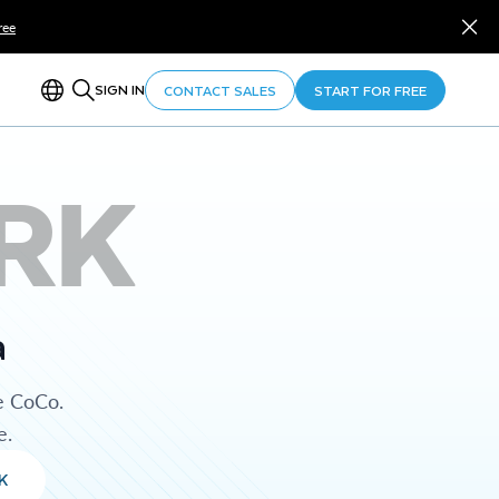
ree
SIGN IN
CONTACT SALES
START FOR FREE
RK
a
e CoCo.
e.
K