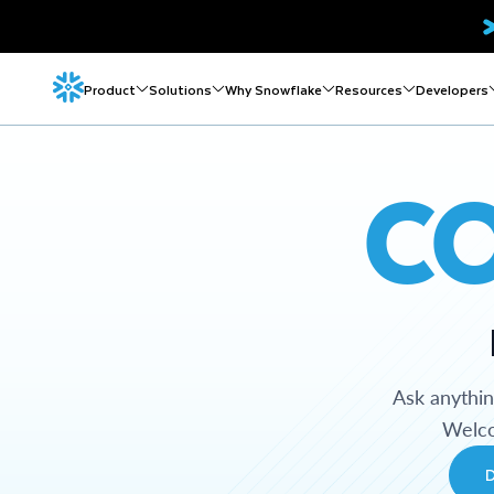
Product
Solutions
Why Snowflake
Resources
Developers
C
Ask anythi
Welco