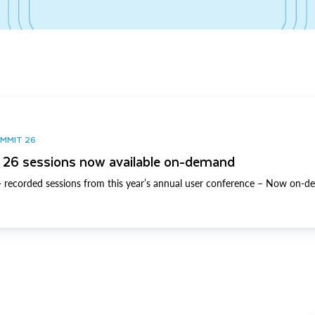
UMMIT 26
26 sessions now available on-demand
 recorded sessions from this year’s annual user conference – Now on-d