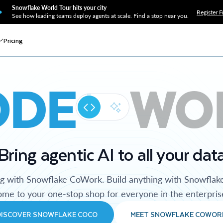
Snowflake World Tour hits your city
Register F
See how leading teams deploy agents at scale. Find a stop near you.
Pricing
ODE
WO
Bring agentic AI to all your dat
ng with Snowflake CoWork. Build anything with Snowflak
me to your one-stop shop for everyone in the enterpris
DISCOVER SNOWFLAKE COCO
MEET SNOWFLAKE COWOR