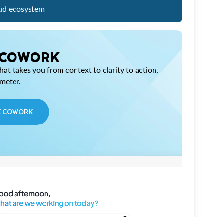
ud ecosystem
 COWORK
at takes you from context to clarity to action,
imeter.
E COWORK