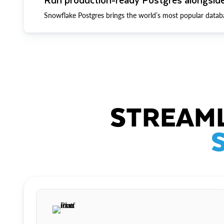
Snowflake Postgres brings the world’s most popular datab
STREAML