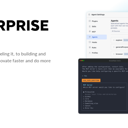
RPRISE
ing it, to building and
novate faster and do more