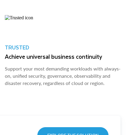
TRUSTED
Achieve universal business continuity
Support your most demanding workloads with always-
on, unified security, governance, observability and
disaster recovery, regardless of cloud or region.