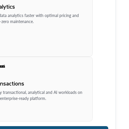
lytics
ata analytics faster with optimal pricing and
-zero maintenance.
ansactions
y transactional, analytical and AI workloads on
enterprise-ready platform.