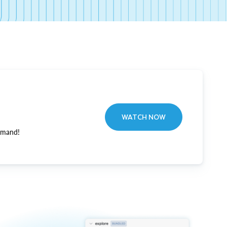
WATCH NOW
emand!