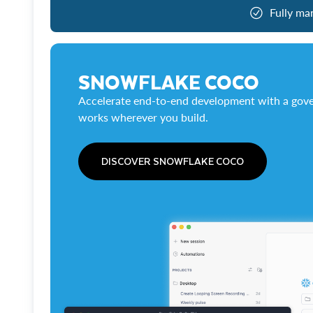
Fully ma
SNOWFLAKE COCO
Accelerate end-to-end development with a gove
works wherever you build.
DISCOVER SNOWFLAKE COCO