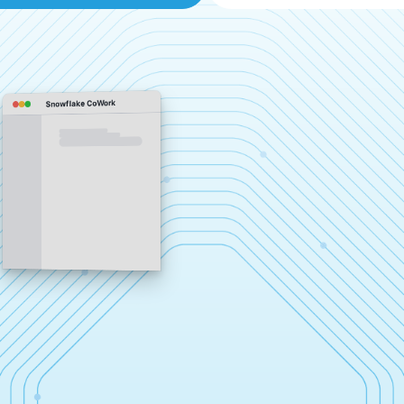
Snowflake CoWork