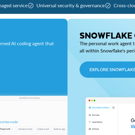
naged service
Universal security & governance
Cross-clo
SNOWFLAKE
rned AI coding agent that
The personal work agent th
all within Snowflake's per
EXPLORE SNOWFLAK