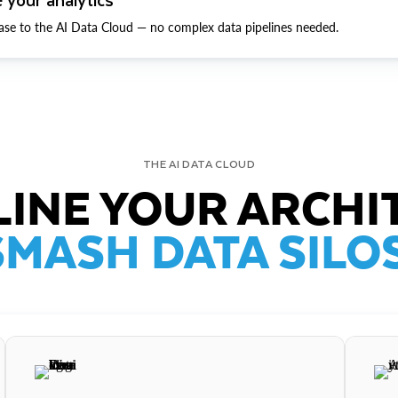
ase to the AI Data Cloud — no complex data pipelines needed.
THE AI DATA CLOUD
INE YOUR ARCHI
SMASH DATA SILOS