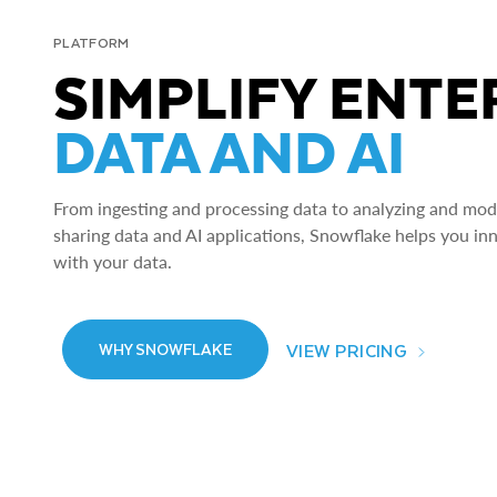
PLATFORM
SIMPLIFY ENTE
DATA AND AI
From ingesting and processing data to analyzing and model
sharing data and AI applications, Snowflake helps you in
with your data.
VIEW PRICING
WHY SNOWFLAKE