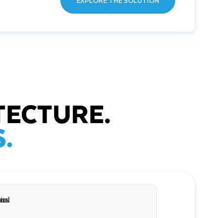
EXPLORE THE SOLUTION
TECTURE.
.