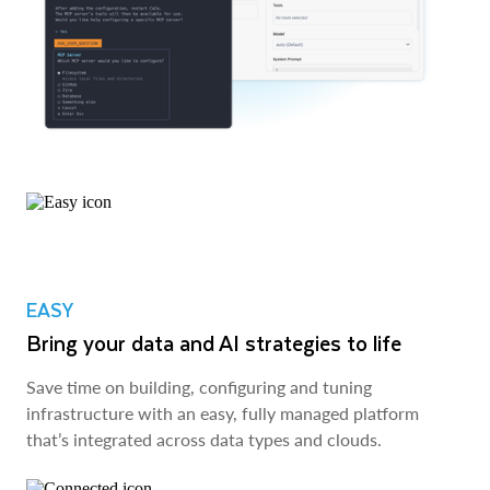
EASY
Bring your data and AI strategies to life
Save time on building, configuring and tuning
infrastructure with an easy, fully managed platform
that’s integrated across data types and clouds.