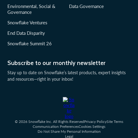
Environmental, Social &
Data Governance
Governance
Snowflake Ventures
End Data Disparity
Snowflake Summit 26
Subscribe to our monthly newsletter
Stay up to date on Snowflake’s latest products, expert insights
and resources—right in your inbox!
© 2026 Snowflake Inc. All Rights Reserved
Privacy Policy
Site Terms
Communication Preferences
Cookies Settings
Do Not Share My Personal Information
Legal