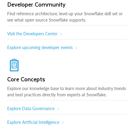
Developer Community
Find reference architecture, level up your Snowflake skill set or
see what open source Snowflake supports.
Visit the Developers Center
Explore upcoming developer events
Core Concepts
Explore our knowledge base to learn more about industry trends
and best practices directly from experts at Snowflake.
Explore Data Governance
Explore Artificial Intelligence