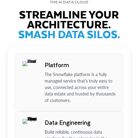
THE AI DATA CLOUD
STREAMLINE YOUR
ARCHITECTURE.
SMASH DATA SILOS.
Platform
The Snowflake platform is a fully
managed service that’s truly easy to
use, connected across your entire
data estate and trusted by thousands
of customers.
Data Engineering
Build reliable, continuous data