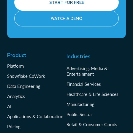
START FOR FREE
WATCH A DEMO
Product
Industries
Platform
Advertising, Media &
Entertainment
Snowflake CoWork
Financial Services
Data Engineering
Healthcare & Life Sciences
Analytics
Manufacturing
AI
Public Sector
Applications & Collaboration
Retail & Consumer Goods
Pricing