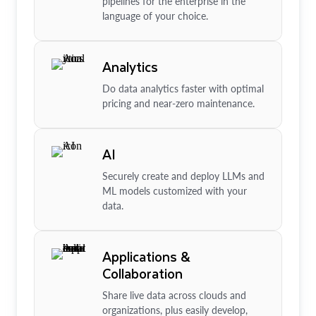
pipelines for the enterprise in the
language of your choice.
Analytics
Do data analytics faster with optimal
pricing and near-zero maintenance.
AI
Securely create and deploy LLMs and
ML models customized with your
data.
Applications &
Collaboration
Share live data across clouds and
organizations, plus easily develop,