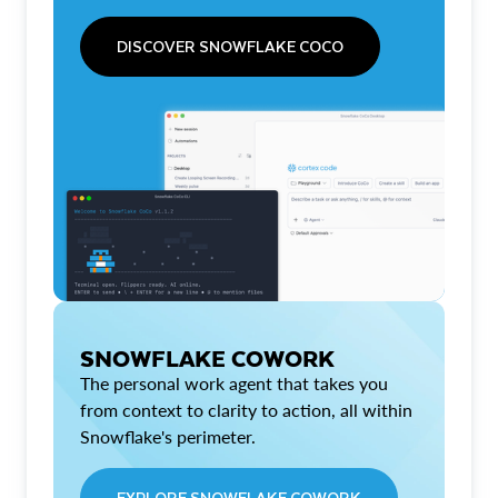
DISCOVER SNOWFLAKE COCO
SNOWFLAKE COWORK
The personal work agent that takes you
from context to clarity to action, all within
Snowflake's perimeter.
EXPLORE SNOWFLAKE COWORK