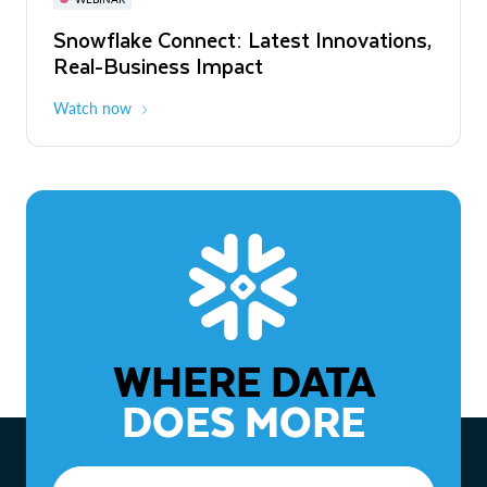
WEBINAR
Snowflake Connect: Latest Innovations,
The Agentic Enterprise: From Strategy
Real-Business Impact
to ROI
Watch now
Watch now
WHERE DATA
DOES MORE