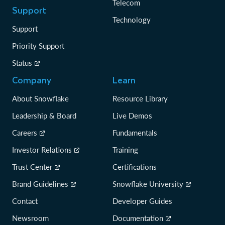
Telecom
Support
Technology
Support
Priority Support
Status
Company
Learn
About Snowflake
Resource Library
Leadership & Board
Live Demos
Careers
Fundamentals
Investor Relations
Training
Trust Center
Certifications
Brand Guidelines
Snowflake University
Contact
Developer Guides
Newsroom
Documentation