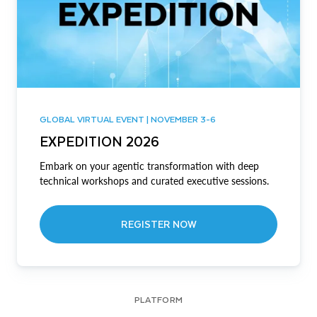
GLOBAL VIRTUAL EVENT | NOVEMBER 3-6
EXPEDITION 2026
Embark on your agentic transformation with deep
technical workshops and curated executive sessions.
REGISTER NOW
PLATFORM