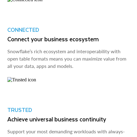
CONNECTED
Connect your business ecosystem
Snowflake’s rich ecosystem and interoperability with
open table formats means you can maximize value from
all your data, apps and models.
TRUSTED
Achieve universal business continuity
Support your most demanding workloads with always-