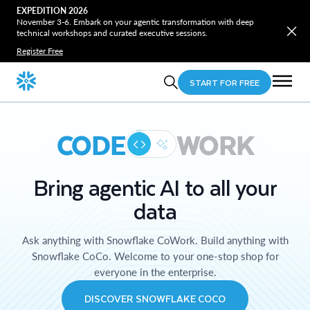
EXPEDITION 2026
November 3-6. Embark on your agentic transformation with deep
technical workshops and curated executive sessions.
Register Free
START FOR FREE
CODE
WORK
Bring agentic AI to all your
data
Ask anything with Snowflake CoWork. Build anything with
Snowflake CoCo. Welcome to your one-stop shop for
everyone in the enterprise.
DISCOVER SNOWFLAKE COCO