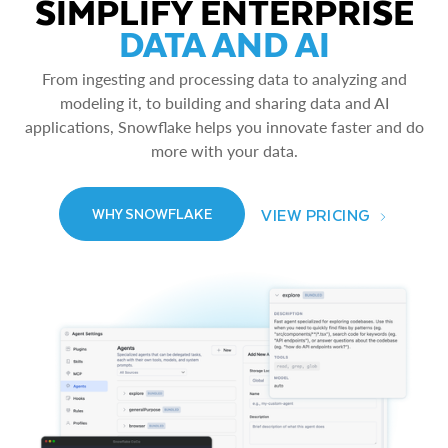
SIMPLIFY ENTERPRISE
DATA AND AI
From ingesting and processing data to analyzing and
modeling it, to building and sharing data and AI
applications, Snowflake helps you innovate faster and do
more with your data.
VIEW PRICING
WHY SNOWFLAKE