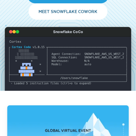
MEET SNOWFLAKE COWORK
Snowflake CoCo