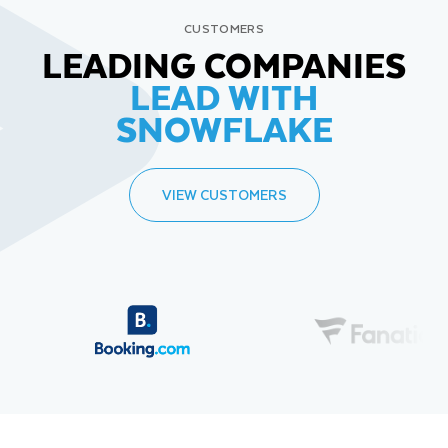
CUSTOMERS
LEADING COMPANIES
LEAD WITH
SNOWFLAKE
VIEW CUSTOMERS