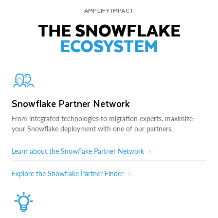
AMPLIFY IMPACT
THE SNOWFLAKE
ECOSYSTEM
Snowflake Partner Network
From integrated technologies to migration experts, maximize
your Snowflake deployment with one of our partners.
Learn about the Snowflake Partner Network
Explore the Snowflake Partner Finder