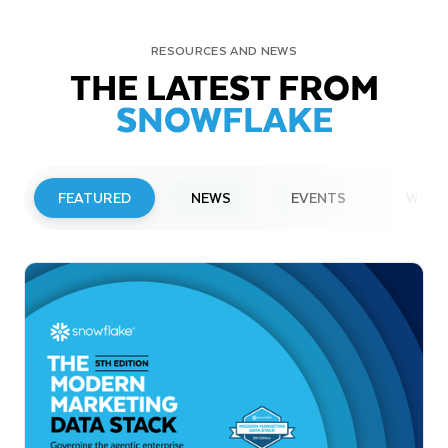
RESOURCES AND NEWS
THE LATEST FROM
SNOWFLAKE
FEATURED
NEWS
EVENTS
WEBI
PRESS RELEASE
Snowflake to Present at Upcoming
Investor Conferences
Read More