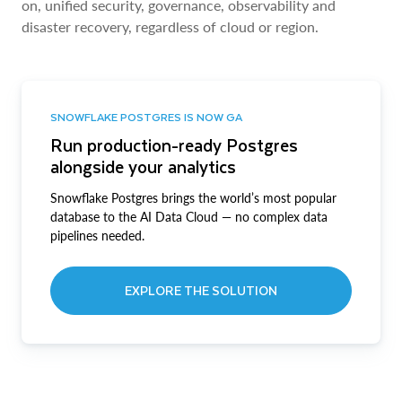
on, unified security, governance, observability and
disaster recovery, regardless of cloud or region.
SNOWFLAKE POSTGRES IS NOW GA
Run production-ready Postgres
alongside your analytics
Snowflake Postgres brings the world’s most popular
database to the AI Data Cloud — no complex data
pipelines needed.
EXPLORE THE SOLUTION