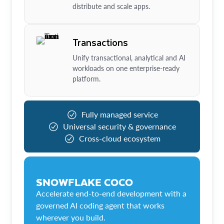
distribute and scale apps.
Transactions
Unify transactional, analytical and AI
workloads on one enterprise-ready
platform.
Fully managed service
Universal security & governance
Cross-cloud ecosystem
SNOWFLAKE COCO
Accelerate end-to-end development with a
governed AI coding agent that works
wherever you build.