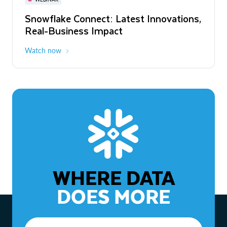
WEBINAR
Snowflake Connect: Latest Innovations,
The Agentic Enterprise: From Strategy
Real-Business Impact
to ROI
Watch now
Watch now
WHERE DATA
DOES MORE