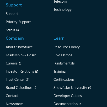
Telecom
Support
Technology
Support
Priority Support
Status
Company
Learn
About Snowflake
Resource Library
Leadership & Board
Live Demos
Careers
Fundamentals
Investor Relations
Training
Trust Center
Certifications
Brand Guidelines
Snowflake University
Contact
Developer Guides
Newsroom
Documentation