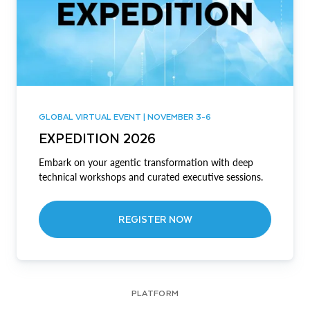
GLOBAL VIRTUAL EVENT | NOVEMBER 3-6
EXPEDITION 2026
Embark on your agentic transformation with deep
technical workshops and curated executive sessions.
REGISTER NOW
PLATFORM