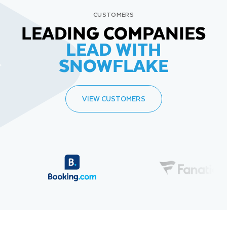
CUSTOMERS
LEADING COMPANIES
LEAD WITH
SNOWFLAKE
VIEW CUSTOMERS