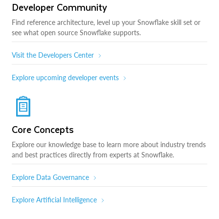
Developer Community
Find reference architecture, level up your Snowflake skill set or
see what open source Snowflake supports.
Visit the Developers Center
Explore upcoming developer events
Core Concepts
Explore our knowledge base to learn more about industry trends
and best practices directly from experts at Snowflake.
Explore Data Governance
Explore Artificial Intelligence