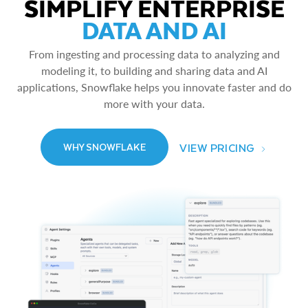
SIMPLIFY ENTERPRISE
DATA AND AI
From ingesting and processing data to analyzing and
modeling it, to building and sharing data and AI
applications, Snowflake helps you innovate faster and do
more with your data.
VIEW PRICING
WHY SNOWFLAKE