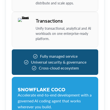
distribute and scale apps.
Transactions
Unify transactional, analytical and AI
workloads on one enterprise-ready
platform.
Fully managed service
Universal security & governance
Cross-cloud ecosystem
SNOWFLAKE COCO
Accelerate end-to-end development with a
governed AI coding agent that works
wherever you build.