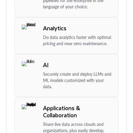
pipelines for the enterprise in the
language of your choice.
Analytics
Do data analytics faster with optimal
pricing and near-zero maintenance.
AI
Securely create and deploy LLMs and
ML models customized with your
data.
Applications &
Collaboration
Share live data across clouds and
organizations, plus easily develop,