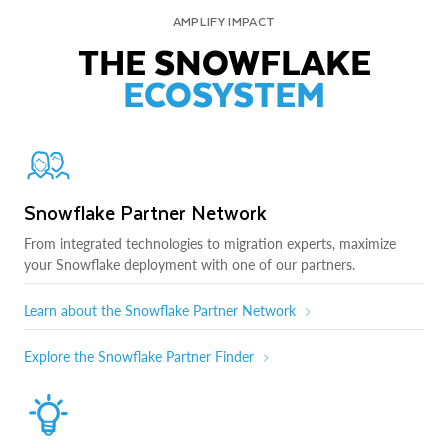
AMPLIFY IMPACT
THE SNOWFLAKE
ECOSYSTEM
Snowflake Partner Network
From integrated technologies to migration experts, maximize
your Snowflake deployment with one of our partners.
Learn about the Snowflake Partner Network
Explore the Snowflake Partner Finder