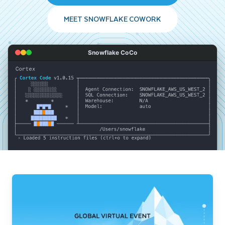
MEET SNOWFLAKE COWORK
Snowflake CoCo