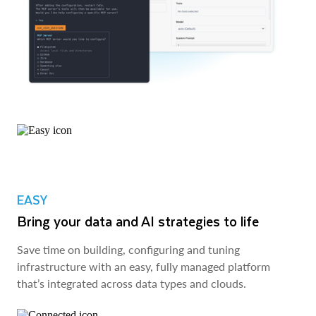
EASY
Bring your data and AI strategies to life
Save time on building, configuring and tuning
infrastructure with an easy, fully managed platform
that’s integrated across data types and clouds.