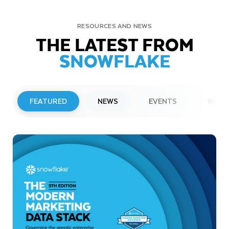
RESOURCES AND NEWS
THE LATEST FROM
SNOWFLAKE
FEATURED
NEWS
EVENTS
WEBI
PRESS RELEASE
Snowflake to Present at Upcoming
Investor Conferences
Read More