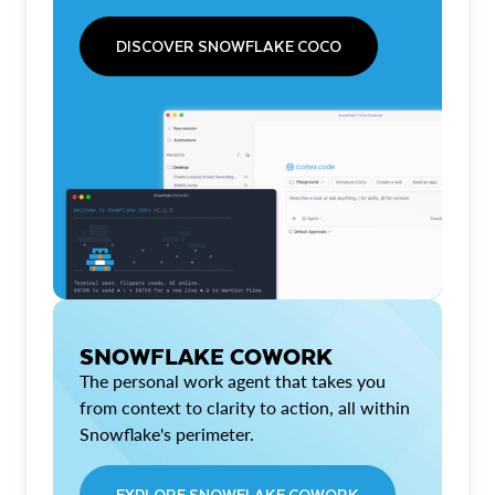
DISCOVER SNOWFLAKE COCO
SNOWFLAKE COWORK
The personal work agent that takes you
from context to clarity to action, all within
Snowflake's perimeter.
EXPLORE SNOWFLAKE COWORK