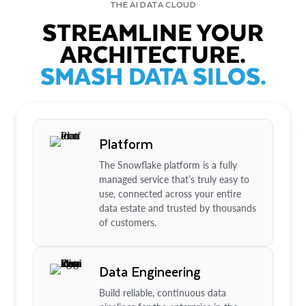
THE AI DATA CLOUD
STREAMLINE YOUR
ARCHITECTURE.
SMASH DATA SILOS.
Platform
The Snowflake platform is a fully
managed service that’s truly easy to
use, connected across your entire
data estate and trusted by thousands
of customers.
Data Engineering
Build reliable, continuous data