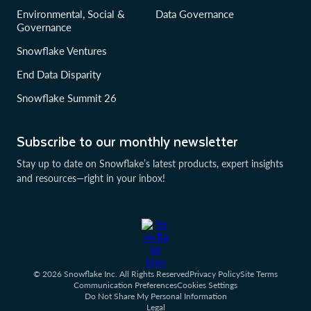
Environmental, Social &
Data Governance
Governance
Snowflake Ventures
End Data Disparity
Snowflake Summit 26
Subscribe to our monthly newsletter
Stay up to date on Snowflake’s latest products, expert insights
and resources—right in your inbox!
© 2026 Snowflake Inc. All Rights Reserved
Privacy Policy
Site Terms
Communication Preferences
Cookies Settings
Do Not Share My Personal Information
Legal