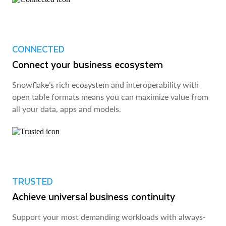
CONNECTED
Connect your business ecosystem
Snowflake’s rich ecosystem and interoperability with
open table formats means you can maximize value from
all your data, apps and models.
TRUSTED
Achieve universal business continuity
Support your most demanding workloads with always-