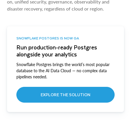
on, unified security, governance, observability and
disaster recovery, regardless of cloud or region.
SNOWFLAKE POSTGRES IS NOW GA
Run production-ready Postgres
alongside your analytics
Snowflake Postgres brings the world’s most popular
database to the AI Data Cloud — no complex data
pipelines needed.
EXPLORE THE SOLUTION