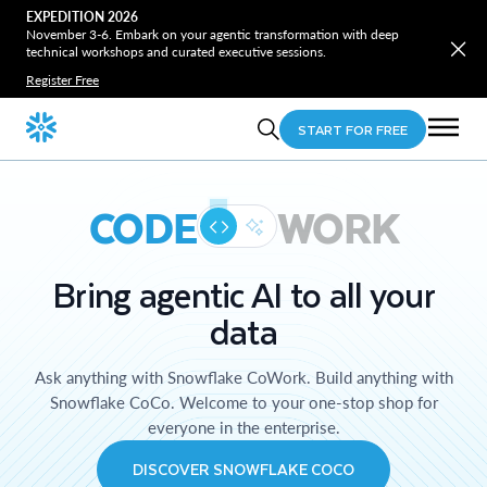
EXPEDITION 2026
November 3-6. Embark on your agentic transformation with deep
technical workshops and curated executive sessions.
Register Free
START FOR FREE
CODE
WORK
Bring agentic AI to all your
data
Ask anything with Snowflake CoWork. Build anything with
Snowflake CoCo. Welcome to your one-stop shop for
everyone in the enterprise.
DISCOVER SNOWFLAKE COCO