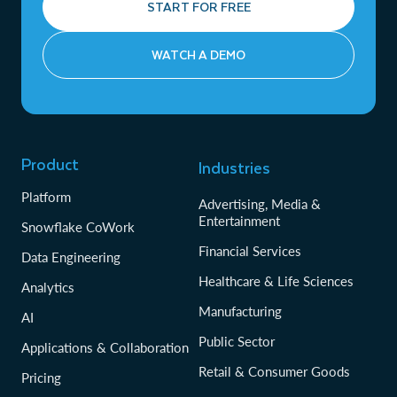
START FOR FREE
WATCH A DEMO
Product
Industries
Platform
Advertising, Media &
Entertainment
Snowflake CoWork
Financial Services
Data Engineering
Healthcare & Life Sciences
Analytics
Manufacturing
AI
Public Sector
Applications & Collaboration
Retail & Consumer Goods
Pricing