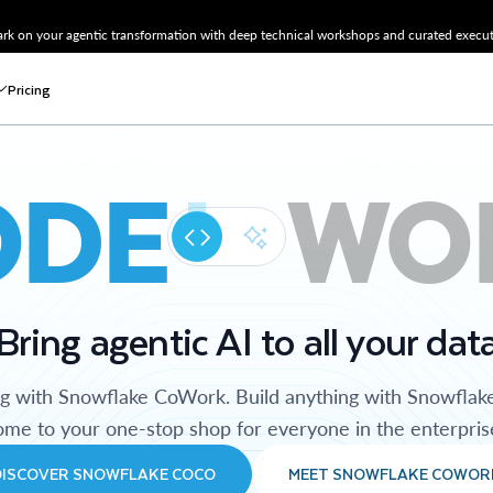
k on your agentic transformation with deep technical workshops and curated executi
Pricing
ODE
WO
Bring agentic AI to all your dat
ng with Snowflake CoWork. Build anything with Snowflak
me to your one-stop shop for everyone in the enterpris
DISCOVER SNOWFLAKE COCO
MEET SNOWFLAKE COWOR