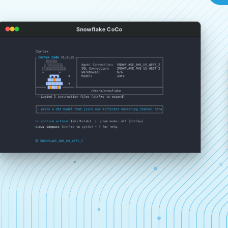
Snowflake CoCo