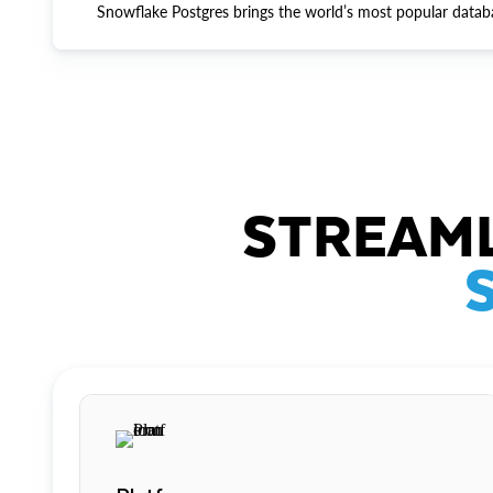
Snowflake Postgres brings the world’s most popular datab
STREAML