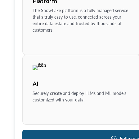
Platform
The Snowflake platform is a fully managed service
that’s truly easy to use, connected across your
entire data estate and trusted by thousands of
customers.
AI
Securely create and deploy LLMs and ML models
customized with your data.
Fully ma