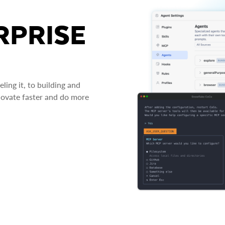
RPRISE
ing it, to building and
novate faster and do more