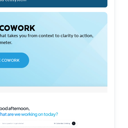
 COWORK
at takes you from context to clarity to action,
imeter.
E COWORK