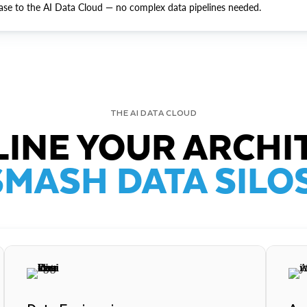
ase to the AI Data Cloud — no complex data pipelines needed.
THE AI DATA CLOUD
INE YOUR ARCHI
SMASH DATA SILOS