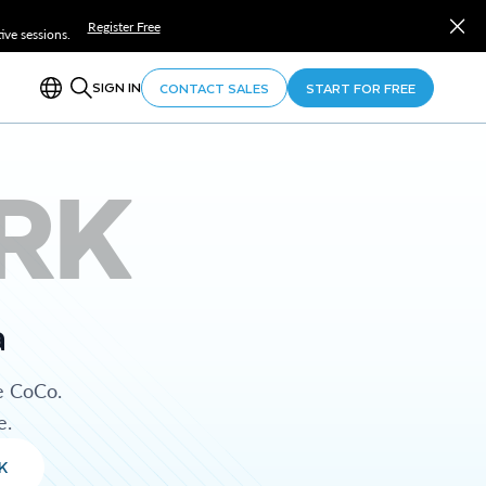
Register Free
ve sessions.
SIGN IN
CONTACT SALES
START FOR FREE
RK
a
e CoCo.
e.
K