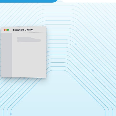
Snowflake CoWork