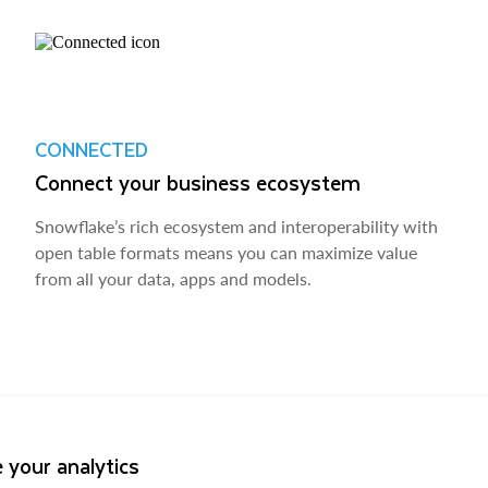
CONNECTED
Connect your business ecosystem
Snowflake’s rich ecosystem and interoperability with
open table formats means you can maximize value
from all your data, apps and models.
 your analytics