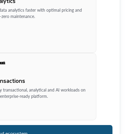
lytics
ata analytics faster with optimal pricing and
-zero maintenance.
ansactions
y transactional, analytical and AI workloads on
enterprise-ready platform.
ud ecosystem