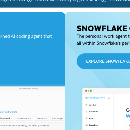
SNOWFLAKE
rned AI coding agent that
The personal work agent th
all within Snowflake's per
EXPLORE SNOWFLAK