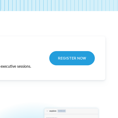
REGISTER NOW
executive sessions.