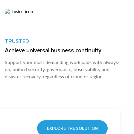
TRUSTED
Achieve universal business continuity
Support your most demanding workloads with always-
on, unified security, governance, observability and
disaster recovery, regardless of cloud or region.
EXPLORE THE SOLUTION