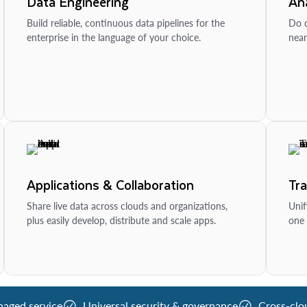
Data Engineering
Ana
Build reliable, continuous data pipelines for the
Do d
enterprise in the language of your choice.
near
Applications & Collaboration
Tr
Share live data across clouds and organizations,
Unif
plus easily develop, distribute and scale apps.
one 
naged service
Universal security & governance
Cross-clo