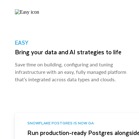
EASY
Bring your data and AI strategies to life
Save time on building, configuring and tuning
infrastructure with an easy, fully managed platform
that’s integrated across data types and clouds.
SNOWFLAKE POSTGRES IS NOW GA
Run production-ready Postgres alongside