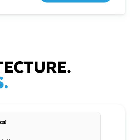
TECTURE.
.