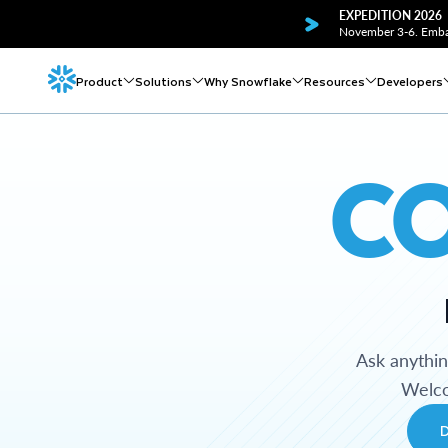
EXPEDITION 2026
November 3-6. Embar
Product
Solutions
Why Snowflake
Resources
Developers
C
Ask anythi
Welco