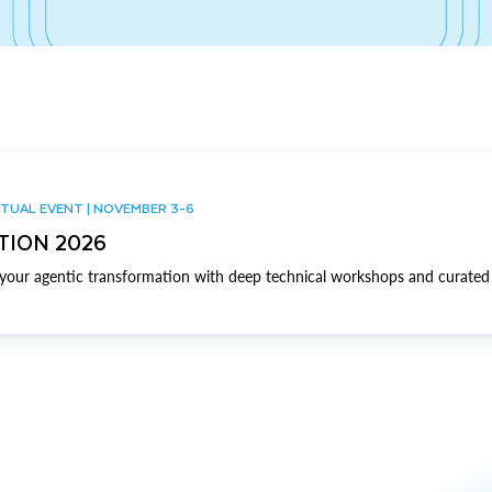
TUAL EVENT | NOVEMBER 3-6
TION 2026
our agentic transformation with deep technical workshops and curated 