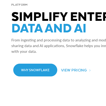
PLATFORM
SIMPLIFY ENTE
DATA AND AI
From ingesting and processing data to analyzing and model
sharing data and AI applications, Snowflake helps you in
with your data.
VIEW PRICING
WHY SNOWFLAKE