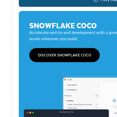
SNOWFLAKE COCO
Accelerate end-to-end development with a gove
works wherever you build.
DISCOVER SNOWFLAKE COCO