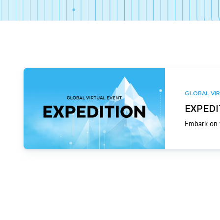
GLOBAL VIR
EXPEDI
Embark on y