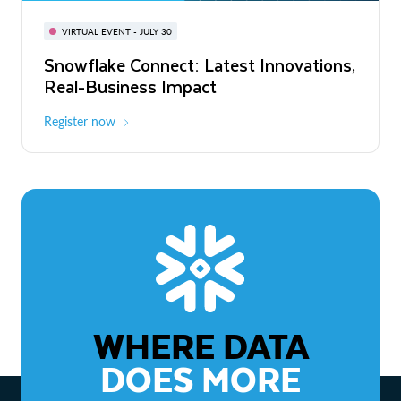
BUILD GLOBAL | The Dev Conference
for AI & Apps
VIRTUAL EVENT - JULY 30
WEBINAR
Snowflake Connect: Latest Innovations,
On-Demand
Virtual
The Agentic Enterprise: From Strategy
Real-Business Impact
to ROI
Register now
Watch now
WHERE DATA
DOES MORE