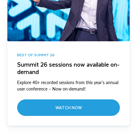
BEST OF SUMMIT 26
Summit 26 sessions now available on-
demand
Explore 40+ recorded sessions from this year’s annual
user conference – Now on-demand!
WATCH NOW