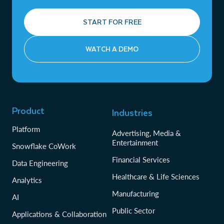
START FOR FREE
WATCH A DEMO
Product
Industries
Platform
Advertising, Media &
Entertainment
Snowflake CoWork
Financial Services
Data Engineering
Healthcare & Life Sciences
Analytics
Manufacturing
AI
Public Sector
Applications & Collaboration