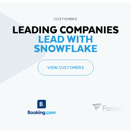
CUSTOMERS
LEADING COMPANIES
LEAD WITH
SNOWFLAKE
VIEW CUSTOMERS