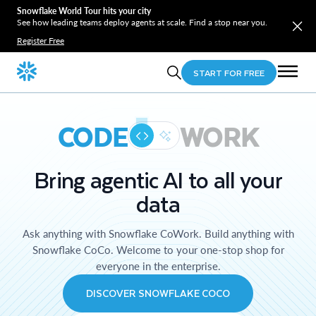
Snowflake World Tour hits your city
See how leading teams deploy agents at scale. Find a stop near you.
Register Free
START FOR FREE
CODE
WORK
Bring agentic AI to all your
data
Ask anything with Snowflake CoWork. Build anything with
Snowflake CoCo. Welcome to your one-stop shop for
everyone in the enterprise.
DISCOVER SNOWFLAKE COCO