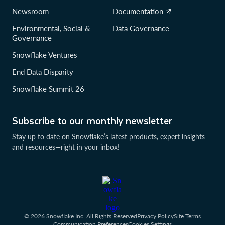
Newsroom
Documentation
Environmental, Social &
Data Governance
Governance
Snowflake Ventures
End Data Disparity
Snowflake Summit 26
Subscribe to our monthly newsletter
Stay up to date on Snowflake’s latest products, expert insights
and resources—right in your inbox!
© 2026 Snowflake Inc. All Rights Reserved
Privacy Policy
Site Terms
Communication Preferences
Cookies Settings