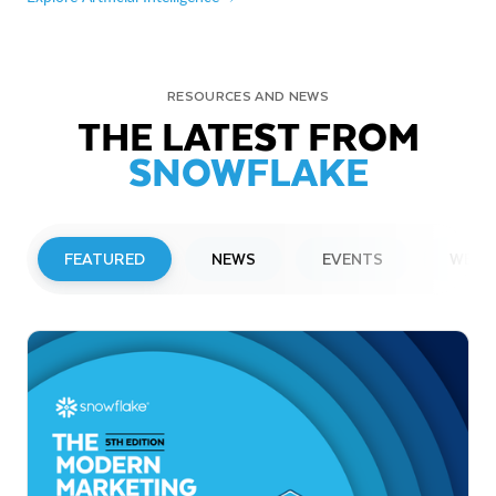
RESOURCES AND NEWS
THE LATEST FROM
SNOWFLAKE
FEATURED
NEWS
EVENTS
WEBI
PRESS RELEASE
Snowflake to Present at Upcoming
Investor Conferences
Read More