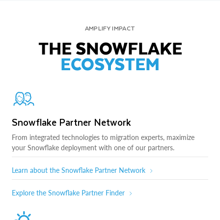
AMPLIFY IMPACT
THE SNOWFLAKE
ECOSYSTEM
Snowflake Partner Network
From integrated technologies to migration experts, maximize
your Snowflake deployment with one of our partners.
Learn about the Snowflake Partner Network
Explore the Snowflake Partner Finder