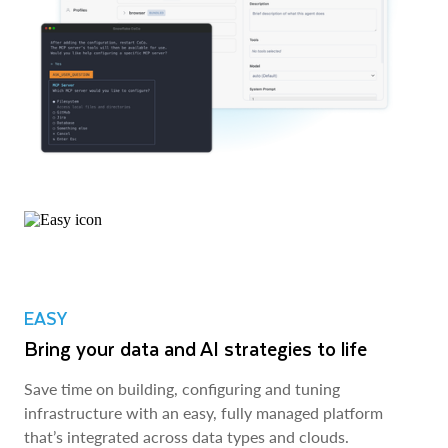
EASY
Bring your data and AI strategies to life
Save time on building, configuring and tuning
infrastructure with an easy, fully managed platform
that’s integrated across data types and clouds.