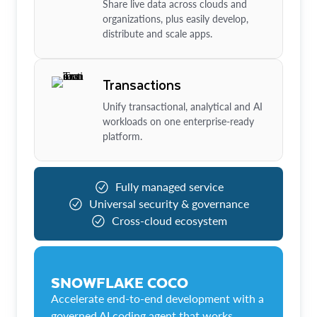
Share live data across clouds and
organizations, plus easily develop,
distribute and scale apps.
Transactions
Unify transactional, analytical and AI
workloads on one enterprise-ready
platform.
Fully managed service
Universal security & governance
Cross-cloud ecosystem
SNOWFLAKE COCO
Accelerate end-to-end development with a
governed AI coding agent that works