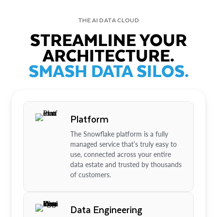
THE AI DATA CLOUD
STREAMLINE YOUR
ARCHITECTURE.
SMASH DATA SILOS.
Platform
The Snowflake platform is a fully
managed service that’s truly easy to
use, connected across your entire
data estate and trusted by thousands
of customers.
Data Engineering