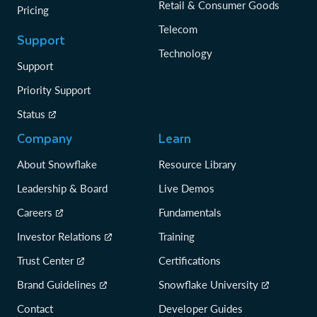
Retail & Consumer Goods
Pricing
Telecom
Support
Technology
Support
Priority Support
Status
Company
Learn
About Snowflake
Resource Library
Leadership & Board
Live Demos
Careers
Fundamentals
Investor Relations
Training
Trust Center
Certifications
Brand Guidelines
Snowflake University
Contact
Developer Guides