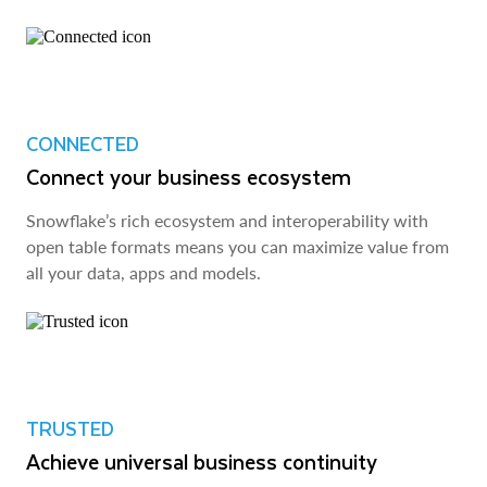
CONNECTED
Connect your business ecosystem
Snowflake’s rich ecosystem and interoperability with
open table formats means you can maximize value from
all your data, apps and models.
TRUSTED
Achieve universal business continuity