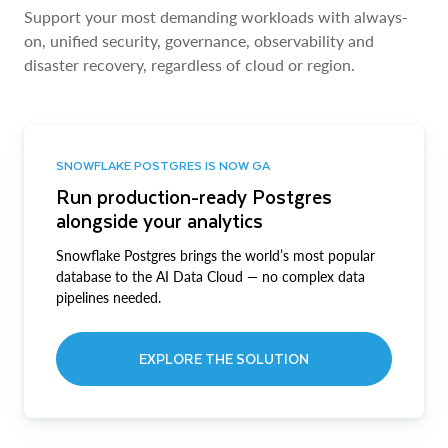
Support your most demanding workloads with always-
on, unified security, governance, observability and
disaster recovery, regardless of cloud or region.
SNOWFLAKE POSTGRES IS NOW GA
Run production-ready Postgres
alongside your analytics
Snowflake Postgres brings the world’s most popular
database to the AI Data Cloud — no complex data
pipelines needed.
EXPLORE THE SOLUTION