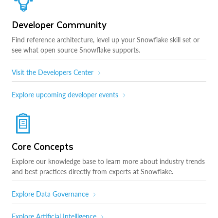
Developer Community
Find reference architecture, level up your Snowflake skill set or
see what open source Snowflake supports.
Visit the Developers Center
Explore upcoming developer events
Core Concepts
Explore our knowledge base to learn more about industry trends
and best practices directly from experts at Snowflake.
Explore Data Governance
Explore Artificial Intelligence