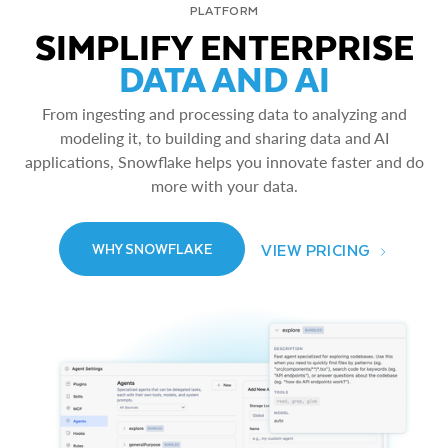
PLATFORM
SIMPLIFY ENTERPRISE
DATA AND AI
From ingesting and processing data to analyzing and
modeling it, to building and sharing data and AI
applications, Snowflake helps you innovate faster and do
more with your data.
VIEW PRICING
WHY SNOWFLAKE