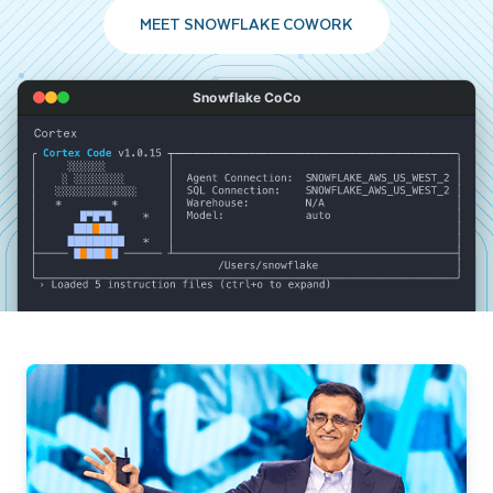
MEET SNOWFLAKE COWORK
Snowflake CoCo