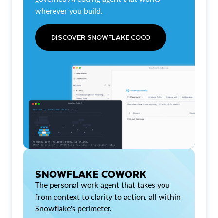
wherever you build.
DISCOVER SNOWFLAKE COCO
SNOWFLAKE COWORK
The personal work agent that takes you
from context to clarity to action, all within
Snowflake's perimeter.