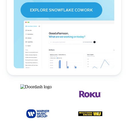
EXPLORE SNOWFLAKE COWORK