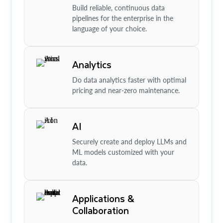
Build reliable, continuous data
pipelines for the enterprise in the
language of your choice.
Analytics
Do data analytics faster with optimal
pricing and near-zero maintenance.
AI
Securely create and deploy LLMs and
ML models customized with your
data.
Applications &
Collaboration