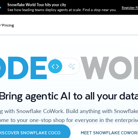
Snowflake World Tour hits your city
Register F
See how leading teams deploy agents at scale. Find a stop near you.
Pricing
ODE
WO
Bring agentic AI to all your dat
ng with Snowflake CoWork. Build anything with Snowflak
me to your one-stop shop for everyone in the enterpris
DISCOVER SNOWFLAKE COCO
MEET SNOWFLAKE COWOR