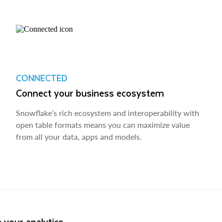
CONNECTED
Connect your business ecosystem
Snowflake’s rich ecosystem and interoperability with
open table formats means you can maximize value
from all your data, apps and models.
 your analytics