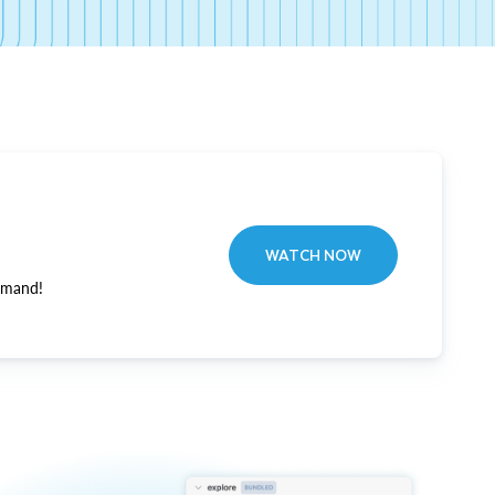
WATCH NOW
emand!