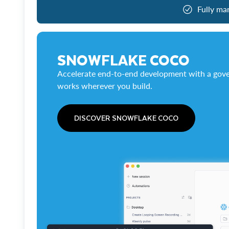
Fully ma
SNOWFLAKE COCO
Accelerate end-to-end development with a gove
works wherever you build.
DISCOVER SNOWFLAKE COCO