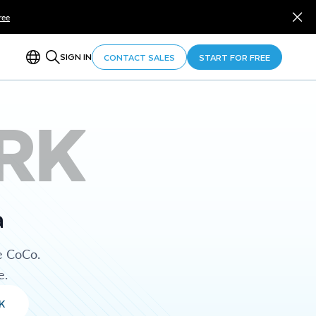
ree
SIGN IN
CONTACT SALES
START FOR FREE
RK
a
e CoCo.
e.
K