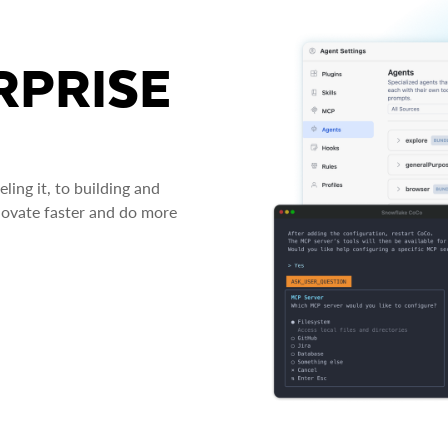
RPRISE
ing it, to building and
novate faster and do more