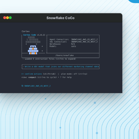
Snowflake CoCo