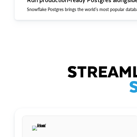
Snowflake Postgres brings the world’s most popular datab
STREAML