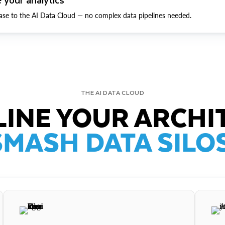
ase to the AI Data Cloud — no complex data pipelines needed.
THE AI DATA CLOUD
INE YOUR ARCHI
SMASH DATA SILOS