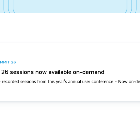
UMMIT 26
26 sessions now available on-demand
 recorded sessions from this year’s annual user conference – Now on-d