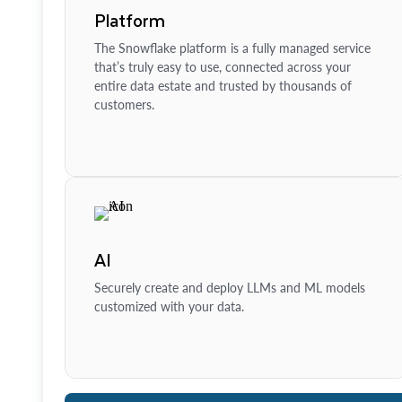
Platform
The Snowflake platform is a fully managed service
that’s truly easy to use, connected across your
entire data estate and trusted by thousands of
customers.
AI
Securely create and deploy LLMs and ML models
customized with your data.