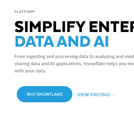
PLATFORM
SIMPLIFY ENTE
DATA AND AI
From ingesting and processing data to analyzing and model
sharing data and AI applications, Snowflake helps you in
with your data.
VIEW PRICING
WHY SNOWFLAKE