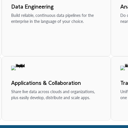
Data Engineering
Ana
Build reliable, continuous data pipelines for the
Do d
enterprise in the language of your choice.
near
Applications & Collaboration
Tr
Share live data across clouds and organizations,
Unif
plus easily develop, distribute and scale apps.
one 