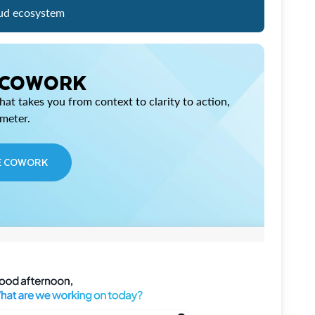
ud ecosystem
 COWORK
at takes you from context to clarity to action,
imeter.
E COWORK