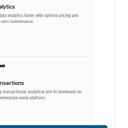
lytics
ata analytics faster with optimal pricing and
-zero maintenance.
ansactions
y transactional, analytical and AI workloads on
enterprise-ready platform.