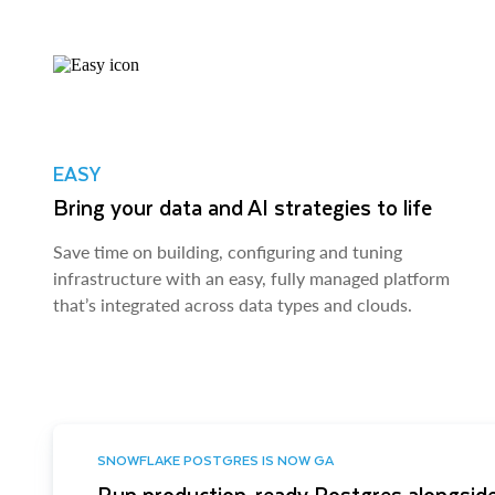
EASY
Bring your data and AI strategies to life
Save time on building, configuring and tuning
infrastructure with an easy, fully managed platform
that’s integrated across data types and clouds.
SNOWFLAKE POSTGRES IS NOW GA
Run production-ready Postgres alongside