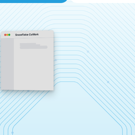
Snowflake CoWork