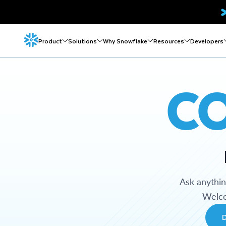
Product
Solutions
Why Snowflake
Resources
Developers
C
Ask anythi
Welco