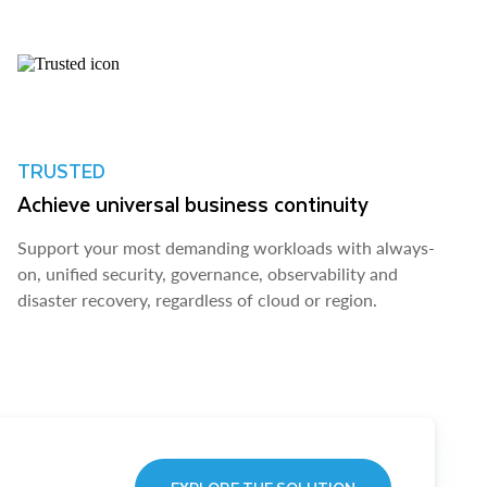
TRUSTED
Achieve universal business continuity
Support your most demanding workloads with always-
on, unified security, governance, observability and
disaster recovery, regardless of cloud or region.