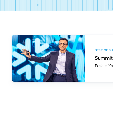
BEST OF S
Summit 
Explore 40+