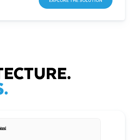
EXPLORE THE SOLUTION
TECTURE.
.