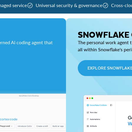
naged service
Universal security & governance
Cross-clo
SNOWFLAKE
rned AI coding agent that
The personal work agent th
all within Snowflake's per
EXPLORE SNOWFLAK