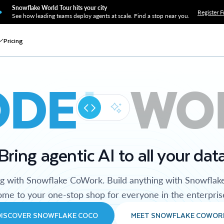
Snowflake World Tour hits your city
Register F
See how leading teams deploy agents at scale. Find a stop near you.
Pricing
ODE
WO
Bring agentic AI to all your dat
ng with Snowflake CoWork. Build anything with Snowflak
me to your one-stop shop for everyone in the enterpris
DISCOVER SNOWFLAKE COCO
MEET SNOWFLAKE COWOR