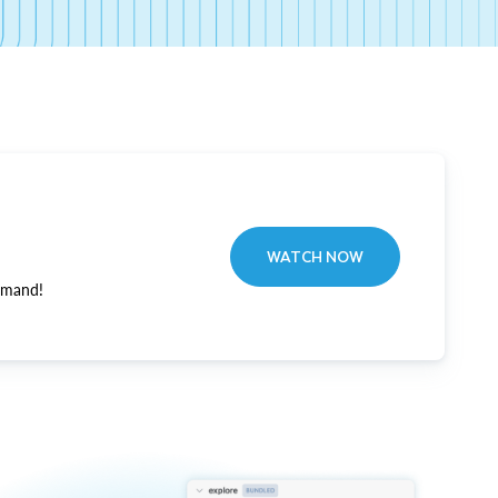
WATCH NOW
emand!