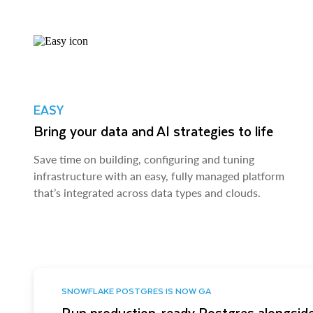
EASY
Bring your data and AI strategies to life
Save time on building, configuring and tuning
infrastructure with an easy, fully managed platform
that’s integrated across data types and clouds.
SNOWFLAKE POSTGRES IS NOW GA
Run production-ready Postgres alongside