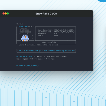
Snowflake CoCo