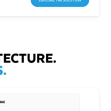
EXPLORE THE SOLUTION
TECTURE.
.