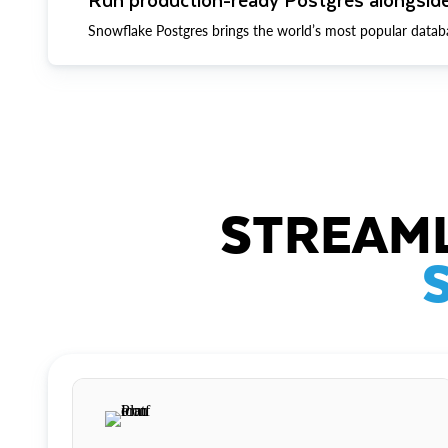
Snowflake Postgres brings the world’s most popular datab
STREAML