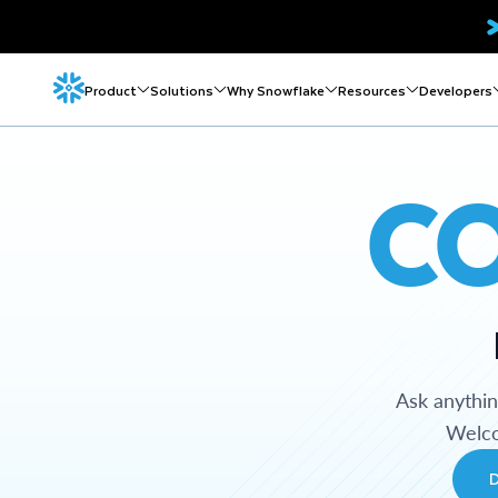
Product
Solutions
Why Snowflake
Resources
Developers
C
Ask anythi
Welco