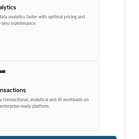
lytics
ata analytics faster with optimal pricing and
-zero maintenance.
ansactions
y transactional, analytical and AI workloads on
enterprise-ready platform.