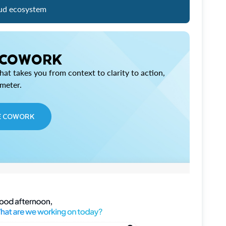
ud ecosystem
 COWORK
at takes you from context to clarity to action,
imeter.
E COWORK