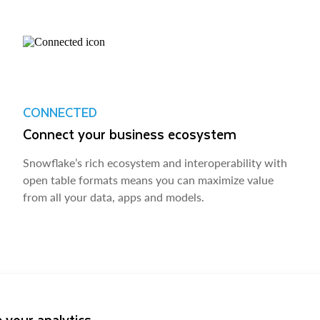
CONNECTED
Connect your business ecosystem
Snowflake’s rich ecosystem and interoperability with
open table formats means you can maximize value
from all your data, apps and models.
 your analytics