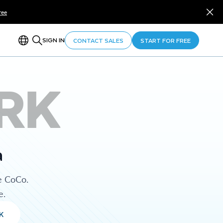
ree
SIGN IN
CONTACT SALES
START FOR FREE
RK
a
e CoCo.
e.
K