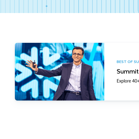
BEST OF S
Summit 
Explore 40+