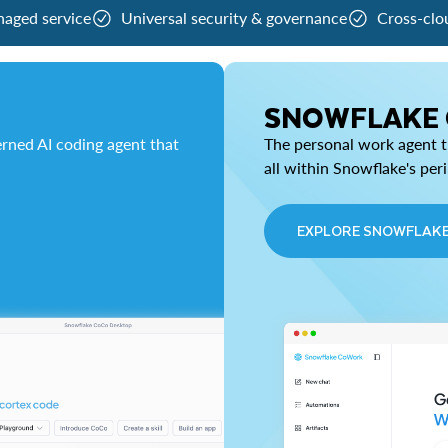
naged service
Universal security & governance
Cross-clo
SNOWFLAKE
rned AI coding agent that
The personal work agent th
all within Snowflake's per
EXPLORE SNOWFLAK