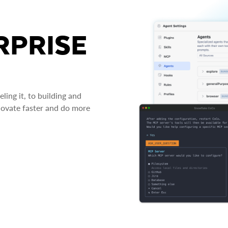
RPRISE
ing it, to building and
novate faster and do more