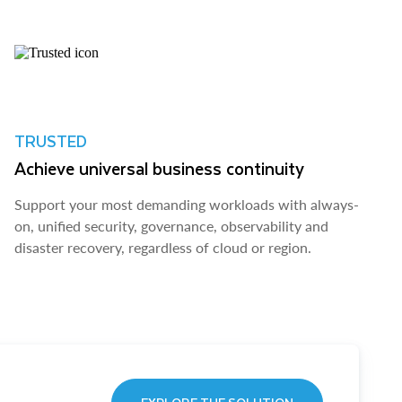
TRUSTED
Achieve universal business continuity
Support your most demanding workloads with always-
on, unified security, governance, observability and
disaster recovery, regardless of cloud or region.