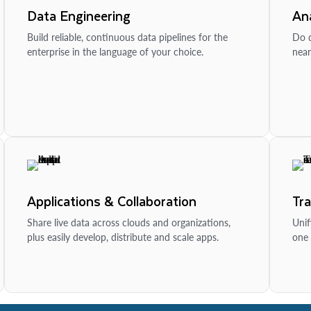
Data Engineering
Ana
Build reliable, continuous data pipelines for the
Do d
enterprise in the language of your choice.
near
Applications & Collaboration
Tr
Share live data across clouds and organizations,
Unif
plus easily develop, distribute and scale apps.
one 