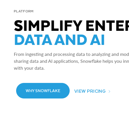
PLATFORM
SIMPLIFY ENTE
DATA AND AI
From ingesting and processing data to analyzing and model
sharing data and AI applications, Snowflake helps you in
with your data.
VIEW PRICING
WHY SNOWFLAKE