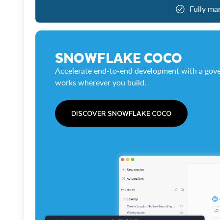
Fully ma
SNOWFLAKE COCO
Accelerate end-to-end development with a gove
works wherever you build.
DISCOVER SNOWFLAKE COCO