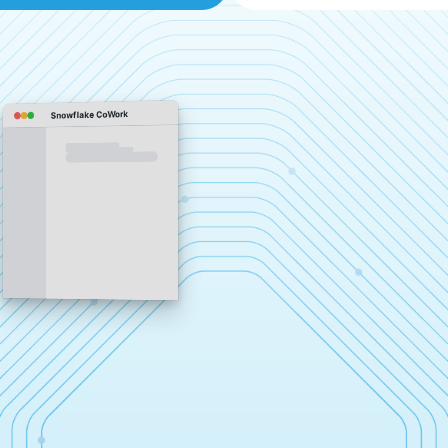
Snowflake CoWork