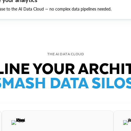
ase to the AI Data Cloud — no complex data pipelines needed.
THE AI DATA CLOUD
INE YOUR ARCHI
SMASH DATA SILOS