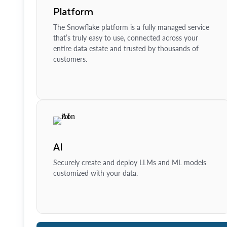
Platform
The Snowflake platform is a fully managed service
that’s truly easy to use, connected across your
entire data estate and trusted by thousands of
customers.
AI
Securely create and deploy LLMs and ML models
customized with your data.