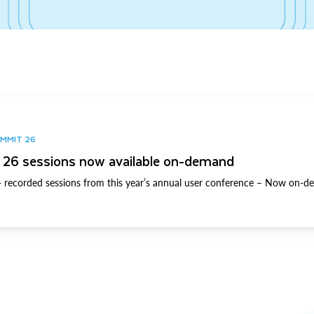
UMMIT 26
26 sessions now available on-demand
 recorded sessions from this year’s annual user conference – Now on-d