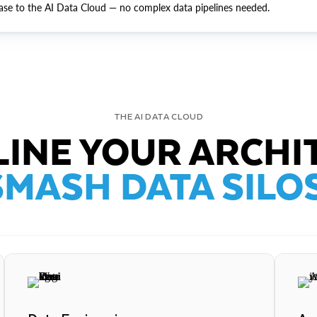
ase to the AI Data Cloud — no complex data pipelines needed.
THE AI DATA CLOUD
INE YOUR ARCHI
SMASH DATA SILOS