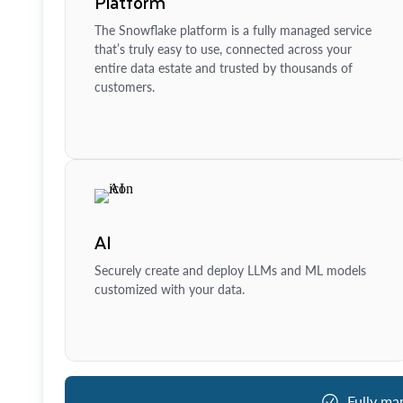
Platform
The Snowflake platform is a fully managed service
that’s truly easy to use, connected across your
entire data estate and trusted by thousands of
customers.
AI
Securely create and deploy LLMs and ML models
customized with your data.
Fully ma