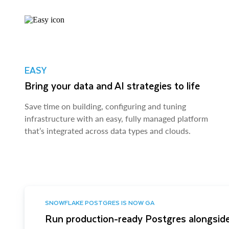
EASY
Bring your data and AI strategies to life
Save time on building, configuring and tuning
infrastructure with an easy, fully managed platform
that’s integrated across data types and clouds.
SNOWFLAKE POSTGRES IS NOW GA
Run production-ready Postgres alongside