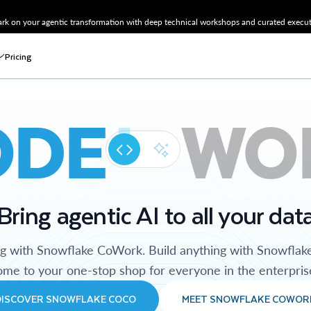
k on your agentic transformation with deep technical workshops and curated executi
Pricing
ODE
WO
Bring agentic AI to all your dat
ng with Snowflake CoWork. Build anything with Snowflak
me to your one-stop shop for everyone in the enterpris
DISCOVER SNOWFLAKE COCO
MEET SNOWFLAKE COWOR