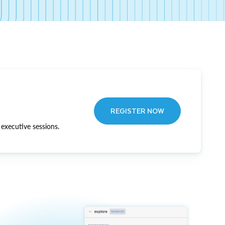
REGISTER NOW
executive sessions.