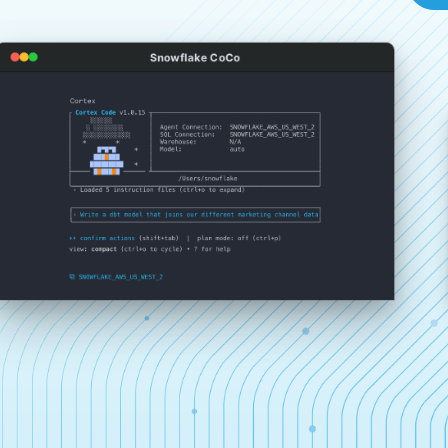
Snowflake CoCo