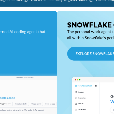
SNOWFLAKE
rned AI coding agent that
The personal work agent th
all within Snowflake's per
EXPLORE SNOWFLAK