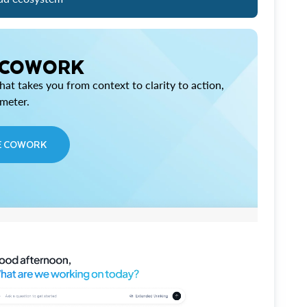
 COWORK
at takes you from context to clarity to action,
imeter.
E COWORK