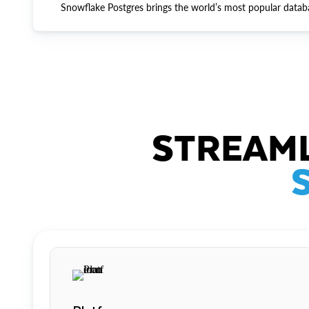
Snowflake Postgres brings the world’s most popular datab
STREAML