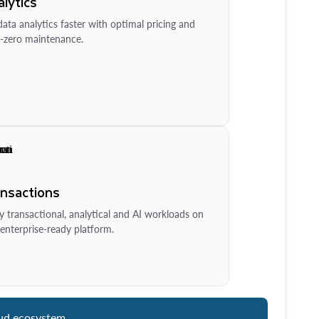
lytics
ata analytics faster with optimal pricing and
-zero maintenance.
ansactions
y transactional, analytical and AI workloads on
enterprise-ready platform.
ud ecosystem