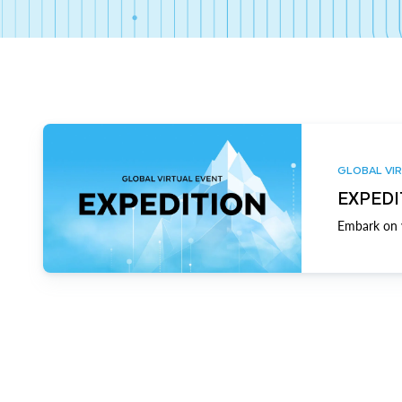
GLOBAL VIR
EXPEDI
Embark on y