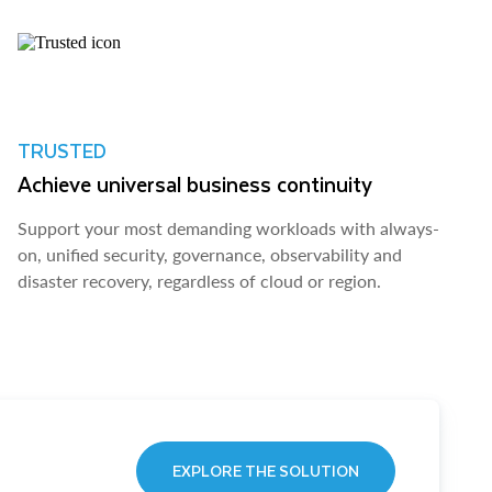
TRUSTED
Achieve universal business continuity
Support your most demanding workloads with always-
on, unified security, governance, observability and
disaster recovery, regardless of cloud or region.
EXPLORE THE SOLUTION