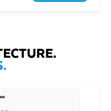
TECTURE.
.