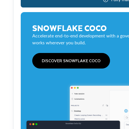
SNOWFLAKE COCO
Accelerate end-to-end development with a gove
works wherever you build.
DISCOVER SNOWFLAKE COCO