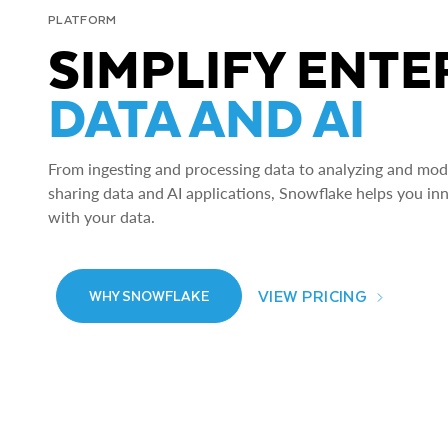
PLATFORM
SIMPLIFY ENTE
DATA AND AI
From ingesting and processing data to analyzing and model
sharing data and AI applications, Snowflake helps you in
with your data.
VIEW PRICING
WHY SNOWFLAKE