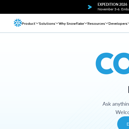
EXPEDITION 2026
November 3-6. Embar
Product
Solutions
Why Snowflake
Resources
Developers
C
Ask anythi
Welco