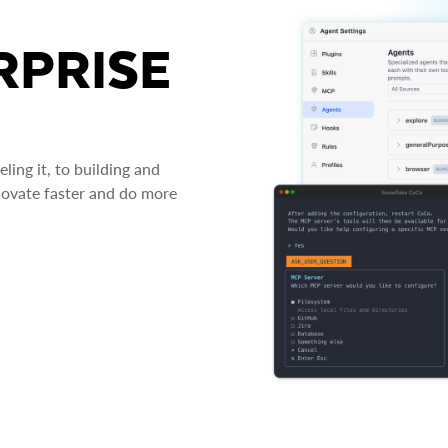
RPRISE
ing it, to building and
novate faster and do more