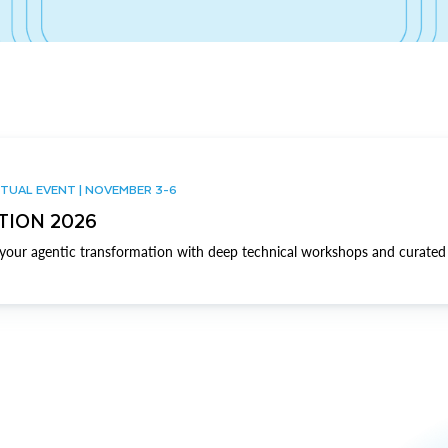
TUAL EVENT | NOVEMBER 3-6
TION 2026
our agentic transformation with deep technical workshops and curated 