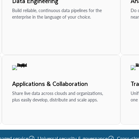
Data Engineering
Ana
Build reliable, continuous data pipelines for the
Do d
enterprise in the language of your choice.
near
Applications & Collaboration
Tr
Share live data across clouds and organizations,
Unif
plus easily develop, distribute and scale apps.
one 
naged service
Universal security & governance
Cross-clo