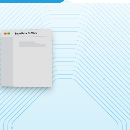
Snowflake CoWork