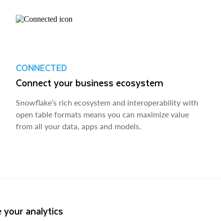
CONNECTED
Connect your business ecosystem
Snowflake’s rich ecosystem and interoperability with
open table formats means you can maximize value
from all your data, apps and models.
 your analytics