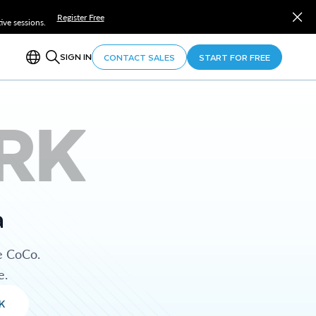
Register Free
ve sessions.
SIGN IN
CONTACT SALES
START FOR FREE
RK
a
e CoCo.
e.
K