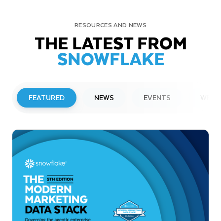
RESOURCES AND NEWS
THE LATEST FROM
SNOWFLAKE
FEATURED
NEWS
EVENTS
WEBI
PRESS RELEASE
Snowflake to Present at Upcoming
Investor Conferences
Read More