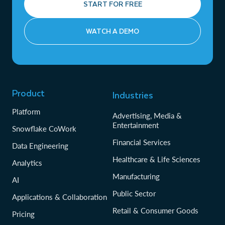
START FOR FREE
WATCH A DEMO
Product
Industries
Platform
Advertising, Media &
Entertainment
Snowflake CoWork
Financial Services
Data Engineering
Healthcare & Life Sciences
Analytics
Manufacturing
AI
Public Sector
Applications & Collaboration
Retail & Consumer Goods
Pricing