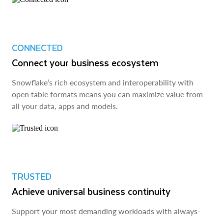
CONNECTED
Connect your business ecosystem
Snowflake’s rich ecosystem and interoperability with
open table formats means you can maximize value from
all your data, apps and models.
TRUSTED
Achieve universal business continuity
Support your most demanding workloads with always-