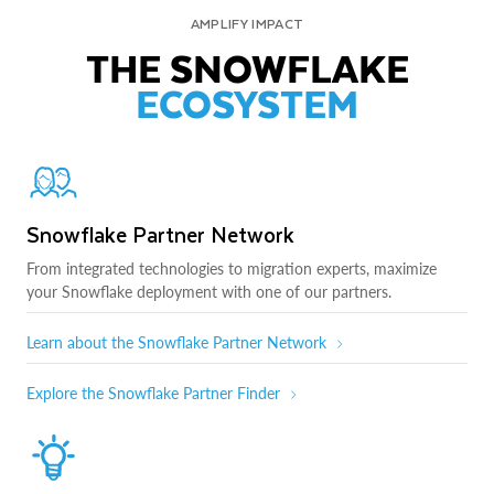
AMPLIFY IMPACT
THE SNOWFLAKE
ECOSYSTEM
Snowflake Partner Network
From integrated technologies to migration experts, maximize
your Snowflake deployment with one of our partners.
Learn about the Snowflake Partner Network
Explore the Snowflake Partner Finder