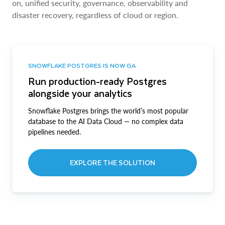
on, unified security, governance, observability and
disaster recovery, regardless of cloud or region.
SNOWFLAKE POSTGRES IS NOW GA
Run production-ready Postgres
alongside your analytics
Snowflake Postgres brings the world’s most popular
database to the AI Data Cloud — no complex data
pipelines needed.
EXPLORE THE SOLUTION