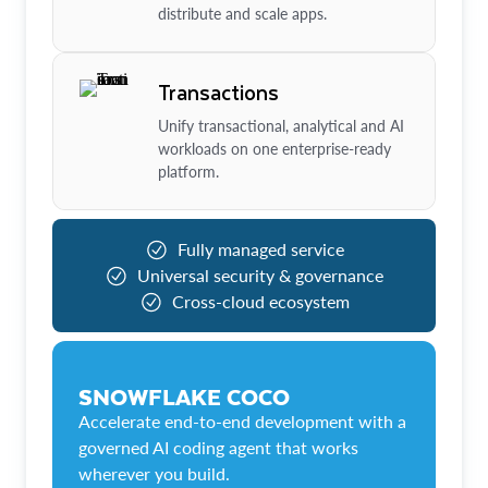
distribute and scale apps.
Transactions
Unify transactional, analytical and AI
workloads on one enterprise-ready
platform.
Fully managed service
Universal security & governance
Cross-cloud ecosystem
SNOWFLAKE COCO
Accelerate end-to-end development with a
governed AI coding agent that works
wherever you build.