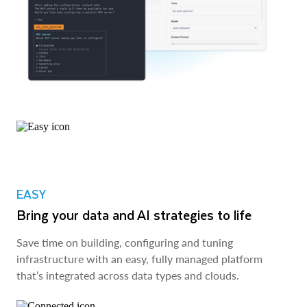
EASY
Bring your data and AI strategies to life
Save time on building, configuring and tuning
infrastructure with an easy, fully managed platform
that’s integrated across data types and clouds.