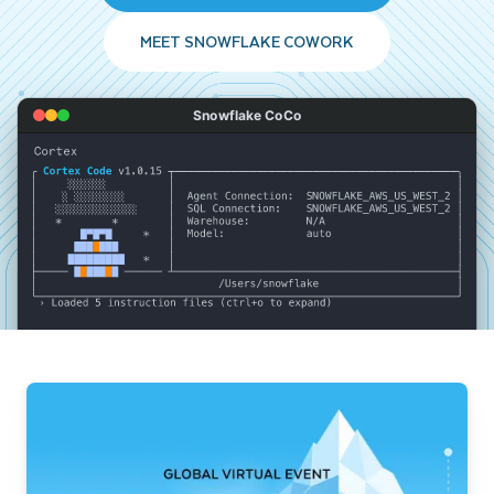
MEET SNOWFLAKE COWORK
Snowflake CoCo