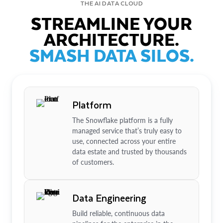
THE AI DATA CLOUD
STREAMLINE YOUR
ARCHITECTURE.
SMASH DATA SILOS.
Platform
The Snowflake platform is a fully
managed service that’s truly easy to
use, connected across your entire
data estate and trusted by thousands
of customers.
Data Engineering
Build reliable, continuous data