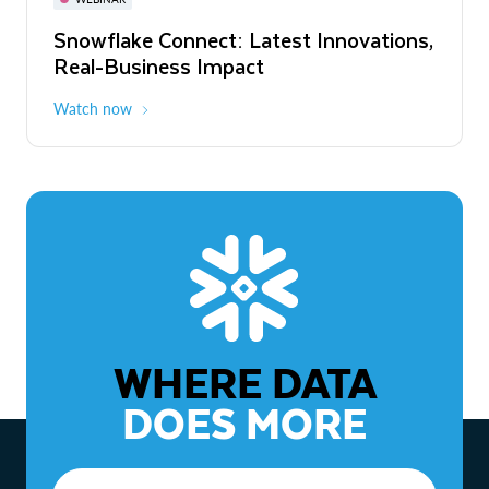
WEBINAR
Snowflake Connect: Latest Innovations,
The Agentic Enterprise: From Strategy
Real-Business Impact
to ROI
Watch now
Watch now
WHERE DATA
DOES MORE