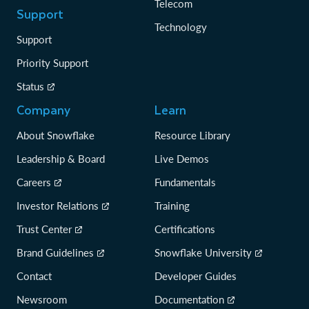
Telecom
Support
Technology
Support
Priority Support
Status
Company
Learn
About Snowflake
Resource Library
Leadership & Board
Live Demos
Careers
Fundamentals
Investor Relations
Training
Trust Center
Certifications
Brand Guidelines
Snowflake University
Contact
Developer Guides
Newsroom
Documentation