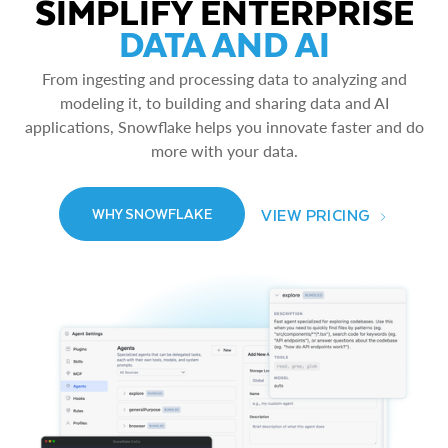
SIMPLIFY ENTERPRISE
DATA AND AI
From ingesting and processing data to analyzing and
modeling it, to building and sharing data and AI
applications, Snowflake helps you innovate faster and do
more with your data.
VIEW PRICING
WHY SNOWFLAKE