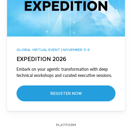
GLOBAL VIRTUAL EVENT | NOVEMBER 3-6
EXPEDITION 2026
Embark on your agentic transformation with deep
technical workshops and curated executive sessions.
REGISTER NOW
PLATFORM