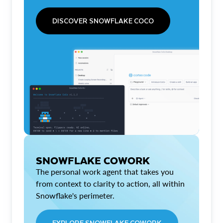
DISCOVER SNOWFLAKE COCO
SNOWFLAKE COWORK
The personal work agent that takes you
from context to clarity to action, all within
Snowflake's perimeter.
EXPLORE SNOWFLAKE COWORK