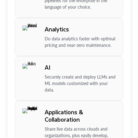
pipelines for the enterprise in the
language of your choice.
Analytics
Do data analytics faster with optimal
pricing and near-zero maintenance.
AI
Securely create and deploy LLMs and
ML models customized with your
data.
Applications &
Collaboration
Share live data across clouds and
organizations, plus easily develop,