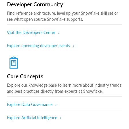
Developer Community
Find reference architecture, level up your Snowflake skill set or
see what open source Snowflake supports.
Visit the Developers Center
Explore upcoming developer events
Core Concepts
Explore our knowledge base to learn more about industry trends
and best practices directly from experts at Snowflake.
Explore Data Governance
Explore Artificial Intelligence