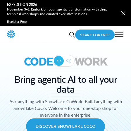
EXPEDITION 2026
November 3-6. Embark on your agentic transformation with deep
technical workshops and curated executive sessions.
Register Free
START FOR FREE
CODE
WORK
Bring agentic AI to all your
data
Ask anything with Snowflake CoWork. Build anything with
Snowflake CoCo. Welcome to your one-stop shop for
everyone in the enterprise.
DISCOVER SNOWFLAKE COCO