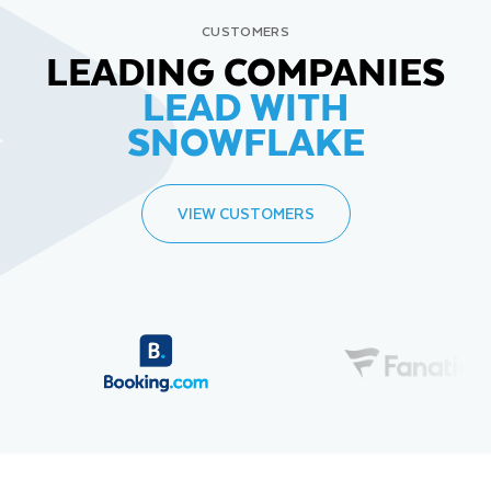
CUSTOMERS
LEADING COMPANIES
LEAD WITH
SNOWFLAKE
VIEW CUSTOMERS