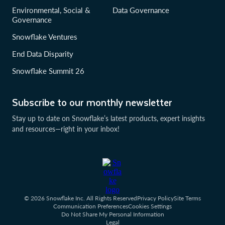
Environmental, Social &
Data Governance
Governance
Snowflake Ventures
End Data Disparity
Snowflake Summit 26
Subscribe to our monthly newsletter
Stay up to date on Snowflake’s latest products, expert insights
and resources—right in your inbox!
© 2026 Snowflake Inc. All Rights Reserved
Privacy Policy
Site Terms
Communication Preferences
Cookies Settings
Do Not Share My Personal Information
Legal