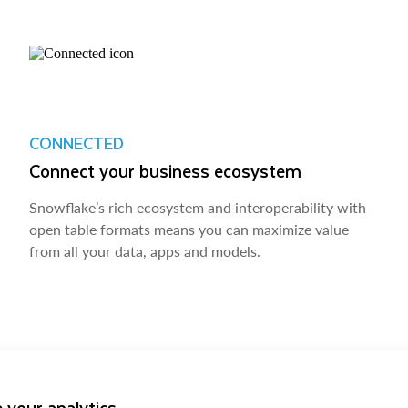
CONNECTED
Connect your business ecosystem
Snowflake’s rich ecosystem and interoperability with
open table formats means you can maximize value
from all your data, apps and models.
 your analytics