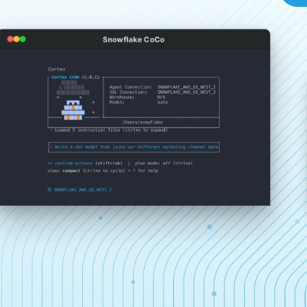
Snowflake CoCo