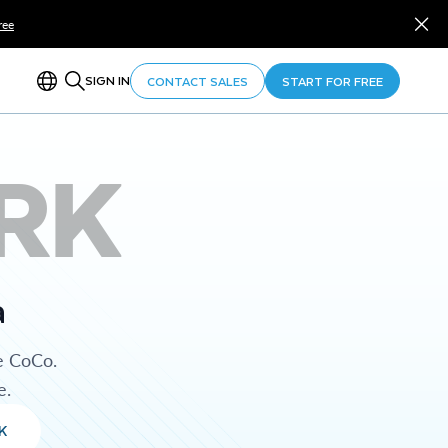
ree
SIGN IN
CONTACT SALES
START FOR FREE
RK
a
e CoCo.
e.
K