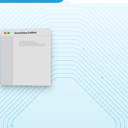
Snowflake CoWork