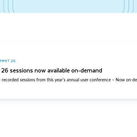
UMMIT 26
26 sessions now available on-demand
 recorded sessions from this year’s annual user conference – Now on-d