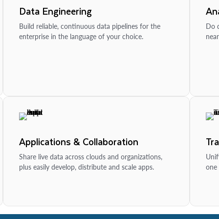
Data Engineering
Ana
Build reliable, continuous data pipelines for the
Do d
enterprise in the language of your choice.
near
Applications & Collaboration
Tr
Share live data across clouds and organizations,
Unif
plus easily develop, distribute and scale apps.
one 