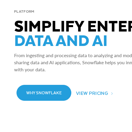
PLATFORM
SIMPLIFY ENTE
DATA AND AI
From ingesting and processing data to analyzing and model
sharing data and AI applications, Snowflake helps you in
with your data.
VIEW PRICING
WHY SNOWFLAKE