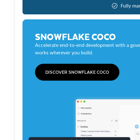
Fully ma
SNOWFLAKE COCO
Accelerate end-to-end development with a gove
works wherever you build.
DISCOVER SNOWFLAKE COCO