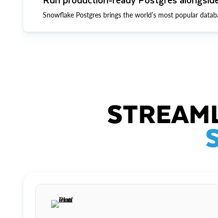
Snowflake Postgres brings the world’s most popular datab
STREAML