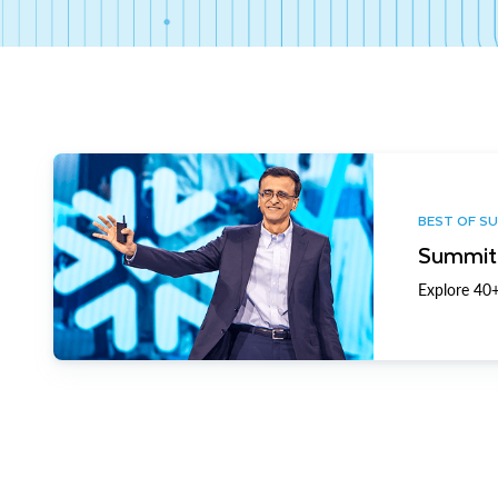
BEST OF S
Summit 
Explore 40+