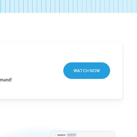
WATCH NOW
emand!