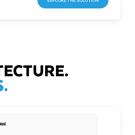
EXPLORE THE SOLUTION
TECTURE.
.