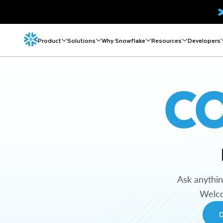
Product
Solutions
Why Snowflake
Resources
Developers
C
Ask anythi
Welco