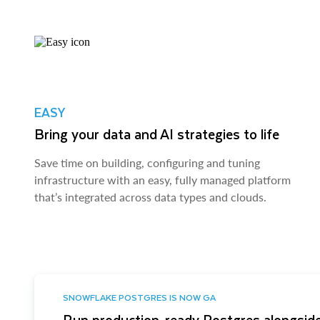
EASY
Bring your data and AI strategies to life
Save time on building, configuring and tuning
infrastructure with an easy, fully managed platform
that’s integrated across data types and clouds.
SNOWFLAKE POSTGRES IS NOW GA
Run production-ready Postgres alongside