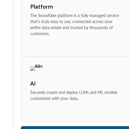
Platform
The Snowflake platform is a fully managed service
that’s truly easy to use, connected across your
entire data estate and trusted by thousands of
customers.
AI
Securely create and deploy LLMs and ML models
customized with your data.