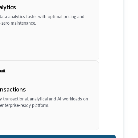
lytics
ata analytics faster with optimal pricing and
-zero maintenance.
ansactions
y transactional, analytical and AI workloads on
enterprise-ready platform.