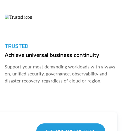
TRUSTED
Achieve universal business continuity
Support your most demanding workloads with always-
on, unified security, governance, observability and
disaster recovery, regardless of cloud or region.