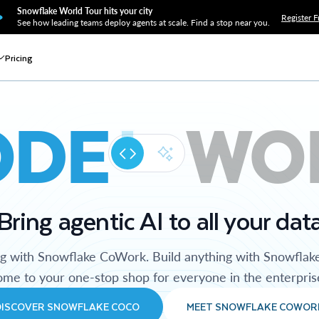
Snowflake World Tour hits your city
Register F
See how leading teams deploy agents at scale. Find a stop near you.
Pricing
ODE
WO
Bring agentic AI to all your dat
ng with Snowflake CoWork. Build anything with Snowflak
me to your one-stop shop for everyone in the enterpris
DISCOVER SNOWFLAKE COCO
MEET SNOWFLAKE COWOR