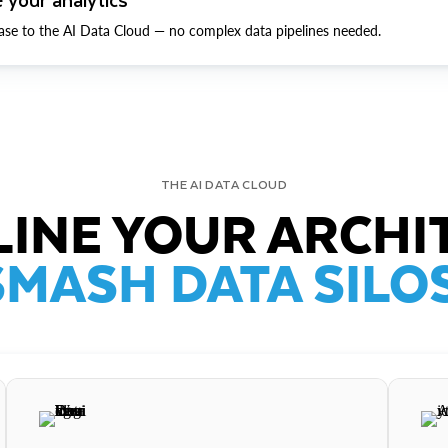
ase to the AI Data Cloud — no complex data pipelines needed.
THE AI DATA CLOUD
INE YOUR ARCHI
SMASH DATA SILOS