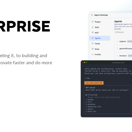
RPRISE
ing it, to building and
novate faster and do more