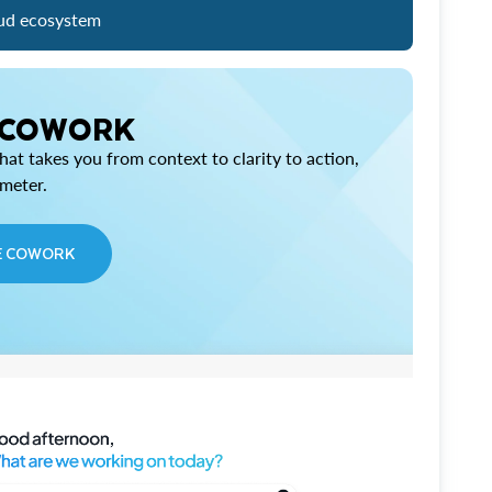
ud ecosystem
 COWORK
at takes you from context to clarity to action,
imeter.
E COWORK