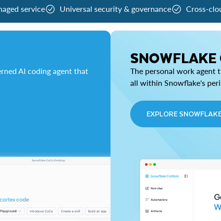
naged service
Universal security & governance
Cross-clo
SNOWFLAKE
rned AI coding agent that
The personal work agent th
all within Snowflake's per
EXPLORE SNOWFLAK