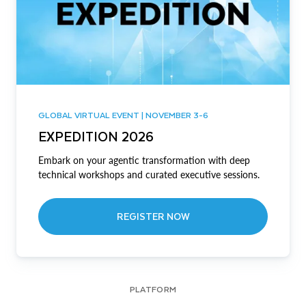
GLOBAL VIRTUAL EVENT | NOVEMBER 3-6
EXPEDITION 2026
Embark on your agentic transformation with deep
technical workshops and curated executive sessions.
REGISTER NOW
PLATFORM