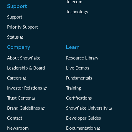
Telecom
Support
Technology
Support
Priority Support
Status
Company
Learn
About Snowflake
Resource Library
Leadership & Board
Live Demos
Careers
Fundamentals
Investor Relations
Training
Trust Center
Certifications
Brand Guidelines
Snowflake University
Contact
Developer Guides
Newsroom
Documentation