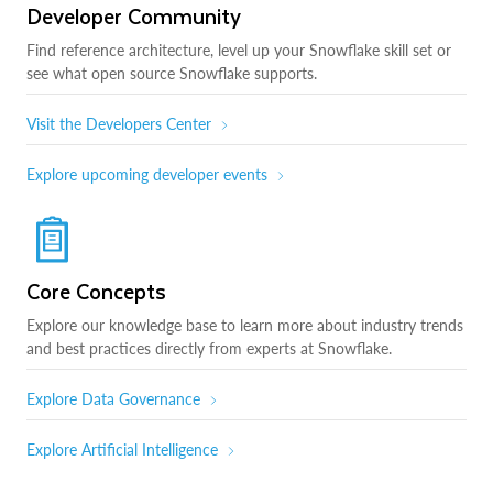
Developer Community
Find reference architecture, level up your Snowflake skill set or
see what open source Snowflake supports.
Visit the Developers Center
Explore upcoming developer events
Core Concepts
Explore our knowledge base to learn more about industry trends
and best practices directly from experts at Snowflake.
Explore Data Governance
Explore Artificial Intelligence