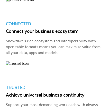
CONNECTED
Connect your business ecosystem
Snowflake’s rich ecosystem and interoperability with
open table formats means you can maximize value from
all your data, apps and models.
TRUSTED
Achieve universal business continuity
Support your most demanding workloads with always-