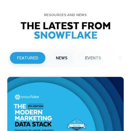
RESOURCES AND NEWS
THE LATEST FROM
SNOWFLAKE
FEATURED
NEWS
EVENTS
WEBI
PRESS RELEASE
Snowflake to Present at Upcoming
Investor Conferences
Read More