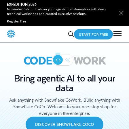
EXPEDITION 2026
November 3-6. Embark on your agentic transformation with deep
technical workshops and curated executive sessions.
Register Free
START FOR FREE
CODE
WORK
Bring agentic AI to all your
data
Ask anything with Snowflake CoWork. Build anything with
Snowflake CoCo. Welcome to your one-stop shop for
everyone in the enterprise.
DISCOVER SNOWFLAKE COCO