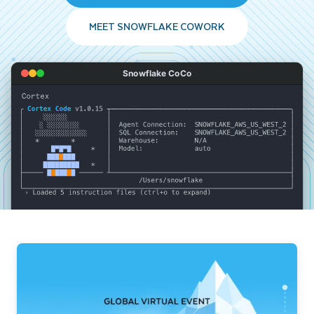
MEET SNOWFLAKE COWORK
Snowflake CoCo