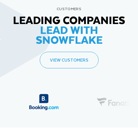
CUSTOMERS
LEADING COMPANIES
LEAD WITH
SNOWFLAKE
VIEW CUSTOMERS