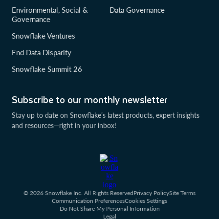
Environmental, Social &
Data Governance
Governance
Snowflake Ventures
End Data Disparity
Snowflake Summit 26
Subscribe to our monthly newsletter
Stay up to date on Snowflake’s latest products, expert insights
and resources—right in your inbox!
© 2026 Snowflake Inc. All Rights Reserved
Privacy Policy
Site Terms
Communication Preferences
Cookies Settings
Do Not Share My Personal Information
Legal