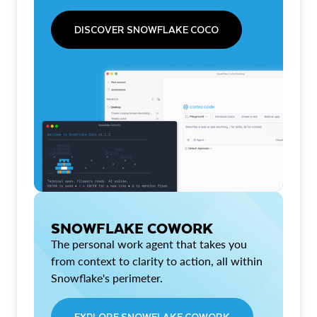
DISCOVER SNOWFLAKE COCO
SNOWFLAKE COWORK
The personal work agent that takes you
from context to clarity to action, all within
Snowflake's perimeter.
EXPLORE SNOWFLAKE COWORK