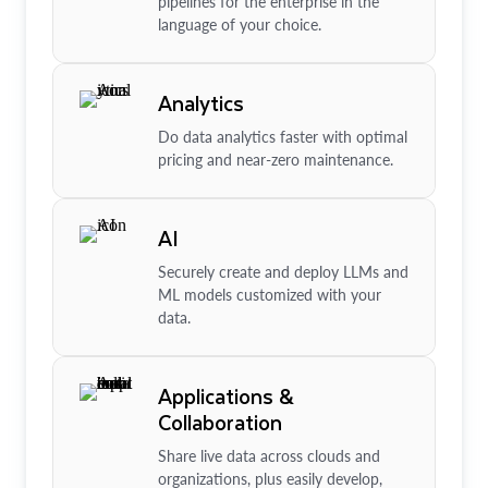
pipelines for the enterprise in the
language of your choice.
Analytics
Do data analytics faster with optimal
pricing and near-zero maintenance.
AI
Securely create and deploy LLMs and
ML models customized with your
data.
Applications &
Collaboration
Share live data across clouds and
organizations, plus easily develop,