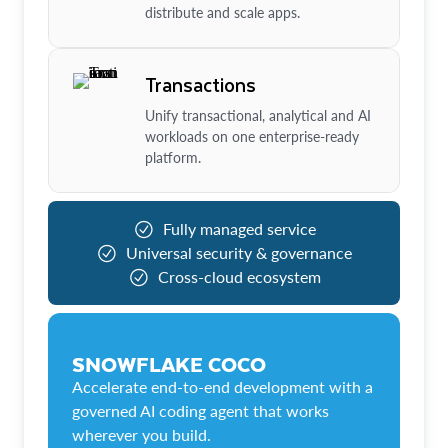
distribute and scale apps.
Transactions
Unify transactional, analytical and AI
workloads on one enterprise-ready
platform.
Fully managed service
Universal security & governance
Cross-cloud ecosystem
SNOWFLAKE COCO
Accelerate end-to-end development with a
governed AI coding agent that works
wherever you build.