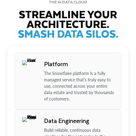
THE AI DATA CLOUD
STREAMLINE YOUR
ARCHITECTURE.
SMASH DATA SILOS.
Platform
The Snowflake platform is a fully
managed service that’s truly easy to
use, connected across your entire
data estate and trusted by thousands
of customers.
Data Engineering
Build reliable, continuous data