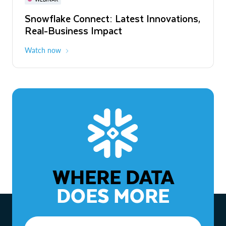
WEBINAR
Snowflake Connect: Latest Innovations,
The Agentic Enterprise: From Strategy
Real-Business Impact
to ROI
Watch now
Watch now
WHERE DATA
DOES MORE