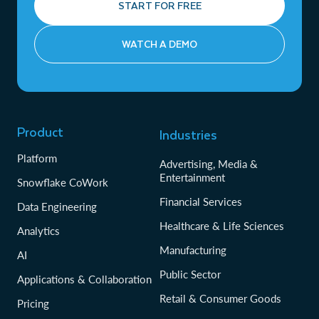
START FOR FREE
WATCH A DEMO
Product
Industries
Platform
Advertising, Media &
Entertainment
Snowflake CoWork
Financial Services
Data Engineering
Healthcare & Life Sciences
Analytics
Manufacturing
AI
Public Sector
Applications & Collaboration
Retail & Consumer Goods
Pricing