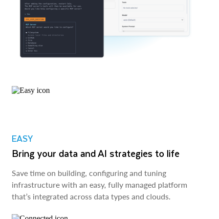
EASY
Bring your data and AI strategies to life
Save time on building, configuring and tuning
infrastructure with an easy, fully managed platform
that’s integrated across data types and clouds.