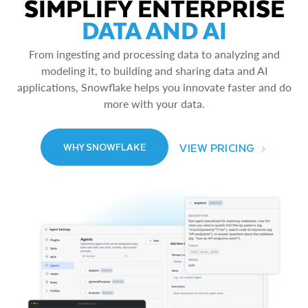
SIMPLIFY ENTERPRISE
DATA AND AI
From ingesting and processing data to analyzing and
modeling it, to building and sharing data and AI
applications, Snowflake helps you innovate faster and do
more with your data.
VIEW PRICING
WHY SNOWFLAKE