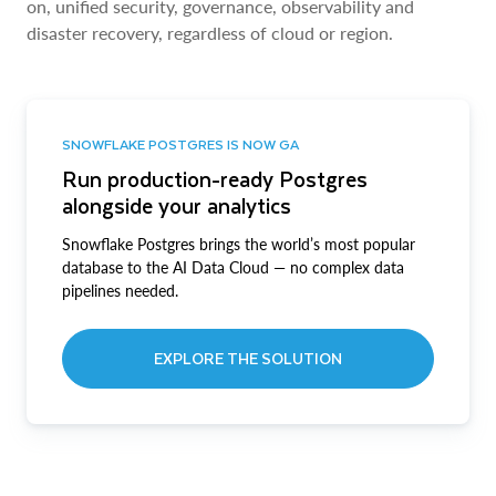
on, unified security, governance, observability and
disaster recovery, regardless of cloud or region.
SNOWFLAKE POSTGRES IS NOW GA
Run production-ready Postgres
alongside your analytics
Snowflake Postgres brings the world’s most popular
database to the AI Data Cloud — no complex data
pipelines needed.
EXPLORE THE SOLUTION