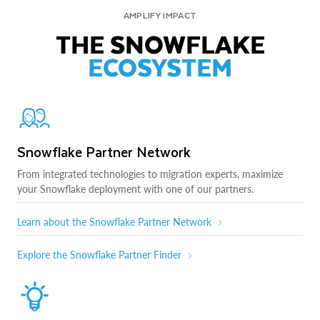
AMPLIFY IMPACT
THE SNOWFLAKE
ECOSYSTEM
Snowflake Partner Network
From integrated technologies to migration experts, maximize
your Snowflake deployment with one of our partners.
Learn about the Snowflake Partner Network
Explore the Snowflake Partner Finder