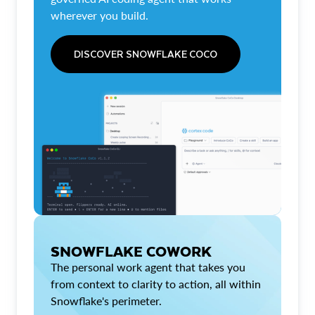
wherever you build.
DISCOVER SNOWFLAKE COCO
SNOWFLAKE COWORK
The personal work agent that takes you
from context to clarity to action, all within
Snowflake's perimeter.