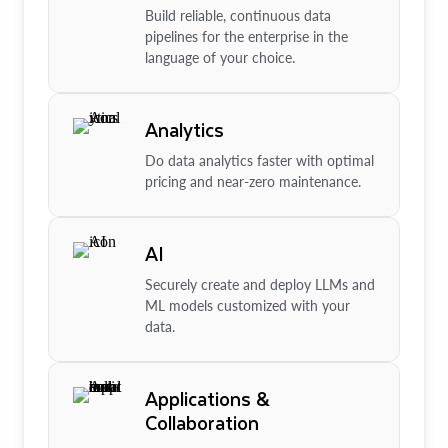
Build reliable, continuous data
pipelines for the enterprise in the
language of your choice.
Analytics
Do data analytics faster with optimal
pricing and near-zero maintenance.
AI
Securely create and deploy LLMs and
ML models customized with your
data.
Applications &
Collaboration