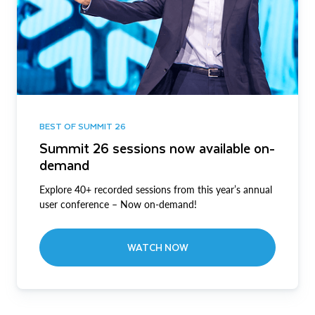
BEST OF SUMMIT 26
Summit 26 sessions now available on-
demand
Explore 40+ recorded sessions from this year’s annual
user conference – Now on-demand!
WATCH NOW