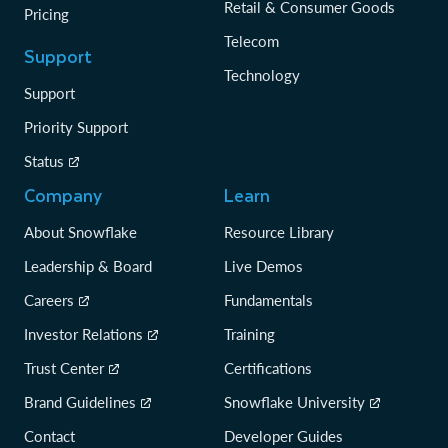
Retail & Consumer Goods
Pricing
Telecom
Support
Technology
Support
Priority Support
Status
Company
Learn
About Snowflake
Resource Library
Leadership & Board
Live Demos
Careers
Fundamentals
Investor Relations
Training
Trust Center
Certifications
Brand Guidelines
Snowflake University
Contact
Developer Guides