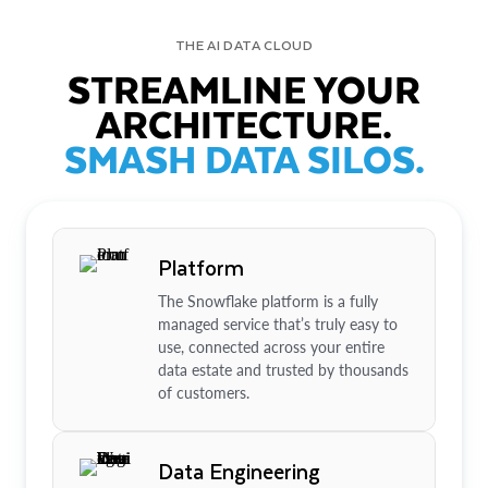
THE AI DATA CLOUD
STREAMLINE YOUR
ARCHITECTURE.
SMASH DATA SILOS.
Platform
The Snowflake platform is a fully
managed service that’s truly easy to
use, connected across your entire
data estate and trusted by thousands
of customers.
Data Engineering