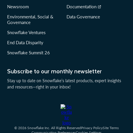
Newsroom
Documentation
Environmental, Social &
Data Governance
Governance
Snowflake Ventures
End Data Disparity
Snowflake Summit 26
Subscribe to our monthly newsletter
Stay up to date on Snowflake’s latest products, expert insights
and resources—right in your inbox!
© 2026 Snowflake Inc. All Rights Reserved
Privacy Policy
Site Terms
Communication Preferences
Cookies Settings