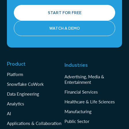
START FOR FREE
WATCH A DEMO
Product
Industries
Platform
Advertising, Media &
Entertainment
Snowflake CoWork
Financial Services
Data Engineering
Healthcare & Life Sciences
Analytics
Manufacturing
AI
Public Sector
Applications & Collaboration