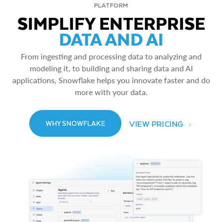
PLATFORM
SIMPLIFY ENTERPRISE
DATA AND AI
From ingesting and processing data to analyzing and
modeling it, to building and sharing data and AI
applications, Snowflake helps you innovate faster and do
more with your data.
VIEW PRICING
WHY SNOWFLAKE