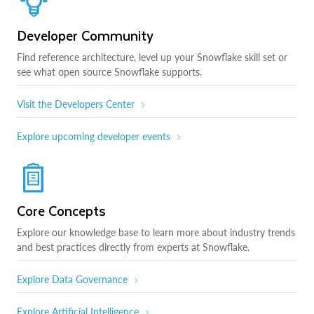
Developer Community
Find reference architecture, level up your Snowflake skill set or
see what open source Snowflake supports.
Visit the Developers Center
Explore upcoming developer events
Core Concepts
Explore our knowledge base to learn more about industry trends
and best practices directly from experts at Snowflake.
Explore Data Governance
Explore Artificial Intelligence