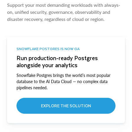
Support your most demanding workloads with always-
on, unified security, governance, observability and
disaster recovery, regardless of cloud or region.
SNOWFLAKE POSTGRES IS NOW GA
Run production-ready Postgres
alongside your analytics
Snowflake Postgres brings the world’s most popular
database to the AI Data Cloud — no complex data
pipelines needed.
EXPLORE THE SOLUTION