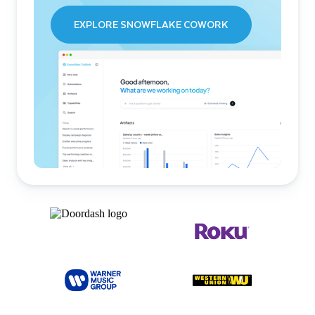
EXPLORE SNOWFLAKE COWORK