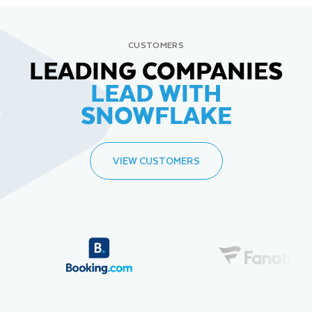
CUSTOMERS
LEADING COMPANIES
LEAD WITH
SNOWFLAKE
VIEW CUSTOMERS