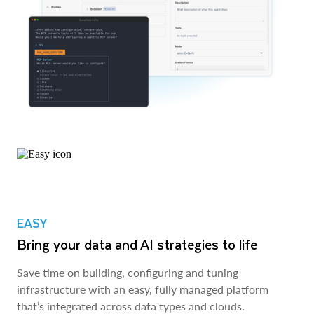
EASY
Bring your data and AI strategies to life
Save time on building, configuring and tuning
infrastructure with an easy, fully managed platform
that’s integrated across data types and clouds.