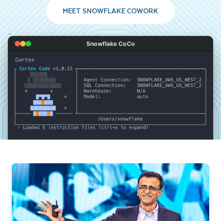
MEET SNOWFLAKE COWORK
Snowflake CoCo