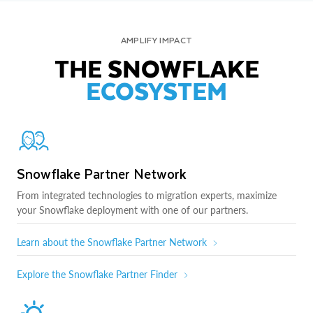
AMPLIFY IMPACT
THE SNOWFLAKE
ECOSYSTEM
Snowflake Partner Network
From integrated technologies to migration experts, maximize
your Snowflake deployment with one of our partners.
Learn about the Snowflake Partner Network
Explore the Snowflake Partner Finder