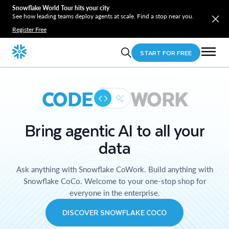
Snowflake World Tour hits your city
See how leading teams deploy agents at scale. Find a stop near you.
Register Free
START FOR FREE
CODE
WORK
Bring agentic AI to all your
data
Ask anything with Snowflake CoWork. Build anything with
Snowflake CoCo. Welcome to your one-stop shop for
everyone in the enterprise.
DISCOVER SNOWFLAKE COCO