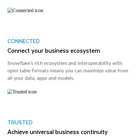
CONNECTED
Connect your business ecosystem
Snowflake’s rich ecosystem and interoperability with
open table formats means you can maximize value from
all your data, apps and models.
TRUSTED
Achieve universal business continuity