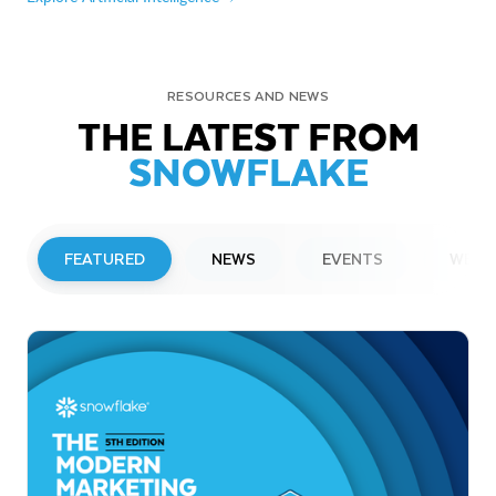
RESOURCES AND NEWS
THE LATEST FROM
SNOWFLAKE
FEATURED
NEWS
EVENTS
WEBI
PRESS RELEASE
Snowflake to Present at Upcoming
Investor Conferences
Read More