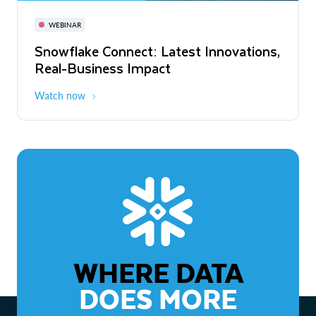
November 3-6
Virtual
WEBINAR
WEBINAR
Snowflake Connect: Latest Innovations,
The Agentic Enterprise: From Strategy
Real-Business Impact
to ROI
Watch now
Watch now
WHERE DATA
DOES MORE