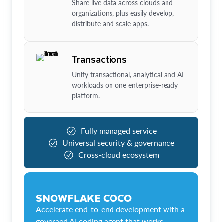
Share live data across clouds and
organizations, plus easily develop,
distribute and scale apps.
Transactions
Unify transactional, analytical and AI
workloads on one enterprise-ready
platform.
Fully managed service
Universal security & governance
Cross-cloud ecosystem
SNOWFLAKE COCO
Accelerate end-to-end development with a
governed AI coding agent that works