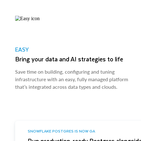
EASY
Bring your data and AI strategies to life
Save time on building, configuring and tuning
infrastructure with an easy, fully managed platform
that’s integrated across data types and clouds.
SNOWFLAKE POSTGRES IS NOW GA
Run production-ready Postgres alongside