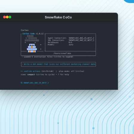
Snowflake CoCo