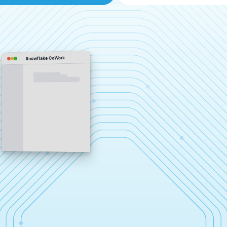
Snowflake CoWork