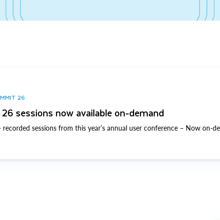
UMMIT 26
26 sessions now available on-demand
 recorded sessions from this year’s annual user conference – Now on-d