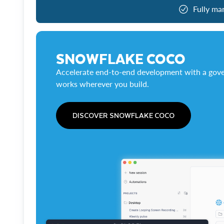
Fully ma
SNOWFLAKE COCO
Accelerate end-to-end development with a gove
works wherever you build.
DISCOVER SNOWFLAKE COCO