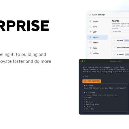
RPRISE
ing it, to building and
novate faster and do more