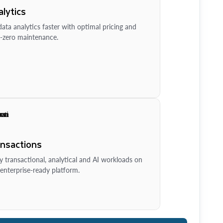
lytics
ata analytics faster with optimal pricing and
-zero maintenance.
ansactions
y transactional, analytical and AI workloads on
enterprise-ready platform.