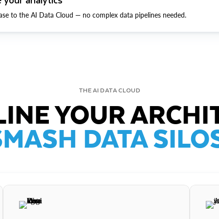
ase to the AI Data Cloud — no complex data pipelines needed.
THE AI DATA CLOUD
INE YOUR ARCHI
SMASH DATA SILOS