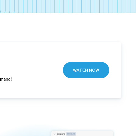
WATCH NOW
emand!