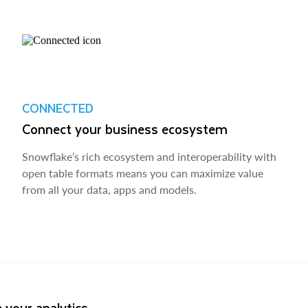
CONNECTED
Connect your business ecosystem
Snowflake’s rich ecosystem and interoperability with
open table formats means you can maximize value
from all your data, apps and models.
 your analytics