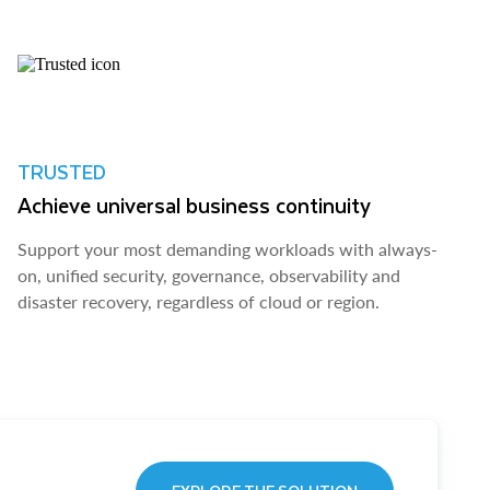
TRUSTED
Achieve universal business continuity
Support your most demanding workloads with always-
on, unified security, governance, observability and
disaster recovery, regardless of cloud or region.