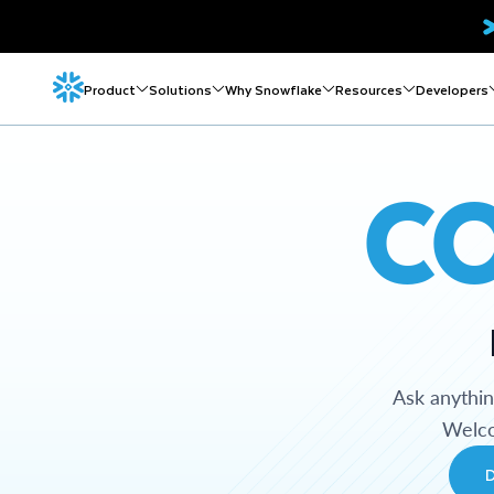
Product
Solutions
Why Snowflake
Resources
Developers
C
Ask anythi
Welco