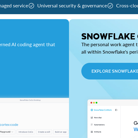
naged service
Universal security & governance
Cross-clo
SNOWFLAKE
rned AI coding agent that
The personal work agent th
all within Snowflake's per
EXPLORE SNOWFLAK