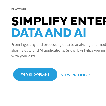
PLATFORM
SIMPLIFY ENTE
DATA AND AI
From ingesting and processing data to analyzing and model
sharing data and AI applications, Snowflake helps you in
with your data.
VIEW PRICING
WHY SNOWFLAKE