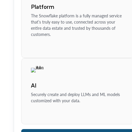
Platform
The Snowflake platform is a fully managed service
that’s truly easy to use, connected across your
entire data estate and trusted by thousands of
customers.
AI
Securely create and deploy LLMs and ML models
customized with your data.