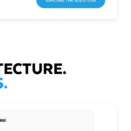
EXPLORE THE SOLUTION
TECTURE.
.