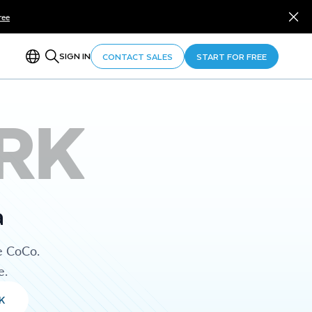
ree
SIGN IN
CONTACT SALES
START FOR FREE
RK
a
e CoCo.
e.
K