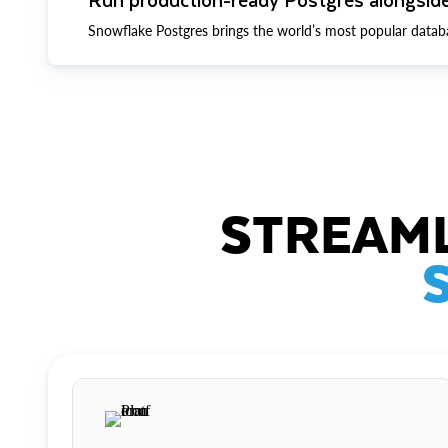
Snowflake Postgres brings the world’s most popular datab
STREAML