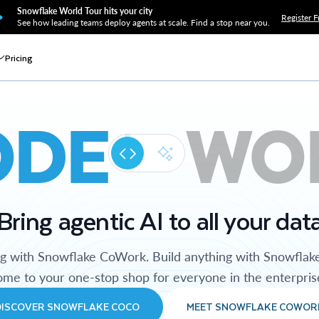
Snowflake World Tour hits your city
Register F
See how leading teams deploy agents at scale. Find a stop near you.
Pricing
ODE
WO
Bring agentic AI to all your dat
ng with Snowflake CoWork. Build anything with Snowflak
me to your one-stop shop for everyone in the enterpris
DISCOVER SNOWFLAKE COCO
MEET SNOWFLAKE COWOR