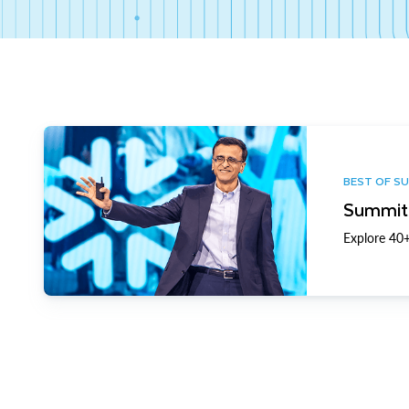
BEST OF S
Summit 
Explore 40+