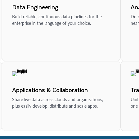
Data Engineering
Ana
Build reliable, continuous data pipelines for the
Do d
enterprise in the language of your choice.
near
Applications & Collaboration
Tr
Share live data across clouds and organizations,
Unif
plus easily develop, distribute and scale apps.
one 