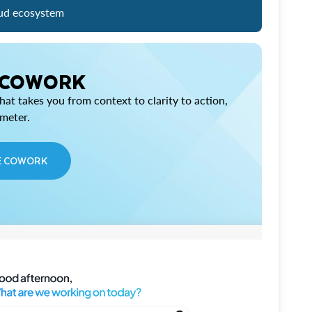
ud ecosystem
 COWORK
at takes you from context to clarity to action,
imeter.
E COWORK