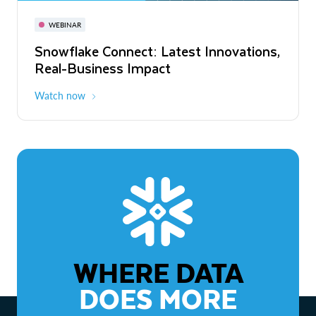
November 3-6
Virtual
WEBINAR
WEBINAR
Snowflake Connect: Latest Innovations,
The Agentic Enterprise: From Strategy
Real-Business Impact
to ROI
Watch now
Watch now
WHERE DATA
DOES MORE