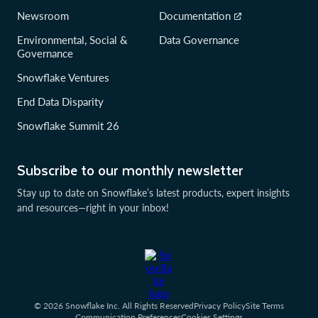
Newsroom
Documentation
Environmental, Social &
Data Governance
Governance
Snowflake Ventures
End Data Disparity
Snowflake Summit 26
Subscribe to our monthly newsletter
Stay up to date on Snowflake’s latest products, expert insights
and resources—right in your inbox!
© 2026 Snowflake Inc. All Rights Reserved
Privacy Policy
Site Terms
Communication Preferences
Cookies Settings