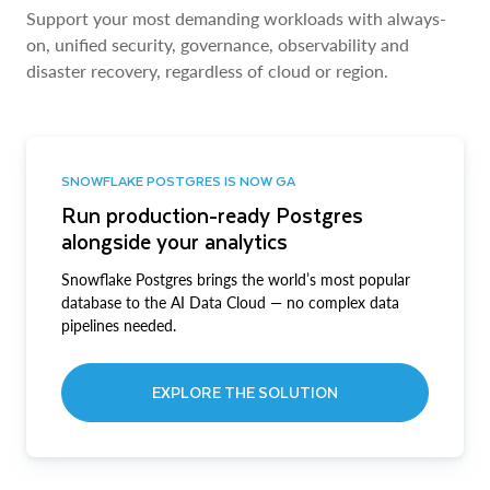
Support your most demanding workloads with always-
on, unified security, governance, observability and
disaster recovery, regardless of cloud or region.
SNOWFLAKE POSTGRES IS NOW GA
Run production-ready Postgres
alongside your analytics
Snowflake Postgres brings the world’s most popular
database to the AI Data Cloud — no complex data
pipelines needed.
EXPLORE THE SOLUTION