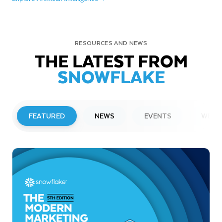
RESOURCES AND NEWS
THE LATEST FROM
SNOWFLAKE
FEATURED
NEWS
EVENTS
WEBI
PRESS RELEASE
Snowflake to Present at Upcoming
Investor Conferences
Read More