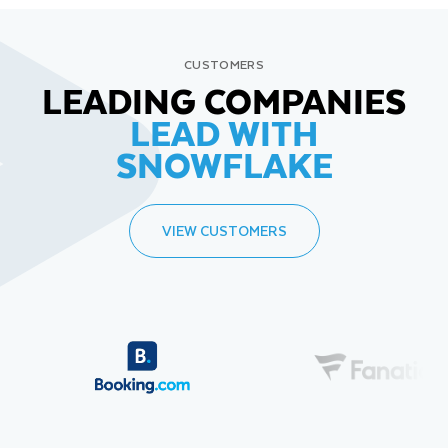
CUSTOMERS
LEADING COMPANIES
LEAD WITH
SNOWFLAKE
VIEW CUSTOMERS