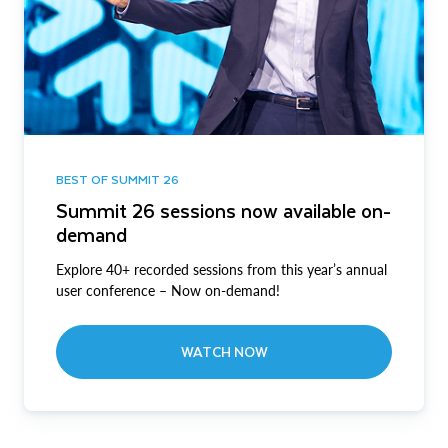
BEST OF SUMMIT 26
Summit 26 sessions now available on-
demand
Explore 40+ recorded sessions from this year’s annual
user conference – Now on-demand!
WATCH NOW