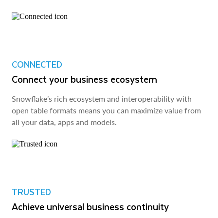
CONNECTED
Connect your business ecosystem
Snowflake’s rich ecosystem and interoperability with
open table formats means you can maximize value from
all your data, apps and models.
TRUSTED
Achieve universal business continuity