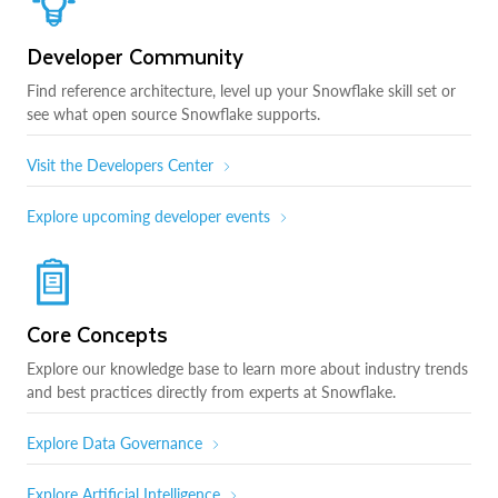
Developer Community
Find reference architecture, level up your Snowflake skill set or
see what open source Snowflake supports.
Visit the Developers Center
Explore upcoming developer events
Core Concepts
Explore our knowledge base to learn more about industry trends
and best practices directly from experts at Snowflake.
Explore Data Governance
Explore Artificial Intelligence