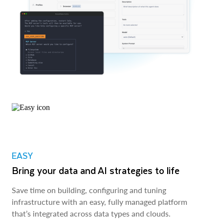
EASY
Bring your data and AI strategies to life
Save time on building, configuring and tuning
infrastructure with an easy, fully managed platform
that’s integrated across data types and clouds.