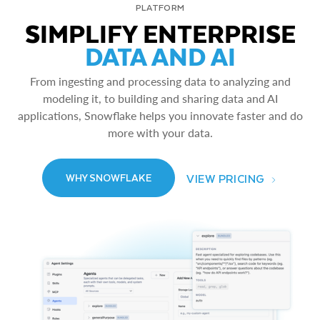
PLATFORM
SIMPLIFY ENTERPRISE
DATA AND AI
From ingesting and processing data to analyzing and
modeling it, to building and sharing data and AI
applications, Snowflake helps you innovate faster and do
more with your data.
VIEW PRICING
WHY SNOWFLAKE