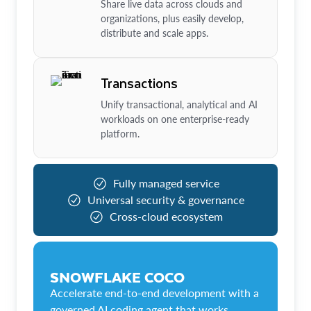
Share live data across clouds and
organizations, plus easily develop,
distribute and scale apps.
Transactions
Unify transactional, analytical and AI
workloads on one enterprise-ready
platform.
Fully managed service
Universal security & governance
Cross-cloud ecosystem
SNOWFLAKE COCO
Accelerate end-to-end development with a
governed AI coding agent that works