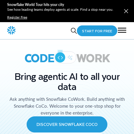
Snowflake World Tour hits your city
See how leading teams deploy agents at scale. Find a stop near you.
Register Free
START FOR FREE
CODE
WORK
Bring agentic AI to all your
data
Ask anything with Snowflake CoWork. Build anything with
Snowflake CoCo. Welcome to your one-stop shop for
everyone in the enterprise.
DISCOVER SNOWFLAKE COCO