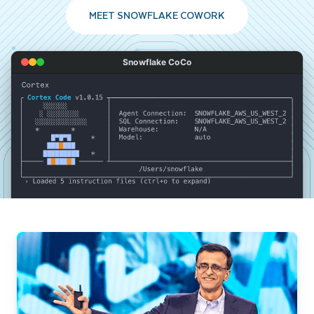
MEET SNOWFLAKE COWORK
Snowflake CoCo