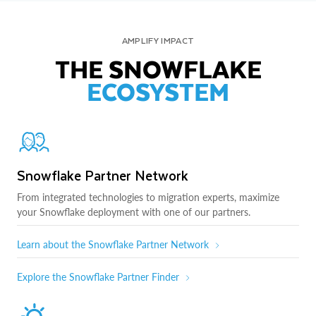
AMPLIFY IMPACT
THE SNOWFLAKE
ECOSYSTEM
Snowflake Partner Network
From integrated technologies to migration experts, maximize
your Snowflake deployment with one of our partners.
Learn about the Snowflake Partner Network
Explore the Snowflake Partner Finder