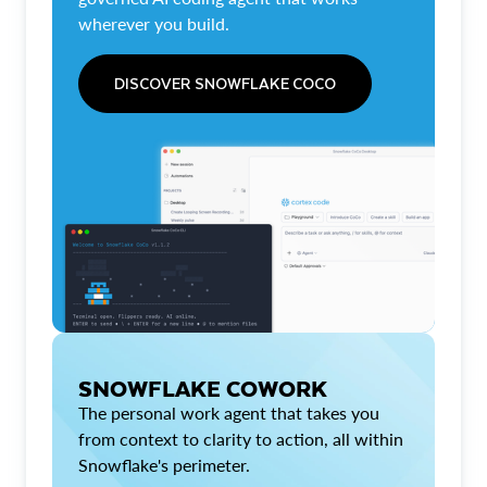
wherever you build.
DISCOVER SNOWFLAKE COCO
SNOWFLAKE COWORK
The personal work agent that takes you
from context to clarity to action, all within
Snowflake's perimeter.