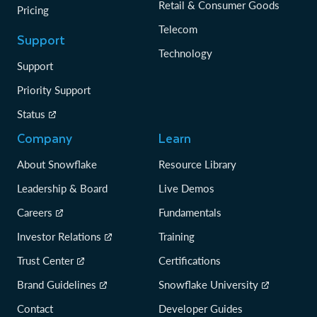
Retail & Consumer Goods
Pricing
Telecom
Support
Technology
Support
Priority Support
Status
Company
Learn
About Snowflake
Resource Library
Leadership & Board
Live Demos
Careers
Fundamentals
Investor Relations
Training
Trust Center
Certifications
Brand Guidelines
Snowflake University
Contact
Developer Guides