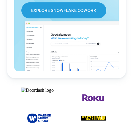
EXPLORE SNOWFLAKE COWORK