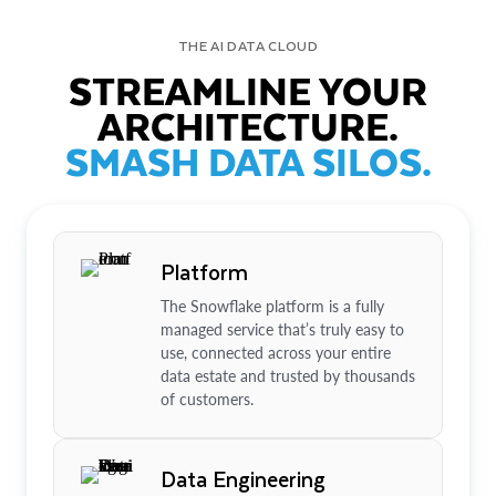
THE AI DATA CLOUD
STREAMLINE YOUR
ARCHITECTURE.
SMASH DATA SILOS.
Platform
The Snowflake platform is a fully
managed service that’s truly easy to
use, connected across your entire
data estate and trusted by thousands
of customers.
Data Engineering