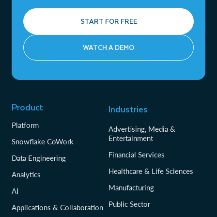
START FOR FREE
WATCH A DEMO
Product
Industries
Platform
Advertising, Media &
Entertainment
Snowflake CoWork
Financial Services
Data Engineering
Healthcare & Life Sciences
Analytics
Manufacturing
AI
Public Sector
Applications & Collaboration