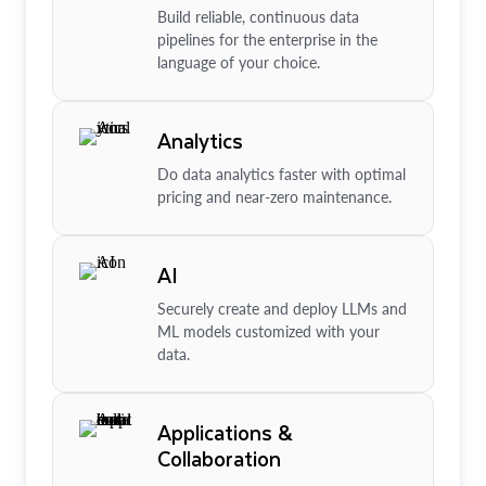
Build reliable, continuous data
pipelines for the enterprise in the
language of your choice.
Analytics
Do data analytics faster with optimal
pricing and near-zero maintenance.
AI
Securely create and deploy LLMs and
ML models customized with your
data.
Applications &
Collaboration