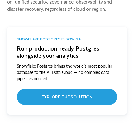
on, unified security, governance, observability and
disaster recovery, regardless of cloud or region.
SNOWFLAKE POSTGRES IS NOW GA
Run production-ready Postgres
alongside your analytics
Snowflake Postgres brings the world’s most popular
database to the AI Data Cloud — no complex data
pipelines needed.
EXPLORE THE SOLUTION