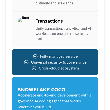
distribute and scale apps.
Transactions
Unify transactional, analytical and AI
workloads on one enterprise-ready
platform.
Fully managed service
Universal security & governance
Cross-cloud ecosystem
SNOWFLAKE COCO
Accelerate end-to-end development with a
governed AI coding agent that works
wherever you build.