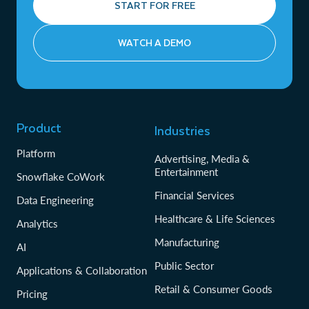
START FOR FREE
WATCH A DEMO
Product
Industries
Platform
Advertising, Media &
Entertainment
Snowflake CoWork
Financial Services
Data Engineering
Healthcare & Life Sciences
Analytics
Manufacturing
AI
Public Sector
Applications & Collaboration
Retail & Consumer Goods
Pricing