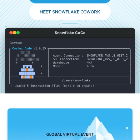
MEET SNOWFLAKE COWORK
Snowflake CoCo