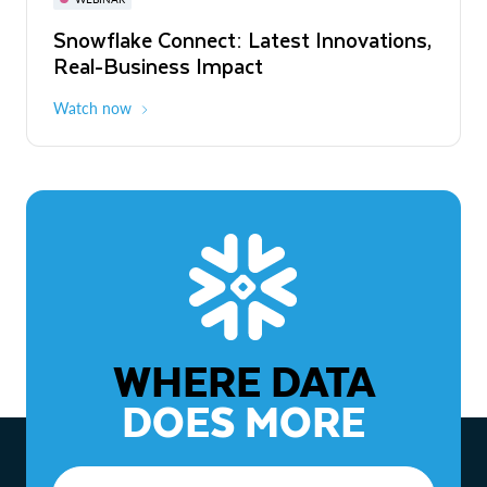
WEBINAR
Snowflake Connect: Latest Innovations,
The Agentic Enterprise: From Strategy
Real-Business Impact
to ROI
Watch now
Watch now
WHERE DATA
DOES MORE