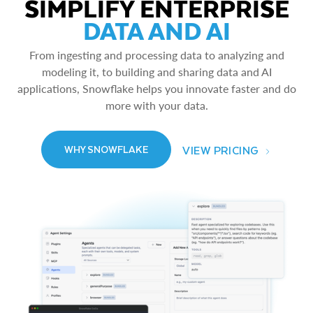
SIMPLIFY ENTERPRISE
DATA AND AI
From ingesting and processing data to analyzing and
modeling it, to building and sharing data and AI
applications, Snowflake helps you innovate faster and do
more with your data.
VIEW PRICING
WHY SNOWFLAKE