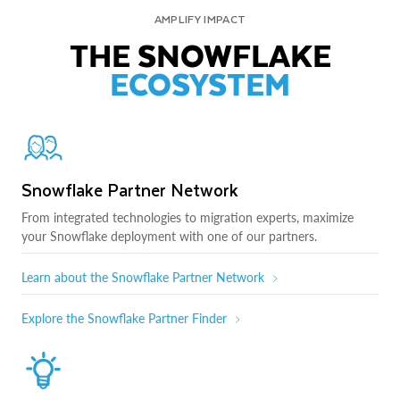
AMPLIFY IMPACT
THE SNOWFLAKE
ECOSYSTEM
Snowflake Partner Network
From integrated technologies to migration experts, maximize
your Snowflake deployment with one of our partners.
Learn about the Snowflake Partner Network
Explore the Snowflake Partner Finder