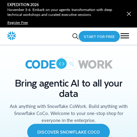
EXPEDITION 2026
November 3-6. Embark on your agentic transformation with deep
technical workshops and curated executive sessions.
Register Free
START FOR FREE
CODE
WORK
Bring agentic AI to all your
data
Ask anything with Snowflake CoWork. Build anything with
Snowflake CoCo. Welcome to your one-stop shop for
everyone in the enterprise.
DISCOVER SNOWFLAKE COCO