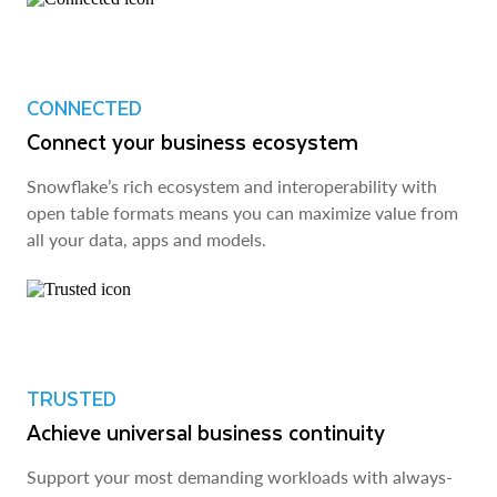
CONNECTED
Connect your business ecosystem
Snowflake’s rich ecosystem and interoperability with
open table formats means you can maximize value from
all your data, apps and models.
TRUSTED
Achieve universal business continuity
Support your most demanding workloads with always-