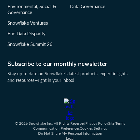
Environmental, Social &
Data Governance
Governance
Snowflake Ventures
End Data Disparity
Snowflake Summit 26
Subscribe to our monthly newsletter
Stay up to date on Snowflake’s latest products, expert insights
and resources—right in your inbox!
© 2026 Snowflake Inc. All Rights Reserved
Privacy Policy
Site Terms
Communication Preferences
Cookies Settings
Do Not Share My Personal Information
Legal