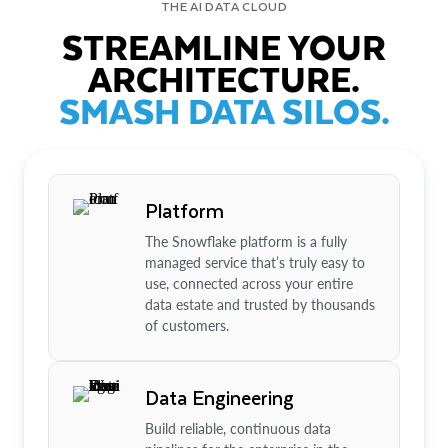
THE AI DATA CLOUD
STREAMLINE YOUR
ARCHITECTURE.
SMASH DATA SILOS.
Platform
The Snowflake platform is a fully
managed service that’s truly easy to
use, connected across your entire
data estate and trusted by thousands
of customers.
Data Engineering
Build reliable, continuous data