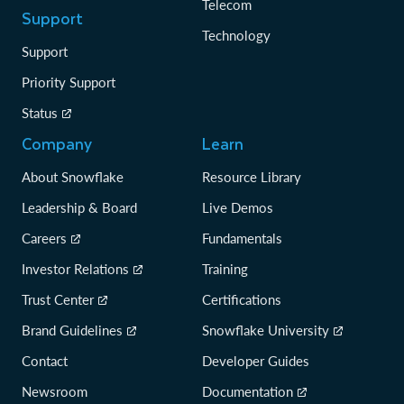
Telecom
Support
Technology
Support
Priority Support
Status
Company
Learn
About Snowflake
Resource Library
Leadership & Board
Live Demos
Careers
Fundamentals
Investor Relations
Training
Trust Center
Certifications
Brand Guidelines
Snowflake University
Contact
Developer Guides
Newsroom
Documentation