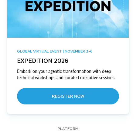
GLOBAL VIRTUAL EVENT | NOVEMBER 3-6
EXPEDITION 2026
Embark on your agentic transformation with deep
technical workshops and curated executive sessions.
REGISTER NOW
PLATFORM