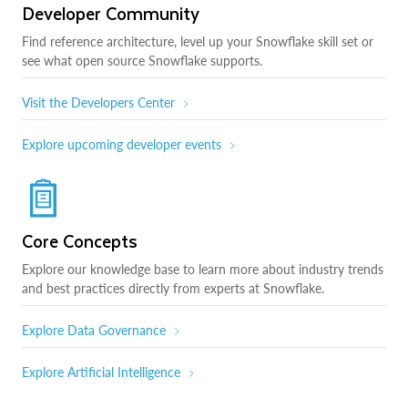
Developer Community
Find reference architecture, level up your Snowflake skill set or
see what open source Snowflake supports.
Visit the Developers Center
Explore upcoming developer events
Core Concepts
Explore our knowledge base to learn more about industry trends
and best practices directly from experts at Snowflake.
Explore Data Governance
Explore Artificial Intelligence