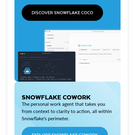
DISCOVER SNOWFLAKE COCO
SNOWFLAKE COWORK
The personal work agent that takes you
from context to clarity to action, all within
Snowflake's perimeter.
EXPLORE SNOWFLAKE COWORK