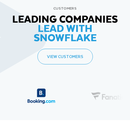
CUSTOMERS
LEADING COMPANIES
LEAD WITH
SNOWFLAKE
VIEW CUSTOMERS