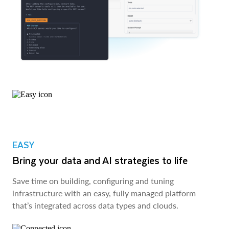
EASY
Bring your data and AI strategies to life
Save time on building, configuring and tuning
infrastructure with an easy, fully managed platform
that’s integrated across data types and clouds.