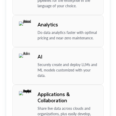
pipelines for the enterprise in the
language of your choice.
Analytics
Do data analytics faster with optimal
pricing and near-zero maintenance.
AI
Securely create and deploy LLMs and
ML models customized with your
data.
Applications &
Collaboration
Share live data across clouds and
organizations, plus easily develop,