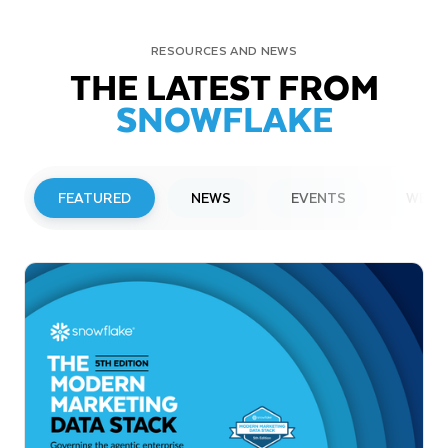
RESOURCES AND NEWS
THE LATEST FROM
SNOWFLAKE
FEATURED
NEWS
EVENTS
WEBI
PRESS RELEASE
Snowflake to Present at Upcoming
Investor Conferences
Read More