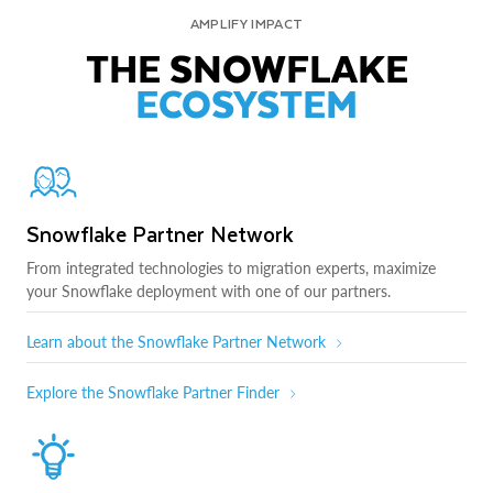
AMPLIFY IMPACT
THE SNOWFLAKE
ECOSYSTEM
Snowflake Partner Network
From integrated technologies to migration experts, maximize
your Snowflake deployment with one of our partners.
Learn about the Snowflake Partner Network
Explore the Snowflake Partner Finder