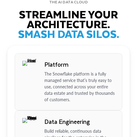
THE AI DATA CLOUD
STREAMLINE YOUR
ARCHITECTURE.
SMASH DATA SILOS.
Platform
The Snowflake platform is a fully
managed service that’s truly easy to
use, connected across your entire
data estate and trusted by thousands
of customers.
Data Engineering
Build reliable, continuous data