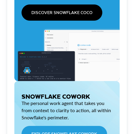
DISCOVER SNOWFLAKE COCO
SNOWFLAKE COWORK
The personal work agent that takes you
from context to clarity to action, all within
Snowflake's perimeter.
EXPLORE SNOWFLAKE COWORK