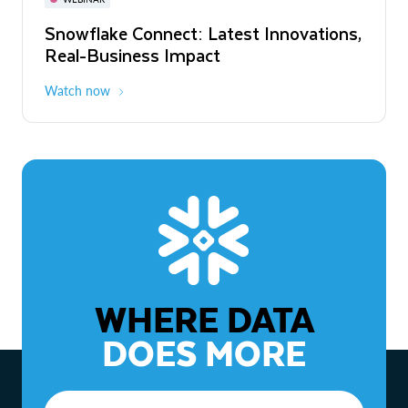
WEBINAR
Snowflake Connect: Latest Innovations,
The Agentic Enterprise: From Strategy
Real-Business Impact
to ROI
Watch now
Watch now
WHERE DATA
DOES MORE