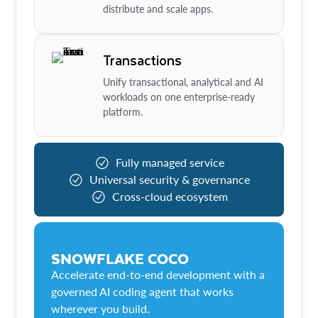
distribute and scale apps.
Transactions
Unify transactional, analytical and AI
workloads on one enterprise-ready
platform.
Fully managed service
Universal security & governance
Cross-cloud ecosystem
SNOWFLAKE COCO
Accelerate end-to-end development with a
governed AI coding agent that works
wherever you build.