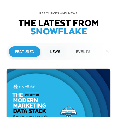
RESOURCES AND NEWS
THE LATEST FROM
SNOWFLAKE
FEATURED
NEWS
EVENTS
WEBI
PRESS RELEASE
Snowflake to Present at Upcoming
Investor Conferences
Read More