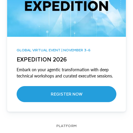
GLOBAL VIRTUAL EVENT | NOVEMBER 3-6
EXPEDITION 2026
Embark on your agentic transformation with deep
technical workshops and curated executive sessions.
REGISTER NOW
PLATFORM