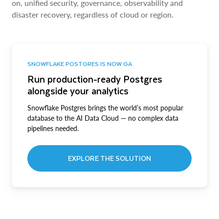
on, unified security, governance, observability and
disaster recovery, regardless of cloud or region.
SNOWFLAKE POSTGRES IS NOW GA
Run production-ready Postgres
alongside your analytics
Snowflake Postgres brings the world’s most popular
database to the AI Data Cloud — no complex data
pipelines needed.
EXPLORE THE SOLUTION