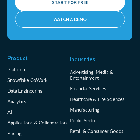
START FOR FREE
WATCH A DEMO
Product
Industries
Platform
Advertising, Media &
Entertainment
Snowflake CoWork
Financial Services
Data Engineering
Healthcare & Life Sciences
Analytics
Manufacturing
AI
Public Sector
Applications & Collaboration
Retail & Consumer Goods
Pricing