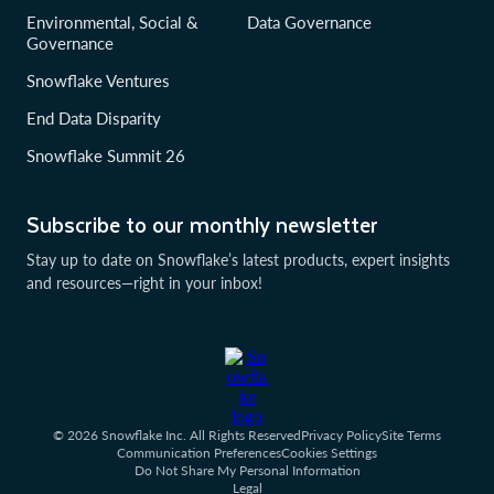
Environmental, Social &
Data Governance
Governance
Snowflake Ventures
End Data Disparity
Snowflake Summit 26
Subscribe to our monthly newsletter
Stay up to date on Snowflake’s latest products, expert insights
and resources—right in your inbox!
© 2026 Snowflake Inc. All Rights Reserved
Privacy Policy
Site Terms
Communication Preferences
Cookies Settings
Do Not Share My Personal Information
Legal