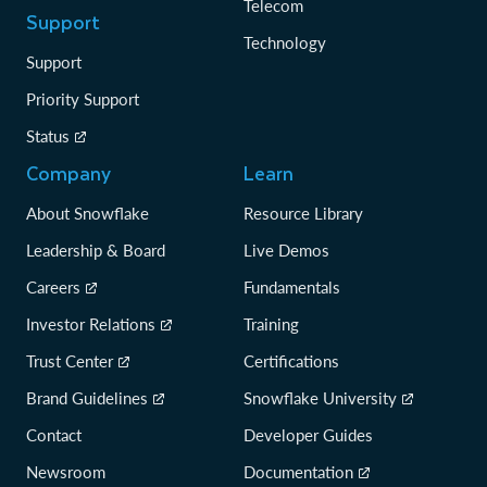
Telecom
Support
Technology
Support
Priority Support
Status
Company
Learn
About Snowflake
Resource Library
Leadership & Board
Live Demos
Careers
Fundamentals
Investor Relations
Training
Trust Center
Certifications
Brand Guidelines
Snowflake University
Contact
Developer Guides
Newsroom
Documentation