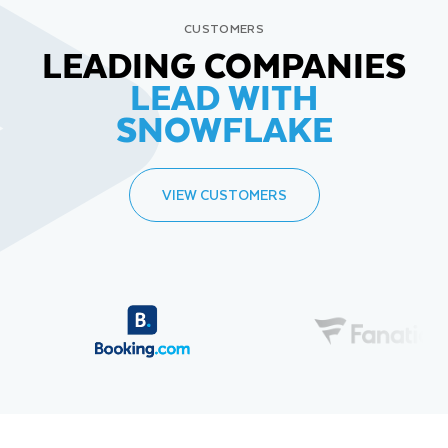
CUSTOMERS
LEADING COMPANIES
LEAD WITH
SNOWFLAKE
VIEW CUSTOMERS