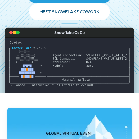
MEET SNOWFLAKE COWORK
Snowflake CoCo