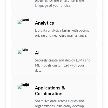
pipelines for the enterprise in the
language of your choice.
Analytics
Do data analytics faster with optimal
pricing and near-zero maintenance.
AI
Securely create and deploy LLMs and
ML models customized with your
data.
Applications &
Collaboration
Share live data across clouds and
organizations, plus easily develop,