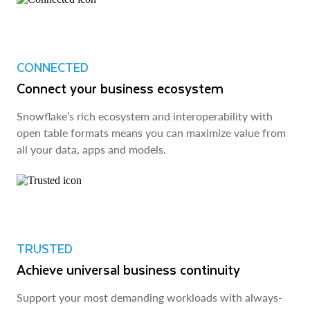
CONNECTED
Connect your business ecosystem
Snowflake’s rich ecosystem and interoperability with
open table formats means you can maximize value from
all your data, apps and models.
TRUSTED
Achieve universal business continuity
Support your most demanding workloads with always-