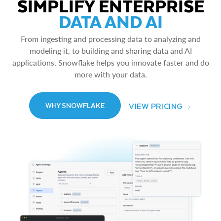
SIMPLIFY ENTERPRISE
DATA AND AI
From ingesting and processing data to analyzing and
modeling it, to building and sharing data and AI
applications, Snowflake helps you innovate faster and do
more with your data.
VIEW PRICING
WHY SNOWFLAKE