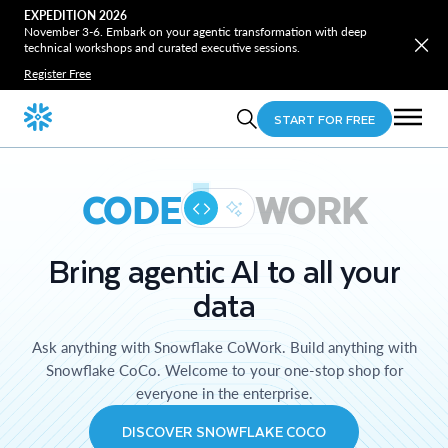
EXPEDITION 2026
November 3-6. Embark on your agentic transformation with deep
technical workshops and curated executive sessions.
Register Free
START FOR FREE
CODE
WORK
Bring agentic AI to all your
data
Ask anything with Snowflake CoWork. Build anything with
Snowflake CoCo. Welcome to your one-stop shop for
everyone in the enterprise.
DISCOVER SNOWFLAKE COCO