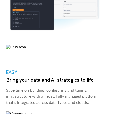
EASY
Bring your data and AI strategies to life
Save time on building, configuring and tuning
infrastructure with an easy, fully managed platform
that’s integrated across data types and clouds.