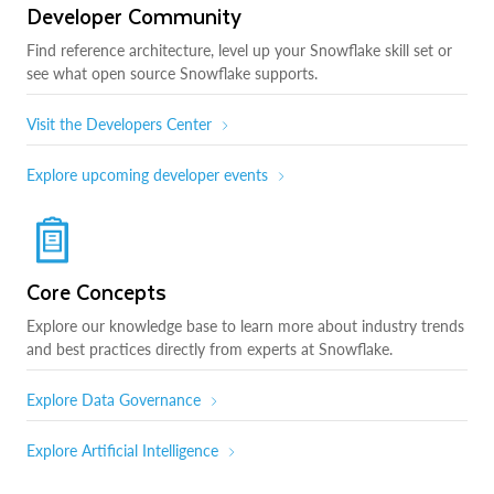
Developer Community
Find reference architecture, level up your Snowflake skill set or
see what open source Snowflake supports.
Visit the Developers Center
Explore upcoming developer events
Core Concepts
Explore our knowledge base to learn more about industry trends
and best practices directly from experts at Snowflake.
Explore Data Governance
Explore Artificial Intelligence