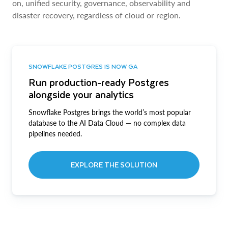
on, unified security, governance, observability and
disaster recovery, regardless of cloud or region.
SNOWFLAKE POSTGRES IS NOW GA
Run production-ready Postgres
alongside your analytics
Snowflake Postgres brings the world’s most popular
database to the AI Data Cloud — no complex data
pipelines needed.
EXPLORE THE SOLUTION