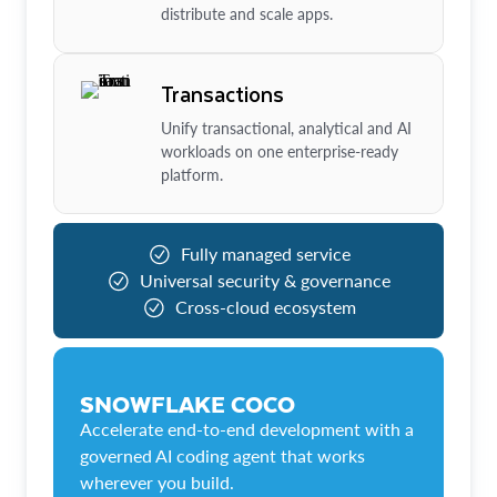
distribute and scale apps.
Transactions
Unify transactional, analytical and AI
workloads on one enterprise-ready
platform.
Fully managed service
Universal security & governance
Cross-cloud ecosystem
SNOWFLAKE COCO
Accelerate end-to-end development with a
governed AI coding agent that works
wherever you build.