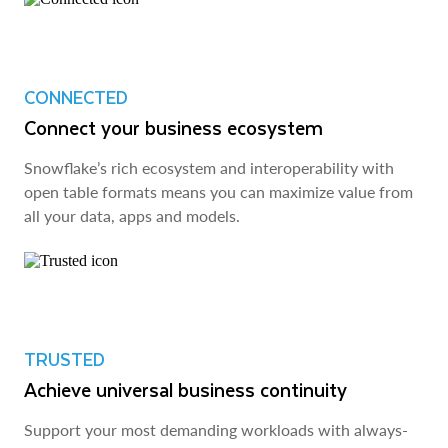
CONNECTED
Connect your business ecosystem
Snowflake’s rich ecosystem and interoperability with
open table formats means you can maximize value from
all your data, apps and models.
TRUSTED
Achieve universal business continuity
Support your most demanding workloads with always-