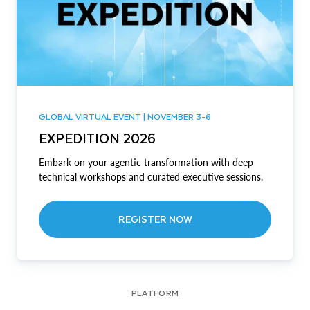
GLOBAL VIRTUAL EVENT | NOVEMBER 3-6
EXPEDITION 2026
Embark on your agentic transformation with deep
technical workshops and curated executive sessions.
REGISTER NOW
PLATFORM