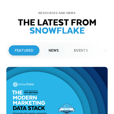
RESOURCES AND NEWS
THE LATEST FROM
SNOWFLAKE
FEATURED
NEWS
EVENTS
WEBI
PRESS RELEASE
Snowflake to Present at Upcoming
Investor Conferences
Read More