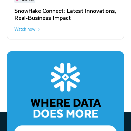
WEBINAR
Snowflake Connect: Latest Innovations,
The Agentic Enterprise: From Strategy
Real-Business Impact
to ROI
Watch now
Watch now
WHERE DATA
DOES MORE