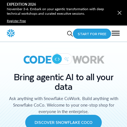
EXPEDITION 2026
November 3-6. Embark on your agentic transformation with deep
technical workshops and curated executive sessions.
Register Free
START FOR FREE
CODE
WORK
Bring agentic AI to all your
data
Ask anything with Snowflake CoWork. Build anything with
Snowflake CoCo. Welcome to your one-stop shop for
everyone in the enterprise.
DISCOVER SNOWFLAKE COCO