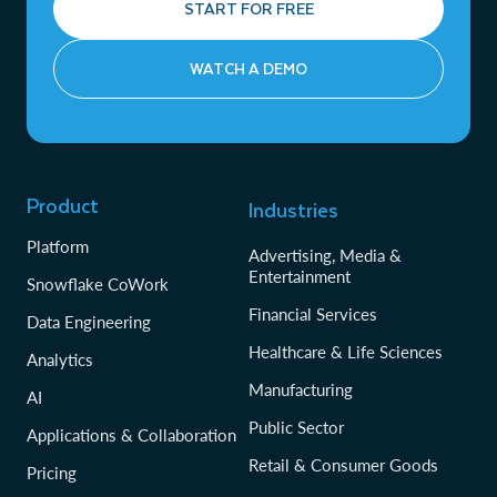
START FOR FREE
WATCH A DEMO
Product
Industries
Platform
Advertising, Media &
Entertainment
Snowflake CoWork
Financial Services
Data Engineering
Healthcare & Life Sciences
Analytics
Manufacturing
AI
Public Sector
Applications & Collaboration
Retail & Consumer Goods
Pricing