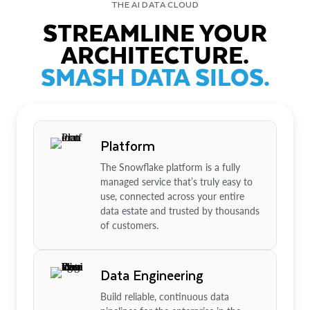
THE AI DATA CLOUD
STREAMLINE YOUR
ARCHITECTURE.
SMASH DATA SILOS.
Platform
The Snowflake platform is a fully
managed service that’s truly easy to
use, connected across your entire
data estate and trusted by thousands
of customers.
Data Engineering
Build reliable, continuous data