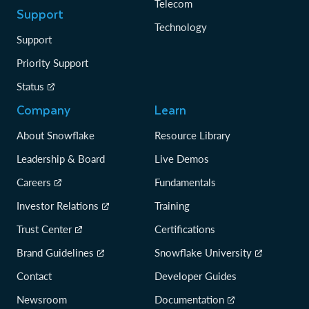
Telecom
Support
Technology
Support
Priority Support
Status
Company
Learn
About Snowflake
Resource Library
Leadership & Board
Live Demos
Careers
Fundamentals
Investor Relations
Training
Trust Center
Certifications
Brand Guidelines
Snowflake University
Contact
Developer Guides
Newsroom
Documentation