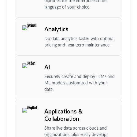
pipelines for the enterprise in the
language of your choice.
Analytics
Do data analytics faster with optimal
pricing and near-zero maintenance.
AI
Securely create and deploy LLMs and
ML models customized with your
data.
Applications &
Collaboration
Share live data across clouds and
organizations, plus easily develop,