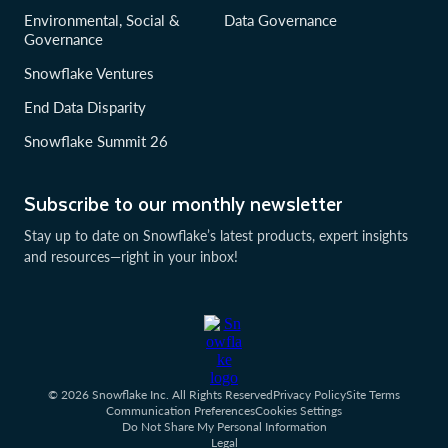
Environmental, Social &
Data Governance
Governance
Snowflake Ventures
End Data Disparity
Snowflake Summit 26
Subscribe to our monthly newsletter
Stay up to date on Snowflake’s latest products, expert insights
and resources—right in your inbox!
© 2026 Snowflake Inc. All Rights Reserved
Privacy Policy
Site Terms
Communication Preferences
Cookies Settings
Do Not Share My Personal Information
Legal