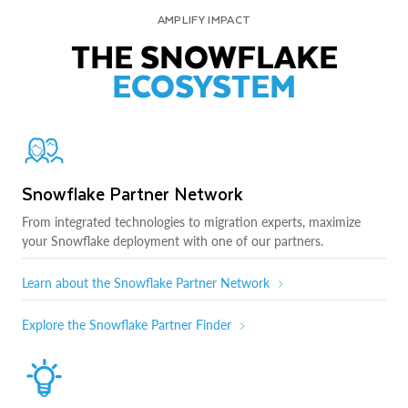
AMPLIFY IMPACT
THE SNOWFLAKE
ECOSYSTEM
Snowflake Partner Network
From integrated technologies to migration experts, maximize
your Snowflake deployment with one of our partners.
Learn about the Snowflake Partner Network
Explore the Snowflake Partner Finder