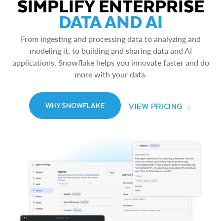
SIMPLIFY ENTERPRISE
DATA AND AI
From ingesting and processing data to analyzing and
modeling it, to building and sharing data and AI
applications, Snowflake helps you innovate faster and do
more with your data.
VIEW PRICING
WHY SNOWFLAKE