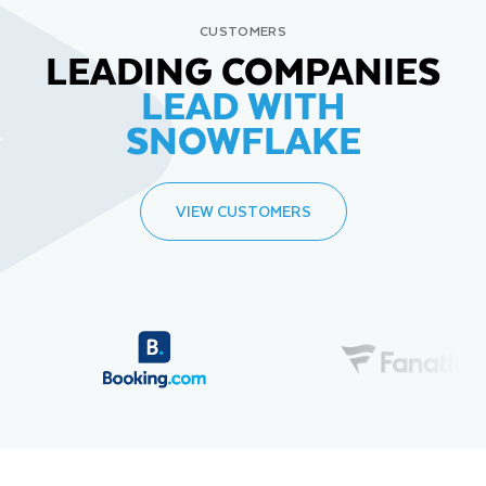
CUSTOMERS
LEADING COMPANIES
LEAD WITH
SNOWFLAKE
VIEW CUSTOMERS