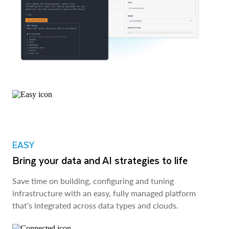
EASY
Bring your data and AI strategies to life
Save time on building, configuring and tuning
infrastructure with an easy, fully managed platform
that’s integrated across data types and clouds.