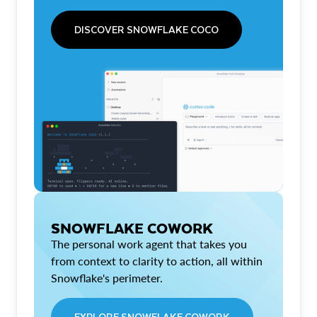
DISCOVER SNOWFLAKE COCO
SNOWFLAKE COWORK
The personal work agent that takes you
from context to clarity to action, all within
Snowflake's perimeter.
EXPLORE SNOWFLAKE COWORK