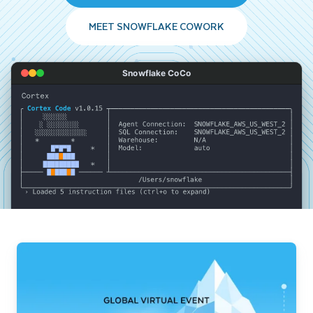
MEET SNOWFLAKE COWORK
Snowflake CoCo