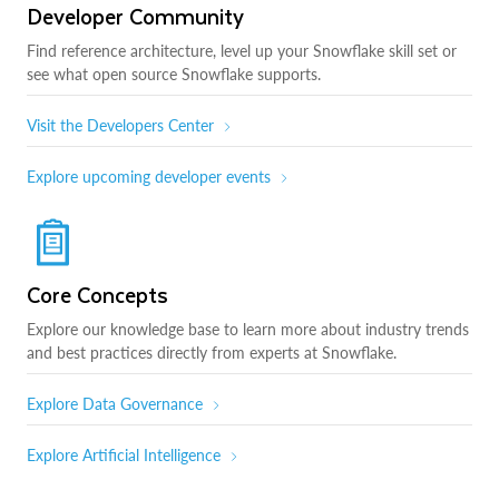
Developer Community
Find reference architecture, level up your Snowflake skill set or
see what open source Snowflake supports.
Visit the Developers Center
Explore upcoming developer events
Core Concepts
Explore our knowledge base to learn more about industry trends
and best practices directly from experts at Snowflake.
Explore Data Governance
Explore Artificial Intelligence