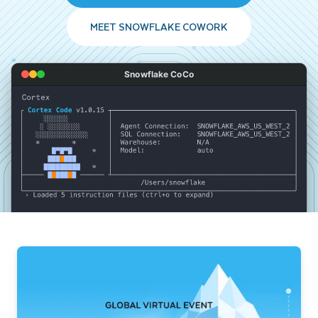
MEET SNOWFLAKE COWORK
Snowflake CoCo