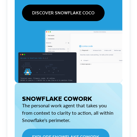
DISCOVER SNOWFLAKE COCO
SNOWFLAKE COWORK
The personal work agent that takes you
from context to clarity to action, all within
Snowflake's perimeter.
EXPLORE SNOWFLAKE COWORK