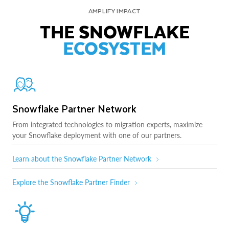
AMPLIFY IMPACT
THE SNOWFLAKE
ECOSYSTEM
Snowflake Partner Network
From integrated technologies to migration experts, maximize
your Snowflake deployment with one of our partners.
Learn about the Snowflake Partner Network
Explore the Snowflake Partner Finder