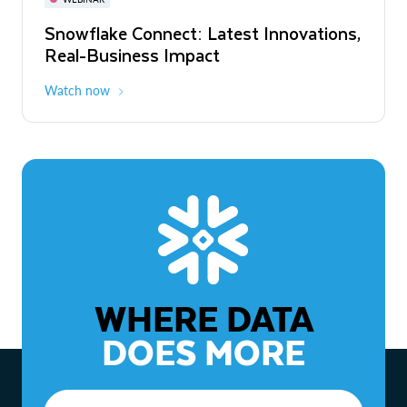
WEBINAR
Snowflake Connect: Latest Innovations,
The Agentic Enterprise: From Strategy
Real-Business Impact
to ROI
Watch now
Watch now
WHERE DATA
DOES MORE