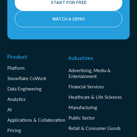
START FOR FREE
WATCH A DEMO
Product
Industries
Platform
Advertising, Media &
Entertainment
Snowflake CoWork
Financial Services
Data Engineering
Healthcare & Life Sciences
Analytics
Manufacturing
AI
Public Sector
Applications & Collaboration
Retail & Consumer Goods
Pricing