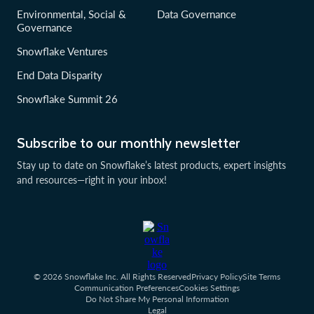
Environmental, Social &
Data Governance
Governance
Snowflake Ventures
End Data Disparity
Snowflake Summit 26
Subscribe to our monthly newsletter
Stay up to date on Snowflake’s latest products, expert insights
and resources—right in your inbox!
© 2026 Snowflake Inc. All Rights Reserved
Privacy Policy
Site Terms
Communication Preferences
Cookies Settings
Do Not Share My Personal Information
Legal