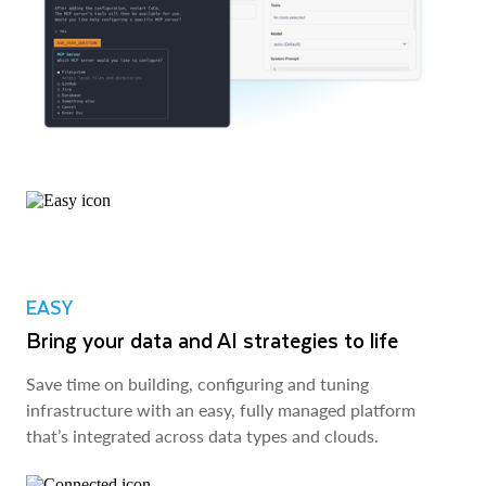
EASY
Bring your data and AI strategies to life
Save time on building, configuring and tuning
infrastructure with an easy, fully managed platform
that’s integrated across data types and clouds.