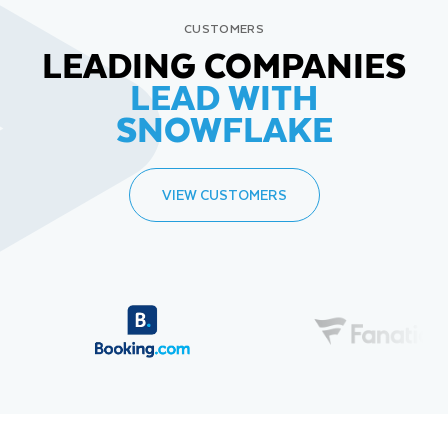
CUSTOMERS
LEADING COMPANIES
LEAD WITH
SNOWFLAKE
VIEW CUSTOMERS