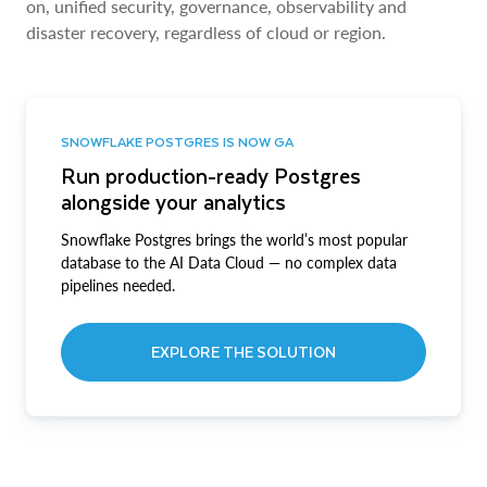
on, unified security, governance, observability and
disaster recovery, regardless of cloud or region.
SNOWFLAKE POSTGRES IS NOW GA
Run production-ready Postgres
alongside your analytics
Snowflake Postgres brings the world’s most popular
database to the AI Data Cloud — no complex data
pipelines needed.
EXPLORE THE SOLUTION