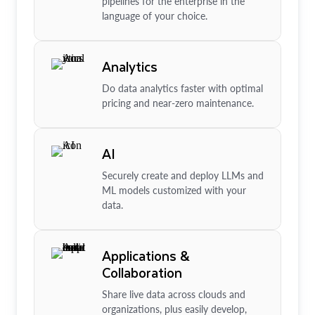
pipelines for the enterprise in the
language of your choice.
Analytics
Do data analytics faster with optimal
pricing and near-zero maintenance.
AI
Securely create and deploy LLMs and
ML models customized with your
data.
Applications &
Collaboration
Share live data across clouds and
organizations, plus easily develop,