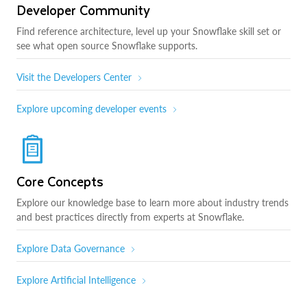
Developer Community
Find reference architecture, level up your Snowflake skill set or
see what open source Snowflake supports.
Visit the Developers Center
Explore upcoming developer events
Core Concepts
Explore our knowledge base to learn more about industry trends
and best practices directly from experts at Snowflake.
Explore Data Governance
Explore Artificial Intelligence