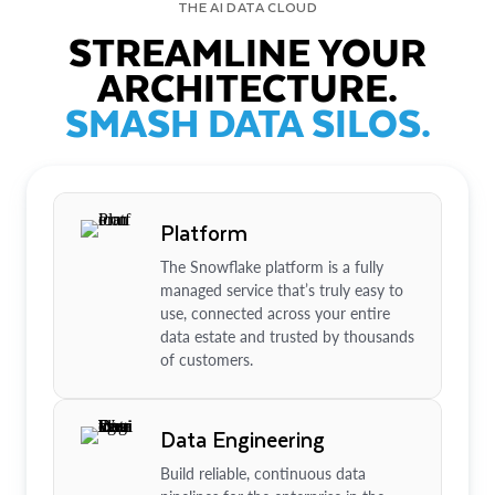
THE AI DATA CLOUD
STREAMLINE YOUR
ARCHITECTURE.
SMASH DATA SILOS.
Platform
The Snowflake platform is a fully
managed service that’s truly easy to
use, connected across your entire
data estate and trusted by thousands
of customers.
Data Engineering
Build reliable, continuous data