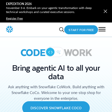
EXPEDITION 2026
November 3-6. Embark on your agentic transformation with deep
technical workshops and curated executive sessions.
Register Free
START FOR FREE
CODE
WORK
Bring agentic AI to all your
data
Ask anything with Snowflake CoWork. Build anything with
Snowflake CoCo. Welcome to your one-stop shop for
everyone in the enterprise.
DISCOVER SNOWFLAKE COCO