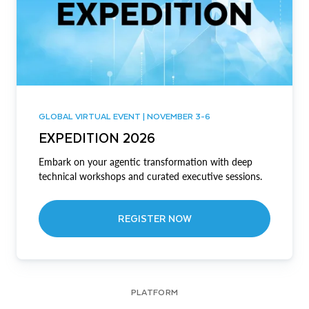
GLOBAL VIRTUAL EVENT | NOVEMBER 3-6
EXPEDITION 2026
Embark on your agentic transformation with deep
technical workshops and curated executive sessions.
REGISTER NOW
PLATFORM