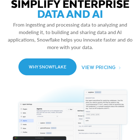
SIMPLIFY ENTERPRISE
DATA AND AI
From ingesting and processing data to analyzing and
modeling it, to building and sharing data and AI
applications, Snowflake helps you innovate faster and do
more with your data.
VIEW PRICING
WHY SNOWFLAKE