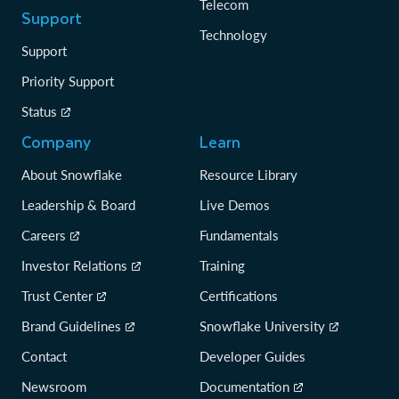
Telecom
Support
Technology
Support
Priority Support
Status
Company
Learn
About Snowflake
Resource Library
Leadership & Board
Live Demos
Careers
Fundamentals
Investor Relations
Training
Trust Center
Certifications
Brand Guidelines
Snowflake University
Contact
Developer Guides
Newsroom
Documentation