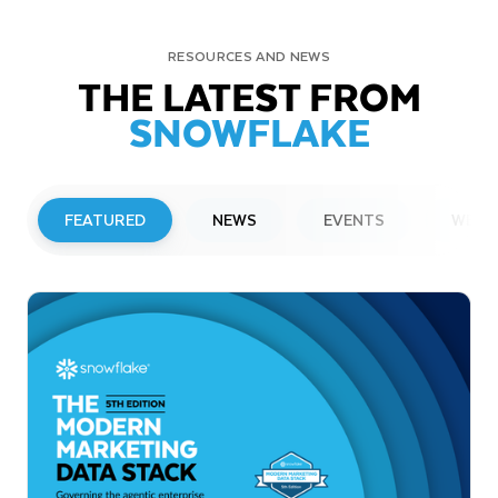
RESOURCES AND NEWS
THE LATEST FROM
SNOWFLAKE
FEATURED
NEWS
EVENTS
WEBI
PRESS RELEASE
Snowflake to Present at Upcoming
Investor Conferences
Read More