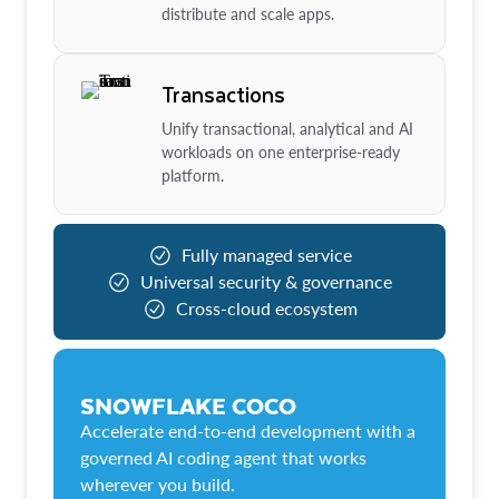
distribute and scale apps.
Transactions
Unify transactional, analytical and AI
workloads on one enterprise-ready
platform.
Fully managed service
Universal security & governance
Cross-cloud ecosystem
SNOWFLAKE COCO
Accelerate end-to-end development with a
governed AI coding agent that works
wherever you build.