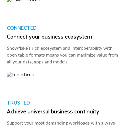
CONNECTED
Connect your business ecosystem
Snowflake’s rich ecosystem and interoperability with
open table formats means you can maximize value from
all your data, apps and models.
TRUSTED
Achieve universal business continuity
Support your most demanding workloads with always-