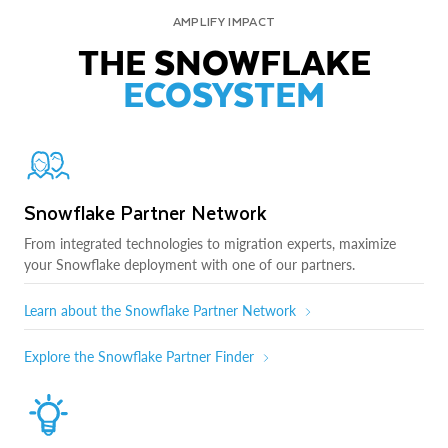
AMPLIFY IMPACT
THE SNOWFLAKE
ECOSYSTEM
Snowflake Partner Network
From integrated technologies to migration experts, maximize
your Snowflake deployment with one of our partners.
Learn about the Snowflake Partner Network
Explore the Snowflake Partner Finder