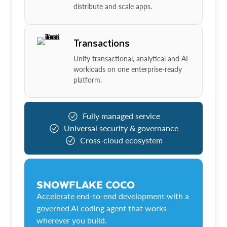
distribute and scale apps.
Transactions
Unify transactional, analytical and AI
workloads on one enterprise-ready
platform.
Fully managed service
Universal security & governance
Cross-cloud ecosystem
SNOWFLAKE COCO
Accelerate end-to-end development with a
governed AI coding agent that works
wherever you build.