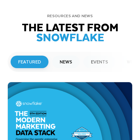
RESOURCES AND NEWS
THE LATEST FROM
SNOWFLAKE
FEATURED
NEWS
EVENTS
WEBI
PRESS RELEASE
Snowflake to Present at Upcoming
Investor Conferences
Read More