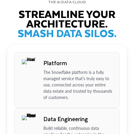
THE AI DATA CLOUD
STREAMLINE YOUR
ARCHITECTURE.
SMASH DATA SILOS.
Platform
The Snowflake platform is a fully
managed service that’s truly easy to
use, connected across your entire
data estate and trusted by thousands
of customers.
Data Engineering
Build reliable, continuous data