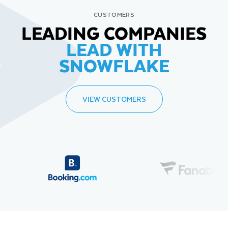
CUSTOMERS
LEADING COMPANIES
LEAD WITH
SNOWFLAKE
VIEW CUSTOMERS