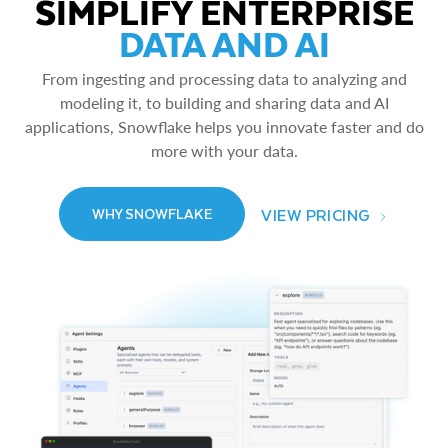
SIMPLIFY ENTERPRISE
DATA AND AI
From ingesting and processing data to analyzing and
modeling it, to building and sharing data and AI
applications, Snowflake helps you innovate faster and do
more with your data.
VIEW PRICING
WHY SNOWFLAKE