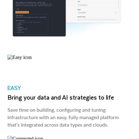
EASY
Bring your data and AI strategies to life
Save time on building, configuring and tuning
infrastructure with an easy, fully managed platform
that’s integrated across data types and clouds.