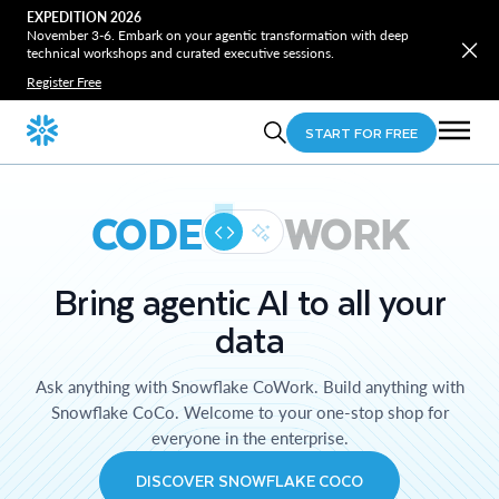
EXPEDITION 2026
November 3-6. Embark on your agentic transformation with deep
technical workshops and curated executive sessions.
Register Free
START FOR FREE
CODE
WORK
Bring agentic AI to all your
data
Ask anything with Snowflake CoWork. Build anything with
Snowflake CoCo. Welcome to your one-stop shop for
everyone in the enterprise.
DISCOVER SNOWFLAKE COCO