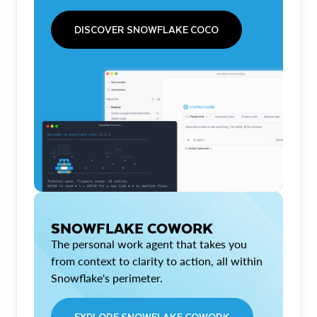
DISCOVER SNOWFLAKE COCO
SNOWFLAKE COWORK
The personal work agent that takes you
from context to clarity to action, all within
Snowflake's perimeter.
EXPLORE SNOWFLAKE COWORK