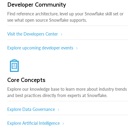
Developer Community
Find reference architecture, level up your Snowflake skill set or
see what open source Snowflake supports.
Visit the Developers Center
Explore upcoming developer events
Core Concepts
Explore our knowledge base to learn more about industry trends
and best practices directly from experts at Snowflake.
Explore Data Governance
Explore Artificial Intelligence