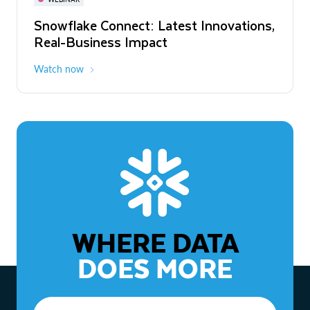
WEBINAR
Snowflake Connect: Latest Innovations,
The Agentic Enterprise: From Strategy
Real-Business Impact
to ROI
Watch now
Watch now
WHERE DATA
DOES MORE