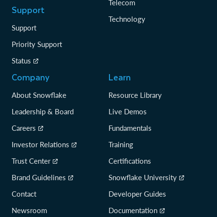
Telecom
Support
Technology
Support
Priority Support
Status
Company
Learn
About Snowflake
Resource Library
Leadership & Board
Live Demos
Careers
Fundamentals
Investor Relations
Training
Trust Center
Certifications
Brand Guidelines
Snowflake University
Contact
Developer Guides
Newsroom
Documentation