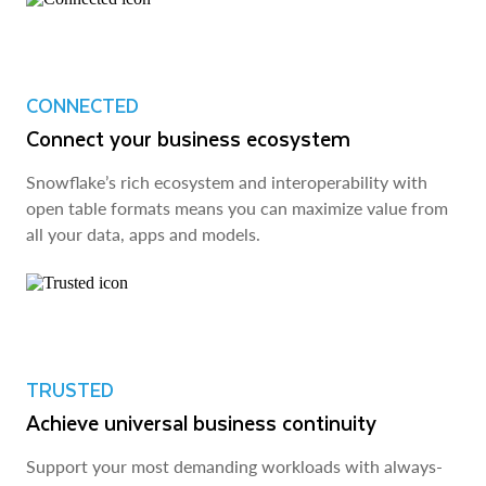
CONNECTED
Connect your business ecosystem
Snowflake’s rich ecosystem and interoperability with
open table formats means you can maximize value from
all your data, apps and models.
TRUSTED
Achieve universal business continuity
Support your most demanding workloads with always-