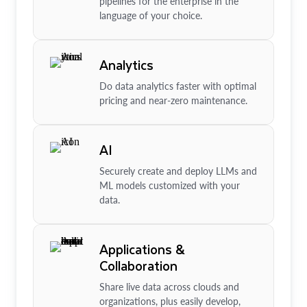
pipelines for the enterprise in the
language of your choice.
Analytics
Do data analytics faster with optimal
pricing and near-zero maintenance.
AI
Securely create and deploy LLMs and
ML models customized with your
data.
Applications &
Collaboration
Share live data across clouds and
organizations, plus easily develop,