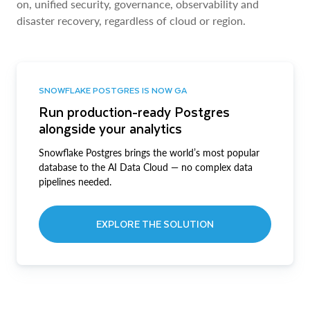
on, unified security, governance, observability and
disaster recovery, regardless of cloud or region.
SNOWFLAKE POSTGRES IS NOW GA
Run production-ready Postgres
alongside your analytics
Snowflake Postgres brings the world’s most popular
database to the AI Data Cloud — no complex data
pipelines needed.
EXPLORE THE SOLUTION