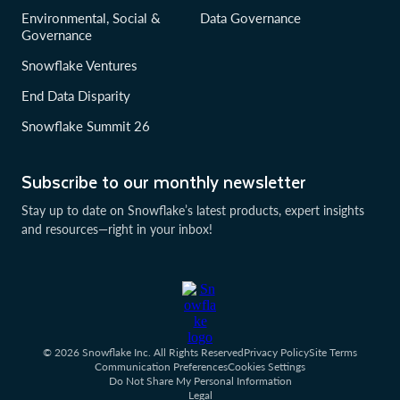
Environmental, Social &
Data Governance
Governance
Snowflake Ventures
End Data Disparity
Snowflake Summit 26
Subscribe to our monthly newsletter
Stay up to date on Snowflake’s latest products, expert insights
and resources—right in your inbox!
© 2026 Snowflake Inc. All Rights Reserved
Privacy Policy
Site Terms
Communication Preferences
Cookies Settings
Do Not Share My Personal Information
Legal