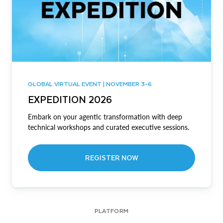
GLOBAL VIRTUAL EVENT | NOVEMBER 3-6
EXPEDITION 2026
Embark on your agentic transformation with deep
technical workshops and curated executive sessions.
REGISTER NOW
PLATFORM