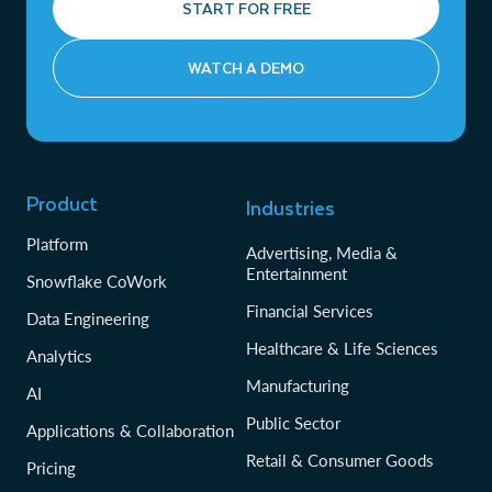
START FOR FREE
WATCH A DEMO
Product
Industries
Platform
Advertising, Media &
Entertainment
Snowflake CoWork
Financial Services
Data Engineering
Healthcare & Life Sciences
Analytics
Manufacturing
AI
Public Sector
Applications & Collaboration
Retail & Consumer Goods
Pricing