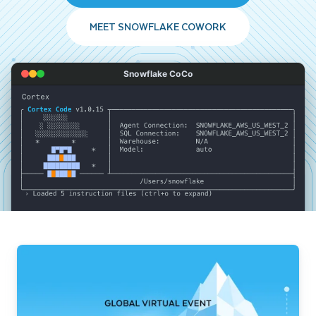
MEET SNOWFLAKE COWORK
Snowflake CoCo