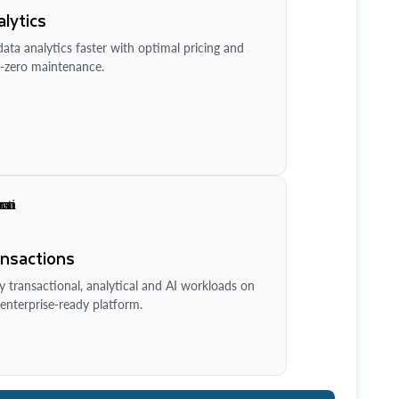
lytics
ata analytics faster with optimal pricing and
-zero maintenance.
ansactions
y transactional, analytical and AI workloads on
enterprise-ready platform.