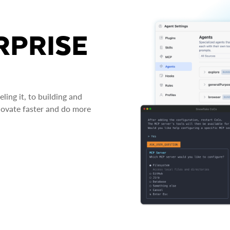
RPRISE
ing it, to building and
novate faster and do more