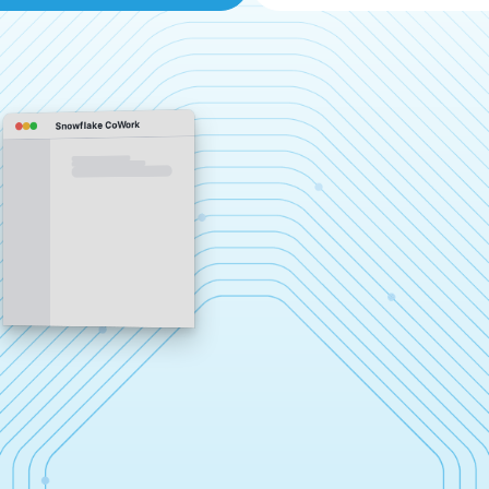
Snowflake CoWork