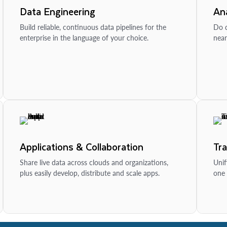
Data Engineering
Ana
Build reliable, continuous data pipelines for the
Do d
enterprise in the language of your choice.
near
Applications & Collaboration
Tr
Share live data across clouds and organizations,
Unif
plus easily develop, distribute and scale apps.
one 