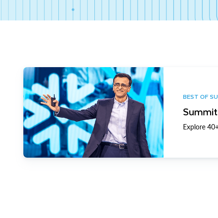
BEST OF S
Summit 
Explore 40+