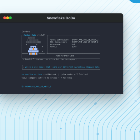
Snowflake CoCo