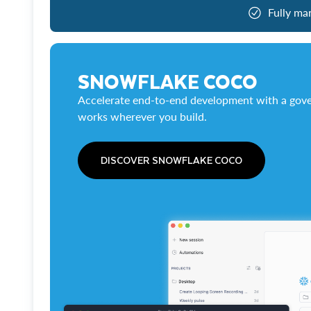
Fully ma
SNOWFLAKE COCO
Accelerate end-to-end development with a gove
works wherever you build.
DISCOVER SNOWFLAKE COCO