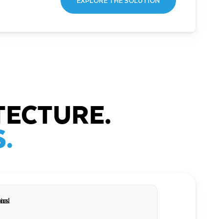
EXPLORE THE SOLUTION
TECTURE.
.