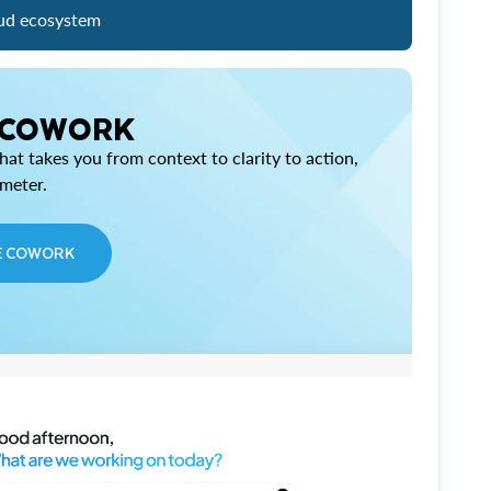
ud ecosystem
 COWORK
at takes you from context to clarity to action,
imeter.
E COWORK