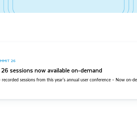
UMMIT 26
26 sessions now available on-demand
 recorded sessions from this year’s annual user conference – Now on-d