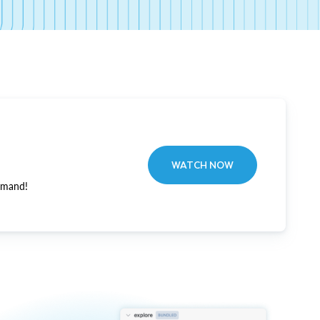
WATCH NOW
emand!