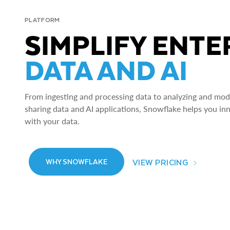
PLATFORM
SIMPLIFY ENTE
DATA AND AI
From ingesting and processing data to analyzing and model
sharing data and AI applications, Snowflake helps you in
with your data.
VIEW PRICING
WHY SNOWFLAKE