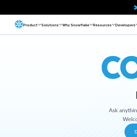
Product
Solutions
Why Snowflake
Resources
Developers
C
Ask anythi
Welco