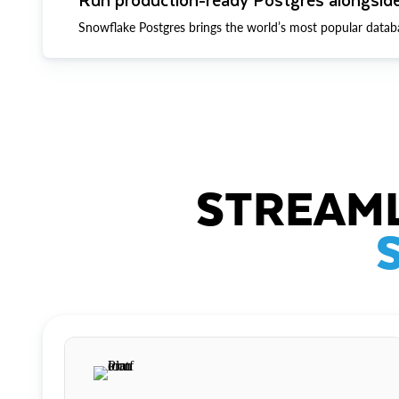
Snowflake Postgres brings the world’s most popular datab
STREAML