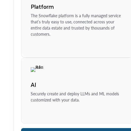
Platform
The Snowflake platform is a fully managed service
that’s truly easy to use, connected across your
entire data estate and trusted by thousands of
customers.
AI
Securely create and deploy LLMs and ML models
customized with your data.