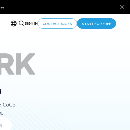
ree
SIGN IN
CONTACT SALES
START FOR FREE
RK
a
e CoCo.
e.
K