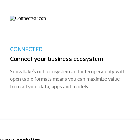
CONNECTED
Connect your business ecosystem
Snowflake’s rich ecosystem and interoperability with
open table formats means you can maximize value
from all your data, apps and models.
 your analytics