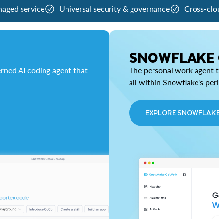
naged service
Universal security & governance
Cross-clo
SNOWFLAKE
rned AI coding agent that
The personal work agent th
all within Snowflake's per
EXPLORE SNOWFLAK