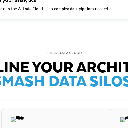
ase to the AI Data Cloud — no complex data pipelines needed.
THE AI DATA CLOUD
INE YOUR ARCHI
SMASH DATA SILOS