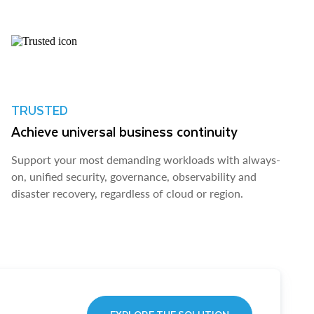
TRUSTED
Achieve universal business continuity
Support your most demanding workloads with always-
on, unified security, governance, observability and
disaster recovery, regardless of cloud or region.