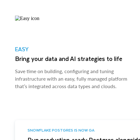
EASY
Bring your data and AI strategies to life
Save time on building, configuring and tuning
infrastructure with an easy, fully managed platform
that’s integrated across data types and clouds.
SNOWFLAKE POSTGRES IS NOW GA
Run production-ready Postgres alongside