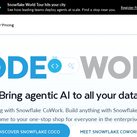
Snowflake World Tour hits your city
Register F
See how leading teams deploy agents at scale. Find a stop near you.
Pricing
ODE
WO
Bring agentic AI to all your dat
ng with Snowflake CoWork. Build anything with Snowflak
me to your one-stop shop for everyone in the enterpris
DISCOVER SNOWFLAKE COCO
MEET SNOWFLAKE COWOR