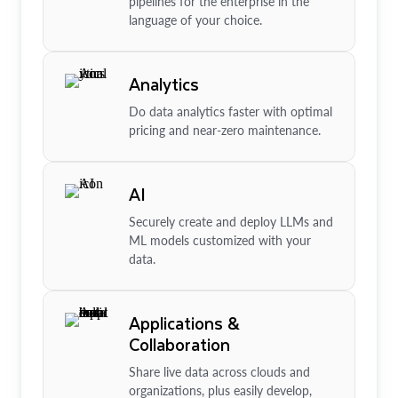
pipelines for the enterprise in the
language of your choice.
Analytics
Do data analytics faster with optimal
pricing and near-zero maintenance.
AI
Securely create and deploy LLMs and
ML models customized with your
data.
Applications &
Collaboration
Share live data across clouds and
organizations, plus easily develop,