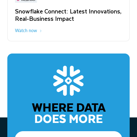
WEBINAR
Snowflake Connect: Latest Innovations,
The Agentic Enterprise: From Strategy
Real-Business Impact
to ROI
Watch now
Watch now
WHERE DATA
DOES MORE