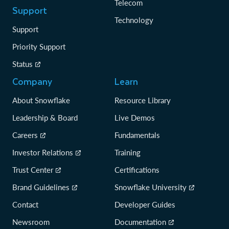
Telecom
Support
Technology
Support
Priority Support
Status
Company
Learn
About Snowflake
Resource Library
Leadership & Board
Live Demos
Careers
Fundamentals
Investor Relations
Training
Trust Center
Certifications
Brand Guidelines
Snowflake University
Contact
Developer Guides
Newsroom
Documentation