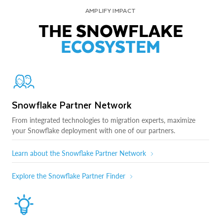
AMPLIFY IMPACT
THE SNOWFLAKE
ECOSYSTEM
Snowflake Partner Network
From integrated technologies to migration experts, maximize
your Snowflake deployment with one of our partners.
Learn about the Snowflake Partner Network
Explore the Snowflake Partner Finder