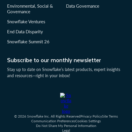
Environmental, Social &
Data Governance
Governance
Snowflake Ventures
End Data Disparity
Snowflake Summit 26
Subscribe to our monthly newsletter
Stay up to date on Snowflake’s latest products, expert insights
and resources—right in your inbox!
© 2026 Snowflake Inc. All Rights Reserved
Privacy Policy
Site Terms
Communication Preferences
Cookies Settings
Do Not Share My Personal Information
Legal