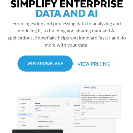
SIMPLIFY ENTERPRISE
DATA AND AI
From ingesting and processing data to analyzing and
modeling it, to building and sharing data and AI
applications, Snowflake helps you innovate faster and do
more with your data.
VIEW PRICING
WHY SNOWFLAKE