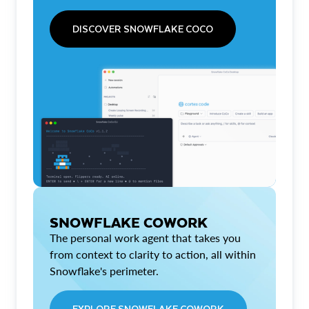
DISCOVER SNOWFLAKE COCO
SNOWFLAKE COWORK
The personal work agent that takes you
from context to clarity to action, all within
Snowflake's perimeter.
EXPLORE SNOWFLAKE COWORK