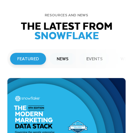
RESOURCES AND NEWS
THE LATEST FROM
SNOWFLAKE
FEATURED
NEWS
EVENTS
WEBI
PRESS RELEASE
Snowflake to Present at Upcoming
Investor Conferences
Read More