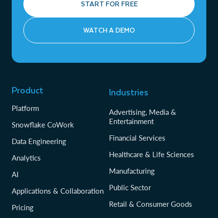
START FOR FREE
WATCH A DEMO
Product
Industries
Platform
Advertising, Media &
Entertainment
Snowflake CoWork
Financial Services
Data Engineering
Healthcare & Life Sciences
Analytics
Manufacturing
AI
Public Sector
Applications & Collaboration
Retail & Consumer Goods
Pricing