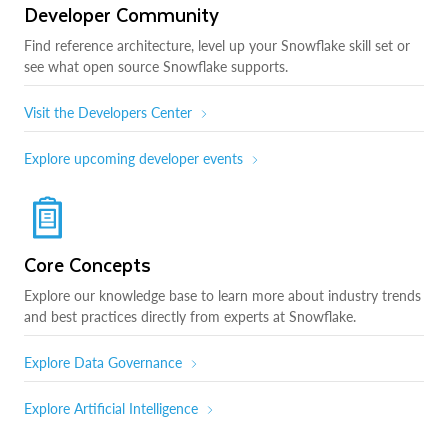
Developer Community
Find reference architecture, level up your Snowflake skill set or
see what open source Snowflake supports.
Visit the Developers Center
Explore upcoming developer events
Core Concepts
Explore our knowledge base to learn more about industry trends
and best practices directly from experts at Snowflake.
Explore Data Governance
Explore Artificial Intelligence