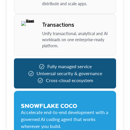
distribute and scale apps.
Transactions
Unify transactional, analytical and AI
workloads on one enterprise-ready
platform.
Fully managed service
Universal security & governance
Cross-cloud ecosystem
SNOWFLAKE COCO
Accelerate end-to-end development with a
governed AI coding agent that works
wherever you build.