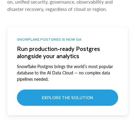
on, unified security, governance, observability and
disaster recovery, regardless of cloud or region.
SNOWFLAKE POSTGRES IS NOW GA
Run production-ready Postgres
alongside your analytics
Snowflake Postgres brings the world’s most popular
database to the AI Data Cloud — no complex data
pipelines needed.
EXPLORE THE SOLUTION