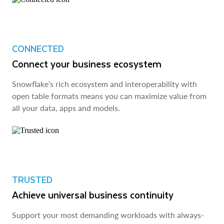
CONNECTED
Connect your business ecosystem
Snowflake’s rich ecosystem and interoperability with
open table formats means you can maximize value from
all your data, apps and models.
TRUSTED
Achieve universal business continuity
Support your most demanding workloads with always-