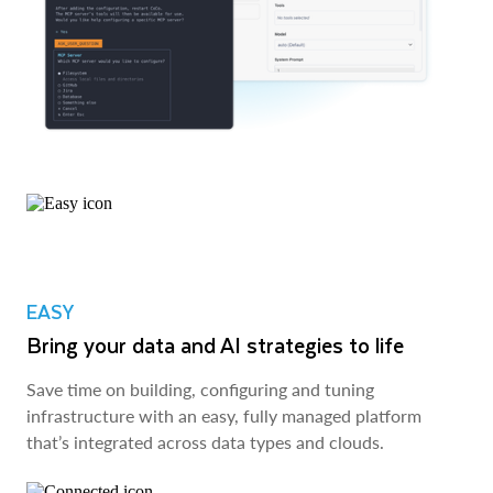
EASY
Bring your data and AI strategies to life
Save time on building, configuring and tuning
infrastructure with an easy, fully managed platform
that’s integrated across data types and clouds.