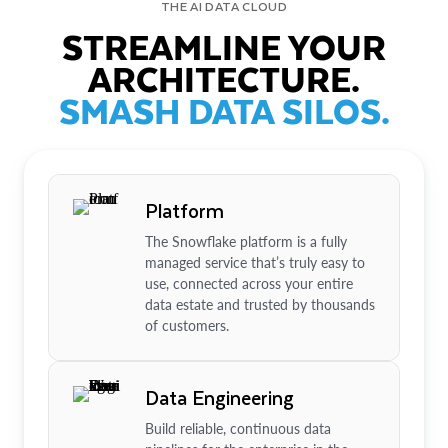
THE AI DATA CLOUD
STREAMLINE YOUR
ARCHITECTURE.
SMASH DATA SILOS.
Platform
The Snowflake platform is a fully
managed service that’s truly easy to
use, connected across your entire
data estate and trusted by thousands
of customers.
Data Engineering
Build reliable, continuous data