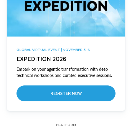
GLOBAL VIRTUAL EVENT | NOVEMBER 3-6
EXPEDITION 2026
Embark on your agentic transformation with deep
technical workshops and curated executive sessions.
REGISTER NOW
PLATFORM