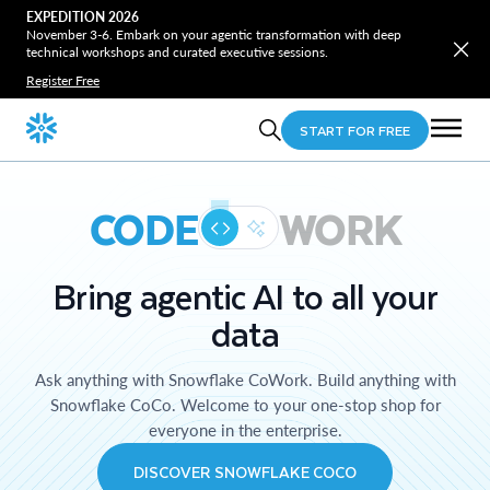
EXPEDITION 2026
November 3-6. Embark on your agentic transformation with deep
technical workshops and curated executive sessions.
Register Free
START FOR FREE
CODE
WORK
Bring agentic AI to all your
data
Ask anything with Snowflake CoWork. Build anything with
Snowflake CoCo. Welcome to your one-stop shop for
everyone in the enterprise.
DISCOVER SNOWFLAKE COCO