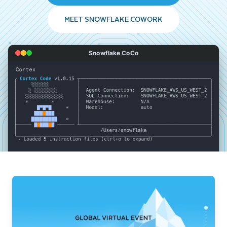
MEET SNOWFLAKE COWORK
Snowflake CoCo