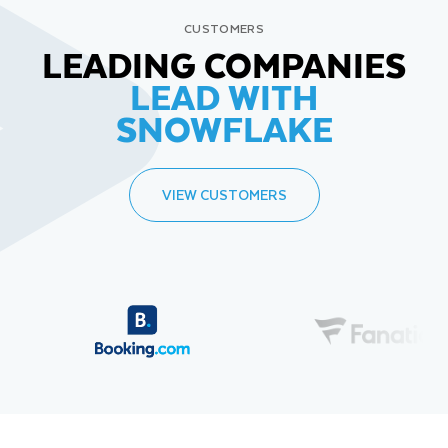
CUSTOMERS
LEADING COMPANIES
LEAD WITH
SNOWFLAKE
VIEW CUSTOMERS